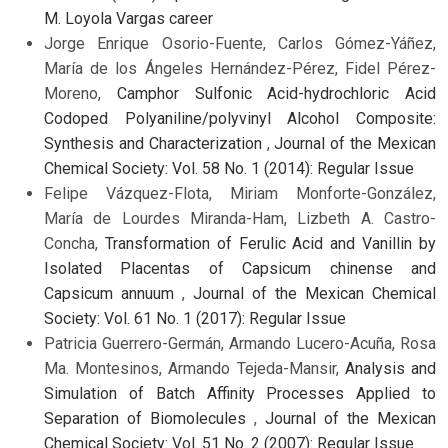
M. Loyola Vargas career
Jorge Enrique Osorio-Fuente, Carlos Gómez-Yáñez,
María de los Ángeles Hernández-Pérez, Fidel Pérez-
Moreno,
Camphor Sulfonic Acid-hydrochloric Acid
Codoped Polyaniline/polyvinyl Alcohol Composite:
Synthesis and Characterization
,
Journal of the Mexican
Chemical Society: Vol. 58 No. 1 (2014): Regular Issue
Felipe Vázquez-Flota, Miriam Monforte-González,
María de Lourdes Miranda-Ham, Lizbeth A. Castro-
Concha,
Transformation of Ferulic Acid and Vanillin by
Isolated Placentas of Capsicum chinense and
Capsicum annuum
,
Journal of the Mexican Chemical
Society: Vol. 61 No. 1 (2017): Regular Issue
Patricia Guerrero-Germán, Armando Lucero-Acuña, Rosa
Ma. Montesinos, Armando Tejeda-Mansir,
Analysis and
Simulation of Batch Affinity Processes Applied to
Separation of Biomolecules
,
Journal of the Mexican
Chemical Society: Vol. 51 No. 2 (2007): Regular Issue