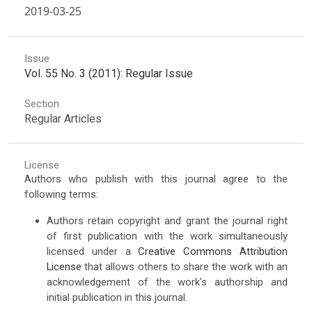
2019-03-25
Issue
Vol. 55 No. 3 (2011): Regular Issue
Section
Regular Articles
License
Authors who publish with this journal agree to the
following terms:
Authors retain copyright and grant the journal right
of first publication with the work simultaneously
licensed under a
Creative Commons Attribution
License
that allows others to share the work with an
acknowledgement of the work's authorship and
initial publication in this journal.