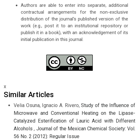
Authors are able to enter into separate, additional
contractual arrangements for the non-exclusive
distribution of the journal's published version of the
work (e.g., post it to an institutional repository or
publish it in a book), with an acknowledgement of its
initial publication in this journal.
x
Similar Articles
Velia Osuna, Ignacio A. Rivero,
Study of the Influence of
Microwave and Conventional Heating on the Lipase-
Catalyzed Esterification of Lauric Acid with Different
Alcohols
,
Journal of the Mexican Chemical Society: Vol.
56 No. 2 (2012): Regular Issue