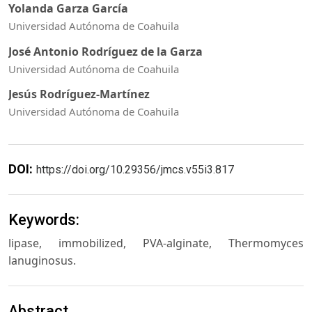
Yolanda Garza García
Universidad Autónoma de Coahuila
José Antonio Rodríguez de la Garza
Universidad Autónoma de Coahuila
Jesús Rodríguez-Martínez
Universidad Autónoma de Coahuila
DOI:
https://doi.org/10.29356/jmcs.v55i3.817
Keywords:
lipase, immobilized, PVA-alginate, Thermomyces
lanuginosus.
Abstract