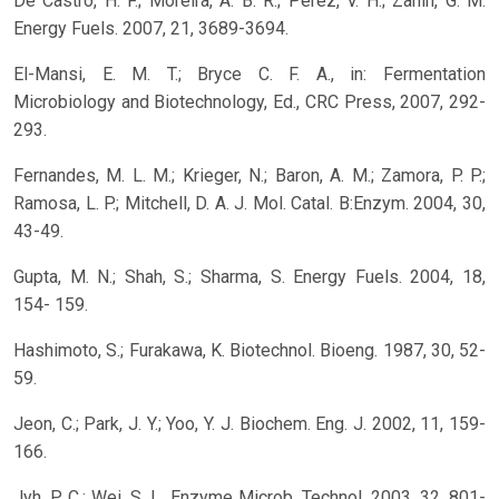
De Castro, H. F.; Moreira, A. B. R.; Perez, V. H.; Zanin, G. M.
Energy Fuels. 2007, 21, 3689-3694.
El-Mansi, E. M. T.; Bryce C. F. A., in: Fermentation
Microbiology and Biotechnology, Ed., CRC Press, 2007, 292-
293.
Fernandes, M. L. M.; Krieger, N.; Baron, A. M.; Zamora, P. P.;
Ramosa, L. P.; Mitchell, D. A. J. Mol. Catal. B:Enzym. 2004, 30,
43-49.
Gupta, M. N.; Shah, S.; Sharma, S. Energy Fuels. 2004, 18,
154- 159.
Hashimoto, S.; Furakawa, K. Biotechnol. Bioeng. 1987, 30, 52-
59.
Jeon, C.; Park, J. Y.; Yoo, Y. J. Biochem. Eng. J. 2002, 11, 159-
166.
Jyh, P. C.; Wei, S. L. Enzyme Microb. Technol. 2003, 32, 801-