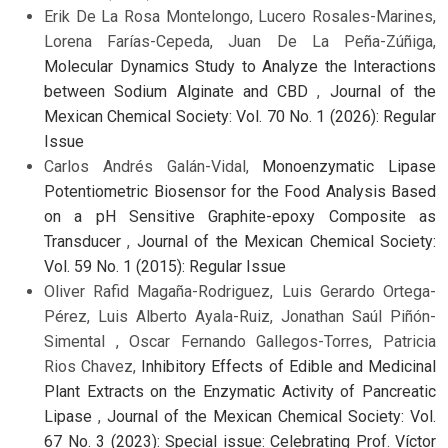
Erik De La Rosa Montelongo, Lucero Rosales-Marines,
Lorena Farías-Cepeda, Juan De La Peña-Zúñiga,
Molecular Dynamics Study to Analyze the Interactions
between Sodium Alginate and CBD
,
Journal of the
Mexican Chemical Society: Vol. 70 No. 1 (2026): Regular
Issue
Carlos Andrés Galán-Vidal,
Monoenzymatic Lipase
Potentiometric Biosensor for the Food Analysis Based
on a pH Sensitive Graphite-epoxy Composite as
Transducer
,
Journal of the Mexican Chemical Society:
Vol. 59 No. 1 (2015): Regular Issue
Oliver Rafid Magaña-Rodriguez, Luis Gerardo Ortega-
Pérez, Luis Alberto Ayala-Ruiz, Jonathan Saúl Piñón-
Simental , Oscar Fernando Gallegos-Torres, Patricia
Rios Chavez,
Inhibitory Effects of Edible and Medicinal
Plant Extracts on the Enzymatic Activity of Pancreatic
Lipase
,
Journal of the Mexican Chemical Society: Vol.
67 No. 3 (2023): Special issue: Celebrating Prof. Víctor