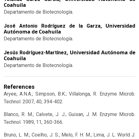
Coahuila
Departamento de Biotecnología.
Universidad
José Antonio Rodríguez de la Garza,
Autónoma de Coahuila
Departamento de Biotecnología.
Universidad Autónoma de
Jesús Rodríguez-Martínez,
Coahuila
Departamento de Biotecnología.
References
Aryee, A.N.A.; Simpson, B.K.; Villalonga, R. Enzyme Microb.
Technol. 2007, 40, 394-402.
Blanco, R. M.; Calvete, J. J.; Guisan, J. M. Enzyme Microb.
Technol. 1989, 11, 360-366.
Bruno, L. M.; Coelho, J. S.; Melo, F. H. M.; Lima, J. L. World J.