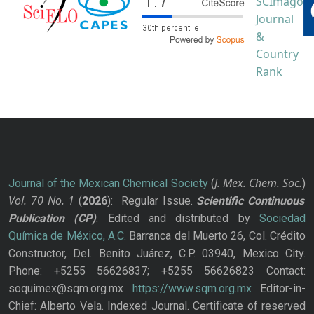
J. Mex. Chem. Soc.
Journal of the Mexican Chemical Society
(
)
Vol. 70
No.
1
(
2026
): Regular Issue.
Scientific Continuous
Publication
(CP)
. Edited and distributed by
Sociedad
Química de México, A.C.
Barranca del Muerto 26, Col. Crédito
Constructor, Del. Benito Juárez, C.P. 03940, Mexico City.
Phone: +5255 56626837; +5255 56626823 Contact:
soquimex@sqm.org.mx
https://www.sqm.org.mx
Editor-in-
Chief: Alberto Vela. Indexed Journal. Certificate of reserved