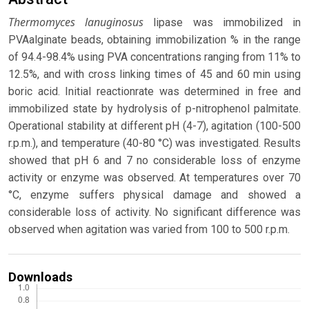
Thermomyces lanuginosus
lipase was immobilized in
PVAalginate beads, obtaining immobilization % in the range
of 94.4-98.4% using PVA concentrations ranging from 11% to
12.5%, and with cross linking times of 45 and 60 min using
boric acid. Initial reactionrate was determined in free and
immobilized state by hydrolysis of p-nitrophenol palmitate.
Operational stability at different pH (4-7), agitation (100-500
r.p.m.), and temperature (40-80 °C) was investigated. Results
showed that pH 6 and 7 no considerable loss of enzyme
activity or enzyme was observed. At temperatures over 70
°C, enzyme suffers physical damage and showed a
considerable loss of activity. No significant difference was
observed when agitation was varied from 100 to 500 r.p.m.
Downloads