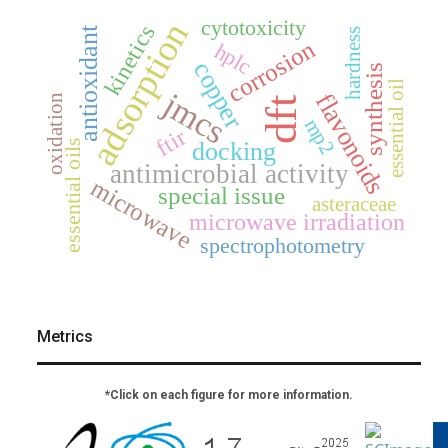
adsorption
cytotoxicity
kinetics
antioxidant
hardness
corrosion
hplc
copper
synthesis
essential oil
jmcs
flavonoids
oxidation
dft
mp2
ftir
docking
essential oils
antimicrobial activity
microwave
special issue
asteraceae
microwave irradiation
spectrophotometry
Metrics
*Click on each figure for more information.