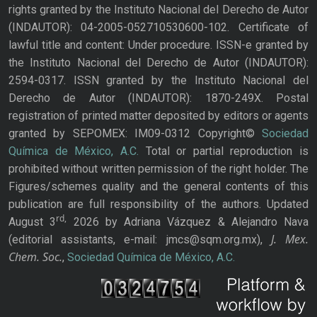
rights granted by the Instituto Nacional del Derecho de Autor
(INDAUTOR): 04-2005-052710530600-102. Certificate of
lawful title and content: Under procedure. ISSN-e granted by
the Instituto Nacional del Derecho de Autor (INDAUTOR):
2594-0317. ISSN granted by the Instituto Nacional del
Derecho de Autor (INDAUTOR): 1870-249X. Postal
registration of printed matter deposited by editors or agents
granted by SEPOMEX: IM09-0312 Copyright©
Sociedad
Química de México, A.C.
Total or partial reproduction is
prohibited without written permission of the right holder. The
Figures/schemes quality and the general contents of this
publication are full responsibility of the authors. Updated
rd,
August 3
2026 by Adriana Vázquez & Alejandro Nava
J. Mex.
(editorial assistants, e-mail: jmcs@sqm.org.mx),
Chem. Soc.
,
Sociedad Química de México, A.C.