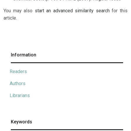
You may also
start an advanced similarity search
for this
article.
Information
Readers
Authors
Librarians
Keywords