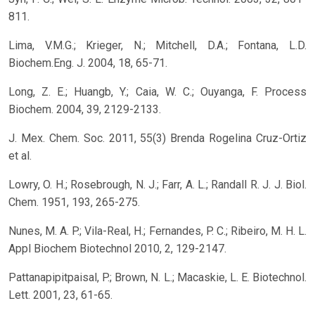
811.
Lima, V.M.G.; Krieger, N.; Mitchell, D.A.; Fontana, L.D.
Biochem.Eng. J. 2004, 18, 65-71.
Long, Z. E.; Huangb, Y.; Caia, W. C.; Ouyanga, F. Process
Biochem. 2004, 39, 2129-2133.
J. Mex. Chem. Soc. 2011, 55(3) Brenda Rogelina Cruz-Ortiz
et al.
Lowry, O. H.; Rosebrough, N. J.; Farr, A. L.; Randall R. J. J. Biol.
Chem. 1951, 193, 265-275.
Nunes, M. A. P.; Vila-Real, H.; Fernandes, P. C.; Ribeiro, M. H. L.
Appl Biochem Biotechnol 2010, 2, 129-2147.
Pattanapipitpaisal, P.; Brown, N. L.; Macaskie, L. E. Biotechnol.
Lett. 2001, 23, 61-65.