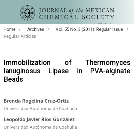
/
/
/
Home
Archives
Vol. 55 No. 3 (2011): Regular Issue
Regular Articles
Immobilization of Thermomyces
lanuginosus Lipase in PVA-alginate
Beads
Brenda Rogelina Cruz-Ortiz
Universidad Autónoma de Coahuila
Leopoldo Javier Ríos-González
Universidad Autónoma de Coahuila