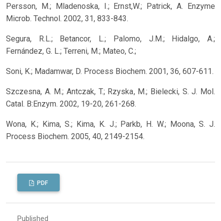
Persson, M.; Mladenoska, I.; Ernst,W.; Patrick, A. Enzyme
Microb. Technol. 2002, 31, 833-843.
Segura, R.L.; Betancor, L.; Palomo, J.M.; Hidalgo, A.;
Fernández, G. L.; Terreni, M.; Mateo, C.;
Soni, K.; Madamwar, D. Process Biochem. 2001, 36, 607-611.
Szczesna, A. M.; Antczak, T.; Rzyska, M.; Bielecki, S. J. Mol.
Catal. B:Enzym. 2002, 19-20, 261-268.
Wona, K.; Kima, S.; Kima, K. J.; Parkb, H. W.; Moona, S. J.
Process Biochem. 2005, 40, 2149-2154.
PDF
Published