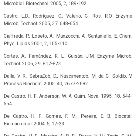
Microbiol. Biotechnol. 2005, 2, 189-192.
Castro, L.D.; Rodríguez, C.; Valerio, G.; Ros, R.O. Enzyme
Microb. Technol. 2005, 37, 648-654.
Ciuffreda, P.; Loseto, A.; Manzocchi, A.; Santaniello, E. Chem.
Phys. Lipids 2001, 2, 105-110.
Cortés, A.; Fernández, R. L.; Guisán, J.M. Enzyme Microb.
Technol. 2006, 39, 817-823.
Dalla, V. R.; Sebra£ob, D.; Nascimentob, M. da G.; Soldib, V.
Process Biochem. 2005, 40, 2677-2682.
De Castro, H. F.; Anderson, W. A. Quim. Nova. 1995, 18, 544-
554.
De Castro, H. F.; Gomes, F. M.; Pereira, E. B. Biocatal.
Biomacromol. 2004, 5, 17-23.