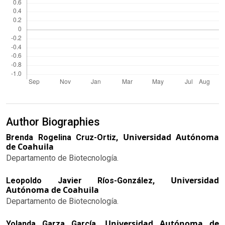
Author Biographies
Universidad Autónoma
Brenda Rogelina Cruz-Ortiz,
de Coahuila
Departamento de Biotecnología.
Universidad
Leopoldo Javier Ríos-González,
Autónoma de Coahuila
Departamento de Biotecnología.
Universidad Autónoma de
Yolanda Garza García,