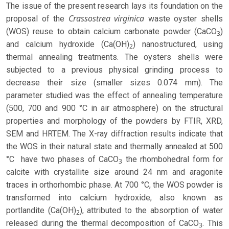
The issue of the present research lays its foundation on the
Crassostrea virginica
proposal of the
waste oyster shells
(WOS) reuse to obtain calcium carbonate powder (CaCO
)
3
and calcium hydroxide (Ca(OH)
) nanostructured, using
2
thermal annealing treatments. The oysters shells were
subjected to a previous physical grinding process to
decrease their size (smaller sizes 0.074 mm). The
parameter studied was the effect of annealing temperature
(500, 700 and 900 °C in air atmosphere) on the structural
properties and morphology of the powders by FTIR, XRD,
SEM and HRTEM. The X-ray diffraction results indicate that
the WOS in their natural state and thermally annealed at 500
°C have two phases of CaCO
the rhombohedral form for
3
calcite with crystallite size around 24 nm and aragonite
traces in orthorhombic phase. At 700 °C, the WOS powder is
transformed into calcium hydroxide, also known as
portlandite (Ca(OH)
), attributed to the absorption of water
2
released during the thermal decomposition of CaCO
. This
3