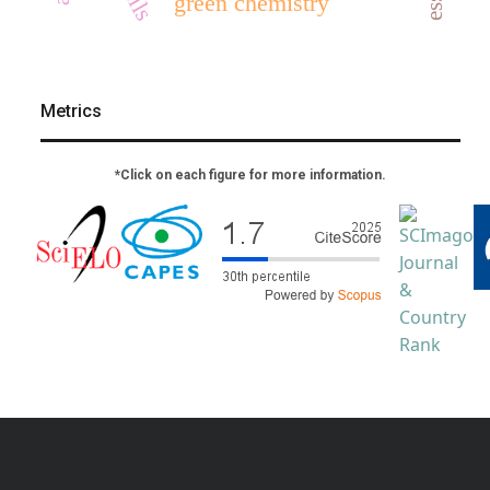
green chemistry
Metrics
*Click on each figure for more information.