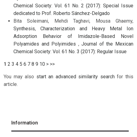
Chemical Society: Vol. 61 No. 2 (2017): Special Issue
dedicated to Prof. Roberto Sánchez-Delgado
Bita Soleimani, Mehdi Taghavi, Mousa Ghaemy,
Synthesis, Characterization and Heavy Metal Ion
Adsorption Behavior of Imidazole-Based Novel
Polyamides and Polyimides
,
Journal of the Mexican
Chemical Society: Vol. 61 No. 3 (2017): Regular Issue
1
2
3
4
5
6
7
8
9
10
>
>>
You may also
start an advanced similarity search
for this
article.
Information