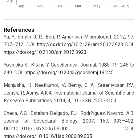
References
Yu, Y.; Smyth J. R.; Bon, P. American Mineralogist. 2012, 97,
707–712. DOI:
http://dx.doi.org/10.2138/am.2012.3923
DOI:
https://doi.org/10.2138/am.2012.3923
Yoshioka S.; Kitano Y. Geochemical Journal. 1985, 19, 245 to
249. DOI:
https://doi.org/10.2343/geochemj.19.245
Manjusha, H.; Neethumol, V.; Benny, C. A.; Sreenivasan P.V.;
Jenish, P.; Asmy, A.K.A, International Journal of Scientific and
Research Publications. 2014, 4, 10. ISSN 2250-3153
Checa, A.G.; Esteban-Delgado, F.J.; Rodr?íguez-Navarro, A.B.
Journal of Sctructural Biology. 2007, 157, 393–402.
DOI:10.1016/j.jsb.2006.09.005
DOI:
https://doi.org/10.1016/j.jsb.2006.09.005