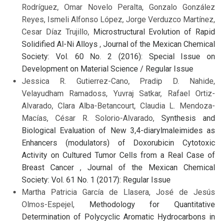
Rodríguez, Omar Novelo Peralta, Gonzalo González
Reyes, Ismeli Alfonso López, Jorge Verduzco Martínez,
Cesar Díaz Trujillo,
Microstructural Evolution of Rapid
Solidified Al-Ni Alloys
,
Journal of the Mexican Chemical
Society: Vol. 60 No. 2 (2016): Special Issue on
Development on Material Science / Regular Issue
Jessica R. Gutierrez-Cano, Pradip D. Nahide,
Velayudham Ramadoss, Yuvraj Satkar, Rafael Ortiz-
Alvarado, Clara Alba-Betancourt, Claudia L. Mendoza-
Macías, César R. Solorio-Alvarado,
Synthesis and
Biological Evaluation of New 3,4-diarylmaleimides as
Enhancers (modulators) of Doxorubicin Cytotoxic
Activity on Cultured Tumor Cells from a Real Case of
Breast Cancer
,
Journal of the Mexican Chemical
Society: Vol. 61 No. 1 (2017): Regular Issue
Martha Patricia García de Llasera, José de Jesús
Olmos-Espejel,
Methodology for Quantitative
Determination of Polycyclic Aromatic Hydrocarbons in