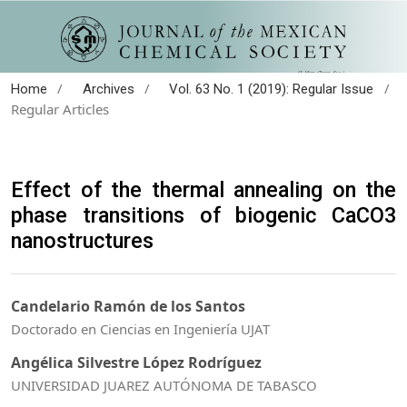
/
/
/
Home
Archives
Vol. 63 No. 1 (2019): Regular Issue
Regular Articles
Effect of the thermal annealing on the
phase transitions of biogenic CaCO3
nanostructures
Candelario Ramón de los Santos
Doctorado en Ciencias en Ingeniería UJAT
Angélica Silvestre López Rodríguez
UNIVERSIDAD JUAREZ AUTÓNOMA DE TABASCO