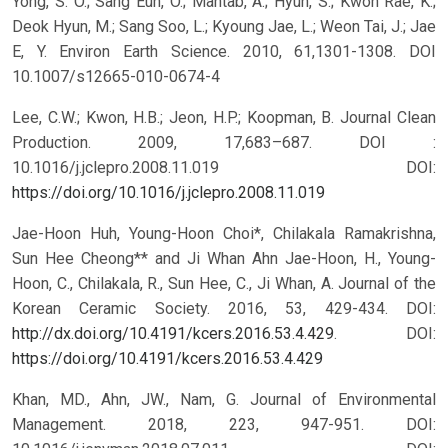
Yong, S. O.; Sang Eun, O.; Mahtab, A.; Hyun, S.; Kwon Rae, K.;
Deok Hyun, M.; Sang Soo, L.; Kyoung Jae, L.; Weon Tai, J.; Jae
E, Y. Environ Earth Science. 2010, 61,1301-1308. DOI
10.1007/s12665-010-0674-4
Lee, C.W.; Kwon, H.B.; Jeon, H.P.; Koopman, B. Journal Clean
Production. 2009, 17,683–687. DOI :
10.1016/j.jclepro.2008.11.019
DOI:
https://doi.org/10.1016/j.jclepro.2008.11.019
Jae-Hoon Huh, Young-Hoon Choi*, Chilakala Ramakrishna,
Sun Hee Cheong** and Ji Whan Ahn Jae-Hoon, H., Young-
Hoon, C., Chilakala, R., Sun Hee, C., Ji Whan, A. Journal of the
Korean Ceramic Society. 2016, 53, 429-434. DOI:
http://dx.doi.org/10.4191/kcers.2016.53.4.429
.
DOI:
https://doi.org/10.4191/kcers.2016.53.4.429
Khan, MD., Ahn, JW., Nam, G. Journal of Environmental
Management. 2018, 223, 947-951. DOI: