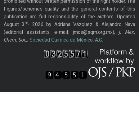
prohibited without written permission of the right holder. The
Figures/schemes quality and the general contents of this
publication are full responsibility of the authors. Updated
rd,
August 3
2026 by Adriana Vázquez & Alejandro Nava
J. Mex.
(editorial assistants, e-mail: jmcs@sqm.org.mx),
Chem. Soc.
,
Sociedad Química de México, A.C.