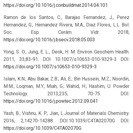
https://doi.org/10.1016/j.conbuildmat.2014.04.101
Ramon de los Santos, C., Barajas Fernandez, J., Perez
Hernandez, G., Hernandez Rivera, M.A., Diaz Flores, L.L. Bol.
Soc. Esp. Cerám. Vidr. 2018,
https://doi.org/10.1016/j.bsecv.2018.05.003
Yong, S. O., Jung, E. L., Deok, H. M. Environ Geochem Health.
2011, 33,83-91. DOI 10.1007/s10653-010-9329-3
DOI:
https://doi.org/10.1007/s10653-010-9329-3
Islam, K.N.; Abu Bakar, Z.B.; Ali, E.; Bin Hussein, M.Z.; Noordin,
M.M.; Loqman, M.Y.; Miah, G.; Wahid, H.; Hashim, U. Powder
Technology. 2013,235, 70-75. DOI:
https://doi.org/10.1016/j.powtec.2012.09.041
Yash, B.; Vishnu, K. P.; Jian, L.Journal of Materials Chemistry.
2016, 2,14270-14288. DOI:10.1039/C4TA02070G
DOI:
https://doi.org/10.1039/C4TA02070G