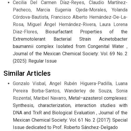
Cecilia Del Carmen Díaz-Reyes, Claudio Martínez-
Pacheco, Marcia Eugenia Ojeda-Morales, Yolanda
Córdova-Bautista, Francisco Alberto Hernández-De-La-
Rosa, Miguel Ángel Hernández-Rivera, Laura Lorena
Diaz-Flores,
Biosurfactant Properties of the
Extremotolerant Bacterial Strain Acinetobacter
baumannii complex Isolated from Congenital Water
,
Journal of the Mexican Chemical Society: Vol. 69 No. 2
(2025): Regular Issue
Similar Articles
Gonzalo Visbal, Angel Rubén Higuera-Padilla, Luana
Pereira Borba-Santos, Wanderley de Souza, Sonia
Rozental, Maribel Navarro,
Metal–azasterol complexes:
Synthesis, characterization, interaction studies with
DNA and TrxR and Biological Evaluation
,
Journal of the
Mexican Chemical Society: Vol. 61 No. 2 (2017): Special
Issue dedicated to Prof. Roberto Sánchez-Delgado