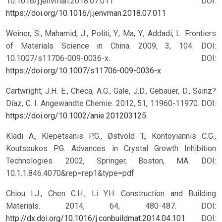
10.1016/j.jenvman.2018.07.011
DOI:
https://doi.org/10.1016/j.jenvman.2018.07.011
Weiner, S., Mahamid, J., Politi, Y., Ma, Y., Addadi, L. Frontiers
of Materials Science in China. 2009, 3, 104. DOI:
10.1007/s11706-009-0036-x.
DOI:
https://doi.org/10.1007/s11706-009-0036-x
Cartwright, J.H. E., Checa, A.G., Gale, J.D., Gebauer, D., Sainz?
Díaz, C. I. Angewandte Chemie. 2012, 51, 11960-11970. DOI:
https://doi.org/10.1002/anie.201203125
.
Kladi A., Klepetsanis P.G., Østvold T., Kontoyiannis C.G.,
Koutsoukos P.G. Advances in Crystal Growth Inhibition
Technologies. 2002, Springer, Boston, MA. DOI:
10.1.1.846.4070&rep=rep1&type=pdf
Chiou I.J., Chen C.H., Li Y.H. Construction and Building
Materials. 2014, 64, 480-487. DOI:
http://dx.doi.org/10.1016/j.conbuildmat.2014.04.101
DOI: