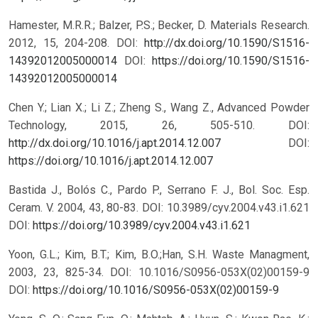
Hamester, M.R.R.; Balzer, P.S.; Becker, D. Materials Research.
2012, 15, 204-208. DOI:
http://dx.doi.org/10.1590/S1516-
14392012005000014
DOI:
https://doi.org/10.1590/S1516-
14392012005000014
Chen Y.; Lian X.; Li Z.; Zheng S., Wang Z., Advanced Powder
Technology, 2015, 26, 505-510. DOI:
http://dx.doi.org/10.1016/j.apt.2014.12.007
DOI:
https://doi.org/10.1016/j.apt.2014.12.007
Bastida J., Bolós C., Pardo P., Serrano F. J., Bol. Soc. Esp.
Ceram. V. 2004, 43, 80-83. DOI: 10.3989/cyv.2004.v43.i1.621
DOI:
https://doi.org/10.3989/cyv.2004.v43.i1.621
Yoon, G.L.; Kim, B.T.; Kim, B.O.;Han, S.H. Waste Managment,
2003, 23, 825-34. DOI: 10.1016/S0956-053X(02)00159-9
DOI:
https://doi.org/10.1016/S0956-053X(02)00159-9