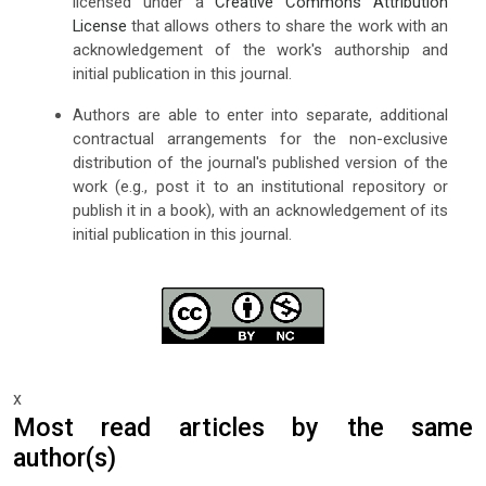
licensed under a
Creative Commons Attribution
License
that allows others to share the work with an
acknowledgement of the work's authorship and
initial publication in this journal.
Authors are able to enter into separate, additional
contractual arrangements for the non-exclusive
distribution of the journal's published version of the
work (e.g., post it to an institutional repository or
publish it in a book), with an acknowledgement of its
initial publication in this journal.
x
Most read articles by the same
author(s)