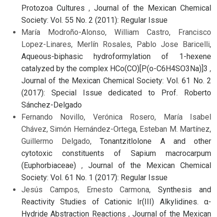
Protozoa Cultures
,
Journal of the Mexican Chemical
Society: Vol. 55 No. 2 (2011): Regular Issue
María Modroño-Alonso, William Castro, Francisco
Lopez-Linares, Merlín Rosales, Pablo Jose Baricelli,
Aqueous-biphasic hydroformylation of 1-hexene
catalyzed by the complex HCo(CO)[P(o-C6H4SO3Na)]3
,
Journal of the Mexican Chemical Society: Vol. 61 No. 2
(2017): Special Issue dedicated to Prof. Roberto
Sánchez-Delgado
Fernando Novillo, Verónica Rosero, María Isabel
Chávez, Simón Hernández-Ortega, Esteban M. Martínez,
Guillermo Delgado,
Tonantzitlolone A and other
cytotoxic constituents of Sapium macrocarpum
(Euphorbiaceae)
,
Journal of the Mexican Chemical
Society: Vol. 61 No. 1 (2017): Regular Issue
Jesús Campos, Ernesto Carmona,
Synthesis and
Reactivity Studies of Cationic Ir(III) Alkylidines. α-
Hydride Abstraction Reactions
,
Journal of the Mexican