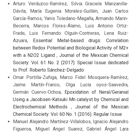
Arturo Verduzco-Ramírez, Silvia Graciela Manzanilla-
Dávila, María Eugenia Morales-Guillén, Juan Carlos
García-Ramos, Yanis Toledano-Magaña, Armando Marin-
Becerra, Marcos Flores-Álamo, Luis Antonio Ortiz-
Frade, Luis Fernando Olguín-Contreras, Lena Ruiz-
Azuara,
Essential Metal-based drugs: Correlation
between Redox Potential and Biological Activity of M2+
with a N2O2 Ligand
,
Journal of the Mexican Chemical
Society: Vol. 61 No. 2 (2017): Special Issue dedicated
to Prof. Roberto Sánchez-Delgado
Omar Portilla-Zuñiga, Marco Fidel Mosquera-Ramírez,
Jaime Martín-Franco, Olga Lucía oyos-Saavedra,
Germán Cuervo-Ochoa,
Epoxidation of Neral/Geranial
Using a Jacobsen-Katsuki Mn catalyst by Chemical and
Electrochemical Methods
,
Journal of the Mexican
Chemical Society: Vol. 60 No. 1 (2016): Regular Issue
Manuel Alejandro Martínez-Villalobos, Ignacio Alejandro
Figueroa, Miguel Angel Suarez, Gabriel Ángel Lara