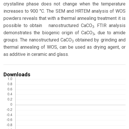
crystalline phase does not change when the temperature
increases to 900 °C. The SEM and HRTEM analysis of WOS
powders reveals that with a thermal annealing treatment it is
possible to obtain nanostructured CaCO
. FTIR analysis
3
demonstrates the biogenic origin of CaCO
, due to amide
3
groups. The nanostructured CaCO
obtained by grinding and
3
thermal annealing of WOS, can be used as drying agent, or
as additive in ceramic and glass.
Downloads