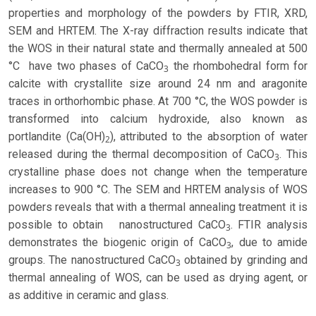
properties and morphology of the powders by FTIR, XRD,
SEM and HRTEM. The X-ray diffraction results indicate that
the WOS in their natural state and thermally annealed at 500
°C have two phases of CaCO
the rhombohedral form for
3
calcite with crystallite size around 24 nm and aragonite
traces in orthorhombic phase. At 700 °C, the WOS powder is
transformed into calcium hydroxide, also known as
portlandite (Ca(OH)
), attributed to the absorption of water
2
released during the thermal decomposition of CaCO
. This
3
crystalline phase does not change when the temperature
increases to 900 °C. The SEM and HRTEM analysis of WOS
powders reveals that with a thermal annealing treatment it is
possible to obtain nanostructured CaCO
. FTIR analysis
3
demonstrates the biogenic origin of CaCO
, due to amide
3
groups. The nanostructured CaCO
obtained by grinding and
3
thermal annealing of WOS, can be used as drying agent, or
as additive in ceramic and glass.