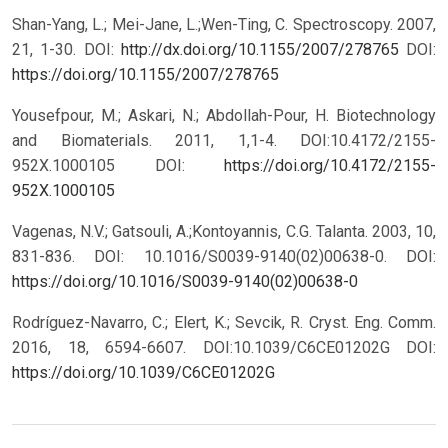
Shan-Yang, L.; Mei-Jane, L.;Wen-Ting, C. Spectroscopy. 2007,
21, 1-30. DOI:
http://dx.doi.org/10.1155/2007/278765
DOI:
https://doi.org/10.1155/2007/278765
Yousefpour, M.; Askari, N.; Abdollah-Pour, H. Biotechnology
and Biomaterials. 2011, 1,1-4. DOI:10.4172/2155-
952X.1000105
DOI:
https://doi.org/10.4172/2155-
952X.1000105
Vagenas, N.V.; Gatsouli, A.;Kontoyannis, C.G. Talanta. 2003, 10,
831-836. DOI: 10.1016/S0039-9140(02)00638-0.
DOI:
https://doi.org/10.1016/S0039-9140(02)00638-0
Rodríguez-Navarro, C.; Elert, K.; Sevcik, R. Cryst. Eng. Comm.
2016, 18, 6594-6607. DOI:10.1039/C6CE01202G
DOI:
https://doi.org/10.1039/C6CE01202G