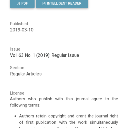
PDF
INTELLIGENT READER
Published
2019-03-10
Issue
Vol. 63 No. 1 (2019): Regular Issue
Section
Regular Articles
License
Authors who publish with this journal agree to the
following terms:
Authors retain copyright and grant the journal right
of first publication with the work simultaneously