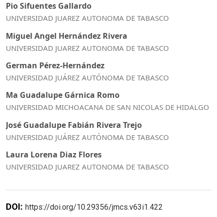
Pio Sifuentes Gallardo
UNIVERSIDAD JUAREZ AUTONOMA DE TABASCO
Miguel Angel Hernández Rivera
UNIVERSIDAD JUAREZ AUTONOMA DE TABASCO
German Pérez-Hernández
UNIVERSIDAD JUÁREZ AUTÓNOMA DE TABASCO
Ma Guadalupe Gárnica Romo
UNIVERSIDAD MICHOACANA DE SAN NICOLAS DE HIDALGO
José Guadalupe Fabián Rivera Trejo
UNIVERSIDAD JUÁREZ AUTÓNOMA DE TABASCO
Laura Lorena Diaz Flores
UNIVERSIDAD JUAREZ AUTONOMA DE TABASCO
DOI:
https://doi.org/10.29356/jmcs.v63i1.422