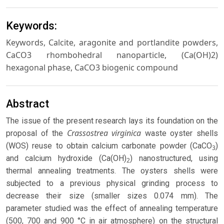
Keywords:
Keywords, Calcite, aragonite and portlandite powders,
CaCO3 rhombohedral nanoparticle, (Ca(OH)2)
hexagonal phase, CaCO3 biogenic compound
Abstract
The issue of the present research lays its foundation on the
Crassostrea virginica
proposal of the
waste oyster shells
(WOS) reuse to obtain calcium carbonate powder (CaCO
)
3
and calcium hydroxide (Ca(OH)
) nanostructured, using
2
thermal annealing treatments. The oysters shells were
subjected to a previous physical grinding process to
decrease their size (smaller sizes 0.074 mm). The
parameter studied was the effect of annealing temperature
(500, 700 and 900 °C in air atmosphere) on the structural