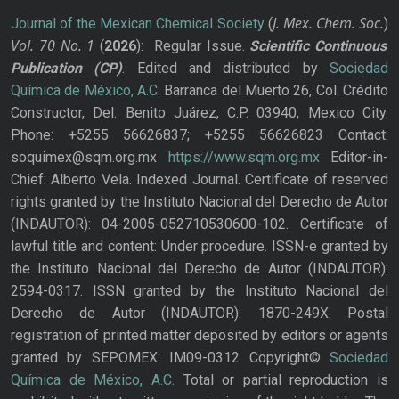
J. Mex. Chem. Soc.
Journal of the Mexican Chemical Society
(
)
Vol. 70
No.
1
(
2026
): Regular Issue.
Scientific Continuous
Publication
(CP)
. Edited and distributed by
Sociedad
Química de México, A.C.
Barranca del Muerto 26, Col. Crédito
Constructor, Del. Benito Juárez, C.P. 03940, Mexico City.
Phone: +5255 56626837; +5255 56626823 Contact:
soquimex@sqm.org.mx
https://www.sqm.org.mx
Editor-in-
Chief: Alberto Vela. Indexed Journal. Certificate of reserved
rights granted by the Instituto Nacional del Derecho de Autor
(INDAUTOR): 04-2005-052710530600-102. Certificate of
lawful title and content: Under procedure. ISSN-e granted by
the Instituto Nacional del Derecho de Autor (INDAUTOR):
2594-0317. ISSN granted by the Instituto Nacional del
Derecho de Autor (INDAUTOR): 1870-249X. Postal
registration of printed matter deposited by editors or agents
granted by SEPOMEX: IM09-0312 Copyright©
Sociedad
Química de México, A.C.
Total or partial reproduction is