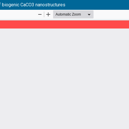
 of biogenic CaCO3 nanostructures