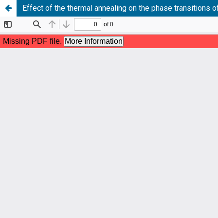
Effect of the thermal annealing on the phase transitions