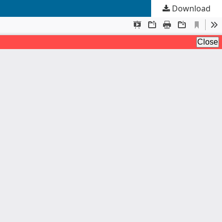
Download