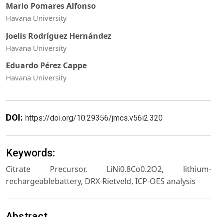
Mario Pomares Alfonso
Havana University
Joelis Rodríguez Hernández
Havana University
Eduardo Pérez Cappe
Havana University
DOI:
https://doi.org/10.29356/jmcs.v56i2.320
Keywords:
Citrate Precursor, LiNi0.8Co0.2O2, lithium-
rechargeablebattery, DRX-Rietveld, ICP-OES analysis
Abstract