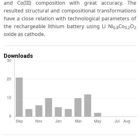
and Co(III) composition with great accuracy. The
resulted structural and compositional transformations
have a close relation with technological parameters of
the rechargeable lithium battery using Li Ni
Co
O
0.8
0.2
2
oxide as cathode.
Downloads