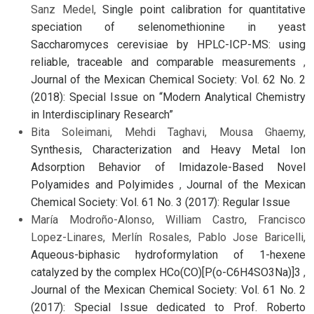
Sanz Medel,
Single point calibration for quantitative
speciation of selenomethionine in yeast
Saccharomyces cerevisiae by HPLC-ICP-MS: using
reliable, traceable and comparable measurements
,
Journal of the Mexican Chemical Society: Vol. 62 No. 2
(2018): Special Issue on “Modern Analytical Chemistry
in Interdisciplinary Research”
Bita Soleimani, Mehdi Taghavi, Mousa Ghaemy,
Synthesis, Characterization and Heavy Metal Ion
Adsorption Behavior of Imidazole-Based Novel
Polyamides and Polyimides
,
Journal of the Mexican
Chemical Society: Vol. 61 No. 3 (2017): Regular Issue
María Modroño-Alonso, William Castro, Francisco
Lopez-Linares, Merlín Rosales, Pablo Jose Baricelli,
Aqueous-biphasic hydroformylation of 1-hexene
catalyzed by the complex HCo(CO)[P(o-C6H4SO3Na)]3
,
Journal of the Mexican Chemical Society: Vol. 61 No. 2
(2017): Special Issue dedicated to Prof. Roberto