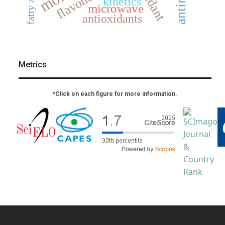
fatty acids
flavonoids
kinetics
microwave
antioxidants
Metrics
*Click on each figure for more information.