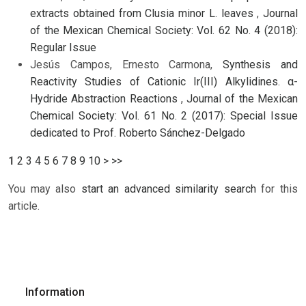
extracts obtained from Clusia minor L. leaves
,
Journal
of the Mexican Chemical Society: Vol. 62 No. 4 (2018):
Regular Issue
Jesús Campos, Ernesto Carmona,
Synthesis and
Reactivity Studies of Cationic Ir(III) Alkylidines. α-
Hydride Abstraction Reactions
,
Journal of the Mexican
Chemical Society: Vol. 61 No. 2 (2017): Special Issue
dedicated to Prof. Roberto Sánchez-Delgado
1
2
3
4
5
6
7
8
9
10
>
>>
You may also
start an advanced similarity search
for this
article.
Information