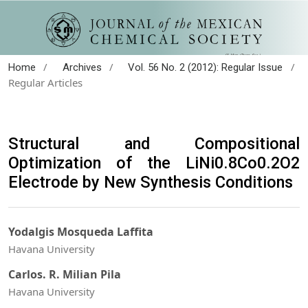
/
/
/
Home
Archives
Vol. 56 No. 2 (2012): Regular Issue
Regular Articles
Structural and Compositional
Optimization of the LiNi0.8Co0.2O2
Electrode by New Synthesis Conditions
Yodalgis Mosqueda Laffita
Havana University
Carlos. R. Milian Pila
Havana University