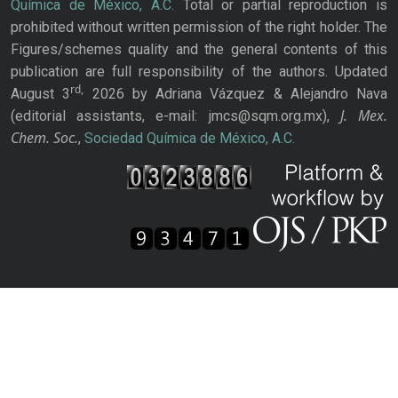
Química de México, A.C.
Total or partial reproduction is
prohibited without written permission of the right holder. The
Figures/schemes quality and the general contents of this
publication are full responsibility of the authors. Updated
rd,
August 3
2026 by Adriana Vázquez & Alejandro Nava
J. Mex.
(editorial assistants, e-mail: jmcs@sqm.org.mx),
Chem. Soc.
,
Sociedad Química de México, A.C.