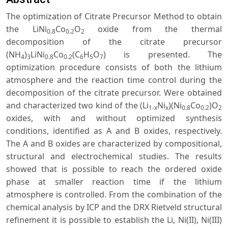
The optimization of Citrate Precursor Method to obtain
the LiNi
Co
O
oxide from the thermal
0.8
0.2
2
decomposition of the citrate precursor
(NH
)
LiNi
Co
(C
H
O
) is presented. The
4
3
0.8
0.2
6
5
7
optimization procedure consists of both the lithium
atmosphere and the reaction time control during the
decomposition of the citrate precursor. Were obtained
and characterized two kind of the (Li
Ni
)(Ni
Co
)O
1-x
x
0.8
0.2
2
oxides, with and without optimized synthesis
conditions, identified as A and B oxides, respectively.
The A and B oxides are characterized by compositional,
structural and electrochemical studies. The results
showed that is possible to reach the ordered oxide
phase at smaller reaction time if the lithium
atmosphere is controlled. From the combination of the
chemical analysis by ICP and the DRX Rietveld structural
refinement it is possible to establish the Li, Ni(II), Ni(III)