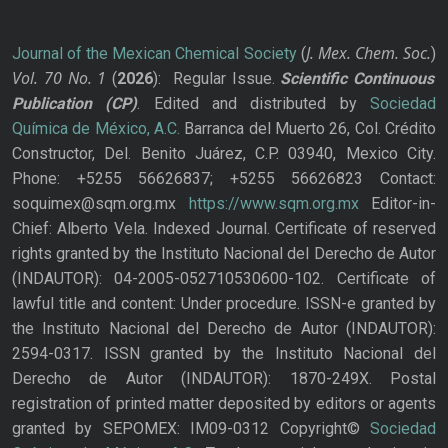
J. Mex. Chem. Soc.
Journal of the Mexican Chemical Society
(
)
Vol. 70
No.
1
(
2026
): Regular Issue.
Scientific Continuous
Publication
(CP)
. Edited and distributed by
Sociedad
Química de México, A.C.
Barranca del Muerto 26, Col. Crédito
Constructor, Del. Benito Juárez, C.P. 03940, Mexico City.
Phone: +5255 56626837; +5255 56626823 Contact:
soquimex@sqm.org.mx
https://www.sqm.org.mx
Editor-in-
Chief: Alberto Vela. Indexed Journal. Certificate of reserved
rights granted by the Instituto Nacional del Derecho de Autor
(INDAUTOR): 04-2005-052710530600-102. Certificate of
lawful title and content: Under procedure. ISSN-e granted by
the Instituto Nacional del Derecho de Autor (INDAUTOR):
2594-0317. ISSN granted by the Instituto Nacional del
Derecho de Autor (INDAUTOR): 1870-249X. Postal
registration of printed matter deposited by editors or agents
granted by SEPOMEX: IM09-0312 Copyright©
Sociedad