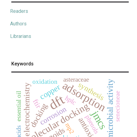
Readers
Authors
Librarians
Keywords
asteraceae
oxidation
antimicrobial activity
adsorption
synthesis
copper
electrochemistry
senecioneae
essential oil
dft
hplc
ftir
molecular docking
docking
corrosion
jmcs
phenols
antioxidant
mp2