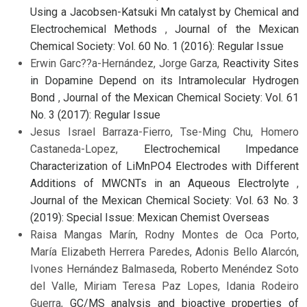
Using a Jacobsen-Katsuki Mn catalyst by Chemical and
Electrochemical Methods
,
Journal of the Mexican
Chemical Society: Vol. 60 No. 1 (2016): Regular Issue
Erwin Garc??a-Hernández, Jorge Garza,
Reactivity Sites
in Dopamine Depend on its Intramolecular Hydrogen
Bond
,
Journal of the Mexican Chemical Society: Vol. 61
No. 3 (2017): Regular Issue
Jesus Israel Barraza-Fierro, Tse-Ming Chu, Homero
Castaneda-Lopez,
Electrochemical Impedance
Characterization of LiMnPO4 Electrodes with Different
Additions of MWCNTs in an Aqueous Electrolyte
,
Journal of the Mexican Chemical Society: Vol. 63 No. 3
(2019): Special Issue: Mexican Chemist Overseas
Raisa Mangas Marín, Rodny Montes de Oca Porto,
María Elizabeth Herrera Paredes, Adonis Bello Alarcón,
Ivones Hernández Balmaseda, Roberto Menéndez Soto
del Valle, Miriam Teresa Paz Lopes, Idania Rodeiro
Guerra,
GC/MS analysis and bioactive properties of