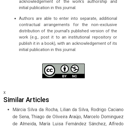
acknowledgement of the work's authorship and
initial publication in this journal.
Authors are able to enter into separate, additional
contractual arrangements for the non-exclusive
distribution of the journal's published version of the
work (e.g., post it to an institutional repository or
publish it in a book), with an acknowledgement of its
initial publication in this journal.
x
Similar Articles
Márcia Silva da Rocha, Lilian da Silva, Rodrigo Caciano
de Sena, Thiago de Oliveira Araújo, Marcelo Dominguez
de Almeida, María Luisa Fernández Sánchez, Alfredo