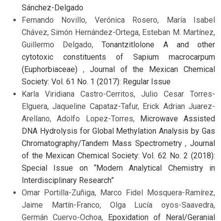
Sánchez-Delgado
Fernando Novillo, Verónica Rosero, María Isabel
Chávez, Simón Hernández-Ortega, Esteban M. Martínez,
Guillermo Delgado,
Tonantzitlolone A and other
cytotoxic constituents of Sapium macrocarpum
(Euphorbiaceae)
,
Journal of the Mexican Chemical
Society: Vol. 61 No. 1 (2017): Regular Issue
Karla Viridiana Castro-Cerritos, Julio Cesar Torres-
Elguera, Jaqueline Capataz-Tafur, Erick Adrian Juarez-
Arellano, Adolfo Lopez-Torres,
Microwave Assisted
DNA Hydrolysis for Global Methylation Analysis by Gas
Chromatography/Tandem Mass Spectrometry
,
Journal
of the Mexican Chemical Society: Vol. 62 No. 2 (2018):
Special Issue on “Modern Analytical Chemistry in
Interdisciplinary Research”
Omar Portilla-Zuñiga, Marco Fidel Mosquera-Ramírez,
Jaime Martín-Franco, Olga Lucía oyos-Saavedra,
Germán Cuervo-Ochoa,
Epoxidation of Neral/Geranial