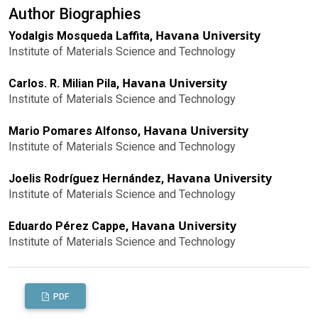
Author Biographies
Havana University
Yodalgis Mosqueda Laffita,
Institute of Materials Science and Technology
Havana University
Carlos. R. Milian Pila,
Institute of Materials Science and Technology
Havana University
Mario Pomares Alfonso,
Institute of Materials Science and Technology
Havana University
Joelis Rodríguez Hernández,
Institute of Materials Science and Technology
Havana University
Eduardo Pérez Cappe,
Institute of Materials Science and Technology
PDF