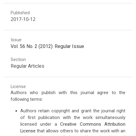
Published
2017-10-12
Issue
Vol. 56 No. 2 (2012): Regular Issue
Section
Regular Articles
License
Authors who publish with this journal agree to the
following terms:
Authors retain copyright and grant the journal right
of first publication with the work simultaneously
licensed under a
Creative Commons Attribution
License
that allows others to share the work with an