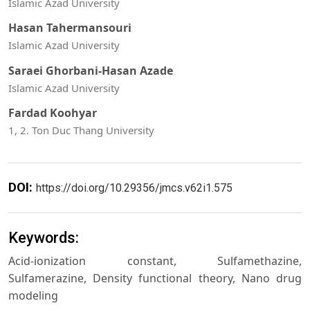
Islamic Azad University
Hasan Tahermansouri
Islamic Azad University
Saraei Ghorbani-Hasan Azade
Islamic Azad University
Fardad Koohyar
1, 2. Ton Duc Thang University
DOI:
https://doi.org/10.29356/jmcs.v62i1.575
Keywords:
Acid-ionization constant, Sulfamethazine,
Sulfamerazine, Density functional theory, Nano drug
modeling