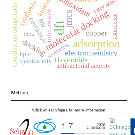
antioxidant
kinetics
fatty acids
synthesis
coordination compounds
molecular docking
microwave
jmcs
asteraceae
corrosion
ftir
dft
copper
mp2
docking
adsorption
oxidation
electrochemistry
hplc
flavonoids
cytotoxicity
antibacterial activity
Metrics
*Click on each figure for more information.