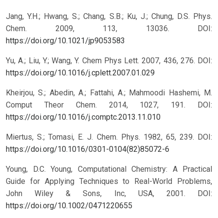
Jang, Y.H.; Hwang, S.; Chang, S.B.; Ku, J.; Chung, D.S. Phys.
Chem. 2009, 113, 13036.
DOI:
https://doi.org/10.1021/jp9053583
Yu, A.; Liu, Y.; Wang, Y. Chem Phys Lett. 2007, 436, 276.
DOI:
https://doi.org/10.1016/j.cplett.2007.01.029
Kheirjou, S.; Abedin, A.; Fattahi, A.; Mahmoodi Hashemi, M.
Comput Theor Chem. 2014, 1027, 191.
DOI:
https://doi.org/10.1016/j.comptc.2013.11.010
Miertus, S.; Tomasi, E. J. Chem. Phys. 1982, 65, 239.
DOI:
https://doi.org/10.1016/0301-0104(82)85072-6
Young, D.C. Young, Computational Chemistry: A Practical
Guide for Applying Techniques to Real-World Problems,
John Wiley & Sons, Inc, USA, 2001.
DOI:
https://doi.org/10.1002/0471220655