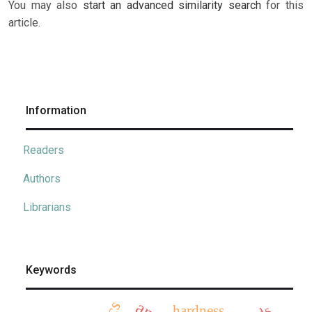
You may also
start an advanced similarity search
for this
article.
Information
Readers
Authors
Librarians
Keywords
hardness