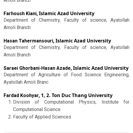
Amoli Branch
Islamic Azad University
Farhoush Kiani,
Department of Chemistry, Faculty of science, Ayatollah
Amoli Branch
Islamic Azad University
Hasan Tahermansouri,
Department of Chemistry, Faculty of science, Ayatollah
Amoli Branch
Islamic Azad University
Saraei Ghorbani-Hasan Azade,
Department of Agriculture of Food Science Engineering,
Ayatollah Amoli Branc
1, 2. Ton Duc Thang University
Fardad Koohyar,
Division of Computational Physics, Institute for
Computational Science
Faculty of Applied Sciences