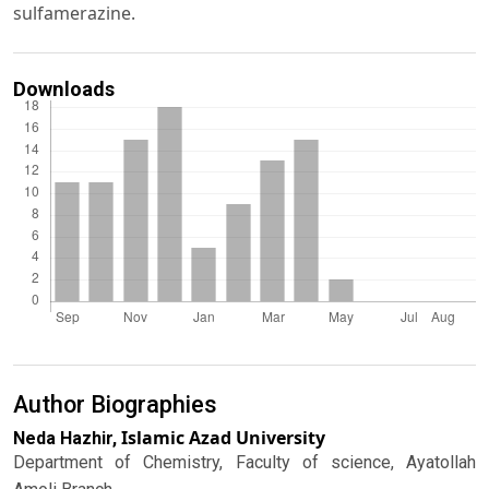
sulfamerazine.
Downloads
Author Biographies
Islamic Azad University
Neda Hazhir,
Department of Chemistry, Faculty of science, Ayatollah