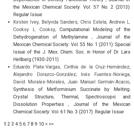
the Mexican Chemical Society: Vol. 57 No. 2 (2013):
Regular Issue
Kirsten Ivey, Belynda Sanders, Chris Estela, Andrew L.
Cooksy L. Cooksy,
Computational Modeling of the
Dehydrogenation of Methylamine
,
Journal of the
Mexican Chemical Society: Vol. 55 No. 1 (2011): Special
Issue of the J. Mex. Chem. Soc. in Honor of Dr. Lars
Hellberg (1930-2011)
Eduardo Plata-Vargas, Cinthia de la Cruz-Hernández,
Alejandro Dorazco-González, Inés Fuentes-Noriega,
David Morales-Morales, Juan Manuel Germán-Acacio,
Synthesis of Metforminium Succinate by Melting.
Crystal Structure, Thermal, Spectroscopic and
Dissolution Properties
,
Journal of the Mexican
Chemical Society: Vol. 61 No. 3 (2017): Regular Issue
1
2
3
4
5
6
7
8
9
10
>
>>