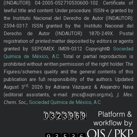
(INDAUTOR): 04-2005-052710530600-102. Certificate of
lawful title and content: Under procedure. ISSN-e granted by
the Instituto Nacional del Derecho de Autor (INDAUTOR):
2594-0317. ISSN granted by the Instituto Nacional del
Derecho de Autor (INDAUTOR): 1870-249X. Postal
registration of printed matter deposited by editors or agents
granted by SEPOMEX: IM09-0312 Copyright©
Sociedad
Química de México, A.C.
Total or partial reproduction is
prohibited without written permission of the right holder. The
Figures/schemes quality and the general contents of this
publication are full responsibility of the authors. Updated
rd,
August 3
2026 by Adriana Vázquez & Alejandro Nava
J. Mex.
(editorial assistants, e-mail: jmcs@sqm.org.mx),
Chem. Soc.
,
Sociedad Química de México, A.C.