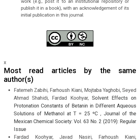
work (e.g., post it to an institutional repository or
publish it in a book), with an acknowledgement of its
initial publication in this journal.
x
Most read articles by the same
author(s)
Fatemeh Zabihi, Farhoush Kiani, Mojtaba Yaghobi, Seyed
Ahmad Shahidi, Fardad Koohyar,
Solvent Effects on
Protonation Constants of Betanin in Different Aqueous
Solutions of Methanol at T = 25 ºC
,
Journal of the
Mexican Chemical Society: Vol. 63 No. 2 (2019): Regular
Issue
Fardad Koohyar, Javad Nasiri, Farhoush Kiani,