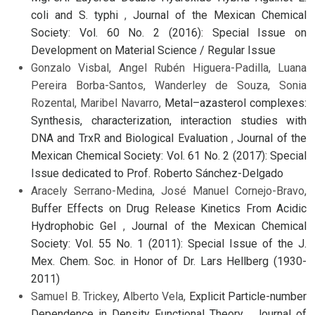
coli and S. typhi
,
Journal of the Mexican Chemical
Society: Vol. 60 No. 2 (2016): Special Issue on
Development on Material Science / Regular Issue
Gonzalo Visbal, Angel Rubén Higuera-Padilla, Luana
Pereira Borba-Santos, Wanderley de Souza, Sonia
Rozental, Maribel Navarro,
Metal–azasterol complexes:
Synthesis, characterization, interaction studies with
DNA and TrxR and Biological Evaluation
,
Journal of the
Mexican Chemical Society: Vol. 61 No. 2 (2017): Special
Issue dedicated to Prof. Roberto Sánchez-Delgado
Aracely Serrano-Medina, José Manuel Cornejo-Bravo,
Buffer Effects on Drug Release Kinetics From Acidic
Hydrophobic Gel
,
Journal of the Mexican Chemical
Society: Vol. 55 No. 1 (2011): Special Issue of the J.
Mex. Chem. Soc. in Honor of Dr. Lars Hellberg (1930-
2011)
Samuel B. Trickey, Alberto Vela,
Explicit Particle-number
Dependence in Density Functional Theory
,
Journal of