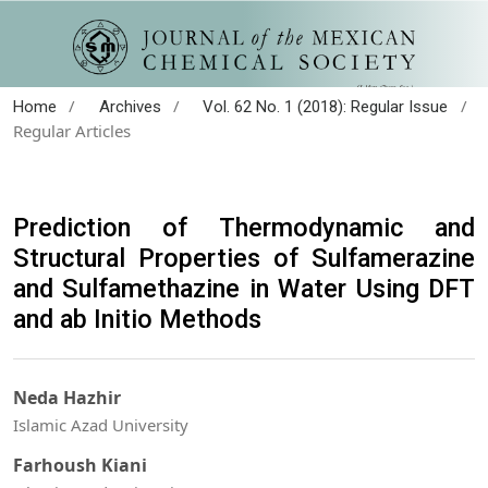
/
/
/
Home
Archives
Vol. 62 No. 1 (2018): Regular Issue
Regular Articles
Prediction of Thermodynamic and
Structural Properties of Sulfamerazine
and Sulfamethazine in Water Using DFT
and ab Initio Methods
Neda Hazhir
Islamic Azad University
Farhoush Kiani