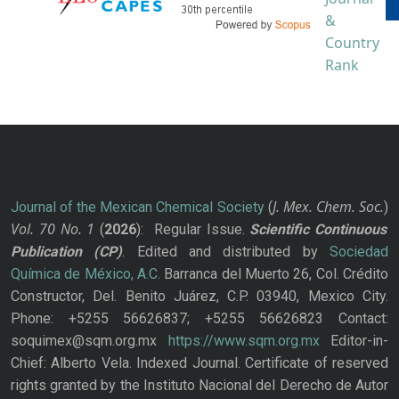
J. Mex. Chem. Soc.
Journal of the Mexican Chemical Society
(
)
Vol. 70
No.
1
(
2026
): Regular Issue.
Scientific Continuous
Publication
(CP)
. Edited and distributed by
Sociedad
Química de México, A.C.
Barranca del Muerto 26, Col. Crédito
Constructor, Del. Benito Juárez, C.P. 03940, Mexico City.
Phone: +5255 56626837; +5255 56626823 Contact:
soquimex@sqm.org.mx
https://www.sqm.org.mx
Editor-in-
Chief: Alberto Vela. Indexed Journal. Certificate of reserved
rights granted by the Instituto Nacional del Derecho de Autor