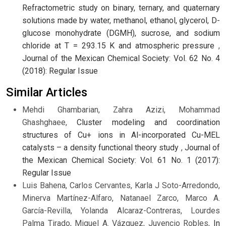
Refractometric study on binary, ternary, and quaternary
solutions made by water, methanol, ethanol, glycerol, D-
glucose monohydrate (DGMH), sucrose, and sodium
chloride at T = 293.15 K and atmospheric pressure
,
Journal of the Mexican Chemical Society: Vol. 62 No. 4
(2018): Regular Issue
Similar Articles
Mehdi Ghambarian, Zahra Azizi, Mohammad
Ghashghaee,
Cluster modeling and coordination
structures of Cu+ ions in Al-incorporated Cu-MEL
catalysts – a density functional theory study
,
Journal of
the Mexican Chemical Society: Vol. 61 No. 1 (2017):
Regular Issue
Luis Bahena, Carlos Cervantes, Karla J Soto-Arredondo,
Minerva Martínez-Alfaro, Natanael Zarco, Marco A.
García-Revilla, Yolanda Alcaraz-Contreras, Lourdes
Palma Tirado, Miguel A. Vázquez, Juvencio Robles,
In