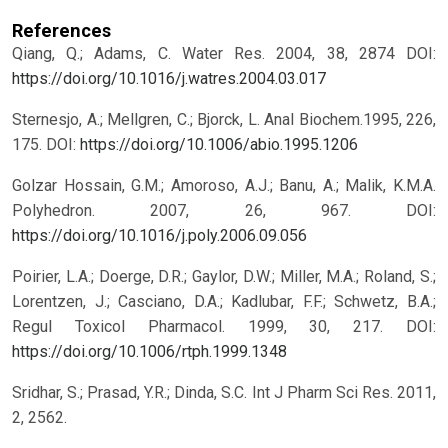
References
Qiang, Q.; Adams, C. Water Res. 2004, 38, 2874
DOI:
https://doi.org/10.1016/j.watres.2004.03.017
Sternesjo, A.; Mellgren, C.; Bjorck, L. Anal Biochem.1995, 226,
175.
DOI:
https://doi.org/10.1006/abio.1995.1206
Golzar Hossain, G.M.; Amoroso, A.J.; Banu, A.; Malik, K.M.A.
Polyhedron. 2007, 26, 967.
DOI:
https://doi.org/10.1016/j.poly.2006.09.056
Poirier, L.A.; Doerge, D.R.; Gaylor, D.W.; Miller, M.A.; Roland, S.;
Lorentzen, J.; Casciano, D.A.; Kadlubar, F.F.; Schwetz, B.A.;
Regul Toxicol Pharmacol. 1999, 30, 217.
DOI:
https://doi.org/10.1006/rtph.1999.1348
Sridhar, S.; Prasad, Y.R.; Dinda, S.C. Int J Pharm Sci Res. 2011,
2, 2562.