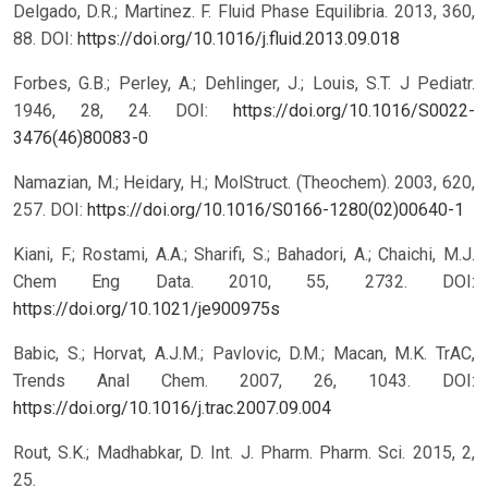
Delgado, D.R.; Martinez. F. Fluid Phase Equilibria. 2013, 360,
88.
DOI:
https://doi.org/10.1016/j.fluid.2013.09.018
Forbes, G.B.; Perley, A.; Dehlinger, J.; Louis, S.T. J Pediatr.
1946, 28, 24.
DOI:
https://doi.org/10.1016/S0022-
3476(46)80083-0
Namazian, M.; Heidary, H.; MolStruct. (Theochem). 2003, 620,
257.
DOI:
https://doi.org/10.1016/S0166-1280(02)00640-1
Kiani, F.; Rostami, A.A.; Sharifi, S.; Bahadori, A.; Chaichi, M.J.
Chem Eng Data. 2010, 55, 2732.
DOI:
https://doi.org/10.1021/je900975s
Babic, S.; Horvat, A.J.M.; Pavlovic, D.M.; Macan, M.K. TrAC,
Trends Anal Chem. 2007, 26, 1043.
DOI:
https://doi.org/10.1016/j.trac.2007.09.004
Rout, S.K.; Madhabkar, D. Int. J. Pharm. Pharm. Sci. 2015, 2,
25.