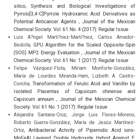
silico, Synthesis and Biological Investigations of
Pyrrolo[3,4-C]Pyrrole Hydroxamic Acid Derivatives as
Potential Anticancer Agents
,
Journal of the Mexican
Chemical Society: Vol. 61 No. 4 (2017): Regular Issue
Luis A?ngel Marti?nez-Marti?nez, Carlos Amador-
Bedolla,
GPU Algorithm for the Scaled Opposite-Spin
(SOS) MP2 Energy Evaluation
,
Journal of the Mexican
Chemical Society: Vol. 61 No. 1 (2017): Regular Issue
Felipe Vázquez-Flota, Miriam Monforte-González,
María de Lourdes Miranda-Ham, Lizbeth A. Castro-
Concha,
Transformation of Ferulic Acid and Vanillin by
Isolated Placentas of Capsicum chinense and
Capsicum annuum
,
Journal of the Mexican Chemical
Society: Vol. 61 No. 1 (2017): Regular Issue
Alejandra Santana-Cruz, Jorge Luis Flores-Moreno,
Roberto Guerra-González, María de Jesús Martínez-
Ortiz,
Antibacterial Activity of Pipemidic Acid ions-
MgFeAl Layered Double Hydroxide Hybrid Against E.