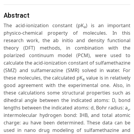
Abstract
The acid-ionization constant (pK
) is an important
a
physico-chemical property of molecules. In this
research work, the ab initio and density functional
theory (DFT) methods, in combination with the
polarized continuum model (PCM), were used to
calculate the acid-ionization constant of sulfamethazine
(SMZ) and sulfamerazine (SMR) solved in water. For
these molecules, the calculated pK
value is in relatively
a
good agreement with the experimental one. Also, in
these calculations some structural properties such as
dihedral angle between the indicated atoms: D, bond
lengths between the indicated atoms: d, Bohr radius: a˳,
intermolecular hydrogen bond: IHB, and total atomic
charge: au have been determined. These data can be
used in nano drug modeling of sulfamethazine and