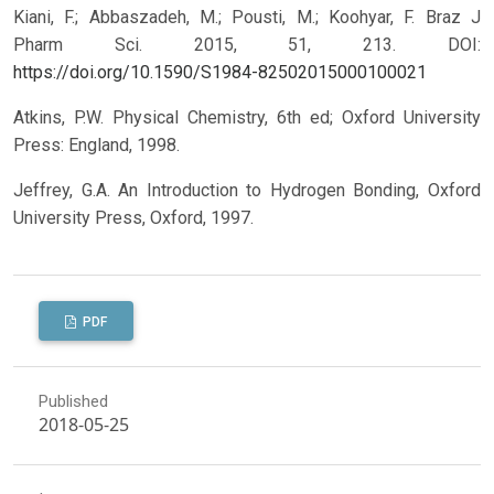
Kiani, F.; Abbaszadeh, M.; Pousti, M.; Koohyar, F. Braz J
Pharm Sci. 2015, 51, 213.
DOI:
https://doi.org/10.1590/S1984-82502015000100021
Atkins, P.W. Physical Chemistry, 6th ed; Oxford University
Press: England, 1998.
Jeffrey, G.A. An Introduction to Hydrogen Bonding, Oxford
University Press, Oxford, 1997.
PDF
Published
2018-05-25