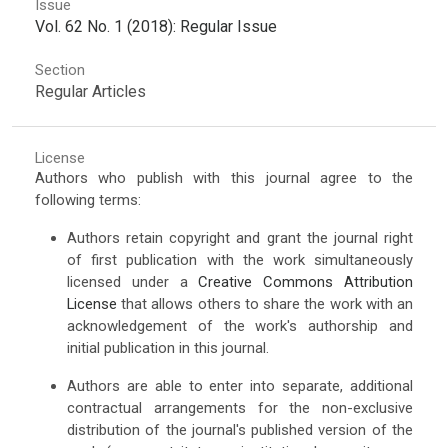
Issue
Vol. 62 No. 1 (2018): Regular Issue
Section
Regular Articles
License
Authors who publish with this journal agree to the
following terms:
Authors retain copyright and grant the journal right
of first publication with the work simultaneously
licensed under a
Creative Commons Attribution
License
that allows others to share the work with an
acknowledgement of the work's authorship and
initial publication in this journal.
Authors are able to enter into separate, additional
contractual arrangements for the non-exclusive
distribution of the journal's published version of the