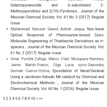
Galactopyranoside and 6-substituted 2-
Methoxypyridines and 2(1H)-Pyridones
,
Journal of the
Mexican Chemical Society: Vol. 61 No. 3 (2017): Regular
Issue
Muhammad Ramzan Saeed Ashraf Janjua,
Non-linear
Optical Response of Phenoxazine-based Dyes:
Molecular Engineering of Thiadiazole Derivatives as π-
spacers
,
Journal of the Mexican Chemical Society: Vol.
61 No. 3 (2017): Regular Issue
Omar Portilla-Zuñiga, Marco Fidel Mosquera-Ramírez,
Jaime Martín-Franco, Olga Lucía oyos-Saavedra,
Germán Cuervo-Ochoa,
Epoxidation of Neral/Geranial
Using a Jacobsen-Katsuki Mn catalyst by Chemical and
Electrochemical Methods
,
Journal of the Mexican
Chemical Society: Vol. 60 No. 1 (2016): Regular Issue
1
2
3
4
5
6
7
8
9
10
>
>>