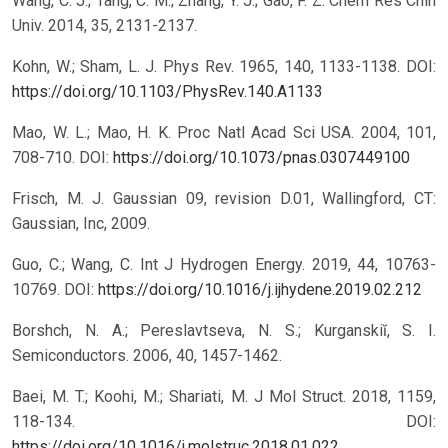
Wang, C. J.; Tang, C. M.; Zhang, Y. J.; Gao, F. Z. Chem Res Chin
Univ. 2014, 35, 2131-2137.
Kohn, W.; Sham, L. J. Phys Rev. 1965, 140, 1133-1138.
DOI:
https://doi.org/10.1103/PhysRev.140.A1133
Mao, W. L.; Mao, H. K. Proc Natl Acad Sci USA. 2004, 101,
708-710.
DOI:
https://doi.org/10.1073/pnas.0307449100
Frisch, M. J. Gaussian 09, revision D.01, Wallingford, CT:
Gaussian, Inc, 2009.
Guo, C.; Wang, C. Int J Hydrogen Energy. 2019, 44, 10763-
10769.
DOI:
https://doi.org/10.1016/j.ijhydene.2019.02.212
Borshch, N. A.; Pereslavtseva, N. S.; Kurganskiĭ, S. I.
Semiconductors. 2006, 40, 1457-1462.
Baei, M. T.; Koohi, M.; Shariati, M. J Mol Struct. 2018, 1159,
118-134.
DOI:
https://doi.org/10.1016/j.molstruc.2018.01.022