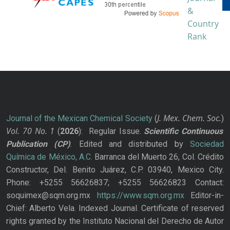
J. Mex. Chem. Soc.
Journal of the Mexican Chemical Society
(
)
Vol. 70
No.
1
(
2026
): Regular Issue.
Scientific Continuous
Publication
(CP)
. Edited and distributed by
Sociedad
Química de México, A.C.
Barranca del Muerto 26, Col. Crédito
Constructor, Del. Benito Juárez, C.P. 03940, Mexico City.
Phone: +5255 56626837; +5255 56626823 Contact:
soquimex@sqm.org.mx
https://www.sqm.org.mx
Editor-in-
Chief: Alberto Vela. Indexed Journal. Certificate of reserved
rights granted by the Instituto Nacional del Derecho de Autor