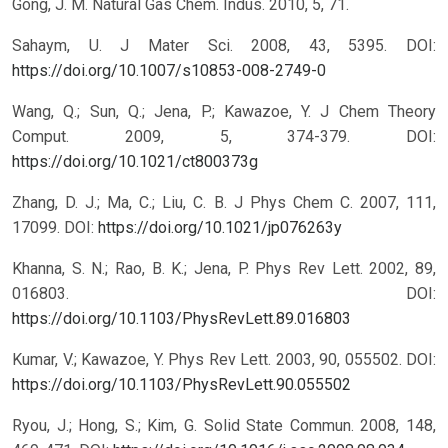
Gong, J. M. Natural Gas Chem. Indus. 2010, 5, 71.
Sahaym, U. J Mater Sci. 2008, 43, 5395.
DOI:
https://doi.org/10.1007/s10853-008-2749-0
Wang, Q.; Sun, Q.; Jena, P.; Kawazoe, Y. J Chem Theory
Comput. 2009, 5, 374-379.
DOI:
https://doi.org/10.1021/ct800373g
Zhang, D. J.; Ma, C.; Liu, C. B. J Phys Chem C. 2007, 111,
17099.
DOI:
https://doi.org/10.1021/jp076263y
Khanna, S. N.; Rao, B. K.; Jena, P. Phys Rev Lett. 2002, 89,
016803.
DOI:
https://doi.org/10.1103/PhysRevLett.89.016803
Kumar, V.; Kawazoe, Y. Phys Rev Lett. 2003, 90, 055502.
DOI:
https://doi.org/10.1103/PhysRevLett.90.055502
Ryou, J.; Hong, S.; Kim, G. Solid State Commun. 2008, 148,