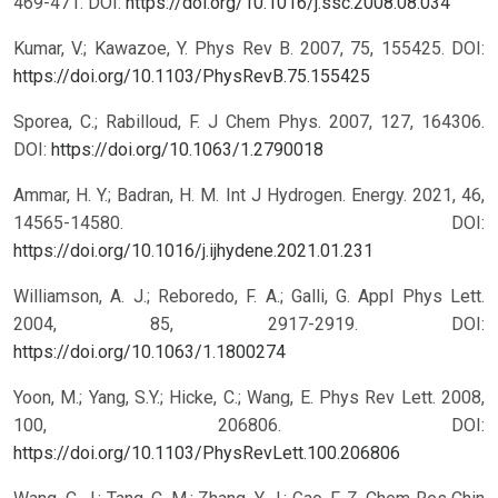
469-471.
DOI:
https://doi.org/10.1016/j.ssc.2008.08.034
Kumar, V.; Kawazoe, Y. Phys Rev B. 2007, 75, 155425.
DOI:
https://doi.org/10.1103/PhysRevB.75.155425
Sporea, C.; Rabilloud, F. J Chem Phys. 2007, 127, 164306.
DOI:
https://doi.org/10.1063/1.2790018
Ammar, H. Y.; Badran, H. M. Int J Hydrogen. Energy. 2021, 46,
14565-14580.
DOI:
https://doi.org/10.1016/j.ijhydene.2021.01.231
Williamson, A. J.; Reboredo, F. A.; Galli, G. Appl Phys Lett.
2004, 85, 2917-2919.
DOI:
https://doi.org/10.1063/1.1800274
Yoon, M.; Yang, S.Y.; Hicke, C.; Wang, E. Phys Rev Lett. 2008,
100, 206806.
DOI:
https://doi.org/10.1103/PhysRevLett.100.206806