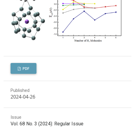
PDF
Published
2024-04-26
Issue
Vol. 68 No. 3 (2024): Regular Issue