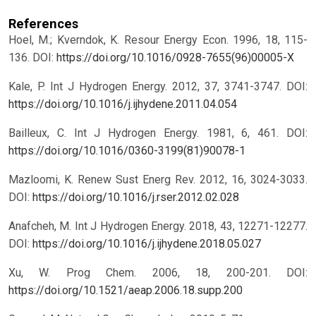
References
Hoel, M.; Kverndok, K. Resour Energy Econ. 1996, 18, 115-
136.
DOI:
https://doi.org/10.1016/0928-7655(96)00005-X
Kale, P. Int J Hydrogen Energy. 2012, 37, 3741-3747.
DOI:
https://doi.org/10.1016/j.ijhydene.2011.04.054
Bailleux, C. Int J Hydrogen Energy. 1981, 6, 461.
DOI:
https://doi.org/10.1016/0360-3199(81)90078-1
Mazloomi, K. Renew Sust Energ Rev. 2012, 16, 3024-3033.
DOI:
https://doi.org/10.1016/j.rser.2012.02.028
Anafcheh, M. Int J Hydrogen Energy. 2018, 43, 12271-12277.
DOI:
https://doi.org/10.1016/j.ijhydene.2018.05.027
Xu, W. Prog Chem. 2006, 18, 200-201.
DOI:
https://doi.org/10.1521/aeap.2006.18.supp.200