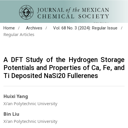
/
/
/
Home
Archives
Vol. 68 No. 3 (2024): Regular Issue
Regular Articles
A DFT Study of the Hydrogen Storage
Potentials and Properties of Ca, Fe, and
Ti Deposited NaSi20 Fullerenes
Huixi Yang
Xi’an Polytechnic University
Bin Liu
Xi’an Polytechnic University