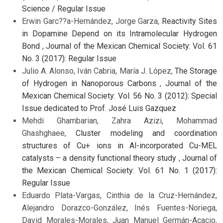
Science / Regular Issue
Erwin Garc??a-Hernández, Jorge Garza,
Reactivity Sites
in Dopamine Depend on its Intramolecular Hydrogen
Bond
,
Journal of the Mexican Chemical Society: Vol. 61
No. 3 (2017): Regular Issue
Julio A. Alonso, Iván Cabria, María J. López,
The Storage
of Hydrogen in Nanoporous Carbons
,
Journal of the
Mexican Chemical Society: Vol. 56 No. 3 (2012): Special
Issue dedicated to Prof. José Luis Gazquez
Mehdi Ghambarian, Zahra Azizi, Mohammad
Ghashghaee,
Cluster modeling and coordination
structures of Cu+ ions in Al-incorporated Cu-MEL
catalysts – a density functional theory study
,
Journal of
the Mexican Chemical Society: Vol. 61 No. 1 (2017):
Regular Issue
Eduardo Plata-Vargas, Cinthia de la Cruz-Hernández,
Alejandro Dorazco-González, Inés Fuentes-Noriega,
David Morales-Morales, Juan Manuel Germán-Acacio,