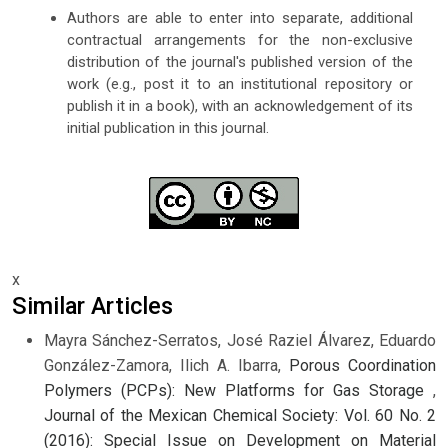
Authors are able to enter into separate, additional
contractual arrangements for the non-exclusive
distribution of the journal's published version of the
work (e.g., post it to an institutional repository or
publish it in a book), with an acknowledgement of its
initial publication in this journal.
x
Similar Articles
Mayra Sánchez-Serratos, José Raziel Álvarez, Eduardo
González-Zamora, Ilich A. Ibarra,
Porous Coordination
Polymers (PCPs): New Platforms for Gas Storage
,
Journal of the Mexican Chemical Society: Vol. 60 No. 2
(2016): Special Issue on Development on Material