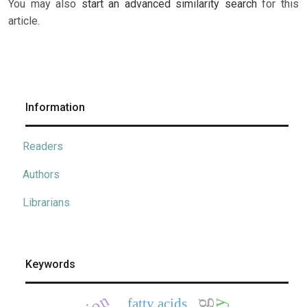
You may also
start an advanced similarity search
for this
article.
Information
Readers
Authors
Librarians
Keywords
fatty acids