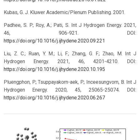
Kubas, G. J. Kluwer Academic/Plenum Publishing. 2001.
Padhee, S. P.; Roy, A.; Pati, S. Int J Hydrogen Energy. 2021,
46, 906-921.
DOI:
https://doi.org/10.1016/j.ijhydene.2020.09.221
Liu, Z. C.; Ruan, Y. M.; Li, F.; Zhang, G. F.; Zhao, M. Int J
Hydrogen Energy. 2021, 46, 4201-4210.
DOI:
https://doi.org/10.1016/j.ijhydene.2020.10.195
Pluengphon, P.; Tsuppayakorn-aek, P.; Inceesungvorn, B. Int J
Hydrogen Energy. 2020, 45, 25065-25074.
DOI:
https://doi.org/10.1016/j.ijhydene.2020.06.267