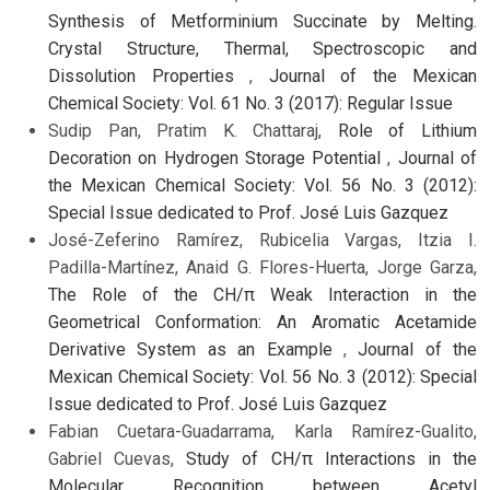
Synthesis of Metforminium Succinate by Melting.
Crystal Structure, Thermal, Spectroscopic and
Dissolution Properties
,
Journal of the Mexican
Chemical Society: Vol. 61 No. 3 (2017): Regular Issue
Sudip Pan, Pratim K. Chattaraj,
Role of Lithium
Decoration on Hydrogen Storage Potential
,
Journal of
the Mexican Chemical Society: Vol. 56 No. 3 (2012):
Special Issue dedicated to Prof. José Luis Gazquez
José-Zeferino Ramírez, Rubicelia Vargas, Itzia I.
Padilla-Martínez, Anaid G. Flores-Huerta, Jorge Garza,
The Role of the CH/π Weak Interaction in the
Geometrical Conformation: An Aromatic Acetamide
Derivative System as an Example
,
Journal of the
Mexican Chemical Society: Vol. 56 No. 3 (2012): Special
Issue dedicated to Prof. José Luis Gazquez
Fabian Cuetara-Guadarrama, Karla Ramírez-Gualito,
Gabriel Cuevas,
Study of CH/π Interactions in the
Molecular Recognition between Acetyl