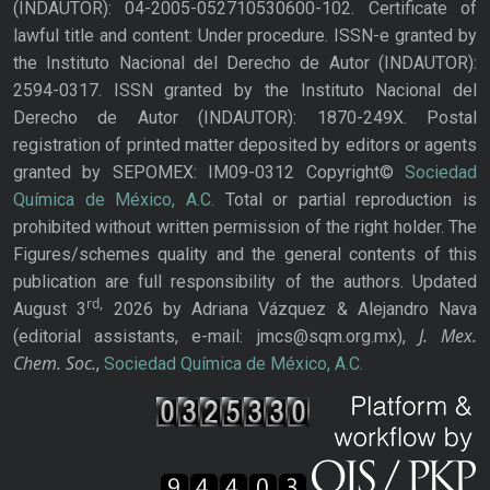
(INDAUTOR): 04-2005-052710530600-102. Certificate of
lawful title and content: Under procedure. ISSN-e granted by
the Instituto Nacional del Derecho de Autor (INDAUTOR):
2594-0317. ISSN granted by the Instituto Nacional del
Derecho de Autor (INDAUTOR): 1870-249X. Postal
registration of printed matter deposited by editors or agents
granted by SEPOMEX: IM09-0312 Copyright©
Sociedad
Química de México, A.C.
Total or partial reproduction is
prohibited without written permission of the right holder. The
Figures/schemes quality and the general contents of this
publication are full responsibility of the authors. Updated
rd,
August 3
2026 by Adriana Vázquez & Alejandro Nava
J. Mex.
(editorial assistants, e-mail: jmcs@sqm.org.mx),
Chem. Soc.
,
Sociedad Química de México, A.C.