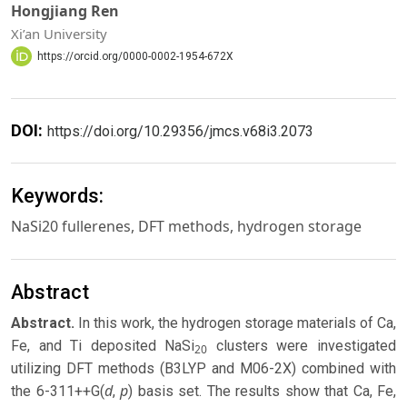
Hongjiang Ren
Xi’an University
https://orcid.org/0000-0002-1954-672X
DOI:
https://doi.org/10.29356/jmcs.v68i3.2073
Keywords:
NaSi20 fullerenes, DFT methods, hydrogen storage
Abstract
Abstract.
In this work, the hydrogen storage materials of Ca,
Fe, and Ti deposited NaSi
clusters were investigated
20
utilizing DFT methods (B3LYP and M06-2X) combined with
d
p
the 6-311++G(
,
) basis set. The results show that Ca, Fe,