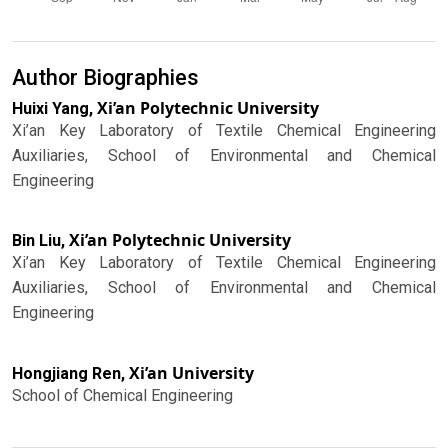
Author Biographies
Xi’an Polytechnic University
Huixi Yang,
Xi’an Key Laboratory of Textile Chemical Engineering
Auxiliaries, School of Environmental and Chemical
Engineering
Xi’an Polytechnic University
Bin Liu,
Xi’an Key Laboratory of Textile Chemical Engineering
Auxiliaries, School of Environmental and Chemical
Engineering
Xi’an University
Hongjiang Ren,
School of Chemical Engineering