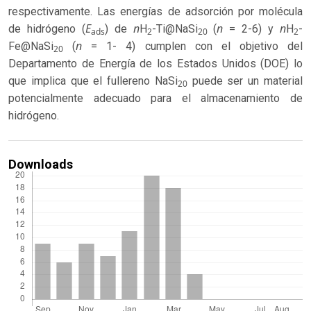
respectivamente. Las energías de adsorción por molécula
E
n
n
n
de hidrógeno (
) de
H
-Ti@NaSi
(
= 2-6) y
H
-
ads
2
20
2
n
Fe@NaSi
(
= 1- 4) cumplen con el objetivo del
20
Departamento de Energía de los Estados Unidos (DOE) lo
que implica que el fullereno NaSi
puede ser un material
20
potencialmente adecuado para el almacenamiento de
hidrógeno.
Downloads