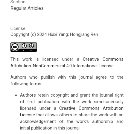
Section
Regular Articles
License
Copyright (c) 2024 Huixi Yang; Hongjiang Ren
This work is licensed under a
Creative Commons
Attribution-NonCommercial 4.0 International License
.
Authors who publish with this journal agree to the
following terms:
Authors retain copyright and grant the journal right
of first publication with the work simultaneously
licensed under a
Creative Commons Attribution
License
that allows others to share the work with an
acknowledgement of the work's authorship and
initial publication in this journal.