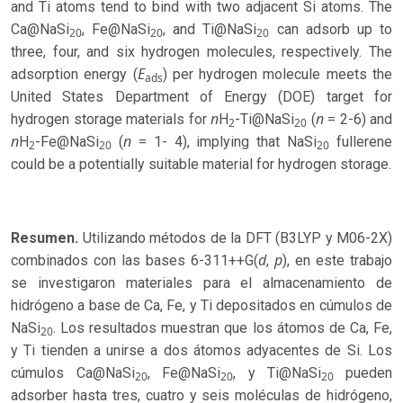
and Ti atoms tend to bind with two adjacent Si atoms. The
Ca@NaSi
, Fe@NaSi
, and Ti@NaSi
can adsorb up to
20
20
20
three, four, and six hydrogen molecules, respectively. The
E
adsorption energy (
) per hydrogen molecule meets the
ads
United States Department of Energy (DOE) target for
n
n
hydrogen storage materials for
H
-Ti@NaSi
(
= 2-6) and
2
20
n
n
H
-Fe@NaSi
(
= 1- 4), implying that NaSi
fullerene
2
20
20
could be a potentially suitable material for hydrogen storage.
Resumen.
Utilizando métodos de la DFT (B3LYP y M06-2X)
d
p
combinados con las bases 6-311++G(
,
), en este trabajo
se investigaron materiales para el almacenamiento de
hidrógeno a base de Ca, Fe, y Ti depositados en cúmulos de
NaSi
. Los resultados muestran que los átomos de Ca, Fe,
20
y Ti tienden a unirse a dos átomos adyacentes de Si. Los
cúmulos Ca@NaSi
, Fe@NaSi
, y Ti@NaSi
pueden
20
20
20
adsorber hasta tres, cuatro y seis moléculas de hidrógeno,