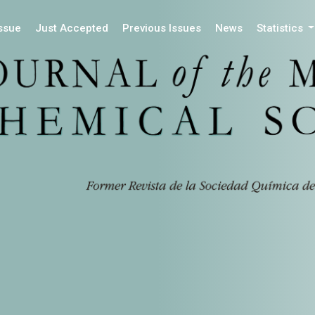
Issue
Just Accepted
Previous Issues
News
Statistics