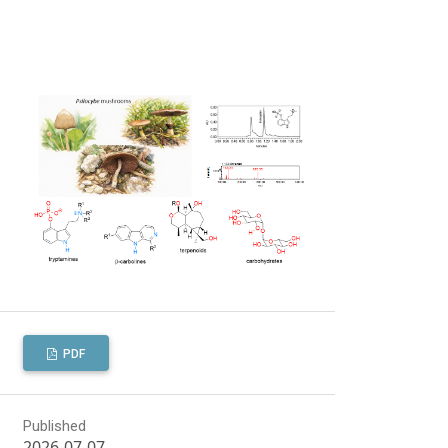
PDF
Published
2026-07-07