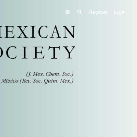
Register
Login