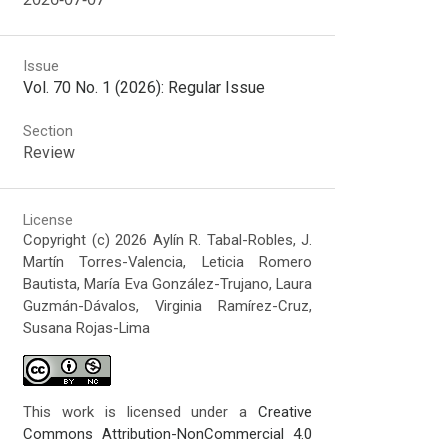
Issue
Vol. 70 No. 1 (2026): Regular Issue
Section
Review
License
Copyright (c) 2026 Aylín R. Tabal-Robles, J.
Martín Torres-Valencia, Leticia Romero
Bautista, María Eva González-Trujano, Laura
Guzmán-Dávalos, Virginia Ramírez-Cruz,
Susana Rojas-Lima
This work is licensed under a
Creative
Commons Attribution-NonCommercial 4.0