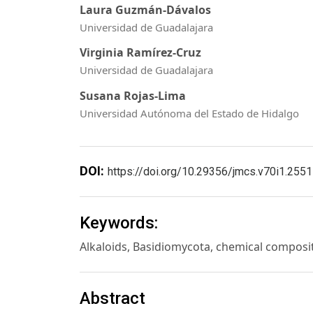
Laura Guzmán-Dávalos
Universidad de Guadalajara
Virginia Ramírez-Cruz
Universidad de Guadalajara
Susana Rojas-Lima
Universidad Autónoma del Estado de Hidalgo
DOI:
https://doi.org/10.29356/jmcs.v70i1.2551
Keywords:
Alkaloids, Basidiomycota, chemical composi
Abstract