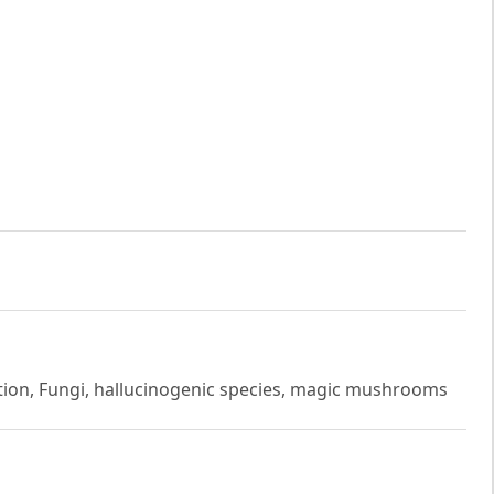
tion, Fungi, hallucinogenic species, magic mushrooms