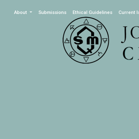
About
Submissions
Ethical Guidelines
Current 