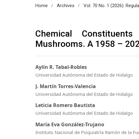
/
/
Home
Archives
Vol. 70 No. 1 (2026): Regul
Chemical Constituents
Mushrooms. A 1958 – 20
Aylín R. Tabal-Robles
Universidad Autónoma del Estado de Hidalgo
J. Martín Torres-Valencia
Universidad Autónoma del Estado de Hidalgo
Leticia Romero Bautista
Universidad Autónoma del Estado de Hidalgo
María Eva González-Trujano
Instituto Nacional de Psiquiatría Ramón de la F