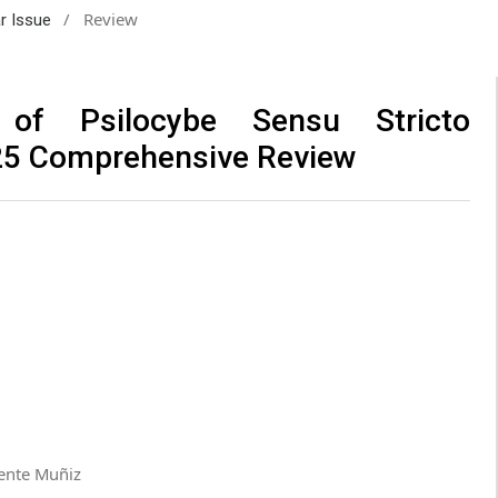
/
Review
ar Issue
 of Psilocybe Sensu Stricto
25 Comprehensive Review
uente Muñiz