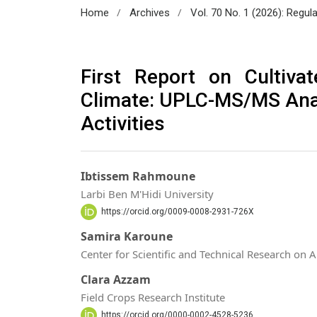
/
/
Home
Archives
Vol. 70 No. 1 (2026): Regul
First Report on Cultiva
Climate: UPLC-MS/MS Anal
Activities
Ibtissem Rahmoune
Larbi Ben M'Hidi University
https://orcid.org/0009-0008-2931-726X
Samira Karoune
Center for Scientific and Technical Research on 
Clara Azzam
Field Crops Research Institute
https://orcid.org/0000-0002-4528-5236