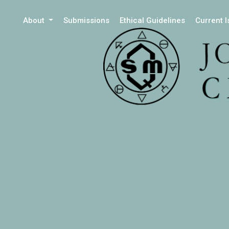
About
Submissions
Ethical Guidelines
Current 