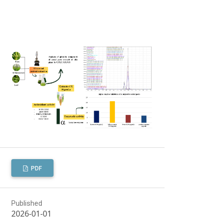
PDF
Published
2026-01-01