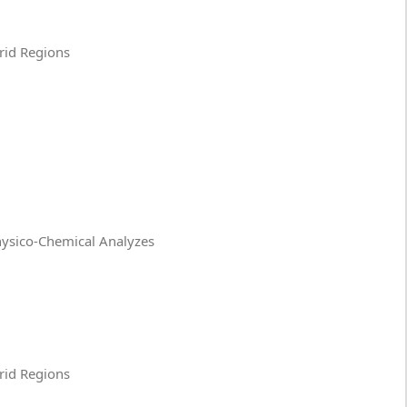
Arid Regions
Physico-Chemical Analyzes
Arid Regions