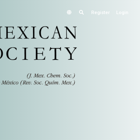
Register
Login