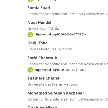
Somia Saad
Center for Scientific and Technical Research on 
Noui Hendel
University of M’sila
https://orcid.org/0000-0002-6577-925X
Hadji Toka
Frères Mentouri University
Farid Chebrouk
Center for Scientific and Technical Research in 
https://orcid.org/0000-0003-2257-9028
Thamere Cheriet
Université des Frères Mentouri
Mohamed SeifAllah Kechebar
Center for Scientific and Technical Research on 
Ouahiba Mizab