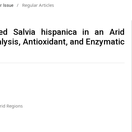
/
Regular Articles
ar Issue
ted Salvia hispanica in an Arid
ysis, Antioxidant, and Enzymatic
Arid Regions