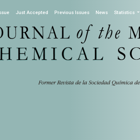
Issue
Just Accepted
Previous Issues
News
Statistics