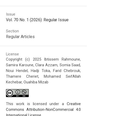
Issue
Vol. 70 No. 1 (2026): Regular Issue
Section
Regular Articles
License
Copyright (c) 2025 Ibtissem Rahmoune,
Samira Karoune, Clara Azzam, Somia Saad,
Noui Hendel, Hadji Toka, Farid Chebrouk,
Thamere Cheriet, Mohamed SeifAllah
Kechebar, Ouahiba Mizab
This work is licensed under a
Creative
Commons Attribution-NonCommercial 4.0
International License
.