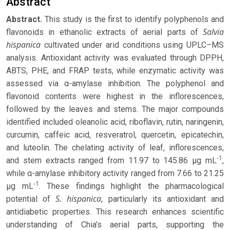
Abstract
Abstract.
This study is the first to identify polyphenols and
Salvia
flavonoids in ethanolic extracts of aerial parts of
hispanica
cultivated under arid conditions using UPLC–MS
analysis. Antioxidant activity was evaluated through DPPH,
ABTS, PHE, and FRAP tests, while enzymatic activity was
assessed via α-amylase inhibition. The polyphenol and
flavonoid contents were highest in the inflorescences,
followed by the leaves and stems. The major compounds
identified included oleanolic acid, riboflavin, rutin, naringenin,
curcumin, caffeic acid, resveratrol, quercetin, epicatechin,
and luteolin. The chelating activity of leaf, inflorescences,
-1
and stem extracts ranged from 11.97 to 145.86 μg mL
,
while α-amylase inhibitory activity ranged from 7.66 to 21.25
-1
μg mL
. These findings highlight the pharmacological
S. hispanica
potential of
, particularly its antioxidant and
antidiabetic properties. This research enhances scientific
understanding of Chia’s aerial parts, supporting the