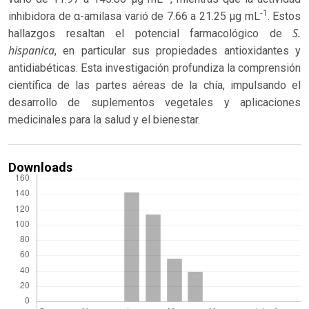
-1
inhibidora de α-amilasa varió de 7.66 a 21.25 μg mL
. Estos
S.
hallazgos resaltan el potencial farmacológico de
hispanica
, en particular sus propiedades antioxidantes y
antidiabéticas. Esta investigación profundiza la comprensión
científica de las partes aéreas de la chía, impulsando el
desarrollo de suplementos vegetales y aplicaciones
medicinales para la salud y el bienestar.
Downloads