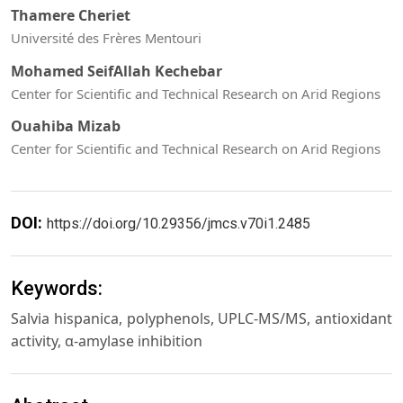
Thamere Cheriet
Université des Frères Mentouri
Mohamed SeifAllah Kechebar
Center for Scientific and Technical Research on Arid Regions
Ouahiba Mizab
Center for Scientific and Technical Research on Arid Regions
DOI:
https://doi.org/10.29356/jmcs.v70i1.2485
Keywords:
Salvia hispanica, polyphenols, UPLC-MS/MS, antioxidant
activity, α-amylase inhibition