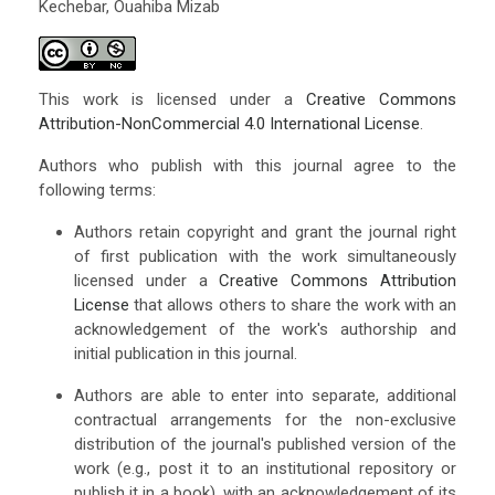
Kechebar, Ouahiba Mizab
This work is licensed under a
Creative Commons
Attribution-NonCommercial 4.0 International License
.
Authors who publish with this journal agree to the
following terms:
Authors retain copyright and grant the journal right
of first publication with the work simultaneously
licensed under a
Creative Commons Attribution
License
that allows others to share the work with an
acknowledgement of the work's authorship and
initial publication in this journal.
Authors are able to enter into separate, additional
contractual arrangements for the non-exclusive
distribution of the journal's published version of the
work (e.g., post it to an institutional repository or
publish it in a book), with an acknowledgement of its