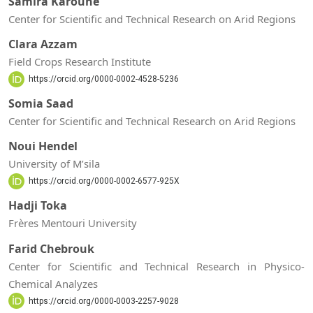
Samira Karoune
Center for Scientific and Technical Research on Arid Regions
Clara Azzam
Field Crops Research Institute
https://orcid.org/0000-0002-4528-5236
Somia Saad
Center for Scientific and Technical Research on Arid Regions
Noui Hendel
University of M’sila
https://orcid.org/0000-0002-6577-925X
Hadji Toka
Frères Mentouri University
Farid Chebrouk
Center for Scientific and Technical Research in Physico-
Chemical Analyzes
https://orcid.org/0000-0003-2257-9028