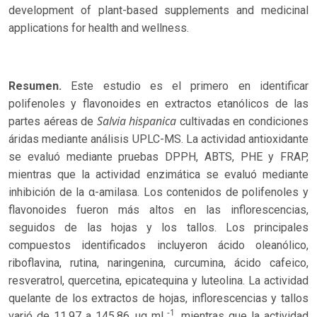
development of plant-based supplements and medicinal
applications for health and wellness.
Resumen.
Este estudio es el primero en identificar
polifenoles y flavonoides en extractos etanólicos de las
Salvia hispanica
partes aéreas de
cultivadas en condiciones
áridas mediante análisis UPLC-MS. La actividad antioxidante
se evaluó mediante pruebas DPPH, ABTS, PHE y FRAP,
mientras que la actividad enzimática se evaluó mediante
inhibición de la α-amilasa. Los contenidos de polifenoles y
flavonoides fueron más altos en las inflorescencias,
seguidos de las hojas y los tallos. Los principales
compuestos identificados incluyeron ácido oleanólico,
riboflavina, rutina, naringenina, curcumina, ácido cafeico,
resveratrol, quercetina, epicatequina y luteolina. La actividad
quelante de los extractos de hojas, inflorescencias y tallos
-1
varió de 11.97 a 145.86 μg mL
, mientras que la actividad