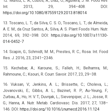
12. Muñoz, L. A.; Cobos, A.; Diaz, O.; Aguilera, J. M. Food Rev.
Int. 2013, 29, 394–408. DOI:
https://doi.org/10.1080/87559129.2013.818014
13. Toscano, L. T.; da Silva, C. S. O.; Toscano, L. T.; de Almeida,
A. E. M.; da Cruz Santos, A.; Silva, A. S. Plant Foods Hum. Nutr.
2014, 69, 392–398. DOI:
https://doi.org/10.1007/s11130-
014-0452-7
14. Scapin, G.; Schmidt, M. M.; Prestes, R. C.; Rosa. Int. Food
Res. J. 2016, 23, 2341–2346.
15. Kechebar, A.; Karoune, S.; Falleh, H.; Belhamra, M.;
Rahmoune, C.; Ksouri, R. Courr. Savoir. 2017, 23, 29–38.
16. Vuksan, V.; Jenkins, A. L.; Brissette, C.; Choleva, L.;
Jovanovski, E.; Gibbs, A. L.; Bazinet, R. P.; Au-Yeung, F.;
Zurbau, A.; Ho, H. V. T.; Duvnjak, L.; Sievenpiper, J. L.; Josse, R.
G.; Hanna, A. Nutr. Metab. Cardiovasc. Dis. 2017, 27, 138–
146. DOI:
https://doi.org/10.1016/j.numecd.2016.11.124