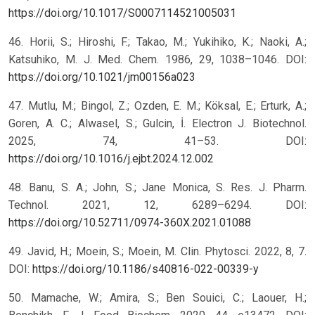
https://doi.org/10.1017/S0007114521005031
46. Horii, S.; Hiroshi, F.; Takao, M.; Yukihiko, K.; Naoki, A.;
Katsuhiko, M. J. Med. Chem. 1986, 29, 1038–1046. DOI:
https://doi.org/10.1021/jm00156a023
47. Mutlu, M.; Bingol, Z.; Ozden, E. M.; Köksal, E.; Erturk, A.;
Goren, A. C.; Alwasel, S.; Gulcin, İ. Electron J. Biotechnol.
2025, 74, 41–53. DOI:
https://doi.org/10.1016/j.ejbt.2024.12.002
48. Banu, S. A.; John, S.; Jane Monica, S. Res. J. Pharm.
Technol. 2021, 12, 6289–6294. DOI:
https://doi.org/10.52711/0974-360X.2021.01088
49. Javid, H.; Moein, S.; Moein, M. Clin. Phytosci. 2022, 8, 7.
DOI:
https://doi.org/10.1186/s40816-022-00339-y
50. Mamache, W.; Amira, S.; Ben Souici, C.; Laouer, H.;