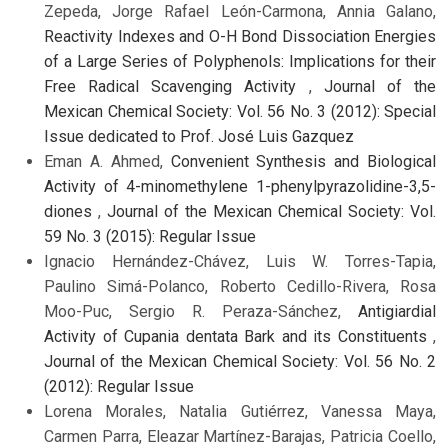
Zepeda, Jorge Rafael León-Carmona, Annia Galano,
Reactivity Indexes and O-H Bond Dissociation Energies
of a Large Series of Polyphenols: Implications for their
Free Radical Scavenging Activity
,
Journal of the
Mexican Chemical Society: Vol. 56 No. 3 (2012): Special
Issue dedicated to Prof. José Luis Gazquez
Eman A. Ahmed,
Convenient Synthesis and Biological
Activity of 4-minomethylene 1-phenylpyrazolidine-3,5-
diones
,
Journal of the Mexican Chemical Society: Vol.
59 No. 3 (2015): Regular Issue
Ignacio Hernández-Chávez, Luis W. Torres-Tapia,
Paulino Simá-Polanco, Roberto Cedillo-Rivera, Rosa
Moo-Puc, Sergio R. Peraza-Sánchez,
Antigiardial
Activity of Cupania dentata Bark and its Constituents
,
Journal of the Mexican Chemical Society: Vol. 56 No. 2
(2012): Regular Issue
Lorena Morales, Natalia Gutiérrez, Vanessa Maya,
Carmen Parra, Eleazar Martínez-Barajas, Patricia Coello,