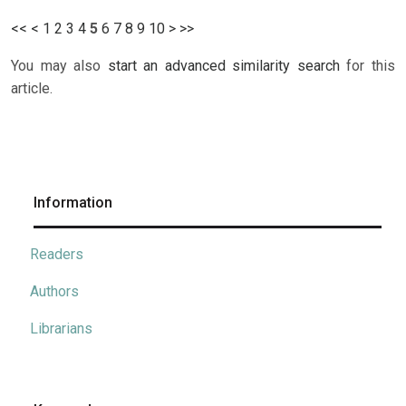
<<
<
1
2
3
4
5
6
7
8
9
10
>
>>
You may also
start an advanced similarity search
for this
article.
Information
Readers
Authors
Librarians