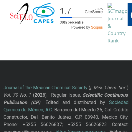
J. Mex. Chem. Soc.
Journal of the Mexican Chemical Society
(
)
Vol. 70
No.
1
(
2026
): Regular Issue.
Scientific Continuous
Publication
(CP)
. Edited and distributed by
Sociedad
Química de México, A.C.
Barranca del Muerto 26, Col. Crédito
Constructor, Del. Benito Juárez, C.P. 03940, Mexico City.
Phone: +5255 56626837; +5255 56626823 Contact:
soquimex@sqm.org.mx
https://www.sqm.org.mx
Editor-in-