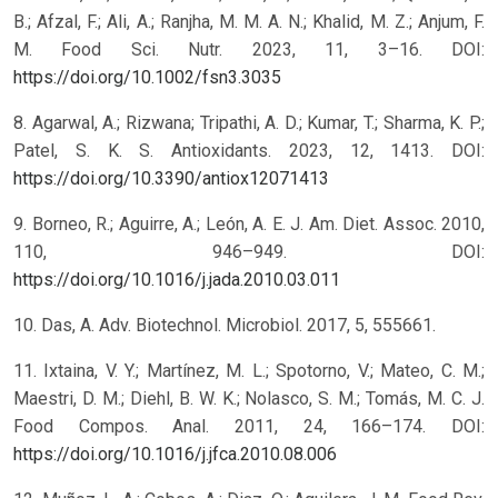
B.; Afzal, F.; Ali, A.; Ranjha, M. M. A. N.; Khalid, M. Z.; Anjum, F.
M. Food Sci. Nutr. 2023, 11, 3–16. DOI:
https://doi.org/10.1002/fsn3.3035
8. Agarwal, A.; Rizwana; Tripathi, A. D.; Kumar, T.; Sharma, K. P.;
Patel, S. K. S. Antioxidants. 2023, 12, 1413. DOI:
https://doi.org/10.3390/antiox12071413
9. Borneo, R.; Aguirre, A.; León, A. E. J. Am. Diet. Assoc. 2010,
110, 946–949. DOI:
https://doi.org/10.1016/j.jada.2010.03.011
10. Das, A. Adv. Biotechnol. Microbiol. 2017, 5, 555661.
11. Ixtaina, V. Y.; Martínez, M. L.; Spotorno, V.; Mateo, C. M.;
Maestri, D. M.; Diehl, B. W. K.; Nolasco, S. M.; Tomás, M. C. J.
Food Compos. Anal. 2011, 24, 166–174. DOI:
https://doi.org/10.1016/j.jfca.2010.08.006