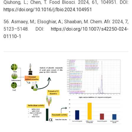
Qiuhong, L.; Chen, T. Food Biosci. 2024, 61, 104951. DOI:
https://doi.org/10.1016/j.fbio.2024.104951
56. Asmaey, M.; Elsoghiar, A.; Shaaban, M. Chem. Afr. 2024, 7,
5123–5148. DOI:
https://doi.org/10.1007/s42250-024-
01110-1