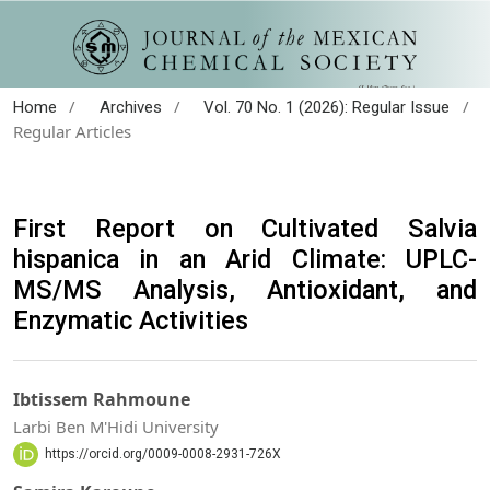
/
/
/
Home
Archives
Vol. 70 No. 1 (2026): Regular Issue
Regular Articles
First Report on Cultivated Salvia
hispanica in an Arid Climate: UPLC-
MS/MS Analysis, Antioxidant, and
Enzymatic Activities
Ibtissem Rahmoune
Larbi Ben M'Hidi University
https://orcid.org/0009-0008-2931-726X