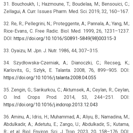
31. Bouchoukh, I.; Hazmoune, T.; Boudelaa, M.; Bensouici, C.;
Zellagui, A. Curr. Issues Pharm. Med. Sci. 2019, 32, 160–167.
32. Re, R.; Pellegrini, N.; Proteggente, A.; Pannala, A.; Yang, M.;
Rice-Evans, C. Free Radic. Biol. Med. 1999, 26, 1231–1237.
DOI:
https://doi.org/10.1016/S0891-5849(98)00315-3
33. Oyaizu, M. Jpn. J. Nutr. 1986, 44, 307–315.
34. Szydłowska-Czerniak, A.; Dianoczki, C.; Recseg, K.;
Karlovits, G.; Szłyk, E. Talanta. 2008, 76, 899–905. DOI:
https://doi.org/10.1016/j.talanta.2008.04.055
35. Zengin, G.; Sarikurkcu, C.; Aktumsek, A.; Ceylan, R.; Ceylan,
O. Ind. Crops Prod. 2014, 53, 244–251. DOI:
https://doi.org/10.1016/j.indcrop.2013.12.043
36. Aminu, A.; Idris, H.; Muhammad, A.; Aliyu, B.; Namadina, M.;
Abdulkadir, A.; Adetutu, E.; Zango, U.; Abdulkadir, S.; Kutama,
R.; et al. Biol. Environ. Sci. J. Trop. 2023, 20, 158–176. DOI: