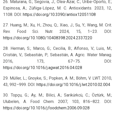
26. Maturana, G.; Segovia, J.; Olea-Azar, C.; Uribe-Oporto, E.;
Espinosa, A.; Zúñiga-López, M. C. Antioxidants. 2023, 12,
1108. DOI:
https://doi.org/10.3390/antiox12051108
27. Huang, M.; Xu, H.; Zhou, Q.; Xiao, J.; Su, Y.; Wang, M. Crit.
Rev. Food Sci. Nutr. 2024, 15, 1–23. DOI:
https://doi.org/10.1080/10408398.2024.2337220
28. Herman, S.; Marco, G.; Cecilia, B.; Alfonso, V.; Luis, M.;
Cristián, V.; Sebastián, P.; Sebastián, A. Agric. Water Manag.
2016, 173, 67–75. DOI:
https://doi.org/10.1016/j.agwat.2016.04.028
29. Müller, L.; Gnoyke, S.; Popken, A. M.; Böhm, V. LWT. 2010,
43, 992–999. DOI:
https://doi.org/10.1016/j.lwt.2010.02.004
30. Topçu, G.; Ay, M.; Bilici, A.; Sarikürkcü, C.; Öztürk, M.;
Ulubelen, A. Food Chem. 2007, 103, 816–822. DOI:
https://doi.org/10.1016/j.foodchem.2006.09.028