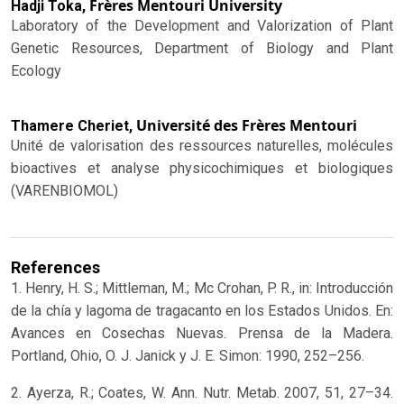
Frères Mentouri University
Hadji Toka,
Laboratory of the Development and Valorization of Plant
Genetic Resources, Department of Biology and Plant
Ecology
Université des Frères Mentouri
Thamere Cheriet,
Unité de valorisation des ressources naturelles, molécules
bioactives et analyse physicochimiques et biologiques
(VARENBIOMOL)
References
1. Henry, H. S.; Mittleman, M.; Mc Crohan, P. R., in: Introducción
de la chía y lagoma de tragacanto en los Estados Unidos. En:
Avances en Cosechas Nuevas. Prensa de la Madera.
Portland, Ohio, O. J. Janick y J. E. Simon: 1990, 252–256.
2. Ayerza, R.; Coates, W. Ann. Nutr. Metab. 2007, 51, 27–34.