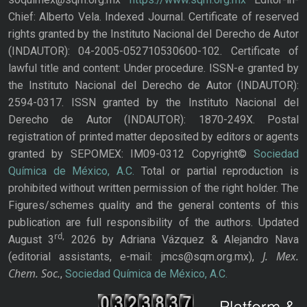
Chief: Alberto Vela. Indexed Journal. Certificate of reserved
rights granted by the Instituto Nacional del Derecho de Autor
(INDAUTOR): 04-2005-052710530600-102. Certificate of
lawful title and content: Under procedure. ISSN-e granted by
the Instituto Nacional del Derecho de Autor (INDAUTOR):
2594-0317. ISSN granted by the Instituto Nacional del
Derecho de Autor (INDAUTOR): 1870-249X. Postal
registration of printed matter deposited by editors or agents
granted by SEPOMEX: IM09-0312 Copyright©
Sociedad
Química de México, A.C.
Total or partial reproduction is
prohibited without written permission of the right holder. The
Figures/schemes quality and the general contents of this
publication are full responsibility of the authors. Updated
rd,
August 3
2026 by Adriana Vázquez & Alejandro Nava
J. Mex.
(editorial assistants, e-mail: jmcs@sqm.org.mx),
Chem. Soc.
,
Sociedad Química de México, A.C.