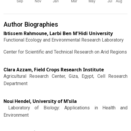
Author Biographies
Larbi Ben M'Hidi University
Ibtissem Rahmoune,
Functional Ecology and Environmental Research Laboratory
Center for Scientific and Technical Research on Arid Regions
Field Crops Research Institute
Clara Azzam,
Agricultural Research Center, Giza, Egypt, Cell Research
Department
University of M’sila
Noui Hendel,
Laboratory of Biology: Applications in Health and
Environment