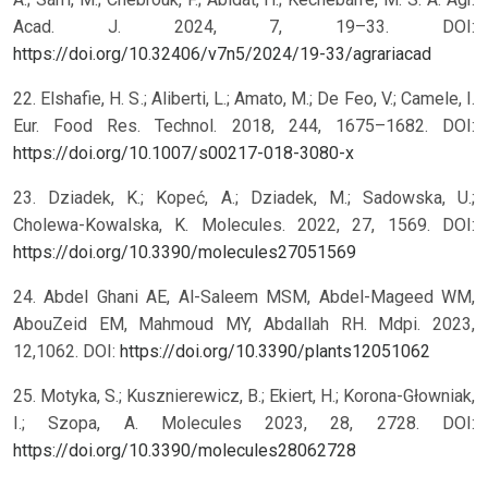
Acad. J. 2024, 7, 19–33. DOI:
https://doi.org/10.32406/v7n5/2024/19-33/agrariacad
22. Elshafie, H. S.; Aliberti, L.; Amato, M.; De Feo, V.; Camele, I.
Eur. Food Res. Technol. 2018, 244, 1675–1682. DOI:
https://doi.org/10.1007/s00217-018-3080-x
23. Dziadek, K.; Kopeć, A.; Dziadek, M.; Sadowska, U.;
Cholewa-Kowalska, K. Molecules. 2022, 27, 1569. DOI:
https://doi.org/10.3390/molecules27051569
24. Abdel Ghani AE, Al-Saleem MSM, Abdel-Mageed WM,
AbouZeid EM, Mahmoud MY, Abdallah RH. Mdpi. 2023,
12,1062. DOI:
https://doi.org/10.3390/plants12051062
25. Motyka, S.; Kusznierewicz, B.; Ekiert, H.; Korona-Głowniak,
I.; Szopa, A. Molecules 2023, 28, 2728. DOI:
https://doi.org/10.3390/molecules28062728