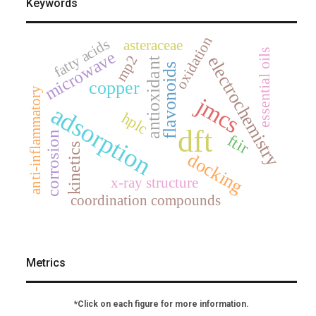
Keywords
oxidation
fatty acids
asteraceae
essential oils
microwave
mp2
electrochemistry
antioxidant
flavonoids
copper
anti-inflammatory
jmcs
adsorption
hplc
dft
corrosion
ftir
kinetics
docking
x-ray structure
coordination compounds
Metrics
*Click on each figure for more information.