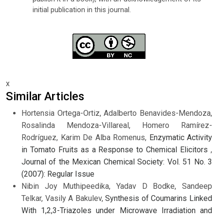
initial publication in this journal.
x
Similar Articles
Hortensia Ortega-Ortiz, Adalberto Benavides-Mendoza,
Rosalinda Mendoza-Villareal, Homero Ramírez-
Rodríguez, Karim De Alba Romenus,
Enzymatic Activity
in Tomato Fruits as a Response to Chemical Elicitors
,
Journal of the Mexican Chemical Society: Vol. 51 No. 3
(2007): Regular Issue
Nibin Joy Muthipeedika, Yadav D Bodke, Sandeep
Telkar, Vasily A Bakulev,
Synthesis of Coumarins Linked
With 1,2,3-Triazoles under Microwave Irradiation and