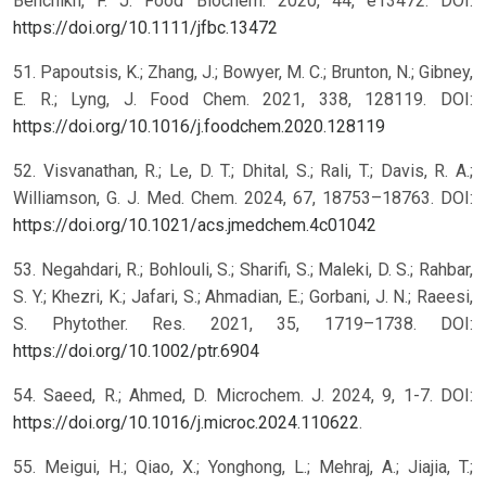
Benchikh, F. J. Food Biochem. 2020, 44, e13472. DOI:
https://doi.org/10.1111/jfbc.13472
51. Papoutsis, K.; Zhang, J.; Bowyer, M. C.; Brunton, N.; Gibney,
E. R.; Lyng, J. Food Chem. 2021, 338, 128119. DOI:
https://doi.org/10.1016/j.foodchem.2020.128119
52. Visvanathan, R.; Le, D. T.; Dhital, S.; Rali, T.; Davis, R. A.;
Williamson, G. J. Med. Chem. 2024, 67, 18753–18763. DOI:
https://doi.org/10.1021/acs.jmedchem.4c01042
53. Negahdari, R.; Bohlouli, S.; Sharifi, S.; Maleki, D. S.; Rahbar,
S. Y.; Khezri, K.; Jafari, S.; Ahmadian, E.; Gorbani, J. N.; Raeesi,
S. Phytother. Res. 2021, 35, 1719–1738. DOI:
https://doi.org/10.1002/ptr.6904
54. Saeed, R.; Ahmed, D. Microchem. J. 2024, 9, 1-7. DOI:
https://doi.org/10.1016/j.microc.2024.110622
.
55. Meigui, H.; Qiao, X.; Yonghong, L.; Mehraj, A.; Jiajia, T.;