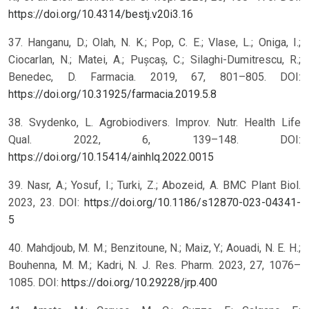
https://doi.org/10.4314/bestj.v20i3.16
37. Hanganu, D.; Olah, N. K.; Pop, C. E.; Vlase, L.; Oniga, I.;
Ciocarlan, N.; Matei, A.; Pușcaș, C.; Silaghi-Dumitrescu, R.;
Benedec, D. Farmacia. 2019, 67, 801–805. DOI:
https://doi.org/10.31925/farmacia.2019.5.8
38. Svydenko, L. Agrobiodivers. Improv. Nutr. Health Life
Qual. 2022, 6, 139–148. DOI:
https://doi.org/10.15414/ainhlq.2022.0015
39. Nasr, A.; Yosuf, I.; Turki, Z.; Abozeid, A. BMC Plant Biol.
2023, 23. DOI:
https://doi.org/10.1186/s12870-023-04341-
5
40. Mahdjoub, M. M.; Benzitoune, N.; Maiz, Y.; Aouadi, N. E. H.;
Bouhenna, M. M.; Kadri, N. J. Res. Pharm. 2023, 27, 1076–
1085. DOI:
https://doi.org/10.29228/jrp.400