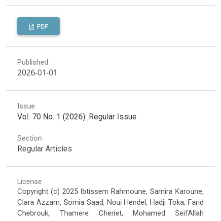
PDF
Published
2026-01-01
Issue
Vol. 70 No. 1 (2026): Regular Issue
Section
Regular Articles
License
Copyright (c) 2025 Ibtissem Rahmoune, Samira Karoune,
Clara Azzam, Somia Saad, Noui Hendel, Hadji Toka, Farid
Chebrouk, Thamere Cheriet, Mohamed SeifAllah