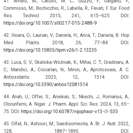
41. Amato, M.; Caruso, M. C.; Guzzo, F.; Galgano, F.;
Commisso, M.; Bochicchio, R.; Labella, R.; Favati, F. Eur. Food
Res. Technol. 2015, 241, 615–625. DOI:
https://doi.org/10.1007/s00217-015-2488-9
42. Ilioara, O.; Laurian, V.; Daniela, H.; Anca, T.; Daniela, B. Hop
Med. Plants. 2018, 26, 77–84. DOI:
https://doi.org/10.15835/hpm.v26i1-2.13235
43. Luca, S. V.; Skalicka-Woźniak, K.; Mihai, C. T.; Gradinaru, A.
C.; Mandici, A.; Ciocarlan, N.; Miron, A.; Aprotosoaie, A. C.
Antioxidants. 2023, 12, 1514. DOI:
https://doi.org/10.3390/antiox12081514
44. Anah, U.; Offer, S.; Aniekan, S.; Nkechi, J.; Romanus, A.;
Olorunfemi, A. Niger. J. Pharm. Appl. Sci. Res. 2024, 13, 65–
75. DOI:
https://doi.org/10.60787/nijophasr-v13-i1-535
45. Olfat, N.; Ashoori, M.; Saedisomeolia, A. Br. J. Nutr. 2022,
128, 1887–1895. DOI: