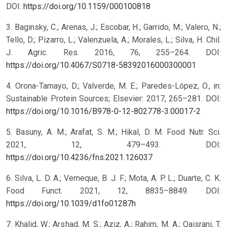
DOI:
https://doi.org/10.1159/000100818
3. Baginsky, C.; Arenas, J.; Escobar, H.; Garrido, M.; Valero, N.;
Tello, D.; Pizarro, L.; Valenzuela, A.; Morales, L.; Silva, H. Chil.
J. Agric. Res. 2016, 76, 255–264. DOI:
https://doi.org/10.4067/S0718-58392016000300001
4. Orona-Tamayo, D.; Valverde, M. E.; Paredes-López, O., in:
Sustainable Protein Sources; Elsevier: 2017, 265–281. DOI:
https://doi.org/10.1016/B978-0-12-802778-3.00017-2
5. Basuny, A. M.; Arafat, S. M.; Hikal, D. M. Food Nutr. Sci.
2021, 12, 479–493. DOI:
https://doi.org/10.4236/fns.2021.126037
6. Silva, L. D. A.; Verneque, B. J. F.; Mota, A. P. L.; Duarte, C. K.
Food Funct. 2021, 12, 8835–8849. DOI:
https://doi.org/10.1039/d1fo01287h
7. Khalid, W.; Arshad, M. S.; Aziz, A.; Rahim, M. A.; Qaisrani, T.