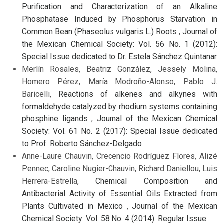
Purification and Characterization of an Alkaline
Phosphatase Induced by Phosphorus Starvation in
Common Bean (Phaseolus vulgaris L.) Roots
,
Journal of
the Mexican Chemical Society: Vol. 56 No. 1 (2012):
Special Issue dedicated to Dr. Estela Sánchez Quintanar
Merlín Rosales, Beatriz González, Jessely Molina,
Homero Pérez, María Modroño-Alonso, Pablo J.
Baricelli,
Reactions of alkenes and alkynes with
formaldehyde catalyzed by rhodium systems containing
phosphine ligands
,
Journal of the Mexican Chemical
Society: Vol. 61 No. 2 (2017): Special Issue dedicated
to Prof. Roberto Sánchez-Delgado
Anne-Laure Chauvin, Crecencio Rodríguez Flores, Alizé
Pennec, Caroline Nugier-Chauvin, Richard Daniellou, Luis
Herrera-Estrella,
Chemical Composition and
Antibacterial Activity of Essential Oils Extracted from
Plants Cultivated in Mexico
,
Journal of the Mexican
Chemical Society: Vol. 58 No. 4 (2014): Regular Issue