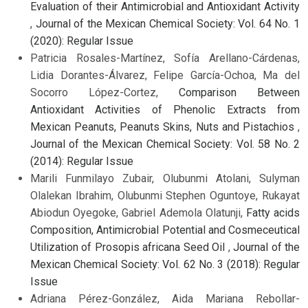
Evaluation of their Antimicrobial and Antioxidant Activity
,
Journal of the Mexican Chemical Society: Vol. 64 No. 1
(2020): Regular Issue
Patricia Rosales-Martínez, Sofía Arellano-Cárdenas,
Lidia Dorantes-Álvarez, Felipe García-Ochoa, Ma del
Socorro López-Cortez,
Comparison Between
Antioxidant Activities of Phenolic Extracts from
Mexican Peanuts, Peanuts Skins, Nuts and Pistachios
,
Journal of the Mexican Chemical Society: Vol. 58 No. 2
(2014): Regular Issue
Marili Funmilayo Zubair, Olubunmi Atolani, Sulyman
Olalekan Ibrahim, Olubunmi Stephen Oguntoye, Rukayat
Abiodun Oyegoke, Gabriel Ademola Olatunji,
Fatty acids
Composition, Antimicrobial Potential and Cosmeceutical
Utilization of Prosopis africana Seed Oil
,
Journal of the
Mexican Chemical Society: Vol. 62 No. 3 (2018): Regular
Issue
Adriana Pérez-González, Aida Mariana Rebollar-