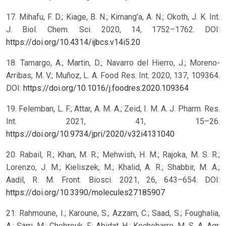
17. Mihafu, F. D.; Kiage, B. N.; Kimang’a, A. N.; Okoth, J. K. Int.
J. Biol. Chem. Sci. 2020, 14, 1752–1762. DOI:
https://doi.org/10.4314/ijbcs.v14i5.20
18. Tamargo, A.; Martin, D.; Navarro del Hierro, J.; Moreno-
Arribas, M. V.; Muñoz, L. A. Food Res. Int. 2020, 137, 109364.
DOI:
https://doi.org/10.1016/j.foodres.2020.109364
19. Felemban, L. F.; Attar, A. M. A.; Zeid, I. M. A. J. Pharm. Res.
Int. 2021, 41, 15–26.
https://doi.org/10.9734/jpri/2020/v32i4131040
20. Rabail, R.; Khan, M. R.; Mehwish, H. M.; Rajoka, M. S. R.;
Lorenzo, J. M.; Kieliszek, M.; Khalid, A. R.; Shabbir, M. A.;
Aadil, R. M. Front. Biosci. 2021, 26, 643–654. DOI:
https://doi.org/10.3390/molecules27185907
21. Rahmoune, I.; Karoune, S.; Azzam, C.; Saad, S.; Foughalia,
A.; Sarri, M.; Chebrouk, F.; Abidat, H.; Kechebarre, M. S. A. Agr.