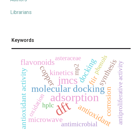
Librarians
Keywords
phenols
asteraceae
docking
synthesis
flavonoids
antiproliferative activity
mp2
copper
antioxidant activity
kinetics
ftir
jmcs
molecular docking
corrosion
adsorption
oxidation
dft
hplc
antioxidant
microwave
antimicrobial