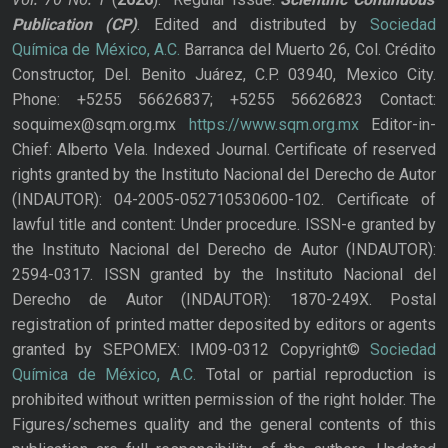
Publication
(CP)
. Edited and distributed by
Sociedad
Química de México, A.C.
Barranca del Muerto 26, Col. Crédito
Constructor, Del. Benito Juárez, C.P. 03940, Mexico City.
Phone: +5255 56626837; +5255 56626823 Contact:
soquimex@sqm.org.mx
https://www.sqm.org.mx
Editor-in-
Chief: Alberto Vela. Indexed Journal. Certificate of reserved
rights granted by the Instituto Nacional del Derecho de Autor
(INDAUTOR): 04-2005-052710530600-102. Certificate of
lawful title and content: Under procedure. ISSN-e granted by
the Instituto Nacional del Derecho de Autor (INDAUTOR):
2594-0317. ISSN granted by the Instituto Nacional del
Derecho de Autor (INDAUTOR): 1870-249X. Postal
registration of printed matter deposited by editors or agents
granted by SEPOMEX: IM09-0312 Copyright©
Sociedad
Química de México, A.C.
Total or partial reproduction is
prohibited without written permission of the right holder. The
Figures/schemes quality and the general contents of this