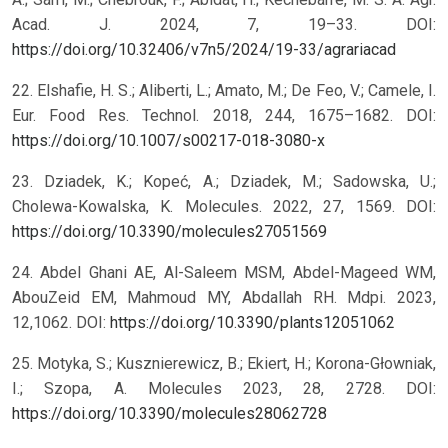
Acad. J. 2024, 7, 19–33. DOI:
https://doi.org/10.32406/v7n5/2024/19-33/agrariacad
22. Elshafie, H. S.; Aliberti, L.; Amato, M.; De Feo, V.; Camele, I.
Eur. Food Res. Technol. 2018, 244, 1675–1682. DOI:
https://doi.org/10.1007/s00217-018-3080-x
23. Dziadek, K.; Kopeć, A.; Dziadek, M.; Sadowska, U.;
Cholewa-Kowalska, K. Molecules. 2022, 27, 1569. DOI:
https://doi.org/10.3390/molecules27051569
24. Abdel Ghani AE, Al-Saleem MSM, Abdel-Mageed WM,
AbouZeid EM, Mahmoud MY, Abdallah RH. Mdpi. 2023,
12,1062. DOI:
https://doi.org/10.3390/plants12051062
25. Motyka, S.; Kusznierewicz, B.; Ekiert, H.; Korona-Głowniak,
I.; Szopa, A. Molecules 2023, 28, 2728. DOI:
https://doi.org/10.3390/molecules28062728