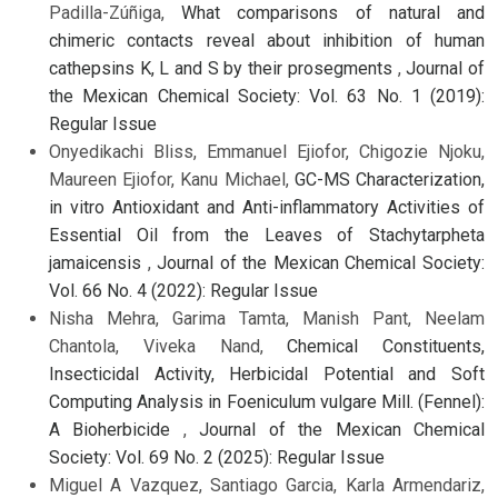
Padilla-Zúñiga,
What comparisons of natural and
chimeric contacts reveal about inhibition of human
cathepsins K, L and S by their prosegments
,
Journal of
the Mexican Chemical Society: Vol. 63 No. 1 (2019):
Regular Issue
Onyedikachi Bliss, Emmanuel Ejiofor, Chigozie Njoku,
Maureen Ejiofor, Kanu Michael,
GC-MS Characterization,
in vitro Antioxidant and Anti-inflammatory Activities of
Essential Oil from the Leaves of Stachytarpheta
jamaicensis
,
Journal of the Mexican Chemical Society:
Vol. 66 No. 4 (2022): Regular Issue
Nisha Mehra, Garima Tamta, Manish Pant, Neelam
Chantola, Viveka Nand,
Chemical Constituents,
Insecticidal Activity, Herbicidal Potential and Soft
Computing Analysis in Foeniculum vulgare Mill. (Fennel):
A Bioherbicide
,
Journal of the Mexican Chemical
Society: Vol. 69 No. 2 (2025): Regular Issue
Miguel A Vazquez, Santiago Garcia, Karla Armendariz,