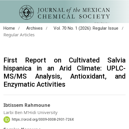
/
/
/
Home
Archives
Vol. 70 No. 1 (2026): Regular Issue
Regular Articles
First Report on Cultivated Salvia
hispanica in an Arid Climate: UPLC-
MS/MS Analysis, Antioxidant, and
Enzymatic Activities
Ibtissem Rahmoune
Larbi Ben M'Hidi University
https://orcid.org/0009-0008-2931-726X