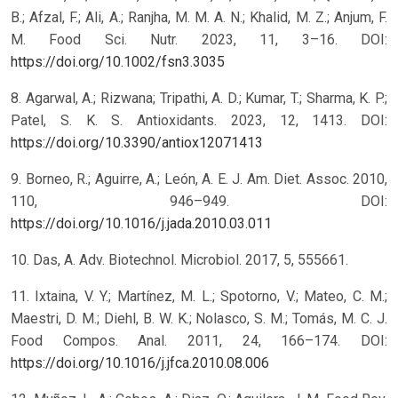
B.; Afzal, F.; Ali, A.; Ranjha, M. M. A. N.; Khalid, M. Z.; Anjum, F.
M. Food Sci. Nutr. 2023, 11, 3–16. DOI:
https://doi.org/10.1002/fsn3.3035
8. Agarwal, A.; Rizwana; Tripathi, A. D.; Kumar, T.; Sharma, K. P.;
Patel, S. K. S. Antioxidants. 2023, 12, 1413. DOI:
https://doi.org/10.3390/antiox12071413
9. Borneo, R.; Aguirre, A.; León, A. E. J. Am. Diet. Assoc. 2010,
110, 946–949. DOI:
https://doi.org/10.1016/j.jada.2010.03.011
10. Das, A. Adv. Biotechnol. Microbiol. 2017, 5, 555661.
11. Ixtaina, V. Y.; Martínez, M. L.; Spotorno, V.; Mateo, C. M.;
Maestri, D. M.; Diehl, B. W. K.; Nolasco, S. M.; Tomás, M. C. J.
Food Compos. Anal. 2011, 24, 166–174. DOI:
https://doi.org/10.1016/j.jfca.2010.08.006