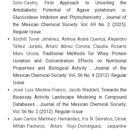
Soto-Castro,
First Approach to Unveiling the
Antidiabetic Potential of Agave potatorum: α-
Glucosidase Inhibition and Phytochemistry
,
Journal of
the Mexican Chemical Society: Vol. 69 No. 2 (2025):
Regular Issue
Xóchitl Tovar Jiménez, Ainhoa Arana Cuenca, Alejandro
Téllez Jurado, Arturo Abreu Corona, Claudia Rosario
Muro Urista,
Traditional Methods for Whey Protein
Isolation and Concentration: Effects on Nutritional
Properties and Biological Activity
,
Journal of the
Mexican Chemical Society: Vol. 56 No. 4 (2012): Regular
Issue
José Luis Medina-Franco, Jacob Waddell,
Towards the
Bioassay Activity Landscape Modeling in Compound
Databases
,
Journal of the Mexican Chemical Society:
Vol. 56 No. 2 (2012): Regular Issue
Juan Carlos Martínez-Hernández, Iris N. Serratos, César
Millán-Pacheco, Arturo Rojo-Domínguez, Jaqueline