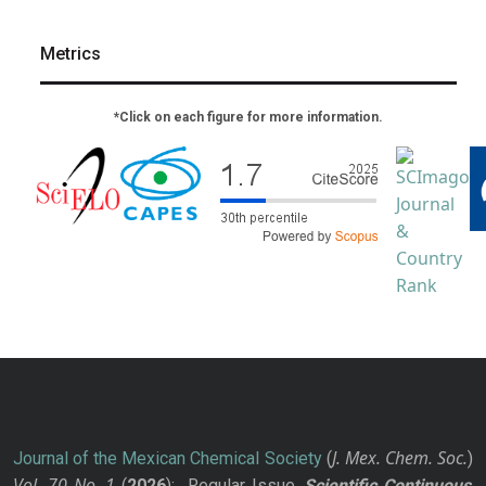
Metrics
*Click on each figure for more information.
J. Mex. Chem. Soc.
Journal of the Mexican Chemical Society
(
)
Vol. 70
No.
1
(
2026
): Regular Issue.
Scientific Continuous