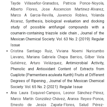
Tayde Villaseñor-Granados, Patricia Ponce-Noyola,
Alberto Flores, Jose Ascencion Martinez-Alvarez,
Marco A Garcia-Revilla, Juvencio Robles, Yolanda
Alcaraz,
Synthesis, biological evaluation and docking
study of possible antifungal compounds with a
coumarin-containing triazole side chain
,
Journal of the
Mexican Chemical Society: Vol. 63 No. 2 (2019): Regular
Issue
Cristina Santiago Ruiz, Viviana Noemi Nuricumbo
Lievano, Mariana Gabriela Chapa Barrios, Gilber Vela
Gutiérrez, Arturo Velázquez,
Antimicrobial Activity,
Phenolic and Antioxidant Content of Extracts from
Cuajilote (Parmentiera aculeata Kunth) Fruits at Different
Degrees of Ripening
,
Journal of the Mexican Chemical
Society: Vol. 65 No. 2 (2021): Regular Issue
Ana Laura Esquivel-Campos, Leonor Sánchez-Pérez,
Marco Martín González-Chávez, Aranxa Reyes-Ponce,
Ernesto de Jesús Zapata-Flores, Salud Pérez-