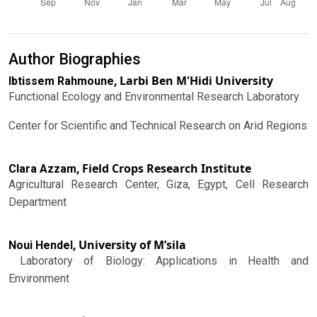
Author Biographies
Larbi Ben M'Hidi University
Ibtissem Rahmoune,
Functional Ecology and Environmental Research Laboratory
Center for Scientific and Technical Research on Arid Regions
Field Crops Research Institute
Clara Azzam,
Agricultural Research Center, Giza, Egypt, Cell Research
Department
University of M’sila
Noui Hendel,
Laboratory of Biology: Applications in Health and
Environment