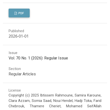
PDF
Published
2026-01-01
Issue
Vol. 70 No. 1 (2026): Regular Issue
Section
Regular Articles
License
Copyright (c) 2025 Ibtissem Rahmoune, Samira Karoune,
Clara Azzam, Somia Saad, Noui Hendel, Hadji Toka, Farid
Chebrouk, Thamere Cheriet, Mohamed SeifAllah