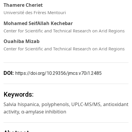
Thamere Cheriet
Université des Frères Mentouri
Mohamed SeifAllah Kechebar
Center for Scientific and Technical Research on Arid Regions
Ouahiba Mizab
Center for Scientific and Technical Research on Arid Regions
DOI:
https://doi.org/10.29356/jmcs.v70i1.2485
Keywords:
Salvia hispanica, polyphenols, UPLC-MS/MS, antioxidant
activity, α-amylase inhibition