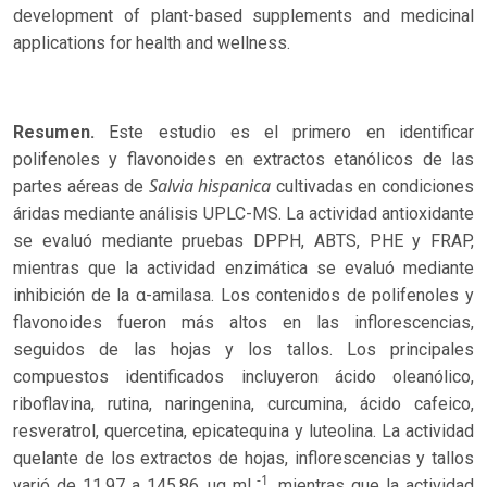
development of plant-based supplements and medicinal
applications for health and wellness.
Resumen.
Este estudio es el primero en identificar
polifenoles y flavonoides en extractos etanólicos de las
Salvia hispanica
partes aéreas de
cultivadas en condiciones
áridas mediante análisis UPLC-MS. La actividad antioxidante
se evaluó mediante pruebas DPPH, ABTS, PHE y FRAP,
mientras que la actividad enzimática se evaluó mediante
inhibición de la α-amilasa. Los contenidos de polifenoles y
flavonoides fueron más altos en las inflorescencias,
seguidos de las hojas y los tallos. Los principales
compuestos identificados incluyeron ácido oleanólico,
riboflavina, rutina, naringenina, curcumina, ácido cafeico,
resveratrol, quercetina, epicatequina y luteolina. La actividad
quelante de los extractos de hojas, inflorescencias y tallos
-1
varió de 11.97 a 145.86 μg mL
, mientras que la actividad