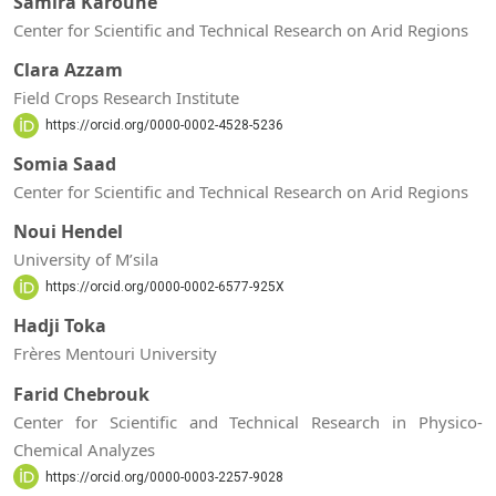
Samira Karoune
Center for Scientific and Technical Research on Arid Regions
Clara Azzam
Field Crops Research Institute
https://orcid.org/0000-0002-4528-5236
Somia Saad
Center for Scientific and Technical Research on Arid Regions
Noui Hendel
University of M’sila
https://orcid.org/0000-0002-6577-925X
Hadji Toka
Frères Mentouri University
Farid Chebrouk
Center for Scientific and Technical Research in Physico-
Chemical Analyzes
https://orcid.org/0000-0003-2257-9028