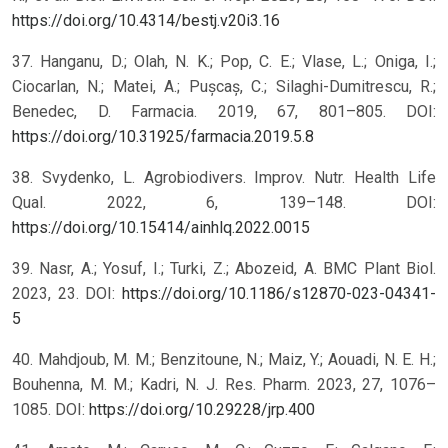
https://doi.org/10.4314/bestj.v20i3.16
37. Hanganu, D.; Olah, N. K.; Pop, C. E.; Vlase, L.; Oniga, I.;
Ciocarlan, N.; Matei, A.; Pușcaș, C.; Silaghi-Dumitrescu, R.;
Benedec, D. Farmacia. 2019, 67, 801–805. DOI:
https://doi.org/10.31925/farmacia.2019.5.8
38. Svydenko, L. Agrobiodivers. Improv. Nutr. Health Life
Qual. 2022, 6, 139–148. DOI:
https://doi.org/10.15414/ainhlq.2022.0015
39. Nasr, A.; Yosuf, I.; Turki, Z.; Abozeid, A. BMC Plant Biol.
2023, 23. DOI:
https://doi.org/10.1186/s12870-023-04341-
5
40. Mahdjoub, M. M.; Benzitoune, N.; Maiz, Y.; Aouadi, N. E. H.;
Bouhenna, M. M.; Kadri, N. J. Res. Pharm. 2023, 27, 1076–
1085. DOI:
https://doi.org/10.29228/jrp.400