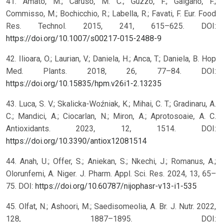
41. Amato, M.; Caruso, M. C.; Guzzo, F.; Galgano, F.;
Commisso, M.; Bochicchio, R.; Labella, R.; Favati, F. Eur. Food
Res. Technol. 2015, 241, 615–625. DOI:
https://doi.org/10.1007/s00217-015-2488-9
42. Ilioara, O.; Laurian, V.; Daniela, H.; Anca, T.; Daniela, B. Hop
Med. Plants. 2018, 26, 77–84. DOI:
https://doi.org/10.15835/hpm.v26i1-2.13235
43. Luca, S. V.; Skalicka-Woźniak, K.; Mihai, C. T.; Gradinaru, A.
C.; Mandici, A.; Ciocarlan, N.; Miron, A.; Aprotosoaie, A. C.
Antioxidants. 2023, 12, 1514. DOI:
https://doi.org/10.3390/antiox12081514
44. Anah, U.; Offer, S.; Aniekan, S.; Nkechi, J.; Romanus, A.;
Olorunfemi, A. Niger. J. Pharm. Appl. Sci. Res. 2024, 13, 65–
75. DOI:
https://doi.org/10.60787/nijophasr-v13-i1-535
45. Olfat, N.; Ashoori, M.; Saedisomeolia, A. Br. J. Nutr. 2022,
128, 1887–1895. DOI: