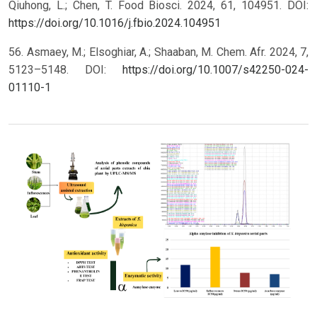
Qiuhong, L.; Chen, T. Food Biosci. 2024, 61, 104951. DOI:
https://doi.org/10.1016/j.fbio.2024.104951
56. Asmaey, M.; Elsoghiar, A.; Shaaban, M. Chem. Afr. 2024, 7,
5123–5148. DOI:
https://doi.org/10.1007/s42250-024-
01110-1