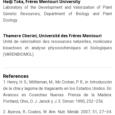
Frères Mentouri University
Hadji Toka,
Laboratory of the Development and Valorization of Plant
Genetic Resources, Department of Biology and Plant
Ecology
Université des Frères Mentouri
Thamere Cheriet,
Unité de valorisation des ressources naturelles, molécules
bioactives et analyse physicochimiques et biologiques
(VARENBIOMOL)
References
1. Henry, H. S.; Mittleman, M.; Mc Crohan, P. R., in: Introducción
de la chía y lagoma de tragacanto en los Estados Unidos. En:
Avances en Cosechas Nuevas. Prensa de la Madera.
Portland, Ohio, O. J. Janick y J. E. Simon: 1990, 252–256.
2. Ayerza, R.; Coates, W. Ann. Nutr. Metab. 2007, 51, 27–34.