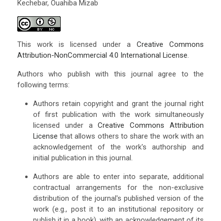
Kechebar, Ouahiba Mizab
This work is licensed under a
Creative Commons
Attribution-NonCommercial 4.0 International License
.
Authors who publish with this journal agree to the
following terms:
Authors retain copyright and grant the journal right
of first publication with the work simultaneously
licensed under a
Creative Commons Attribution
License
that allows others to share the work with an
acknowledgement of the work's authorship and
initial publication in this journal.
Authors are able to enter into separate, additional
contractual arrangements for the non-exclusive
distribution of the journal's published version of the
work (e.g., post it to an institutional repository or
publish it in a book), with an acknowledgement of its