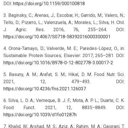
DOI:
https://doi.org/10.1159/000100818
3. Baginsky, C.; Arenas, J.; Escobar, H.; Garrido, M.; Valero, N.;
Tello, D.; Pizarro, L.; Valenzuela, A.; Morales, L.; Silva, H. Chil.
J. Agric. Res. 2016, 76, 255–264. DOI:
https://doi.org/10.4067/S0718-58392016000300001
4. Orona-Tamayo, D.; Valverde, M. E.; Paredes-López, O., in:
Sustainable Protein Sources; Elsevier: 2017, 265–281. DOI:
https://doi.org/10.1016/B978-0-12-802778-3.00017-2
5. Basuny, A. M.; Arafat, S. M.; Hikal, D. M. Food Nutr. Sci.
2021, 12, 479–493. DOI:
https://doi.org/10.4236/fns.2021.126037
6. Silva, L. D. A.; Verneque, B. J. F.; Mota, A. P. L.; Duarte, C. K.
Food Funct. 2021, 12, 8835–8849. DOI:
https://doi.org/10.1039/d1fo01287h
7. Khalid, W.; Arshad, M. S.; Aziz, A.; Rahim, M. A.; Qaisrani, T.