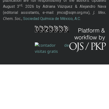
publication are full responsibility of the authors. Updated
rd,
August 3
2026 by Adriana Vázquez & Alejandro Nava
J. Mex.
(editorial assistants, e-mail: jmcs@sqm.org.mx),
Chem. Soc.
,
Sociedad Química de México, A.C.