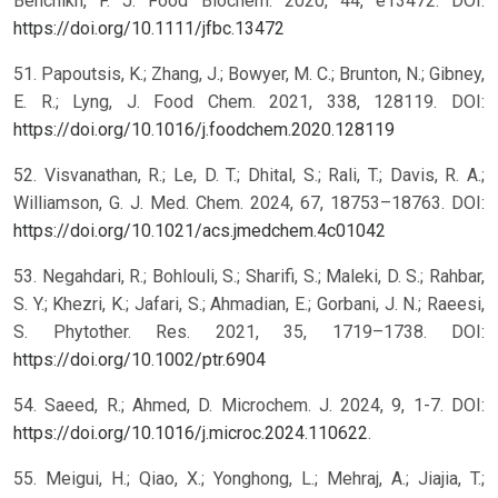
Benchikh, F. J. Food Biochem. 2020, 44, e13472. DOI:
https://doi.org/10.1111/jfbc.13472
51. Papoutsis, K.; Zhang, J.; Bowyer, M. C.; Brunton, N.; Gibney,
E. R.; Lyng, J. Food Chem. 2021, 338, 128119. DOI:
https://doi.org/10.1016/j.foodchem.2020.128119
52. Visvanathan, R.; Le, D. T.; Dhital, S.; Rali, T.; Davis, R. A.;
Williamson, G. J. Med. Chem. 2024, 67, 18753–18763. DOI:
https://doi.org/10.1021/acs.jmedchem.4c01042
53. Negahdari, R.; Bohlouli, S.; Sharifi, S.; Maleki, D. S.; Rahbar,
S. Y.; Khezri, K.; Jafari, S.; Ahmadian, E.; Gorbani, J. N.; Raeesi,
S. Phytother. Res. 2021, 35, 1719–1738. DOI:
https://doi.org/10.1002/ptr.6904
54. Saeed, R.; Ahmed, D. Microchem. J. 2024, 9, 1-7. DOI:
https://doi.org/10.1016/j.microc.2024.110622
.
55. Meigui, H.; Qiao, X.; Yonghong, L.; Mehraj, A.; Jiajia, T.;