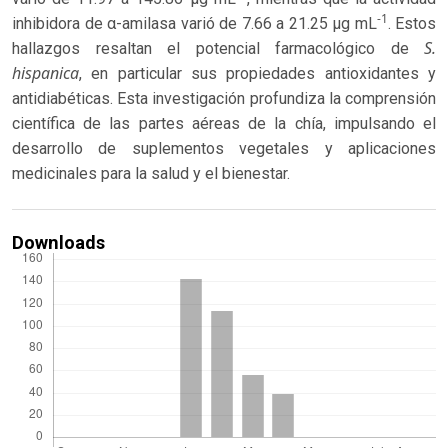
-1
inhibidora de α-amilasa varió de 7.66 a 21.25 μg mL
. Estos
S.
hallazgos resaltan el potencial farmacológico de
hispanica
, en particular sus propiedades antioxidantes y
antidiabéticas. Esta investigación profundiza la comprensión
científica de las partes aéreas de la chía, impulsando el
desarrollo de suplementos vegetales y aplicaciones
medicinales para la salud y el bienestar.
Downloads