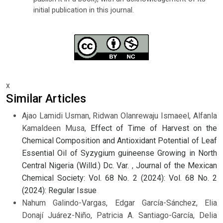
initial publication in this journal.
x
Similar Articles
Ajao Lamidi Usman, Ridwan Olanrewaju Ismaeel, Alfanla
Kamaldeen Musa,
Effect of Time of Harvest on the
Chemical Composition and Antioxidant Potential of Leaf
Essential Oil of Syzygium guineense Growing in North
Central Nigeria (Willd.) Dc. Var.
,
Journal of the Mexican
Chemical Society: Vol. 68 No. 2 (2024): Vol. 68 No. 2
(2024): Regular Issue
Nahum Galindo-Vargas, Edgar García-Sánchez, Elia
Donají Juárez-Niño, Patricia A. Santiago-García, Delia