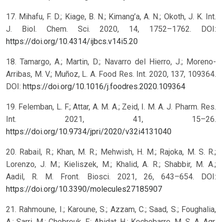
17. Mihafu, F. D.; Kiage, B. N.; Kimang’a, A. N.; Okoth, J. K. Int.
J. Biol. Chem. Sci. 2020, 14, 1752–1762. DOI:
https://doi.org/10.4314/ijbcs.v14i5.20
18. Tamargo, A.; Martin, D.; Navarro del Hierro, J.; Moreno-
Arribas, M. V.; Muñoz, L. A. Food Res. Int. 2020, 137, 109364.
DOI:
https://doi.org/10.1016/j.foodres.2020.109364
19. Felemban, L. F.; Attar, A. M. A.; Zeid, I. M. A. J. Pharm. Res.
Int. 2021, 41, 15–26.
https://doi.org/10.9734/jpri/2020/v32i4131040
20. Rabail, R.; Khan, M. R.; Mehwish, H. M.; Rajoka, M. S. R.;
Lorenzo, J. M.; Kieliszek, M.; Khalid, A. R.; Shabbir, M. A.;
Aadil, R. M. Front. Biosci. 2021, 26, 643–654. DOI:
https://doi.org/10.3390/molecules27185907
21. Rahmoune, I.; Karoune, S.; Azzam, C.; Saad, S.; Foughalia,
A.; Sarri, M.; Chebrouk, F.; Abidat, H.; Kechebarre, M. S. A. Agr.