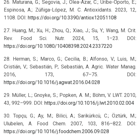
26. Maturana, G.; Segovia, J.; Olea-Azar, C.; Uribe-Oporto, E.;
Espinosa, A.; Zúñiga-López, M. C. Antioxidants. 2023, 12,
1108. DOI:
https://doi.org/10.3390/antiox12051108
27. Huang, M.; Xu, H.; Zhou, Q.; Xiao, J.; Su, Y.; Wang, M. Crit.
Rev. Food Sci. Nutr. 2024, 15, 1–23. DOI:
https://doi.org/10.1080/10408398.2024.2337220
28. Herman, S.; Marco, G.; Cecilia, B.; Alfonso, V.; Luis, M.;
Cristián, V.; Sebastián, P.; Sebastián, A. Agric. Water Manag.
2016, 173, 67–75. DOI:
https://doi.org/10.1016/j.agwat.2016.04.028
29. Müller, L.; Gnoyke, S.; Popken, A. M.; Böhm, V. LWT. 2010,
43, 992–999. DOI:
https://doi.org/10.1016/j.lwt.2010.02.004
30. Topçu, G.; Ay, M.; Bilici, A.; Sarikürkcü, C.; Öztürk, M.;
Ulubelen, A. Food Chem. 2007, 103, 816–822. DOI:
https://doi.org/10.1016/j.foodchem.2006.09.028