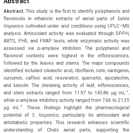
Abstract
Abstract.
This study is the first to identify polyphenols and
Salvia
flavonoids in ethanolic extracts of aerial parts of
hispanica
cultivated under arid conditions using UPLC–MS
analysis. Antioxidant activity was evaluated through DPPH,
ABTS, PHE, and FRAP tests, while enzymatic activity was
assessed via α-amylase inhibition. The polyphenol and
flavonoid contents were highest in the inflorescences,
followed by the leaves and stems. The major compounds
identified included oleanolic acid, riboflavin, rutin, naringenin,
curcumin, caffeic acid, resveratrol, quercetin, epicatechin,
and luteolin. The chelating activity of leaf, inflorescences,
-1
and stem extracts ranged from 11.97 to 145.86 μg mL
,
while α-amylase inhibitory activity ranged from 7.66 to 21.25
-1
μg mL
. These findings highlight the pharmacological
S. hispanica
potential of
, particularly its antioxidant and
antidiabetic properties. This research enhances scientific
understanding of Chia’s aerial parts, supporting the