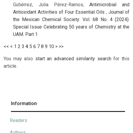
Gutiérrez, Julia Pérez-Ramos,
Antimicrobial and
Antioxidant Activities of Four Essential Oils
,
Journal of
the Mexican Chemical Society: Vol. 68 No. 4 (2024):
Special Issue Celebrating 50 years of Chemistry at the
UAM. Part 1
<<
<
1
2
3
4
5
6
7
8
9
10
>
>>
You may also
start an advanced similarity search
for this
article.
Information
Readers
Authors