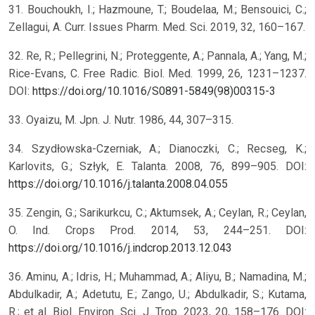
31. Bouchoukh, I.; Hazmoune, T.; Boudelaa, M.; Bensouici, C.;
Zellagui, A. Curr. Issues Pharm. Med. Sci. 2019, 32, 160–167.
32. Re, R.; Pellegrini, N.; Proteggente, A.; Pannala, A.; Yang, M.;
Rice-Evans, C. Free Radic. Biol. Med. 1999, 26, 1231–1237.
DOI:
https://doi.org/10.1016/S0891-5849(98)00315-3
33. Oyaizu, M. Jpn. J. Nutr. 1986, 44, 307–315.
34. Szydłowska-Czerniak, A.; Dianoczki, C.; Recseg, K.;
Karlovits, G.; Szłyk, E. Talanta. 2008, 76, 899–905. DOI:
https://doi.org/10.1016/j.talanta.2008.04.055
35. Zengin, G.; Sarikurkcu, C.; Aktumsek, A.; Ceylan, R.; Ceylan,
O. Ind. Crops Prod. 2014, 53, 244–251. DOI:
https://doi.org/10.1016/j.indcrop.2013.12.043
36. Aminu, A.; Idris, H.; Muhammad, A.; Aliyu, B.; Namadina, M.;
Abdulkadir, A.; Adetutu, E.; Zango, U.; Abdulkadir, S.; Kutama,
R.; et al. Biol. Environ. Sci. J. Trop. 2023, 20, 158–176. DOI: