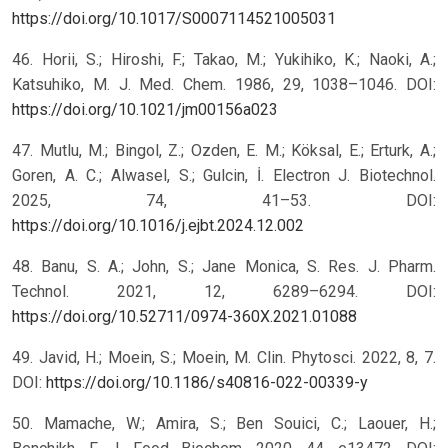
https://doi.org/10.1017/S0007114521005031
46. Horii, S.; Hiroshi, F.; Takao, M.; Yukihiko, K.; Naoki, A.;
Katsuhiko, M. J. Med. Chem. 1986, 29, 1038–1046. DOI:
https://doi.org/10.1021/jm00156a023
47. Mutlu, M.; Bingol, Z.; Ozden, E. M.; Köksal, E.; Erturk, A.;
Goren, A. C.; Alwasel, S.; Gulcin, İ. Electron J. Biotechnol.
2025, 74, 41–53. DOI:
https://doi.org/10.1016/j.ejbt.2024.12.002
48. Banu, S. A.; John, S.; Jane Monica, S. Res. J. Pharm.
Technol. 2021, 12, 6289–6294. DOI:
https://doi.org/10.52711/0974-360X.2021.01088
49. Javid, H.; Moein, S.; Moein, M. Clin. Phytosci. 2022, 8, 7.
DOI:
https://doi.org/10.1186/s40816-022-00339-y
50. Mamache, W.; Amira, S.; Ben Souici, C.; Laouer, H.;