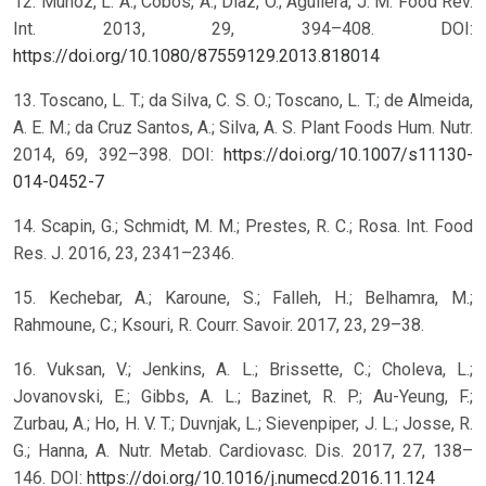
12. Muñoz, L. A.; Cobos, A.; Diaz, O.; Aguilera, J. M. Food Rev.
Int. 2013, 29, 394–408. DOI:
https://doi.org/10.1080/87559129.2013.818014
13. Toscano, L. T.; da Silva, C. S. O.; Toscano, L. T.; de Almeida,
A. E. M.; da Cruz Santos, A.; Silva, A. S. Plant Foods Hum. Nutr.
2014, 69, 392–398. DOI:
https://doi.org/10.1007/s11130-
014-0452-7
14. Scapin, G.; Schmidt, M. M.; Prestes, R. C.; Rosa. Int. Food
Res. J. 2016, 23, 2341–2346.
15. Kechebar, A.; Karoune, S.; Falleh, H.; Belhamra, M.;
Rahmoune, C.; Ksouri, R. Courr. Savoir. 2017, 23, 29–38.
16. Vuksan, V.; Jenkins, A. L.; Brissette, C.; Choleva, L.;
Jovanovski, E.; Gibbs, A. L.; Bazinet, R. P.; Au-Yeung, F.;
Zurbau, A.; Ho, H. V. T.; Duvnjak, L.; Sievenpiper, J. L.; Josse, R.
G.; Hanna, A. Nutr. Metab. Cardiovasc. Dis. 2017, 27, 138–
146. DOI:
https://doi.org/10.1016/j.numecd.2016.11.124