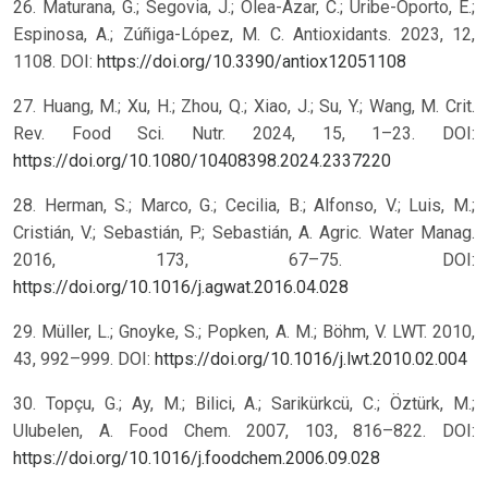
26. Maturana, G.; Segovia, J.; Olea-Azar, C.; Uribe-Oporto, E.;
Espinosa, A.; Zúñiga-López, M. C. Antioxidants. 2023, 12,
1108. DOI:
https://doi.org/10.3390/antiox12051108
27. Huang, M.; Xu, H.; Zhou, Q.; Xiao, J.; Su, Y.; Wang, M. Crit.
Rev. Food Sci. Nutr. 2024, 15, 1–23. DOI:
https://doi.org/10.1080/10408398.2024.2337220
28. Herman, S.; Marco, G.; Cecilia, B.; Alfonso, V.; Luis, M.;
Cristián, V.; Sebastián, P.; Sebastián, A. Agric. Water Manag.
2016, 173, 67–75. DOI:
https://doi.org/10.1016/j.agwat.2016.04.028
29. Müller, L.; Gnoyke, S.; Popken, A. M.; Böhm, V. LWT. 2010,
43, 992–999. DOI:
https://doi.org/10.1016/j.lwt.2010.02.004
30. Topçu, G.; Ay, M.; Bilici, A.; Sarikürkcü, C.; Öztürk, M.;
Ulubelen, A. Food Chem. 2007, 103, 816–822. DOI:
https://doi.org/10.1016/j.foodchem.2006.09.028