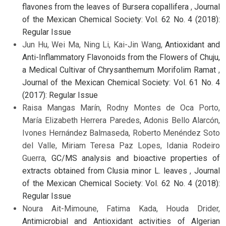
flavones from the leaves of Bursera copallifera
,
Journal
of the Mexican Chemical Society: Vol. 62 No. 4 (2018):
Regular Issue
Jun Hu, Wei Ma, Ning Li, Kai-Jin Wang,
Antioxidant and
Anti-Inflammatory Flavonoids from the Flowers of Chuju,
a Medical Cultivar of Chrysanthemum Morifolim Ramat
,
Journal of the Mexican Chemical Society: Vol. 61 No. 4
(2017): Regular Issue
Raisa Mangas Marín, Rodny Montes de Oca Porto,
María Elizabeth Herrera Paredes, Adonis Bello Alarcón,
Ivones Hernández Balmaseda, Roberto Menéndez Soto
del Valle, Miriam Teresa Paz Lopes, Idania Rodeiro
Guerra,
GC/MS analysis and bioactive properties of
extracts obtained from Clusia minor L. leaves
,
Journal
of the Mexican Chemical Society: Vol. 62 No. 4 (2018):
Regular Issue
Noura Ait-Mimoune, Fatima Kada, Houda Drider,
Antimicrobial and Antioxidant activities of Algerian