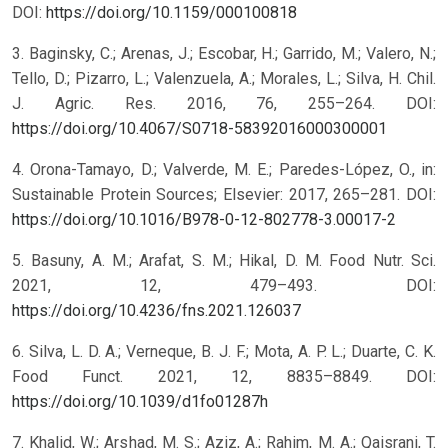
DOI:
https://doi.org/10.1159/000100818
3. Baginsky, C.; Arenas, J.; Escobar, H.; Garrido, M.; Valero, N.;
Tello, D.; Pizarro, L.; Valenzuela, A.; Morales, L.; Silva, H. Chil.
J. Agric. Res. 2016, 76, 255–264. DOI:
https://doi.org/10.4067/S0718-58392016000300001
4. Orona-Tamayo, D.; Valverde, M. E.; Paredes-López, O., in:
Sustainable Protein Sources; Elsevier: 2017, 265–281. DOI:
https://doi.org/10.1016/B978-0-12-802778-3.00017-2
5. Basuny, A. M.; Arafat, S. M.; Hikal, D. M. Food Nutr. Sci.
2021, 12, 479–493. DOI:
https://doi.org/10.4236/fns.2021.126037
6. Silva, L. D. A.; Verneque, B. J. F.; Mota, A. P. L.; Duarte, C. K.
Food Funct. 2021, 12, 8835–8849. DOI:
https://doi.org/10.1039/d1fo01287h
7. Khalid, W.; Arshad, M. S.; Aziz, A.; Rahim, M. A.; Qaisrani, T.