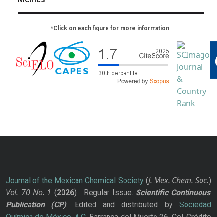
*Click on each figure for more information.
J. Mex. Chem. Soc.
Journal of the Mexican Chemical Society
(
)
Vol. 70
No.
1
(
2026
): Regular Issue.
Scientific Continuous
Publication
(CP)
. Edited and distributed by
Sociedad
Química de México, A.C.
Barranca del Muerto 26, Col. Crédito