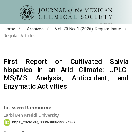
/
/
/
Home
Archives
Vol. 70 No. 1 (2026): Regular Issue
Regular Articles
First Report on Cultivated Salvia
hispanica in an Arid Climate: UPLC-
MS/MS Analysis, Antioxidant, and
Enzymatic Activities
Ibtissem Rahmoune
Larbi Ben M'Hidi University
https://orcid.org/0009-0008-2931-726X