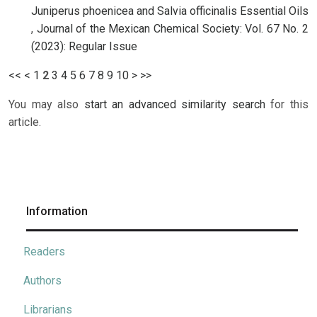
Juniperus phoenicea and Salvia officinalis Essential Oils
,
Journal of the Mexican Chemical Society: Vol. 67 No. 2
(2023): Regular Issue
<<
<
1
2
3
4
5
6
7
8
9
10
>
>>
You may also
start an advanced similarity search
for this
article.
Information
Readers
Authors
Librarians