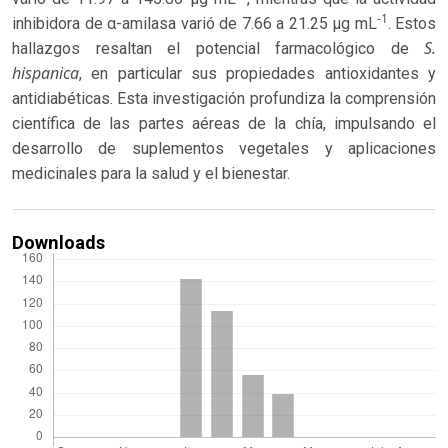
-1
inhibidora de α-amilasa varió de 7.66 a 21.25 μg mL
. Estos
S.
hallazgos resaltan el potencial farmacológico de
hispanica
, en particular sus propiedades antioxidantes y
antidiabéticas. Esta investigación profundiza la comprensión
científica de las partes aéreas de la chía, impulsando el
desarrollo de suplementos vegetales y aplicaciones
medicinales para la salud y el bienestar.
Downloads