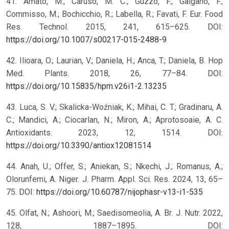
41. Amato, M.; Caruso, M. C.; Guzzo, F.; Galgano, F.;
Commisso, M.; Bochicchio, R.; Labella, R.; Favati, F. Eur. Food
Res. Technol. 2015, 241, 615–625. DOI:
https://doi.org/10.1007/s00217-015-2488-9
42. Ilioara, O.; Laurian, V.; Daniela, H.; Anca, T.; Daniela, B. Hop
Med. Plants. 2018, 26, 77–84. DOI:
https://doi.org/10.15835/hpm.v26i1-2.13235
43. Luca, S. V.; Skalicka-Woźniak, K.; Mihai, C. T.; Gradinaru, A.
C.; Mandici, A.; Ciocarlan, N.; Miron, A.; Aprotosoaie, A. C.
Antioxidants. 2023, 12, 1514. DOI:
https://doi.org/10.3390/antiox12081514
44. Anah, U.; Offer, S.; Aniekan, S.; Nkechi, J.; Romanus, A.;
Olorunfemi, A. Niger. J. Pharm. Appl. Sci. Res. 2024, 13, 65–
75. DOI:
https://doi.org/10.60787/nijophasr-v13-i1-535
45. Olfat, N.; Ashoori, M.; Saedisomeolia, A. Br. J. Nutr. 2022,
128, 1887–1895. DOI: