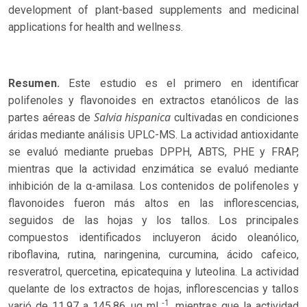
development of plant-based supplements and medicinal
applications for health and wellness.
Resumen.
Este estudio es el primero en identificar
polifenoles y flavonoides en extractos etanólicos de las
Salvia hispanica
partes aéreas de
cultivadas en condiciones
áridas mediante análisis UPLC-MS. La actividad antioxidante
se evaluó mediante pruebas DPPH, ABTS, PHE y FRAP,
mientras que la actividad enzimática se evaluó mediante
inhibición de la α-amilasa. Los contenidos de polifenoles y
flavonoides fueron más altos en las inflorescencias,
seguidos de las hojas y los tallos. Los principales
compuestos identificados incluyeron ácido oleanólico,
riboflavina, rutina, naringenina, curcumina, ácido cafeico,
resveratrol, quercetina, epicatequina y luteolina. La actividad
quelante de los extractos de hojas, inflorescencias y tallos
-1
varió de 11.97 a 145.86 μg mL
, mientras que la actividad