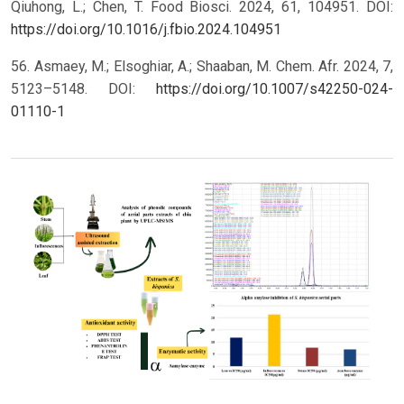
Qiuhong, L.; Chen, T. Food Biosci. 2024, 61, 104951. DOI:
https://doi.org/10.1016/j.fbio.2024.104951
56. Asmaey, M.; Elsoghiar, A.; Shaaban, M. Chem. Afr. 2024, 7,
5123–5148. DOI:
https://doi.org/10.1007/s42250-024-
01110-1