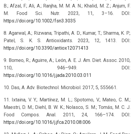
B.; Afzal, F.; Ali, A.; Ranjha, M. M. A. N.; Khalid, M. Z.; Anjum, F.
M. Food Sci. Nutr. 2023, 11, 3–16. DOI:
https://doi.org/10.1002/fsn3.3035
8. Agarwal, A.; Rizwana; Tripathi, A. D.; Kumar, T.; Sharma, K. P.;
Patel, S. K. S. Antioxidants. 2023, 12, 1413. DOI:
https://doi.org/10.3390/antiox12071413
9. Borneo, R.; Aguirre, A.; León, A. E. J. Am. Diet. Assoc. 2010,
110, 946–949. DOI:
https://doi.org/10.1016/j.jada.2010.03.011
10. Das, A. Adv. Biotechnol. Microbiol. 2017, 5, 555661.
11. Ixtaina, V. Y.; Martínez, M. L.; Spotorno, V.; Mateo, C. M.;
Maestri, D. M.; Diehl, B. W. K.; Nolasco, S. M.; Tomás, M. C. J.
Food Compos. Anal. 2011, 24, 166–174. DOI:
https://doi.org/10.1016/j.jfca.2010.08.006