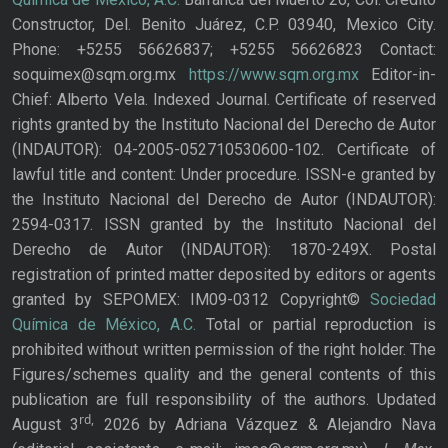
Constructor, Del. Benito Juárez, C.P. 03940, Mexico City.
Phone: +5255 56626837; +5255 56626823 Contact:
soquimex@sqm.org.mx
https://www.sqm.org.mx
Editor-in-
Chief: Alberto Vela. Indexed Journal. Certificate of reserved
rights granted by the Instituto Nacional del Derecho de Autor
(INDAUTOR): 04-2005-052710530600-102. Certificate of
lawful title and content: Under procedure. ISSN-e granted by
the Instituto Nacional del Derecho de Autor (INDAUTOR):
2594-0317. ISSN granted by the Instituto Nacional del
Derecho de Autor (INDAUTOR): 1870-249X. Postal
registration of printed matter deposited by editors or agents
granted by SEPOMEX: IM09-0312 Copyright©
Sociedad
Química de México, A.C.
Total or partial reproduction is
prohibited without written permission of the right holder. The
Figures/schemes quality and the general contents of this
publication are full responsibility of the authors. Updated
rd,
August 3
2026 by Adriana Vázquez & Alejandro Nava