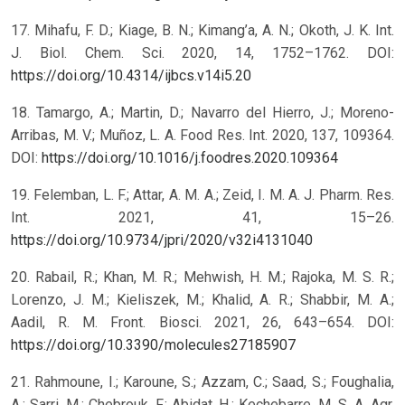
17. Mihafu, F. D.; Kiage, B. N.; Kimang’a, A. N.; Okoth, J. K. Int.
J. Biol. Chem. Sci. 2020, 14, 1752–1762. DOI:
https://doi.org/10.4314/ijbcs.v14i5.20
18. Tamargo, A.; Martin, D.; Navarro del Hierro, J.; Moreno-
Arribas, M. V.; Muñoz, L. A. Food Res. Int. 2020, 137, 109364.
DOI:
https://doi.org/10.1016/j.foodres.2020.109364
19. Felemban, L. F.; Attar, A. M. A.; Zeid, I. M. A. J. Pharm. Res.
Int. 2021, 41, 15–26.
https://doi.org/10.9734/jpri/2020/v32i4131040
20. Rabail, R.; Khan, M. R.; Mehwish, H. M.; Rajoka, M. S. R.;
Lorenzo, J. M.; Kieliszek, M.; Khalid, A. R.; Shabbir, M. A.;
Aadil, R. M. Front. Biosci. 2021, 26, 643–654. DOI:
https://doi.org/10.3390/molecules27185907
21. Rahmoune, I.; Karoune, S.; Azzam, C.; Saad, S.; Foughalia,
A.; Sarri, M.; Chebrouk, F.; Abidat, H.; Kechebarre, M. S. A. Agr.