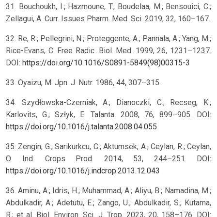
31. Bouchoukh, I.; Hazmoune, T.; Boudelaa, M.; Bensouici, C.;
Zellagui, A. Curr. Issues Pharm. Med. Sci. 2019, 32, 160–167.
32. Re, R.; Pellegrini, N.; Proteggente, A.; Pannala, A.; Yang, M.;
Rice-Evans, C. Free Radic. Biol. Med. 1999, 26, 1231–1237.
DOI:
https://doi.org/10.1016/S0891-5849(98)00315-3
33. Oyaizu, M. Jpn. J. Nutr. 1986, 44, 307–315.
34. Szydłowska-Czerniak, A.; Dianoczki, C.; Recseg, K.;
Karlovits, G.; Szłyk, E. Talanta. 2008, 76, 899–905. DOI:
https://doi.org/10.1016/j.talanta.2008.04.055
35. Zengin, G.; Sarikurkcu, C.; Aktumsek, A.; Ceylan, R.; Ceylan,
O. Ind. Crops Prod. 2014, 53, 244–251. DOI:
https://doi.org/10.1016/j.indcrop.2013.12.043
36. Aminu, A.; Idris, H.; Muhammad, A.; Aliyu, B.; Namadina, M.;
Abdulkadir, A.; Adetutu, E.; Zango, U.; Abdulkadir, S.; Kutama,
R.; et al. Biol. Environ. Sci. J. Trop. 2023, 20, 158–176. DOI: