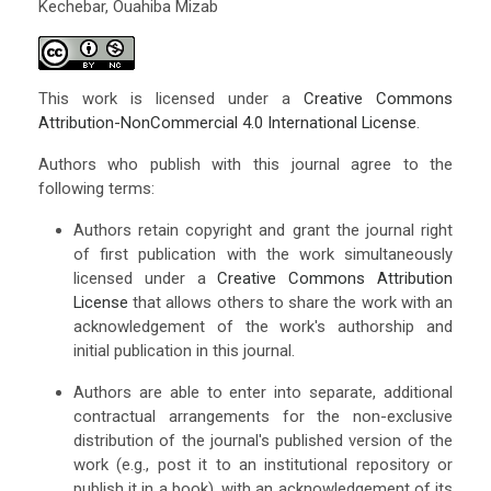
Kechebar, Ouahiba Mizab
This work is licensed under a
Creative Commons
Attribution-NonCommercial 4.0 International License
.
Authors who publish with this journal agree to the
following terms:
Authors retain copyright and grant the journal right
of first publication with the work simultaneously
licensed under a
Creative Commons Attribution
License
that allows others to share the work with an
acknowledgement of the work's authorship and
initial publication in this journal.
Authors are able to enter into separate, additional
contractual arrangements for the non-exclusive
distribution of the journal's published version of the
work (e.g., post it to an institutional repository or
publish it in a book), with an acknowledgement of its