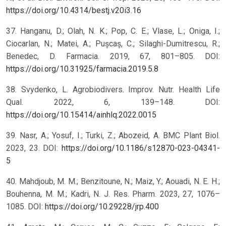
https://doi.org/10.4314/bestj.v20i3.16
37. Hanganu, D.; Olah, N. K.; Pop, C. E.; Vlase, L.; Oniga, I.;
Ciocarlan, N.; Matei, A.; Pușcaș, C.; Silaghi-Dumitrescu, R.;
Benedec, D. Farmacia. 2019, 67, 801–805. DOI:
https://doi.org/10.31925/farmacia.2019.5.8
38. Svydenko, L. Agrobiodivers. Improv. Nutr. Health Life
Qual. 2022, 6, 139–148. DOI:
https://doi.org/10.15414/ainhlq.2022.0015
39. Nasr, A.; Yosuf, I.; Turki, Z.; Abozeid, A. BMC Plant Biol.
2023, 23. DOI:
https://doi.org/10.1186/s12870-023-04341-
5
40. Mahdjoub, M. M.; Benzitoune, N.; Maiz, Y.; Aouadi, N. E. H.;
Bouhenna, M. M.; Kadri, N. J. Res. Pharm. 2023, 27, 1076–
1085. DOI:
https://doi.org/10.29228/jrp.400