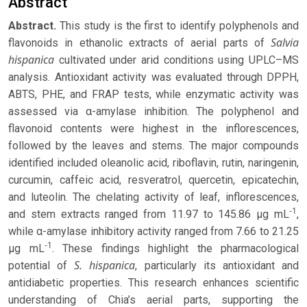
Abstract
Abstract.
This study is the first to identify polyphenols and
Salvia
flavonoids in ethanolic extracts of aerial parts of
hispanica
cultivated under arid conditions using UPLC–MS
analysis. Antioxidant activity was evaluated through DPPH,
ABTS, PHE, and FRAP tests, while enzymatic activity was
assessed via α-amylase inhibition. The polyphenol and
flavonoid contents were highest in the inflorescences,
followed by the leaves and stems. The major compounds
identified included oleanolic acid, riboflavin, rutin, naringenin,
curcumin, caffeic acid, resveratrol, quercetin, epicatechin,
and luteolin. The chelating activity of leaf, inflorescences,
-1
and stem extracts ranged from 11.97 to 145.86 μg mL
,
while α-amylase inhibitory activity ranged from 7.66 to 21.25
-1
μg mL
. These findings highlight the pharmacological
S. hispanica
potential of
, particularly its antioxidant and
antidiabetic properties. This research enhances scientific
understanding of Chia’s aerial parts, supporting the