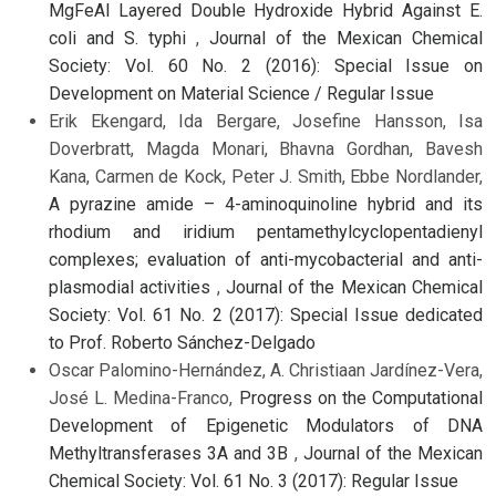
MgFeAl Layered Double Hydroxide Hybrid Against E.
coli and S. typhi
,
Journal of the Mexican Chemical
Society: Vol. 60 No. 2 (2016): Special Issue on
Development on Material Science / Regular Issue
Erik Ekengard, Ida Bergare, Josefine Hansson, Isa
Doverbratt, Magda Monari, Bhavna Gordhan, Bavesh
Kana, Carmen de Kock, Peter J. Smith, Ebbe Nordlander,
A pyrazine amide – 4-aminoquinoline hybrid and its
rhodium and iridium pentamethylcyclopentadienyl
complexes; evaluation of anti-mycobacterial and anti-
plasmodial activities
,
Journal of the Mexican Chemical
Society: Vol. 61 No. 2 (2017): Special Issue dedicated
to Prof. Roberto Sánchez-Delgado
Oscar Palomino-Hernández, A. Christiaan Jardínez-Vera,
José L. Medina-Franco,
Progress on the Computational
Development of Epigenetic Modulators of DNA
Methyltransferases 3A and 3B
,
Journal of the Mexican
Chemical Society: Vol. 61 No. 3 (2017): Regular Issue