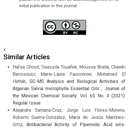
initial publication in this journal.
x
Similar Articles
Hafsa Chouit, Ouassila Touafek, Moussa Brada, Chawki
Benssouici, Marie-Laure Fauconnier, Mohamed El
Hattab,
GC-MS Analysis and Biological Activities of
Algerian Salvia microphylla Essential Oils
,
Journal of
the Mexican Chemical Society: Vol. 65 No. 4 (2021):
Regular Issue
Alejandra Santana-Cruz, Jorge Luis Flores-Moreno,
Roberto Guerra-González, María de Jesús Martínez-
Ortiz,
Antibacterial Activity of Pipemidic Acid ions-