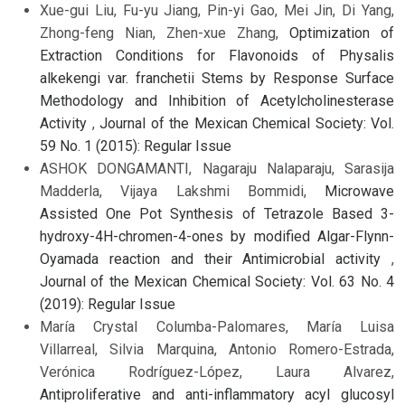
Xue-gui Liu, Fu-yu Jiang, Pin-yi Gao, Mei Jin, Di Yang,
Zhong-feng Nian, Zhen-xue Zhang,
Optimization of
Extraction Conditions for Flavonoids of Physalis
alkekengi var. franchetii Stems by Response Surface
Methodology and Inhibition of Acetylcholinesterase
Activity
,
Journal of the Mexican Chemical Society: Vol.
59 No. 1 (2015): Regular Issue
ASHOK DONGAMANTI, Nagaraju Nalaparaju, Sarasija
Madderla, Vijaya Lakshmi Bommidi,
Microwave
Assisted One Pot Synthesis of Tetrazole Based 3-
hydroxy-4H-chromen-4-ones by modified Algar-Flynn-
Oyamada reaction and their Antimicrobial activity
,
Journal of the Mexican Chemical Society: Vol. 63 No. 4
(2019): Regular Issue
María Crystal Columba-Palomares, María Luisa
Villarreal, Silvia Marquina, Antonio Romero-Estrada,
Verónica Rodríguez-López, Laura Alvarez,
Antiproliferative and anti-inflammatory acyl glucosyl