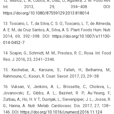
12. Muñoz, L. A.; Cobos, A.; Diaz, O.; Aguilera, J. M. Food Rev.
Int. 2013, 29, 394–408. DOI:
https://doi.org/10.1080/87559129.2013.818014
13. Toscano, L. T.; da Silva, C. S. O.; Toscano, L. T.; de Almeida,
A. E. M.; da Cruz Santos, A.; Silva, A. S. Plant Foods Hum. Nutr.
2014, 69, 392–398. DOI:
https://doi.org/10.1007/s11130-
014-0452-7
14. Scapin, G.; Schmidt, M. M.; Prestes, R. C.; Rosa. Int. Food
Res. J. 2016, 23, 2341–2346.
15. Kechebar, A.; Karoune, S.; Falleh, H.; Belhamra, M.;
Rahmoune, C.; Ksouri, R. Courr. Savoir. 2017, 23, 29–38.
16. Vuksan, V.; Jenkins, A. L.; Brissette, C.; Choleva, L.;
Jovanovski, E.; Gibbs, A. L.; Bazinet, R. P.; Au-Yeung, F.;
Zurbau, A.; Ho, H. V. T.; Duvnjak, L.; Sievenpiper, J. L.; Josse, R.
G.; Hanna, A. Nutr. Metab. Cardiovasc. Dis. 2017, 27, 138–
146. DOI:
https://doi.org/10.1016/j.numecd.2016.11.124