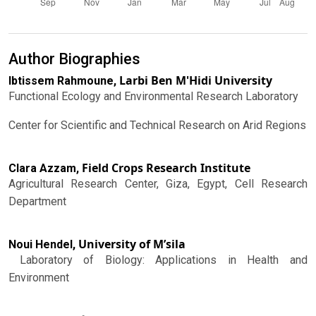
Author Biographies
Larbi Ben M'Hidi University
Ibtissem Rahmoune,
Functional Ecology and Environmental Research Laboratory
Center for Scientific and Technical Research on Arid Regions
Field Crops Research Institute
Clara Azzam,
Agricultural Research Center, Giza, Egypt, Cell Research
Department
University of M’sila
Noui Hendel,
Laboratory of Biology: Applications in Health and
Environment