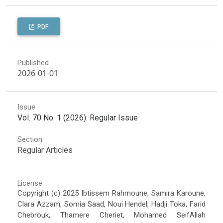
PDF
Published
2026-01-01
Issue
Vol. 70 No. 1 (2026): Regular Issue
Section
Regular Articles
License
Copyright (c) 2025 Ibtissem Rahmoune, Samira Karoune,
Clara Azzam, Somia Saad, Noui Hendel, Hadji Toka, Farid
Chebrouk, Thamere Cheriet, Mohamed SeifAllah