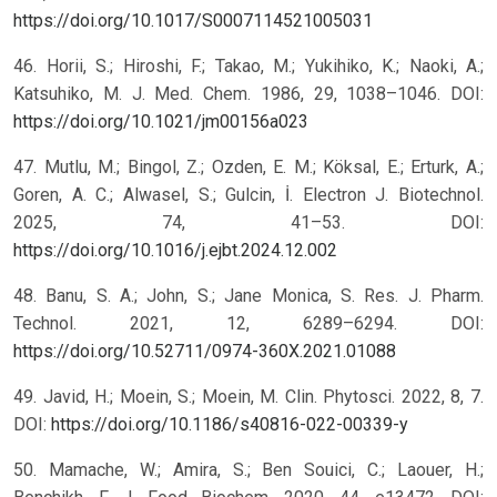
https://doi.org/10.1017/S0007114521005031
46. Horii, S.; Hiroshi, F.; Takao, M.; Yukihiko, K.; Naoki, A.;
Katsuhiko, M. J. Med. Chem. 1986, 29, 1038–1046. DOI:
https://doi.org/10.1021/jm00156a023
47. Mutlu, M.; Bingol, Z.; Ozden, E. M.; Köksal, E.; Erturk, A.;
Goren, A. C.; Alwasel, S.; Gulcin, İ. Electron J. Biotechnol.
2025, 74, 41–53. DOI:
https://doi.org/10.1016/j.ejbt.2024.12.002
48. Banu, S. A.; John, S.; Jane Monica, S. Res. J. Pharm.
Technol. 2021, 12, 6289–6294. DOI:
https://doi.org/10.52711/0974-360X.2021.01088
49. Javid, H.; Moein, S.; Moein, M. Clin. Phytosci. 2022, 8, 7.
DOI:
https://doi.org/10.1186/s40816-022-00339-y
50. Mamache, W.; Amira, S.; Ben Souici, C.; Laouer, H.;