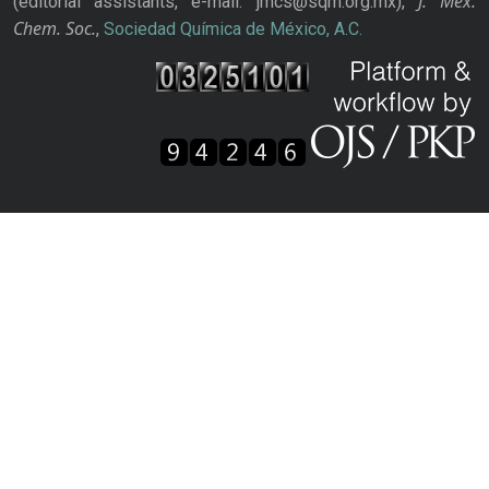
J. Mex.
(editorial assistants, e-mail: jmcs@sqm.org.mx),
Chem. Soc.
,
Sociedad Química de México, A.C.