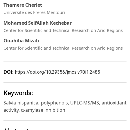
Thamere Cheriet
Université des Frères Mentouri
Mohamed SeifAllah Kechebar
Center for Scientific and Technical Research on Arid Regions
Ouahiba Mizab
Center for Scientific and Technical Research on Arid Regions
DOI:
https://doi.org/10.29356/jmcs.v70i1.2485
Keywords:
Salvia hispanica, polyphenols, UPLC-MS/MS, antioxidant
activity, α-amylase inhibition