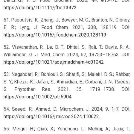
Benchikh, F. J. Food Biochem. 2020, 44, e13472. DOI:
https://doi.org/10.1111/jfbc.13472
51. Papoutsis, K.; Zhang, J.; Bowyer, M. C.; Brunton, N.; Gibney,
E. R.; Lyng, J. Food Chem. 2021, 338, 128119. DOI:
https://doi.org/10.1016/j.foodchem.2020.128119
52. Visvanathan, R.; Le, D. T.; Dhital, S.; Rali, T.; Davis, R. A.;
Williamson, G. J. Med. Chem. 2024, 67, 18753–18763. DOI:
https://doi.org/10.1021/acs.jmedchem.4c01042
53. Negahdari, R.; Bohlouli, S.; Sharifi, S.; Maleki, D. S.; Rahbar,
S. Y.; Khezri, K.; Jafari, S.; Ahmadian, E.; Gorbani, J. N.; Raeesi,
S. Phytother. Res. 2021, 35, 1719–1738. DOI:
https://doi.org/10.1002/ptr.6904
54. Saeed, R.; Ahmed, D. Microchem. J. 2024, 9, 1-7. DOI:
https://doi.org/10.1016/j.microc.2024.110622
.
55. Meigui, H.; Qiao, X.; Yonghong, L.; Mehraj, A.; Jiajia, T.;