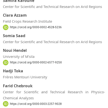
Samira Karoune
Center for Scientific and Technical Research on Arid Regions
Clara Azzam
Field Crops Research Institute
https://orcid.org/0000-0002-4528-5236
Somia Saad
Center for Scientific and Technical Research on Arid Regions
Noui Hendel
University of M’sila
https://orcid.org/0000-0002-6577-925X
Hadji Toka
Frères Mentouri University
Farid Chebrouk
Center for Scientific and Technical Research in Physico-
Chemical Analyzes
https://orcid.org/0000-0003-2257-9028