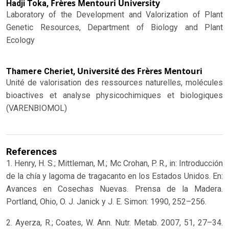
Frères Mentouri University
Hadji Toka,
Laboratory of the Development and Valorization of Plant
Genetic Resources, Department of Biology and Plant
Ecology
Université des Frères Mentouri
Thamere Cheriet,
Unité de valorisation des ressources naturelles, molécules
bioactives et analyse physicochimiques et biologiques
(VARENBIOMOL)
References
1. Henry, H. S.; Mittleman, M.; Mc Crohan, P. R., in: Introducción
de la chía y lagoma de tragacanto en los Estados Unidos. En:
Avances en Cosechas Nuevas. Prensa de la Madera.
Portland, Ohio, O. J. Janick y J. E. Simon: 1990, 252–256.
2. Ayerza, R.; Coates, W. Ann. Nutr. Metab. 2007, 51, 27–34.