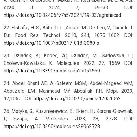
Acad. J. 2024, 7, 19–33. DOI:
https://doi.org/10.32406/v7n5/2024/19-33/agrariacad
22. Elshafie, H. S.; Aliberti, L.; Amato, M.; De Feo, V.; Camele, I.
Eur. Food Res. Technol. 2018, 244, 1675–1682. DOI:
https://doi.org/10.1007/s00217-018-3080-x
23. Dziadek, K.; Kopeć, A.; Dziadek, M.; Sadowska, U.;
Cholewa-Kowalska, K. Molecules. 2022, 27, 1569. DOI:
https://doi.org/10.3390/molecules27051569
24. Abdel Ghani AE, Al-Saleem MSM, Abdel-Mageed WM,
AbouZeid EM, Mahmoud MY, Abdallah RH. Mdpi. 2023,
12,1062. DOI:
https://doi.org/10.3390/plants12051062
25. Motyka, S.; Kusznierewicz, B.; Ekiert, H.; Korona-Głowniak,
I.; Szopa, A. Molecules 2023, 28, 2728. DOI:
https://doi.org/10.3390/molecules28062728