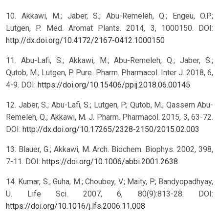
10. Akkawi, M.; Jaber, S.; Abu-Remeleh, Q.; Engeu, O.P.;
Lutgen, P. Med. Aromat Plants. 2014, 3, 1000150. DOI:
http://dx.doi.org/10.4172/2167-0412.1000150
11. Abu-Lafi, S.; Akkawi, M.; Abu-Remeleh, Q.; Jaber, S.;
Qutob, M.; Lutgen, P. Pure. Pharm. Pharmacol. Inter J. 2018, 6,
4-9. DOI:
https://doi.org/10.15406/ppij.2018.06.00145
12. Jaber, S.; Abu-Lafi, S.; Lutgen, P.; Qutob, M.; Qassem Abu-
Remeleh, Q.; Akkawi, M. J. Pharm. Pharmacol. 2015, 3, 63-72.
DOI:
http://dx.doi.org/10.17265/2328-2150/2015.02.003
13. Blauer, G.; Akkawi, M. Arch. Biochem. Biophys. 2002, 398,
7-11. DOI:
https://doi.org/10.1006/abbi.2001.2638
14. Kumar, S.; Guha, M.; Choubey, V.; Maity, P.; Bandyopadhyay,
U. Life Sci. 2007, 6, 80(9):813-28. DOI:
https://doi.org/10.1016/j.lfs.2006.11.008