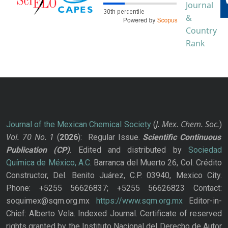
J. Mex. Chem. Soc.
Journal of the Mexican Chemical Society
(
)
Vol. 70
No.
1
(
2026
): Regular Issue.
Scientific Continuous
Publication
(CP)
. Edited and distributed by
Sociedad
Química de México, A.C.
Barranca del Muerto 26, Col. Crédito
Constructor, Del. Benito Juárez, C.P. 03940, Mexico City.
Phone: +5255 56626837; +5255 56626823 Contact:
soquimex@sqm.org.mx
https://www.sqm.org.mx
Editor-in-
Chief: Alberto Vela. Indexed Journal. Certificate of reserved
rights granted by the Instituto Nacional del Derecho de Autor