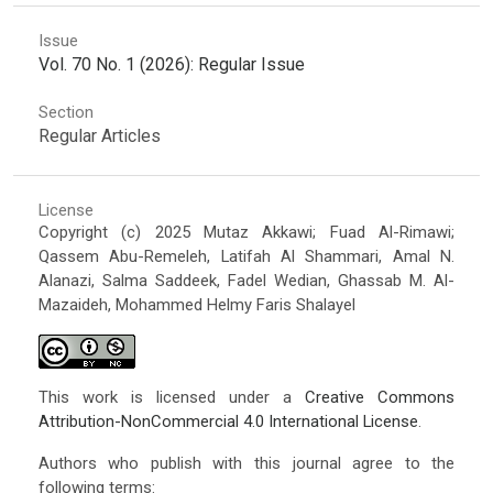
Issue
Vol. 70 No. 1 (2026): Regular Issue
Section
Regular Articles
License
Copyright (c) 2025 Mutaz Akkawi; Fuad Al-Rimawi;
Qassem Abu-Remeleh, Latifah Al Shammari, Amal N.
Alanazi, Salma Saddeek, Fadel Wedian, Ghassab M. Al-
Mazaideh, Mohammed Helmy Faris Shalayel
This work is licensed under a
Creative Commons
Attribution-NonCommercial 4.0 International License
.
Authors who publish with this journal agree to the
following terms: