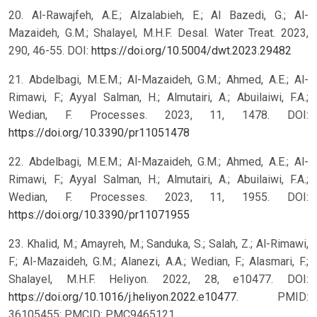
20. Al-Rawajfeh, A.E.; Alzalabieh, E.; Al Bazedi, G.; Al-
Mazaideh, G.M.; Shalayel, M.H.F. Desal. Water Treat. 2023,
290, 46-55. DOI:
https://doi.org/10.5004/dwt.2023.29482
21. Abdelbagi, M.E.M.; Al-Mazaideh, G.M.; Ahmed, A.E.; Al-
Rimawi, F.; Ayyal Salman, H.; Almutairi, A.; Abuilaiwi, F.A.;
Wedian, F. Processes. 2023, 11, 1478. DOI:
https://doi.org/10.3390/pr11051478
22. Abdelbagi, M.E.M.; Al-Mazaideh, G.M.; Ahmed, A.E.; Al-
Rimawi, F.; Ayyal Salman, H.; Almutairi, A.; Abuilaiwi, F.A.;
Wedian, F. Processes. 2023, 11, 1955. DOI:
https://doi.org/10.3390/pr11071955
23. Khalid, M.; Amayreh, M.; Sanduka, S.; Salah, Z.; Al-Rimawi,
F.; Al-Mazaideh, G.M.; Alanezi, A.A.; Wedian, F.; Alasmari, F.;
Shalayel, M.H.F. Heliyon. 2022, 28, e10477. DOI:
https://doi.org/10.1016/j.heliyon.2022.e10477
. PMID:
36105455; PMCID: PMC9465121.