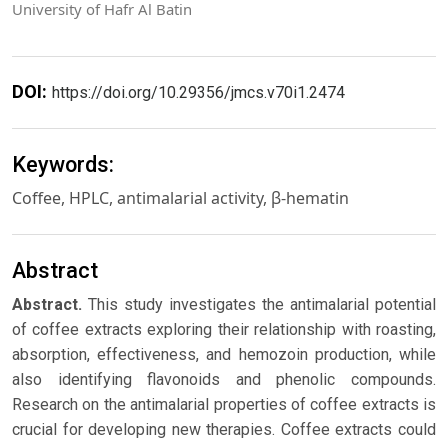
University of Hafr Al Batin
DOI:
https://doi.org/10.29356/jmcs.v70i1.2474
Keywords:
Coffee, HPLC, antimalarial activity, β-hematin
Abstract
Abstract.
This study investigates the antimalarial potential
of coffee extracts exploring their relationship with roasting,
absorption, effectiveness, and hemozoin production, while
also identifying flavonoids and phenolic compounds.
Research on the antimalarial properties of coffee extracts is
crucial for developing new therapies. Coffee extracts could