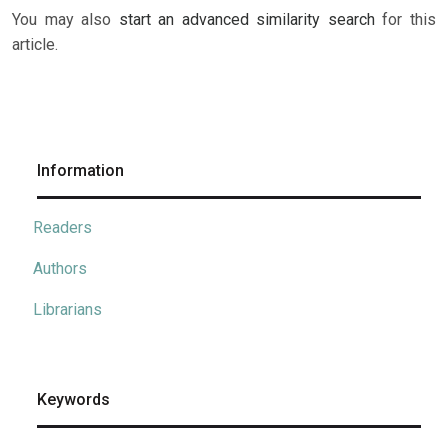
You may also
start an advanced similarity search
for this
article.
Information
Readers
Authors
Librarians
Keywords