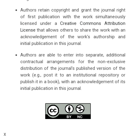
Authors retain copyright and grant the journal right
of first publication with the work simultaneously
licensed under a
Creative Commons Attribution
License
that allows others to share the work with an
acknowledgement of the work's authorship and
initial publication in this journal.
Authors are able to enter into separate, additional
contractual arrangements for the non-exclusive
distribution of the journal's published version of the
work (e.g., post it to an institutional repository or
publish it in a book), with an acknowledgement of its
initial publication in this journal.
x