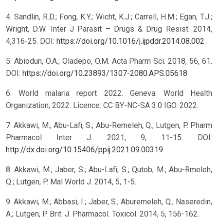
4. Sandlin, R.D.; Fong, K.Y.; Wicht, K.J.; Carrell, H.M.; Egan, T.J.;
Wright, D.W. Inter J Parasit – Drugs & Drug Resist. 2014,
4,316-25. DOI:
https://doi.org/10.1016/j.ijpddr.2014.08.002
5. Abiodun, O.A.; Oladepo, O.M. Acta Pharm Sci. 2018, 56, 61.
DOI:
https://doi.org/10.23893/1307-2080.APS.05618
6. World malaria report 2022. Geneva: World Health
Organization; 2022. Licence: CC BY-NC-SA 3.0 IGO. 2022.
7. Akkawi, M.; Abu-Lafi, S.; Abu-Remeleh, Q.; Lutgen, P. Pharm
Pharmacol Inter J. 2021, 9, 11-15. DOI:
http://dx.doi.org/10.15406/ppij.2021.09.00319
8. Akkawi, M.; Jaber, S.; Abu-Lafi, S.; Qutob, M.; Abu-Rmeleh,
Q.; Lutgen, P. Mal World J. 2014, 5, 1-5.
9. Akkawi, M.; Abbasi, I.; Jaber, S.; Aburemeleh, Q.; Naseredin,
A.; Lutgen, P. Brit. J. Pharmacol. Toxicol. 2014, 5, 156-162.