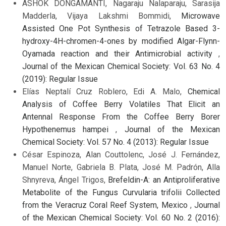
ASHOK DONGAMANTI, Nagaraju Nalaparaju, Sarasija
Madderla, Vijaya Lakshmi Bommidi,
Microwave
Assisted One Pot Synthesis of Tetrazole Based 3-
hydroxy-4H-chromen-4-ones by modified Algar-Flynn-
Oyamada reaction and their Antimicrobial activity
,
Journal of the Mexican Chemical Society: Vol. 63 No. 4
(2019): Regular Issue
Elías Neptalí Cruz Roblero, Edi A. Malo,
Chemical
Analysis of Coffee Berry Volatiles That Elicit an
Antennal Response From the Coffee Berry Borer
Hypothenemus hampei
,
Journal of the Mexican
Chemical Society: Vol. 57 No. 4 (2013): Regular Issue
César Espinoza, Alan Couttolenc, José J. Fernández,
Manuel Norte, Gabriela B. Plata, José M. Padrón, Alla
Shnyreva, Ángel Trigos,
Brefeldin-A: an Antiproliferative
Metabolite of the Fungus Curvularia trifolii Collected
from the Veracruz Coral Reef System, Mexico
,
Journal
of the Mexican Chemical Society: Vol. 60 No. 2 (2016):