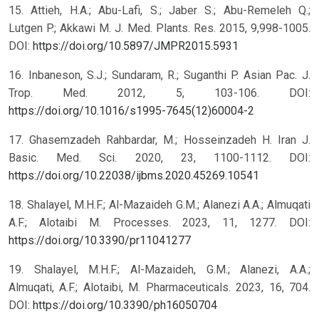
15. Attieh, H.A.; Abu-Lafi, S.; Jaber S.; Abu-Remeleh Q.;
Lutgen P.; Akkawi M. J. Med. Plants. Res. 2015, 9,998-1005.
DOI:
https://doi.org/10.5897/JMPR2015.5931
16. Inbaneson, S.J.; Sundaram, R.; Suganthi P. Asian Pac. J.
Trop. Med. 2012, 5, 103-106. DOI:
https://doi.org/10.1016/s1995-7645(12)60004-2
17. Ghasemzadeh Rahbardar, M.; Hosseinzadeh H. Iran J.
Basic. Med. Sci. 2020, 23, 1100-1112. DOI:
https://doi.org/10.22038/ijbms.2020.45269.10541
18. Shalayel, M.H.F.; Al-Mazaideh G.M.; Alanezi A.A.; Almuqati
A.F.; Alotaibi M. Processes. 2023, 11, 1277. DOI:
https://doi.org/10.3390/pr11041277
19. Shalayel, M.H.F.; Al-Mazaideh, G.M.; Alanezi, A.A.;
Almuqati, A.F.; Alotaibi, M. Pharmaceuticals. 2023, 16, 704.
DOI:
https://doi.org/10.3390/ph16050704