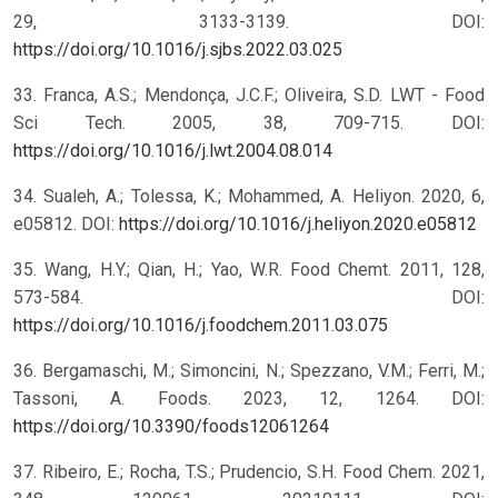
29, 3133-3139. DOI:
https://doi.org/10.1016/j.sjbs.2022.03.025
33. Franca, A.S.; Mendonça, J.C.F.; Oliveira, S.D. LWT - Food
Sci Tech. 2005, 38, 709-715. DOI:
https://doi.org/10.1016/j.lwt.2004.08.014
34. Sualeh, A.; Tolessa, K.; Mohammed, A. Heliyon. 2020, 6,
e05812. DOI:
https://doi.org/10.1016/j.heliyon.2020.e05812
35. Wang, H.Y.; Qian, H.; Yao, W.R. Food Chemt. 2011, 128,
573-584. DOI:
https://doi.org/10.1016/j.foodchem.2011.03.075
36. Bergamaschi, M.; Simoncini, N.; Spezzano, V.M.; Ferri, M.;
Tassoni, A. Foods. 2023, 12, 1264. DOI:
https://doi.org/10.3390/foods12061264
37. Ribeiro, E.; Rocha, T.S.; Prudencio, S.H. Food Chem. 2021,