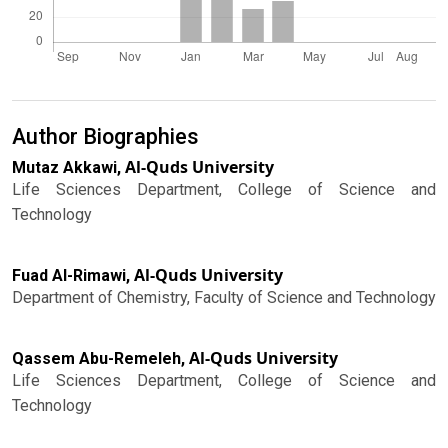
Author Biographies
Al-Quds University
Mutaz Akkawi,
Life Sciences Department, College of Science and
Technology
Al-Quds University
Fuad Al-Rimawi,
Department of Chemistry, Faculty of Science and Technology
Al-Quds University
Qassem Abu-Remeleh,
Life Sciences Department, College of Science and
Technology