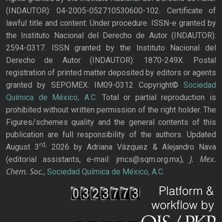
(INDAUTOR): 04-2005-052710530600-102. Certificate of
lawful title and content: Under procedure. ISSN-e granted by
the Instituto Nacional del Derecho de Autor (INDAUTOR):
2594-0317. ISSN granted by the Instituto Nacional del
Derecho de Autor (INDAUTOR): 1870-249X. Postal
registration of printed matter deposited by editors or agents
granted by SEPOMEX: IM09-0312 Copyright©
Sociedad
Química de México, A.C.
Total or partial reproduction is
prohibited without written permission of the right holder. The
Figures/schemes quality and the general contents of this
publication are full responsibility of the authors. Updated
rd,
August 3
2026 by Adriana Vázquez & Alejandro Nava
J. Mex.
(editorial assistants, e-mail: jmcs@sqm.org.mx),
Chem. Soc.
,
Sociedad Química de México, A.C.