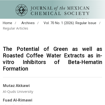
/
/
/
Home
Archives
Vol. 70 No. 1 (2026): Regular Issue
Regular Articles
The Potential of Green as well as
Roasted Coffee Water Extracts as in-
vitro Inhibitors of Beta-Hematin
Formation
Mutaz Akkawi
Al-Quds University
Fuad Al-Rimawi