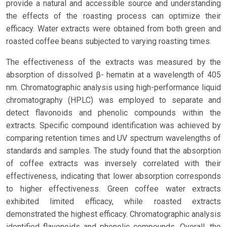
provide a natural and accessible source and understanding
the effects of the roasting process can optimize their
efficacy. Water extracts were obtained from both green and
roasted coffee beans subjected to varying roasting times.
The effectiveness of the extracts was measured by the
absorption of dissolved β- hematin at a wavelength of 405
nm. Chromatographic analysis using high-performance liquid
chromatography (HPLC) was employed to separate and
detect flavonoids and phenolic compounds within the
extracts. Specific compound identification was achieved by
comparing retention times and UV spectrum wavelengths of
standards and samples. The study found that the absorption
of coffee extracts was inversely correlated with their
effectiveness, indicating that lower absorption corresponds
to higher effectiveness. Green coffee water extracts
exhibited limited efficacy, while roasted extracts
demonstrated the highest efficacy. Chromatographic analysis
identified flavonoids and phenolic compounds. Overall, the