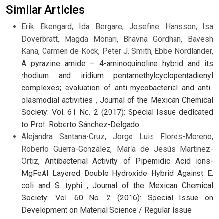
Similar Articles
Erik Ekengard, Ida Bergare, Josefine Hansson, Isa
Doverbratt, Magda Monari, Bhavna Gordhan, Bavesh
Kana, Carmen de Kock, Peter J. Smith, Ebbe Nordlander,
A pyrazine amide – 4-aminoquinoline hybrid and its
rhodium and iridium pentamethylcyclopentadienyl
complexes; evaluation of anti-mycobacterial and anti-
plasmodial activities
,
Journal of the Mexican Chemical
Society: Vol. 61 No. 2 (2017): Special Issue dedicated
to Prof. Roberto Sánchez-Delgado
Alejandra Santana-Cruz, Jorge Luis Flores-Moreno,
Roberto Guerra-González, María de Jesús Martínez-
Ortiz,
Antibacterial Activity of Pipemidic Acid ions-
MgFeAl Layered Double Hydroxide Hybrid Against E.
coli and S. typhi
,
Journal of the Mexican Chemical
Society: Vol. 60 No. 2 (2016): Special Issue on
Development on Material Science / Regular Issue