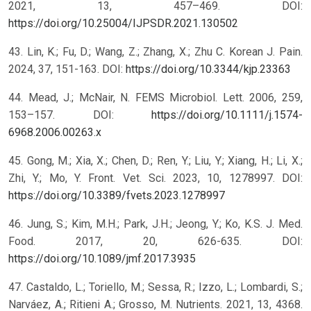
2021, 13, 457–469. DOI:
https://doi.org/10.25004/IJPSDR.2021.130502
43. Lin, K.; Fu, D.; Wang, Z.; Zhang, X.; Zhu C. Korean J. Pain.
2024, 37, 151-163. DOI:
https://doi.org/10.3344/kjp.23363
44. Mead, J.; McNair, N. FEMS Microbiol. Lett. 2006, 259,
153–157. DOI:
https://doi.org/10.1111/j.1574-
6968.2006.00263.x
45. Gong, M.; Xia, X.; Chen, D.; Ren, Y.; Liu, Y.; Xiang, H.; Li, X.;
Zhi, Y.; Mo, Y. Front. Vet. Sci. 2023, 10, 1278997. DOI:
https://doi.org/10.3389/fvets.2023.1278997
46. Jung, S.; Kim, M.H.; Park, J.H.; Jeong, Y.; Ko, K.S. J. Med.
Food. 2017, 20, 626-635. DOI:
https://doi.org/10.1089/jmf.2017.3935
47. Castaldo, L.; Toriello, M.; Sessa, R.; Izzo, L.; Lombardi, S.;
Narváez, A.; Ritieni A.; Grosso, M. Nutrients. 2021, 13, 4368.