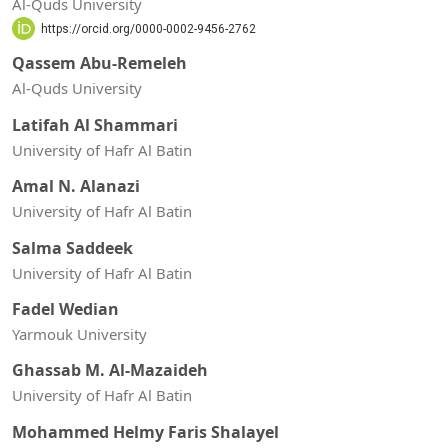
Al-Quds University
https://orcid.org/0000-0002-9456-2762
Qassem Abu-Remeleh
Al-Quds University
Latifah Al Shammari
University of Hafr Al Batin
Amal N. Alanazi
University of Hafr Al Batin
Salma Saddeek
University of Hafr Al Batin
Fadel Wedian
Yarmouk University
Ghassab M. Al-Mazaideh
University of Hafr Al Batin
Mohammed Helmy Faris Shalayel