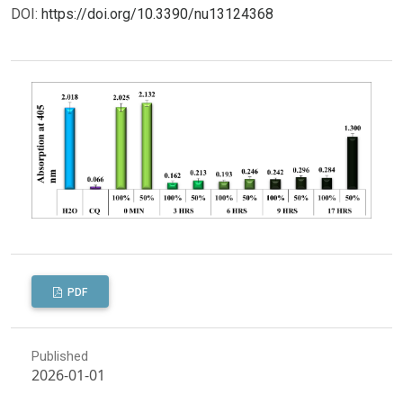
DOI:
https://doi.org/10.3390/nu13124368
PDF
Published
2026-01-01