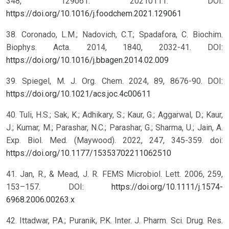
348, 129061. 20210111. DOI:
https://doi.org/10.1016/j.foodchem.2021.129061
38. Coronado, L.M.; Nadovich, C.T.; Spadafora, C. Biochim.
Biophys. Acta. 2014, 1840, 2032-41. DOI:
https://doi.org/10.1016/j.bbagen.2014.02.009
39. Spiegel, M. J. Org. Chem. 2024, 89, 8676-90. DOI:
https://doi.org/10.1021/acs.joc.4c00611
40. Tuli, H.S.; Sak, K.; Adhikary, S.; Kaur, G.; Aggarwal, D.; Kaur,
J.; Kumar, M.; Parashar, N.C.; Parashar, G.; Sharma, U.; Jain, A.
Exp. Biol. Med. (Maywood). 2022, 247, 345-359. doi:
https://doi.org/10.1177/15353702211062510
41. Jan, R., & Mead, J. R. FEMS Microbiol. Lett. 2006, 259,
153–157. DOI:
https://doi.org/10.1111/j.1574-
6968.2006.00263.x
42. Ittadwar, P.A.; Puranik, P.K. Inter. J. Pharm. Sci. Drug. Res.