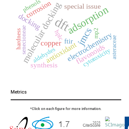
phenols
corrosion
molecular docking
special issue
adsorption
docking
dft
senecioneae
jmcs
mp2
hardness
hplc
electrochemistry
asteraceae
ftir
copper
antioxidant
flavonoids
aldehydes
cytotoxicity
synthesis
Metrics
*Click on each figure for more information.