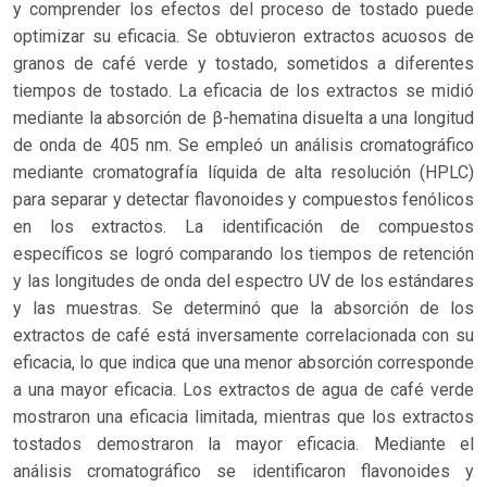
y comprender los efectos del proceso de tostado puede
optimizar su eficacia. Se obtuvieron extractos acuosos de
granos de café verde y tostado, sometidos a diferentes
tiempos de tostado. La eficacia de los extractos se midió
mediante la absorción de β-hematina disuelta a una longitud
de onda de 405 nm. Se empleó un análisis cromatográfico
mediante cromatografía líquida de alta resolución (HPLC)
para separar y detectar flavonoides y compuestos fenólicos
en los extractos. La identificación de compuestos
específicos se logró comparando los tiempos de retención
y las longitudes de onda del espectro UV de los estándares
y las muestras. Se determinó que la absorción de los
extractos de café está inversamente correlacionada con su
eficacia, lo que indica que una menor absorción corresponde
a una mayor eficacia. Los extractos de agua de café verde
mostraron una eficacia limitada, mientras que los extractos
tostados demostraron la mayor eficacia. Mediante el
análisis cromatográfico se identificaron flavonoides y