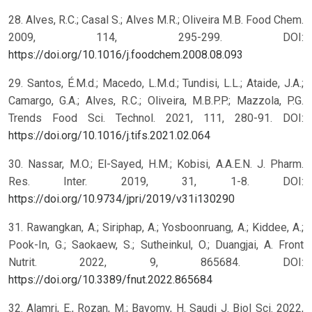
28. Alves, R.C.; Casal S.; Alves M.R.; Oliveira M.B. Food Chem.
2009, 114, 295-299. DOI:
https://doi.org/10.1016/j.foodchem.2008.08.093
29. Santos, É.M.d.; Macedo, L.M.d.; Tundisi, L.L.; Ataide, J.A.;
Camargo, G.A.; Alves, R.C.; Oliveira, M.B.P.P.; Mazzola, P.G.
Trends Food Sci. Technol. 2021, 111, 280-91. DOI:
https://doi.org/10.1016/j.tifs.2021.02.064
30. Nassar, M.O.; El-Sayed, H.M.; Kobisi, A.A.E.N. J. Pharm.
Res. Inter. 2019, 31, 1-8. DOI:
https://doi.org/10.9734/jpri/2019/v31i130290
31. Rawangkan, A.; Siriphap, A.; Yosboonruang, A.; Kiddee, A.;
Pook-In, G.; Saokaew, S.; Sutheinkul, O.; Duangjai, A. Front
Nutrit. 2022, 9, 865684. DOI:
https://doi.org/10.3389/fnut.2022.865684
32. Alamri, E., Rozan, M.; Bayomy, H. Saudi J. Biol Sci. 2022,