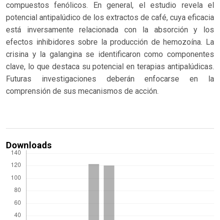
compuestos fenólicos. En general, el estudio revela el
potencial antipalúdico de los extractos de café, cuya eficacia
está inversamente relacionada con la absorción y los
efectos inhibidores sobre la producción de hemozoína. La
crisina y la galangina se identificaron como componentes
clave, lo que destaca su potencial en terapias antipalúdicas.
Futuras investigaciones deberán enfocarse en la
comprensión de sus mecanismos de acción.
Downloads