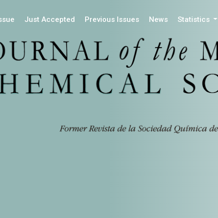
Issue
Just Accepted
Previous Issues
News
Statistics