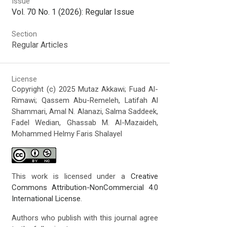
Issue
Vol. 70 No. 1 (2026): Regular Issue
Section
Regular Articles
License
Copyright (c) 2025 Mutaz Akkawi; Fuad Al-
Rimawi; Qassem Abu-Remeleh, Latifah Al
Shammari, Amal N. Alanazi, Salma Saddeek,
Fadel Wedian, Ghassab M. Al-Mazaideh,
Mohammed Helmy Faris Shalayel
This work is licensed under a
Creative
Commons Attribution-NonCommercial 4.0
International License
.
Authors who publish with this journal agree