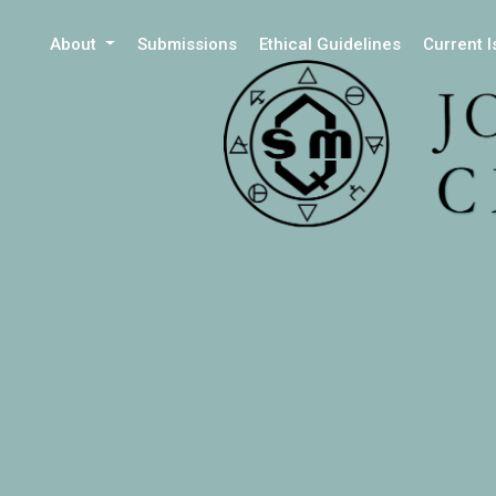
About
Submissions
Ethical Guidelines
Current 