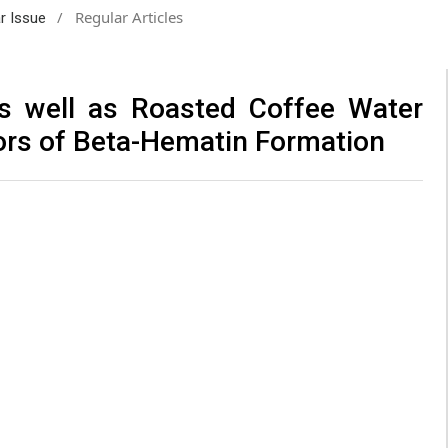
/
Regular Articles
ar Issue
as well as Roasted Coffee Water
itors of Beta-Hematin Formation