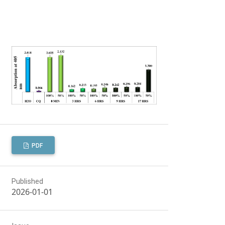
PDF
Published
2026-01-01