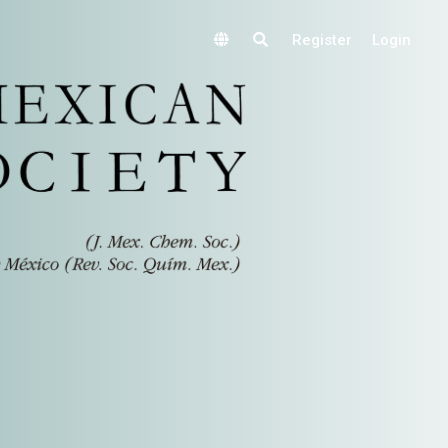
Register
Login