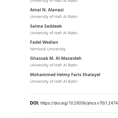
University of Hafr Al Batin
Amal N. Alanazi
University of Hafr Al Batin
Salma Saddeek
University of Hafr Al Batin
Fadel Wedian
Yarmouk University
Ghassab M. Al-Mazaideh
University of Hafr Al Batin
Mohammed Helmy Faris Shalayel
University of Hafr Al Batin
DOI:
https://doi.org/10.29356/jmcs.v70i1.2474