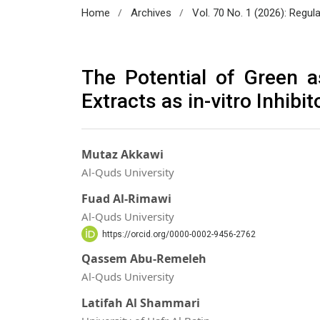
/
/
Home
Archives
Vol. 70 No. 1 (2026): Regul
The Potential of Green 
Extracts as in-vitro Inhib
Mutaz Akkawi
Al-Quds University
Fuad Al-Rimawi
Al-Quds University
https://orcid.org/0000-0002-9456-2762
Qassem Abu-Remeleh
Al-Quds University
Latifah Al Shammari