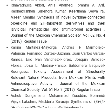
Idhayadhulla Akbar, Anis Ahamed, Ibrahim A. Arif,
Radhakrishnan Surendra Kumar, Keerthana Selva raj,
Aseer Manilal,
Synthesis of novel pyridine-connected
piperidine and 2H-thiopyran derivatives and their
larvicidal, nematicidal, and antimicrobial activities
,
Journal of the Mexican Chemical Society: Vol. 62 No. 4
(2018): Regular Issue
Karina Martinez-Mayorga, Andrés F. Marmolejo-
Valencia, Fernando Cortes-Guzman, Juan Carlos García-
Ramos, Eric Iván Sánchez-Flores, Joaquín Barroso-
Flores, Jose L. Medina-Franco, Baldomero Esquivel-
Rodriguez,
Toxicity Assessment of Structurally
Relevant Natural Products from Mexican Plants with
Antinociceptive Activity
,
Journal of the Mexican
Chemical Society: Vol. 61 No. 3 (2017): Regular Issue
Ashok Dongamanti, Mohammad Ziauddin, Bommidi
Vijaya Lakshmi, Madderla Sarasija,
Synthesis of (E)-(4-
(Aryl)phenyl)(3-(2-(1-phenyl-3-(thiophen-2-