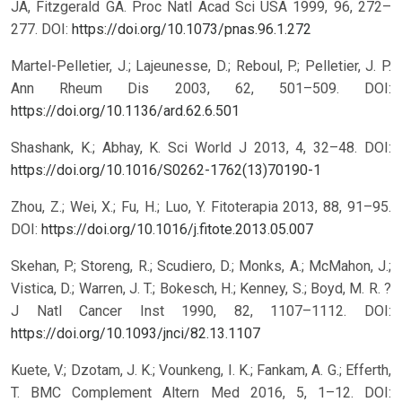
JA, Fitzgerald GA. Proc Natl Acad Sci USA 1999, 96, 272–
277.
DOI:
https://doi.org/10.1073/pnas.96.1.272
Martel-Pelletier, J.; Lajeunesse, D.; Reboul, P.; Pelletier, J. P.
Ann Rheum Dis 2003, 62, 501–509.
DOI:
https://doi.org/10.1136/ard.62.6.501
Shashank, K.; Abhay, K. Sci World J 2013, 4, 32–48.
DOI:
https://doi.org/10.1016/S0262-1762(13)70190-1
Zhou, Z.; Wei, X.; Fu, H.; Luo, Y. Fitoterapia 2013, 88, 91–95.
DOI:
https://doi.org/10.1016/j.fitote.2013.05.007
Skehan, P.; Storeng, R.; Scudiero, D.; Monks, A.; McMahon, J.;
Vistica, D.; Warren, J. T.; Bokesch, H.; Kenney, S.; Boyd, M. R. ?
J Natl Cancer Inst 1990, 82, 1107–1112.
DOI:
https://doi.org/10.1093/jnci/82.13.1107
Kuete, V.; Dzotam, J. K.; Vounkeng, I. K.; Fankam, A. G.; Efferth,
T. BMC Complement Altern Med 2016, 5, 1–12.
DOI: