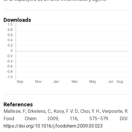
Downloads
References
Maltese, F.; Erkelens, C.; Kooy, F. V. D.; Choi, Y. H.; Verpoorte, R.
Food Chem 2009, 116, 575–579.
DOI:
https://doi.org/10.1016/j.foodchem.2009.03.023