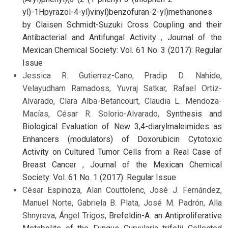
yl)-1Hpyrazol-4-yl)vinyl)benzofuran-2-yl)methanones
by Claisen Schmidt-Suzuki Cross Coupling and their
Antibacterial and Antifungal Activity
,
Journal of the
Mexican Chemical Society: Vol. 61 No. 3 (2017): Regular
Issue
Jessica R. Gutierrez-Cano, Pradip D. Nahide,
Velayudham Ramadoss, Yuvraj Satkar, Rafael Ortiz-
Alvarado, Clara Alba-Betancourt, Claudia L. Mendoza-
Macías, César R. Solorio-Alvarado,
Synthesis and
Biological Evaluation of New 3,4-diarylmaleimides as
Enhancers (modulators) of Doxorubicin Cytotoxic
Activity on Cultured Tumor Cells from a Real Case of
Breast Cancer
,
Journal of the Mexican Chemical
Society: Vol. 61 No. 1 (2017): Regular Issue
César Espinoza, Alan Couttolenc, José J. Fernández,
Manuel Norte, Gabriela B. Plata, José M. Padrón, Alla
Shnyreva, Ángel Trigos,
Brefeldin-A: an Antiproliferative