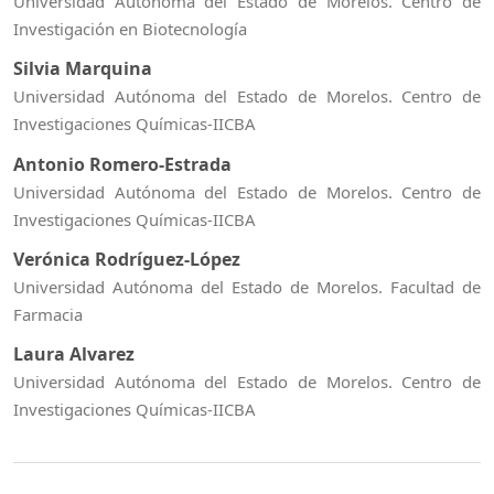
Universidad Autónoma del Estado de Morelos. Centro de
Investigación en Biotecnología
Silvia Marquina
Universidad Autónoma del Estado de Morelos. Centro de
Investigaciones Químicas-IICBA
Antonio Romero-Estrada
Universidad Autónoma del Estado de Morelos. Centro de
Investigaciones Químicas-IICBA
Verónica Rodríguez-López
Universidad Autónoma del Estado de Morelos. Facultad de
Farmacia
Laura Alvarez
Universidad Autónoma del Estado de Morelos. Centro de
Investigaciones Químicas-IICBA