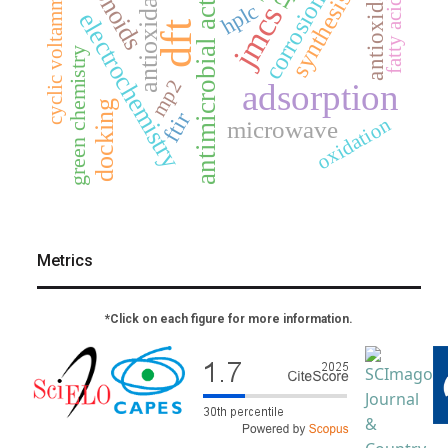
antimicrobial activity
antioxidants
cyclic voltammetry
antioxidant
synthesis
fatty acids
corrosion
hplc
jmcs
electrochemistry
dft
green chemistry
mp2
adsorption
docking
ftir
oxidation
microwave
Metrics
*Click on each figure for more information.