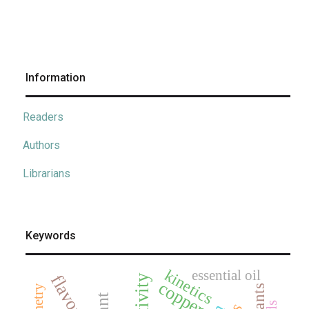
Information
Readers
Authors
Librarians
Keywords
kinetics
essential oil
flavonoids
copper