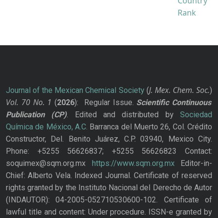
J. Mex. Chem. Soc.
Journal of the Mexican Chemical Society
(
)
Vol. 70
No.
1
(
2026
): Regular Issue.
Scientific Continuous
Publication
(CP)
. Edited and distributed by
Sociedad
Química de México, A.C.
Barranca del Muerto 26, Col. Crédito
Constructor, Del. Benito Juárez, C.P. 03940, Mexico City.
Phone: +5255 56626837; +5255 56626823 Contact:
soquimex@sqm.org.mx
https://www.sqm.org.mx
Editor-in-
Chief: Alberto Vela. Indexed Journal. Certificate of reserved
rights granted by the Instituto Nacional del Derecho de Autor
(INDAUTOR): 04-2005-052710530600-102. Certificate of
lawful title and content: Under procedure. ISSN-e granted by