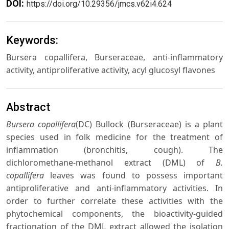
DOI:
https://doi.org/10.29356/jmcs.v62i4.624
Keywords:
Bursera copallifera, Burseraceae, anti-inflammatory
activity, antiproliferative activity, acyl glucosyl flavones
Abstract
Bursera copallifera
(DC) Bullock (Burseraceae) is a plant
species used in folk medicine for the treatment of
inflammation (bronchitis, cough). The
dichloromethane-methanol extract (DML) of
B.
copallifera
leaves was found to possess important
antiproliferative and anti-inflammatory activities. In
order to further correlate these activities with the
phytochemical components, the bioactivity-guided
fractionation of the DML extract allowed the isolation