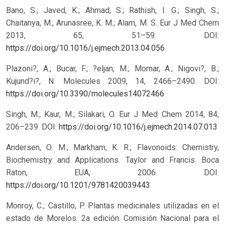
Bano, S.; Javed, K.; Ahmad, S.; Rathish, I. G.; Singh, S.;
Chaitanya, M.; Arunasree, K. M.; Alam, M. S. Eur J Med Chem
2013, 65, 51–59.
DOI:
https://doi.org/10.1016/j.ejmech.2013.04.056
Plazoni?, A.; Bucar, F.; ?eljan, M.; Mornar, A.; Nigovi?, B.;
Kujund?i?, N. Molecules 2009, 14, 2466–2490.
DOI:
https://doi.org/10.3390/molecules14072466
Singh, M.; Kaur, M.; Silakari, O. Eur J Med Chem 2014, 84,
206–239.
DOI:
https://doi.org/10.1016/j.ejmech.2014.07.013
Andersen, O. M.; Markham, K. R.; Flavonoids: Chemistry,
Biochemistry and Applications. Taylor and Francis. Boca
Raton, EUA, 2006.
DOI:
https://doi.org/10.1201/9781420039443
Monroy, C.; Castillo, P. Plantas medicinales utilizadas en el
estado de Morelos. 2a edición. Comisión Nacional para el