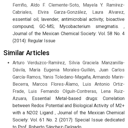
Ferriño, Aldo F. Clemente-Soto, Mayela Y. Ramírez-
Cabriales, Elvira Garza-González, Laura Alvarez,
essential oil; lavender; antimicrobial activity; bioactive
compound; GC-MS; Mycobacterium smegmatis.
,
Journal of the Mexican Chemical Society: Vol. 58 No. 4
(2014): Regular Issue
Similar Articles
Arturo Verduzco-Ramírez, Silvia Graciela Manzanilla-
Dávila, María Eugenia Morales-Guillén, Juan Carlos
García-Ramos, Yanis Toledano-Magaña, Armando Marin-
Becerra, Marcos Flores-Álamo, Luis Antonio Ortiz-
Frade, Luis Fernando Olguín-Contreras, Lena Ruiz-
Azuara,
Essential Metal-based drugs: Correlation
between Redox Potential and Biological Activity of M2+
with a N2O2 Ligand
,
Journal of the Mexican Chemical
Society: Vol. 61 No. 2 (2017): Special Issue dedicated
to Prof. Roberto Sánchez-Delgado