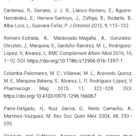
Cárdenas, R.; Serrano, J. J. R.; Llanos-Romero, E.; Aguirre-
Hernández, E.; Herrera-Santoyo, J.; Zúñiga, B.; Rodarte, B.;
Alba-Lois, L.; Guevara-Fefer, P. J Entomol 2012, 9, 115–122.
Romero-Estrada, A.; Maldonado-Magaña, A.; González-
Christen, J.; Marquina, S.; Garduño-Ramírez, M. L.; Rodríguez-
López, V.; Alvarez, L. BMC Complement Altern Med 2016, 16,
1–10.
DOI:
https://doi.org/10.1186/s12906-016-1397-1
Columba-Palomares, M. C.; Villareal, M. L.; Acevedo Quiroz,
M. E.; Marquina Bahena, S.; Alvarez, L. P.; Rodríguez-López, V.
Pharmacogn Mag 2015, 11, 322–328.
DOI:
https://doi.org/10.4103/0973-1296.166067
Parra-Delgado, H.; Ruiz Garcia, G.; Nieto Camacho, A.;
Martínez-Vazquez, M. Rev Soc Quím Méx 2004, 48, 293–
295.