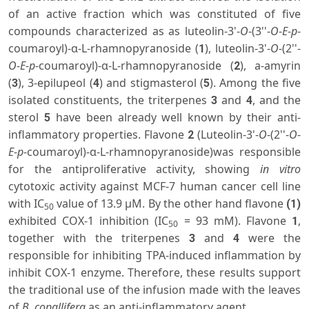
of an active fraction which was constituted of five
compounds characterized as as luteolin-3'-
O
-(3''-
O
-
E
-
p
-
coumaroyl)-α-L-rhamnopyranoside (
), luteolin-3'-
O
-(2''-
1
O
-
E
-
p
-coumaroyl)-α-L-rhamnopyranoside (
), a-amyrin
2
(
), 3-epilupeol (
) and stigmasterol (
). Among the five
3
4
5
isolated constituents, the triterpenes
and
, and the
3
4
sterol
have been already well known by their anti-
5
inflammatory properties. Flavone
(Luteolin-3'-
O
-(2''-
O
-
2
E
-
p
-coumaroyl)-α-L-rhamnopyranoside)was responsible
for the antiproliferative activity, showing
in vitro
cytotoxic activity against MCF-7 human cancer cell line
with IC
value of 13.9 µM. By the other hand flavone
(1)
50
exhibited COX-1 inhibition (IC
= 93 mM). Flavone
,
1
50
together with the triterpenes
and
were the
3
4
responsible for inhibiting TPA-induced inflammation by
inhibit COX-1 enzyme. Therefore, these results support
the traditional use of the infusion made with the leaves
of
B. copallifera
as an anti-inflammatory agent.