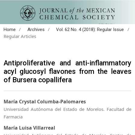
/
/
/
Home
Archives
Vol. 62 No. 4 (2018): Regular Issue
Regular Articles
Antiproliferative and anti-inflammatory
acyl glucosyl flavones from the leaves
of Bursera copallifera
María Crystal Columba-Palomares
Universidad Autónoma del Estado de Morelos. Facultad de
Farmacia
María Luisa Villarreal