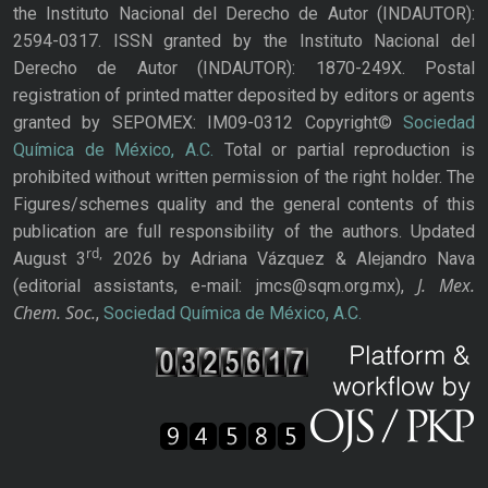
the Instituto Nacional del Derecho de Autor (INDAUTOR):
2594-0317. ISSN granted by the Instituto Nacional del
Derecho de Autor (INDAUTOR): 1870-249X. Postal
registration of printed matter deposited by editors or agents
granted by SEPOMEX: IM09-0312 Copyright©
Sociedad
Química de México, A.C.
Total or partial reproduction is
prohibited without written permission of the right holder. The
Figures/schemes quality and the general contents of this
publication are full responsibility of the authors. Updated
rd,
August 3
2026 by Adriana Vázquez & Alejandro Nava
J. Mex.
(editorial assistants, e-mail: jmcs@sqm.org.mx),
Chem. Soc.
,
Sociedad Química de México, A.C.