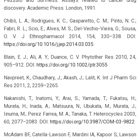
Pezzuto and Suffness. Assays related to cancer drug
discovery. Academic Press. London, 1991.
Chibli, L. A.; Rodrigues, K. C.; Gasparetto, C. M.; Pinto, N. C.;
Fabri, R. L.; Scio, E.; Alves, M. S.; Del-Vechio-Vieira, G.; Sousa,
O. V. J Ethnopharmacol 2014, 154, 330–338.
DOI:
https://doi.org/10.1016/j.jep.2014.03.035
Blain, E. J.; Ali, A. Y.; Duance, C. V. Phytother Res 2010, 24,
905–912.
DOI:
https://doi.org/10.1002/ptr.3055
Navpreet, K.; Chaudhary, J.; Akash, J.; Lalit, K. Int J Pharm Sci
Res 2011, 2, 2259–2265.
Nakanishi, T.; Inatomi, Y.; Arai, S.; Yamada, T.; Fukatsu, H.;
Murata, H.; Inada, A.; Matsuura, N.; Ubukata, M.; Murata, J.;
Iinuma, M.; Perez Farrea, M. A.; Tanaka, T. Heterocycles 2003,
60, 2077–2083.
DOI:
https://doi.org/10.3987/COM-03-9822
McAdam BF, Catella-Lawson F, Mardini IA, Kapoor S, Lawson