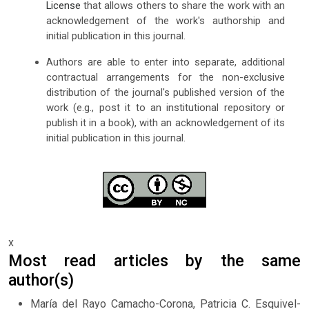
License
that allows others to share the work with an
acknowledgement of the work's authorship and
initial publication in this journal.
Authors are able to enter into separate, additional
contractual arrangements for the non-exclusive
distribution of the journal's published version of the
work (e.g., post it to an institutional repository or
publish it in a book), with an acknowledgement of its
initial publication in this journal.
x
Most read articles by the same
author(s)
María del Rayo Camacho-Corona, Patricia C. Esquivel-