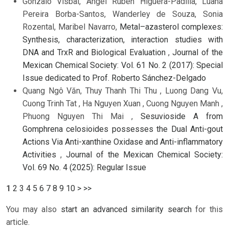
Gonzalo Visbal, Angel Rubén Higuera-Padilla, Luana
Pereira Borba-Santos, Wanderley de Souza, Sonia
Rozental, Maribel Navarro,
Metal–azasterol complexes:
Synthesis, characterization, interaction studies with
DNA and TrxR and Biological Evaluation
,
Journal of the
Mexican Chemical Society: Vol. 61 No. 2 (2017): Special
Issue dedicated to Prof. Roberto Sánchez-Delgado
Quang Ngô Văn, Thuy Thanh Thi Thu , Luong Dang Vu,
Cuong Trinh Tat , Ha Nguyen Xuan , Cuong Nguyen Manh ,
Phuong Nguyen Thi Mai ,
Sesuvioside A from
Gomphrena celosioides possesses the Dual Anti-gout
Actions Via Anti-xanthine Oxidase and Anti-inflammatory
Activities
,
Journal of the Mexican Chemical Society:
Vol. 69 No. 4 (2025): Regular Issue
1
2
3
4
5
6
7
8
9
10
>
>>
You may also
start an advanced similarity search
for this
article.