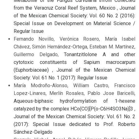
Metabolite of the Fungus Curvularia trifolii Collected
from the Veracruz Coral Reef System, Mexico
,
Journal
of the Mexican Chemical Society: Vol. 60 No. 2 (2016):
Special Issue on Development on Material Science /
Regular Issue
Fernando Novillo, Verónica Rosero, María Isabel
Chávez, Simón Hernández-Ortega, Esteban M. Martínez,
Guillermo Delgado,
Tonantzitlolone A and other
cytotoxic constituents of Sapium macrocarpum
(Euphorbiaceae)
,
Journal of the Mexican Chemical
Society: Vol. 61 No. 1 (2017): Regular Issue
María Modroño-Alonso, William Castro, Francisco
Lopez-Linares, Merlín Rosales, Pablo Jose Baricelli,
Aqueous-biphasic hydroformylation of 1-hexene
catalyzed by the complex HCo(CO)[P(o-C6H4SO3Na)]3
,
Journal of the Mexican Chemical Society: Vol. 61 No. 2
(2017): Special Issue dedicated to Prof. Roberto
Sánchez-Delgado