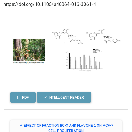
https://doi.org/10.1186/s40064-016-3361-4
PDF
INTELLIGENT READER
EFFECT OF FRACTION BC-3 AND FLAVONE 2 ON MCF-7
CELL PROLIFERATION