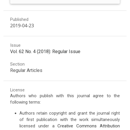
Published
2019-04-23
Issue
Vol. 62 No. 4 (2018): Regular Issue
Section
Regular Articles
License
Authors who publish with this journal agree to the
following terms:
Authors retain copyright and grant the journal right
of first publication with the work simultaneously
licensed under a
Creative Commons Attribution