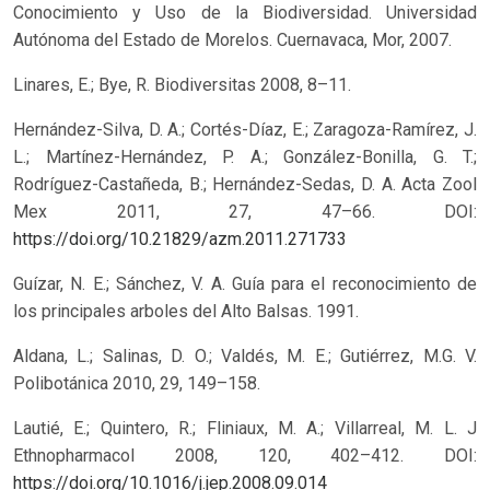
Conocimiento y Uso de la Biodiversidad. Universidad
Autónoma del Estado de Morelos. Cuernavaca, Mor, 2007.
Linares, E.; Bye, R. Biodiversitas 2008, 8–11.
Hernández-Silva, D. A.; Cortés-Díaz, E.; Zaragoza-Ramírez, J.
L.; Martínez-Hernández, P. A.; González-Bonilla, G. T.;
Rodríguez-Castañeda, B.; Hernández-Sedas, D. A. Acta Zool
Mex 2011, 27, 47–66.
DOI:
https://doi.org/10.21829/azm.2011.271733
Guízar, N. E.; Sánchez, V. A. Guía para el reconocimiento de
los principales arboles del Alto Balsas. 1991.
Aldana, L.; Salinas, D. O.; Valdés, M. E.; Gutiérrez, M.G. V.
Polibotánica 2010, 29, 149–158.
Lautié, E.; Quintero, R.; Fliniaux, M. A.; Villarreal, M. L. J
Ethnopharmacol 2008, 120, 402–412.
DOI:
https://doi.org/10.1016/j.jep.2008.09.014