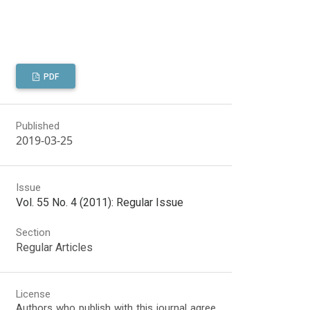
PDF
Published
2019-03-25
Issue
Vol. 55 No. 4 (2011): Regular Issue
Section
Regular Articles
License
Authors who publish with this journal agree