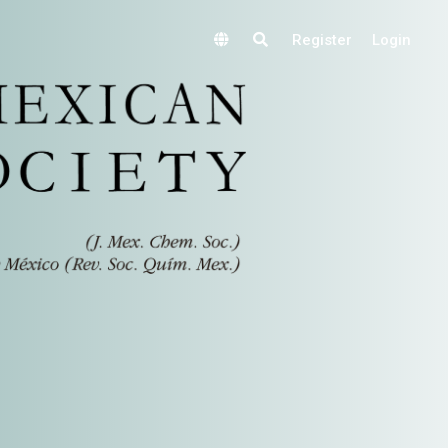
Register
Login