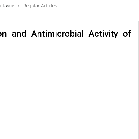
/
Regular Articles
ar Issue
on and Antimicrobial Activity of