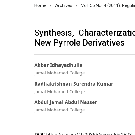
/
/
Home
Archives
Vol. 55 No. 4 (2011): Regul
Synthesis, Characterizati
New Pyrrole Derivatives
Akbar Idhayadhulla
Jamal Mohamed College
Radhakrishnan Surendra Kumar
Jamal Mohamed College
Abdul Jamal Abdul Nasser
Jamal Mohamed College
DOI:
https://doi.org/10.29356/jmcs.v55i4.803