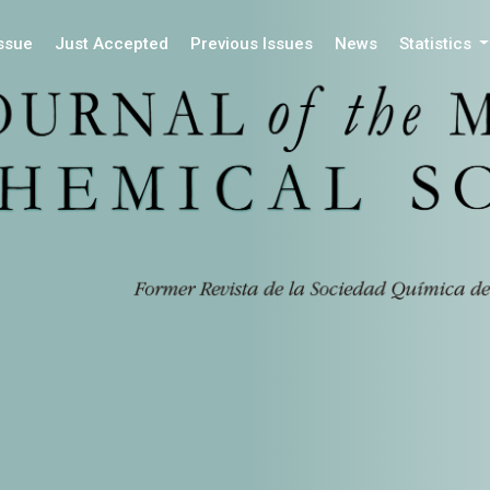
Issue
Just Accepted
Previous Issues
News
Statistics