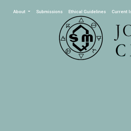
About
Submissions
Ethical Guidelines
Current 