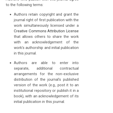
to the following terms:
Authors retain copyright and grant the
journal right of first publication with the
work simultaneously licensed under a
Creative Commons Attribution License
that allows others to share the work
with an acknowledgement of the
work's authorship and initial publication
in this journal.
Authors are able to enter into
separate, additional contractual
arrangements for the non-exclusive
distribution of the journal's published
version of the work (e.g., post it to an
institutional repository or publish it in a
book), with an acknowledgement of its
initial publication in this journal.