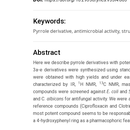
Keywords:
Pyrrole derivative, antimicrobial activity, str
Abstract
Here we describe pyrrole derivatives with potent
3a-e derivatives were synthesized using stan
were obtained with high yields and under e
1
13
characterized by IR,
H NMR,
C NMR, mass
E. coli
compounds were screened against
and
albicans
and C.
for antifungal activity. We were
reference compounds (Ciprofloxacin and Clotri
most potent compound seems to be responsable 
a 4-hydroxyphenyl ring as a pharmacophoric fea