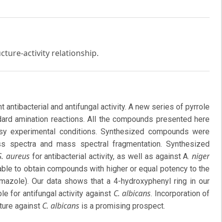
ucture-activity relationship.
 antibacterial and antifungal activity. A new series of pyrrole
dard amination reactions. All the compounds presented here
asy experimental conditions. Synthesized compounds were
 spectra and mass spectral fragmentation. Synthesized
S. aureus
niger
for antibacterial activity, as well as against A.
 able to obtain compounds with higher or equal potency to the
mazole). Our data shows that a 4-hydroxyphenyl ring in our
C. albicans
for antifungal activity against
. Incorporation of
C. albicans
ture against
is a promising prospect.