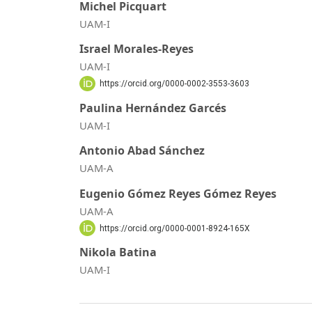
Michel Picquart
UAM-I
Israel Morales-Reyes
UAM-I
https://orcid.org/0000-0002-3553-3603
Paulina Hernández Garcés
UAM-I
Antonio Abad Sánchez
UAM-A
Eugenio Gómez Reyes Gómez Reyes
UAM-A
https://orcid.org/0000-0001-8924-165X
Nikola Batina
UAM-I