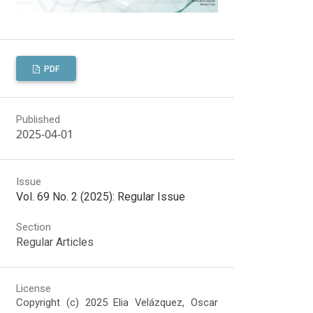
PDF
Published
2025-04-01
Issue
Vol. 69 No. 2 (2025): Regular Issue
Section
Regular Articles
License
Copyright (c) 2025 Elia Velázquez, Oscar