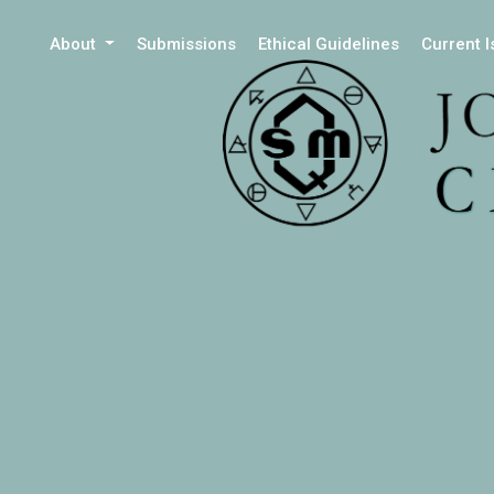
About
Submissions
Ethical Guidelines
Current 