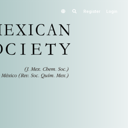
Register
Login