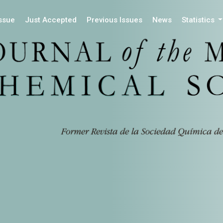
Issue
Just Accepted
Previous Issues
News
Statistics