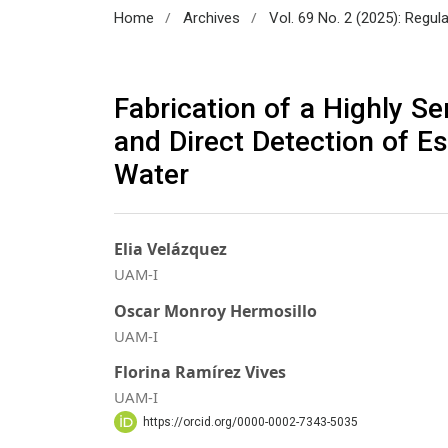
/
/
Home
Archives
Vol. 69 No. 2 (2025): Regul
Fabrication of a Highly S
and Direct Detection of Es
Water
Elia Velázquez
UAM-I
Oscar Monroy Hermosillo
UAM-I
Florina Ramírez Vives
UAM-I
https://orcid.org/0000-0002-7343-5035