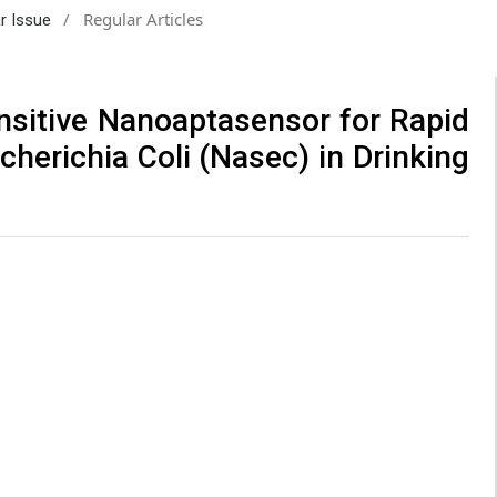
/
Regular Articles
ar Issue
ensitive Nanoaptasensor for Rapid
cherichia Coli (Nasec) in Drinking