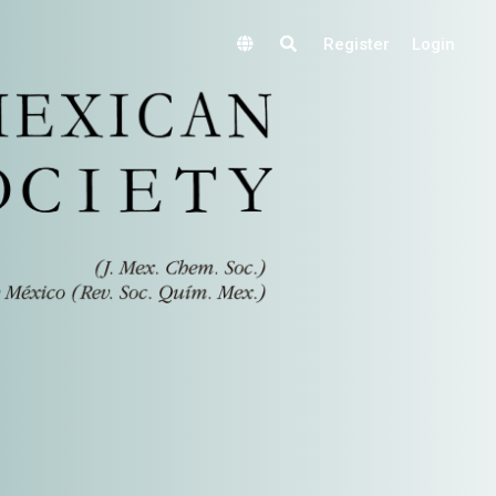
Register
Login