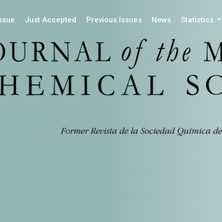
Issue
Just Accepted
Previous Issues
News
Statistics