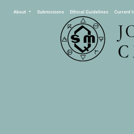
About
Submissions
Ethical Guidelines
Current 