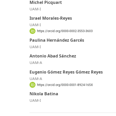
Michel Picquart
UAM-I
Israel Morales-Reyes
UAM-I
https://orcid.org/0000-0002-3553-3603
Paulina Hernández Garcés
UAM-I
Antonio Abad Sánchez
UAM-A
Eugenio Gómez Reyes Gómez Reyes
UAM-A
https://orcid.org/0000-0001-8924-165X
Nikola Batina
UAM-I