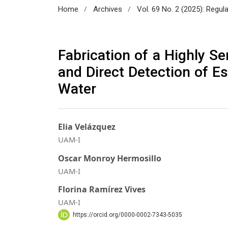
/
/
Home
Archives
Vol. 69 No. 2 (2025): Regul
Fabrication of a Highly S
and Direct Detection of Es
Water
Elia Velázquez
UAM-I
Oscar Monroy Hermosillo
UAM-I
Florina Ramírez Vives
UAM-I
https://orcid.org/0000-0002-7343-5035