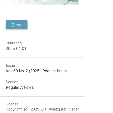
PDF
Published
2025-04-01
Issue
Vol. 69 No. 2 (2025): Regular Issue
Section
Regular Articles
License
Copyright (c) 2025 Elia Velázquez, Oscar