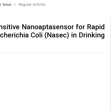
/
Regular Articles
ar Issue
ensitive Nanoaptasensor for Rapid
cherichia Coli (Nasec) in Drinking