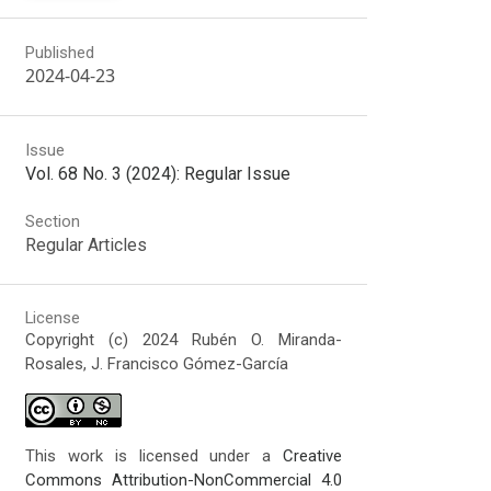
Published
2024-04-23
Issue
Vol. 68 No. 3 (2024): Regular Issue
Section
Regular Articles
License
Copyright (c) 2024 Rubén O. Miranda-
Rosales, J. Francisco Gómez-García
This work is licensed under a
Creative
Commons Attribution-NonCommercial 4.0