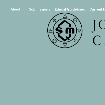
About
Submissions
Ethical Guidelines
Current 