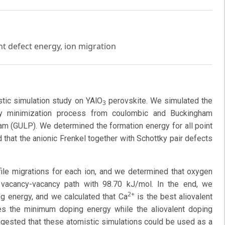
nt defect energy, ion migration
tic simulation study on YAlO
perovskite. We simulated the
3
rgy minimization process from coulombic and Buckingham
gram (GULP). We determined the formation energy for all point
that the anionic Frenkel together with Schottky pair defects
file migrations for each ion, and we determined that oxygen
 vacancy-vacancy path with 98.70 kJ/mol. In the end, we
2+
g energy, and we calculated that Ca
is the best aliovalent
s the minimum doping energy while the aliovalent doping
gested that these atomistic simulations could be used as a