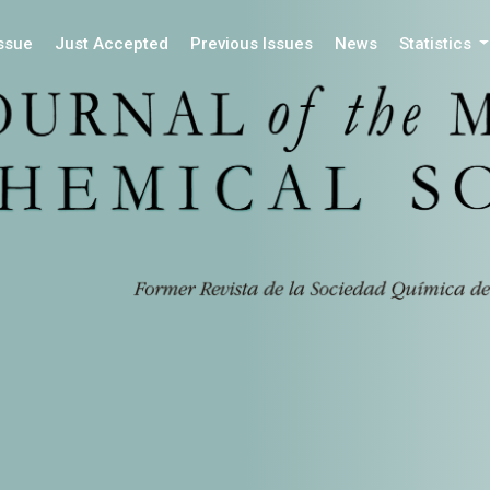
Issue
Just Accepted
Previous Issues
News
Statistics