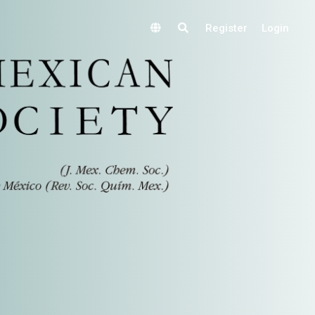
Register
Login