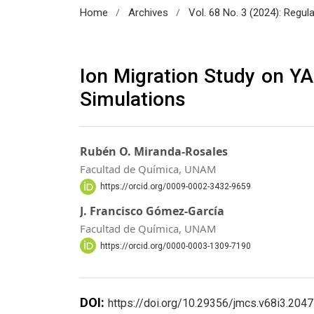
/
/
Home
Archives
Vol. 68 No. 3 (2024): Regul
Ion Migration Study on YA
Simulations
Rubén O. Miranda-Rosales
Facultad de Química, UNAM
https://orcid.org/0009-0002-3432-9659
J. Francisco Gómez-García
Facultad de Química, UNAM
https://orcid.org/0000-0003-1309-7190
DOI:
https://doi.org/10.29356/jmcs.v68i3.2047