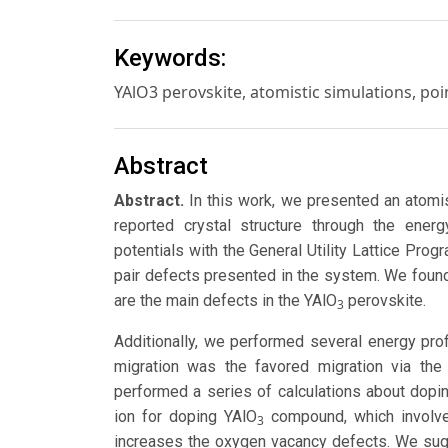
Keywords:
YAlO3 perovskite, atomistic simulations, poi
Abstract
Abstract.
In this work, we presented an atomis
reported crystal structure through the ene
potentials with the General Utility Lattice Pro
pair defects presented in the system. We found 
are the main defects in the YAlO
perovskite.
3
Additionally, we performed several energy pro
migration was the favored migration via the
performed a series of calculations about dopin
ion for doping YAlO
compound, which involve
3
increases the oxygen vacancy defects. We sug