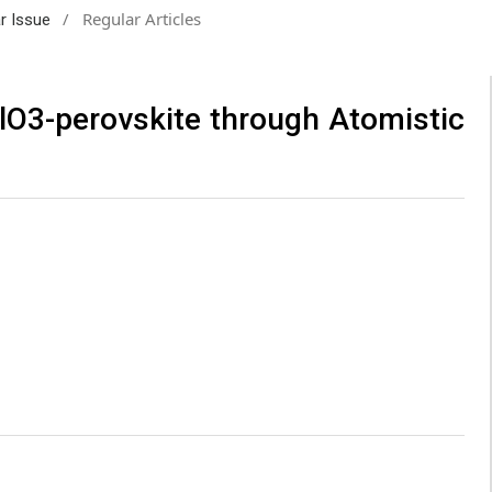
/
Regular Articles
ar Issue
lO3-perovskite through Atomistic