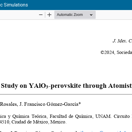
ic Simulations