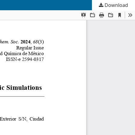
Download