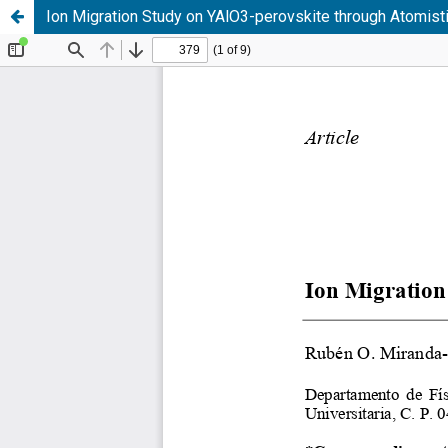
Ion Migration Study on YAlO3-perovskite through Atomist