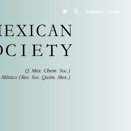
Register
Login