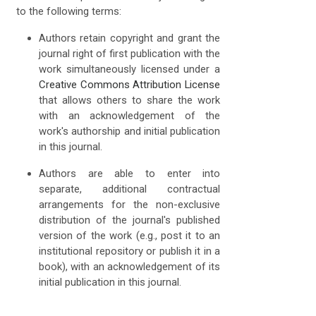
to the following terms:
Authors retain copyright and grant the
journal right of first publication with the
work simultaneously licensed under a
Creative Commons Attribution License
that allows others to share the work
with an acknowledgement of the
work's authorship and initial publication
in this journal.
Authors are able to enter into
separate, additional contractual
arrangements for the non-exclusive
distribution of the journal's published
version of the work (e.g., post it to an
institutional repository or publish it in a
book), with an acknowledgement of its
initial publication in this journal.