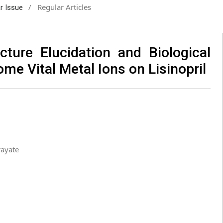
/
Regular Articles
ar Issue
cture Elucidation and Biological
ome Vital Metal Ions on Lisinopril
rayate