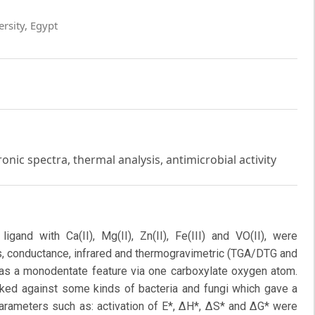
ersity, Egypt
ronic spectra, thermal analysis, antimicrobial activity
igand with Ca(II), Mg(II), Zn(II), Fe(III) and VO(II), were
s, conductance, infrared and thermogravimetric (TGA/DTG and
 as a monodentate feature via one carboxylate oxygen atom.
cked against some kinds of bacteria and fungi which gave a
parameters such as: activation of E*, ΔH*, ΔS* and ΔG* were