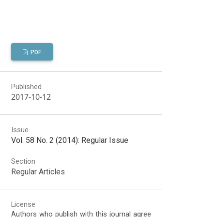
PDF
Published
2017-10-12
Issue
Vol. 58 No. 2 (2014): Regular Issue
Section
Regular Articles
License
Authors who publish with this journal agree