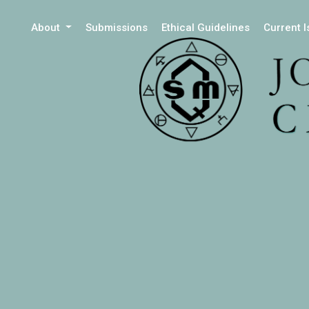
About
Submissions
Ethical Guidelines
Current 