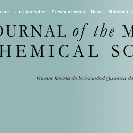
Issue
Just Accepted
Previous Issues
News
Statistics