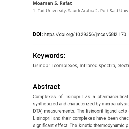
Moamen S. Refat
1. Taif University, Sauidi Arabia 2. Port Said Univ
DOI:
https://doi.org/10.29356/jmcs.v58i2.170
Keywords:
Lisinopril complexes, Infrared spectra, elect
Abstract
Complexes of lisinopril as a pharmaceutical l
synthesized and characterized by microanalysi
DTA) measurements. The lisinopril ligand acts
Lisinopril and their complexes have been che
significant effect. The kinetic thermodynamic 