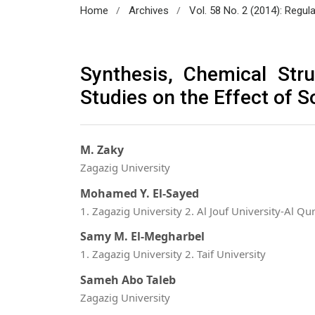
/
/
Home
Archives
Vol. 58 No. 2 (2014): Regul
Synthesis, Chemical Stru
Studies on the Effect of S
M. Zaky
Zagazig University
Mohamed Y. El-Sayed
1. Zagazig University 2. Al Jouf University-Al Qu
Samy M. El-Megharbel
1. Zagazig University 2. Taif University
Sameh Abo Taleb
Zagazig University