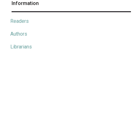
Information
Readers
Authors
Librarians
Metrics