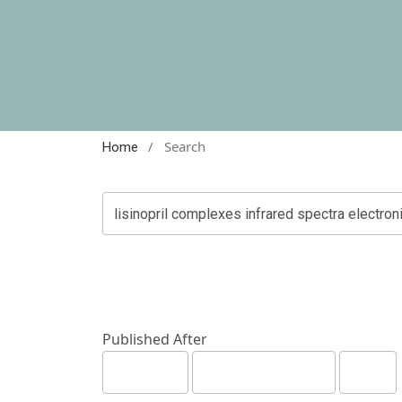
/
Search
Home
Published After