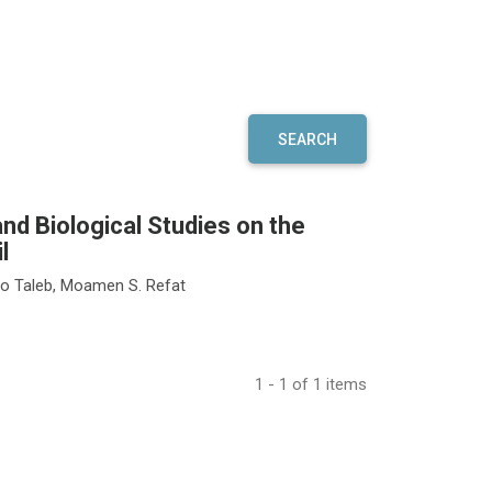
SEARCH
nd Biological Studies on the
l
o Taleb, Moamen S. Refat
1 - 1 of 1 items