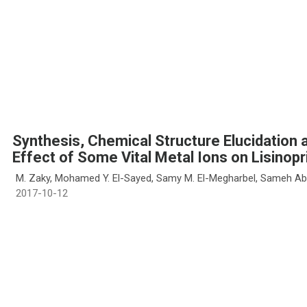
Synthesis, Chemical Structure Elucidation a
Effect of Some Vital Metal Ions on Lisinopri
M. Zaky, Mohamed Y. El-Sayed, Samy M. El-Megharbel, Sameh Ab
2017-10-12