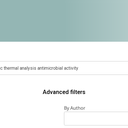
Advanced filters
By Author