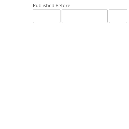
Published Before