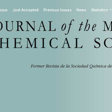
Issue
Just Accepted
Previous Issues
News
Statistics