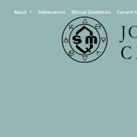
About
Submissions
Ethical Guidelines
Current 