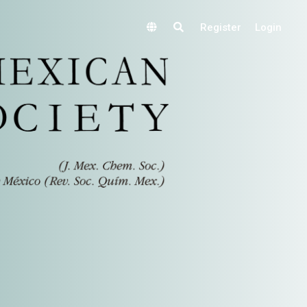
Register
Login