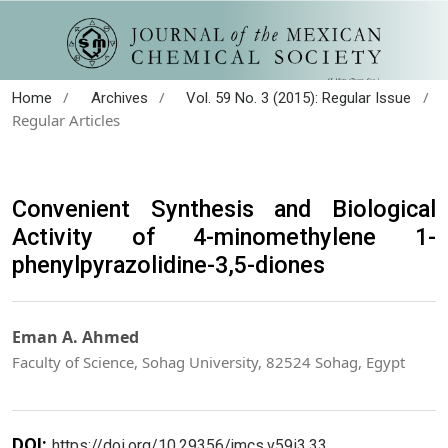
/
/
/
Home
Archives
Vol. 59 No. 3 (2015): Regular Issue
Regular Articles
Convenient Synthesis and Biological
Activity of 4-minomethylene 1-
phenylpyrazolidine-3,5-diones
Eman A. Ahmed
Faculty of Science, Sohag University, 82524 Sohag, Egypt
DOI:
https://doi.org/10.29356/jmcs.v59i3.33