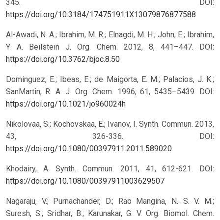
345.
DOI:
https://doi.org/10.3184/174751911X13079876877588
Al-Awadi, N. A.; Ibrahim, M. R.; Elnagdi, M. H.; John, E.; Ibrahim,
Y. A. Beilstein J. Org. Chem. 2012, 8, 441–447.
DOI:
https://doi.org/10.3762/bjoc.8.50
Dominguez, E.; Ibeas, E.; de Maigorta, E. M.; Palacios, J. K.;
SanMartin, R. A. J. Org. Chem. 1996, 61, 5435–5439.
DOI:
https://doi.org/10.1021/jo960024h
Nikolovaa, S.; Kochovskaa, E.; Ivanov, I. Synth. Commun. 2013,
43, 326-336.
DOI:
https://doi.org/10.1080/00397911.2011.589020
Khodairy, A. Synth. Commun. 2011, 41, 612-621.
DOI:
https://doi.org/10.1080/00397911003629507
Nagaraju, V.; Purnachander, D.; Rao Mangina, N. S. V. M.;
Suresh, S.; Sridhar, B.; Karunakar, G. V. Org. Biomol. Chem.