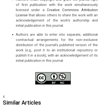
of first publication with the work simultaneously
licensed under a
Creative Commons Attribution
License
that allows others to share the work with an
acknowledgement of the work's authorship and
initial publication in this journal.
Authors are able to enter into separate, additional
contractual arrangements for the non-exclusive
distribution of the journal's published version of the
work (e.g., post it to an institutional repository or
publish it in a book), with an acknowledgement of its
initial publication in this journal.
x
Similar Articles