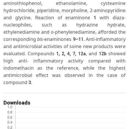
aminothiophenol, ethanolamine, cysteamine
hydrochloride, piperidine, morpholine, 2-aminopyridine
and glycine. Reaction of enaminone
with diaza-
1
nucleophiles, such as hydrazine hydrate,
ethylenediamine and
o
-phenylenediamine, afforded the
corresponding
bis
-enaminones
. Anti-inflammatory
9–11
and antimicrobial activities of some new products were
evaluated. Compounds
, and
showed
1, 2, 4, 7, 12a
12b
high anti- inflammatory activity compared with
indomethacin as the reference, while the highest
antimicrobial effect was observed in the case of
compound
.
3
Downloads