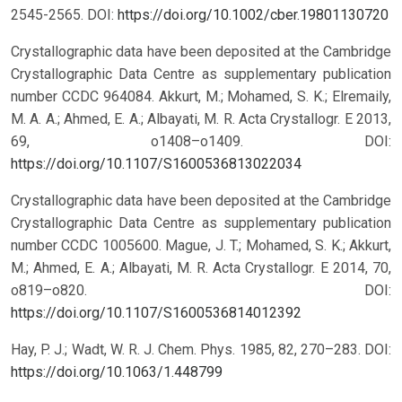
2545-2565.
DOI:
https://doi.org/10.1002/cber.19801130720
Crystallographic data have been deposited at the Cambridge
Crystallographic Data Centre as supplementary publication
number CCDC 964084. Akkurt, M.; Mohamed, S. K.; Elremaily,
M. A. A.; Ahmed, E. A.; Albayati, M. R. Acta Crystallogr. E 2013,
69, o1408–o1409.
DOI:
https://doi.org/10.1107/S1600536813022034
Crystallographic data have been deposited at the Cambridge
Crystallographic Data Centre as supplementary publication
number CCDC 1005600. Mague, J. T.; Mohamed, S. K.; Akkurt,
M.; Ahmed, E. A.; Albayati, M. R. Acta Crystallogr. E 2014, 70,
o819–o820.
DOI:
https://doi.org/10.1107/S1600536814012392
Hay, P. J.; Wadt, W. R. J. Chem. Phys. 1985, 82, 270–283.
DOI:
https://doi.org/10.1063/1.448799