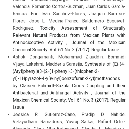
Valencia, Fernando Cortes-Guzman, Juan Carlos García-
Ramos, Eric Iván Sánchez-Flores, Joaquín Barroso-
Flores, Jose L. Medina-Franco, Baldomero Esquivel-
Rodriguez,
Toxicity Assessment of Structurally
Relevant Natural Products from Mexican Plants with
Antinociceptive Activity
,
Journal of the Mexican
Chemical Society: Vol. 61 No. 3 (2017): Regular Issue
Ashok Dongamanti, Mohammad Ziauddin, Bommidi
Vijaya Lakshmi, Madderla Sarasija,
Synthesis of (E)-(4-
(Aryl)phenyl)(3-(2-(1-phenyl-3-(thiophen-2-
yl)-1Hpyrazol-4-yl)vinyl)benzofuran-2-yl)methanones
by Claisen Schmidt-Suzuki Cross Coupling and their
Antibacterial and Antifungal Activity
,
Journal of the
Mexican Chemical Society: Vol. 61 No. 3 (2017): Regular
Issue
Jessica R. Gutierrez-Cano, Pradip D. Nahide,
Velayudham Ramadoss, Yuvraj Satkar, Rafael Ortiz-
Alvarado, Clara Alba-Betancourt, Claudia L. Mendoza-