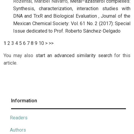
Rozental, Maribel Navarro,
Metal–azasterol complexes:
Synthesis, characterization, interaction studies with
DNA and TrxR and Biological Evaluation
,
Journal of the
Mexican Chemical Society: Vol. 61 No. 2 (2017): Special
Issue dedicated to Prof. Roberto Sánchez-Delgado
1
2
3
4
5
6
7
8
9
10
>
>>
You may also
start an advanced similarity search
for this
article.
Information
Readers
Authors