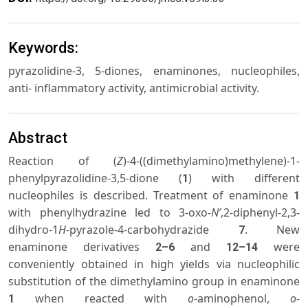
Keywords:
pyrazolidine-3, 5-diones, enaminones, nucleophiles,
anti- inflammatory activity, antimicrobial activity.
Abstract
Reaction of (
Z
)-4-((dimethylamino)methylene)-1-
phenylpyrazolidine-3,5-dione (
) with different
1
nucleophiles is described. Treatment of enaminone
1
with phenylhydrazine led to 3-oxo-
N’
,2-diphenyl-2,3-
dihydro-1
H
-pyrazole-4-carbohydrazide
. New
7
enaminone derivatives
and
were
2–6
12–14
conveniently obtained in high yields via nucleophilic
substitution of the dimethylamino group in enaminone
when reacted with
o
-aminophenol,
o
-
1