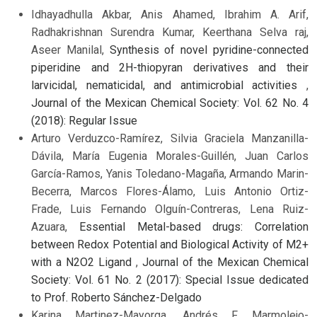
Idhayadhulla Akbar, Anis Ahamed, Ibrahim A. Arif,
Radhakrishnan Surendra Kumar, Keerthana Selva raj,
Aseer Manilal,
Synthesis of novel pyridine-connected
piperidine and 2H-thiopyran derivatives and their
larvicidal, nematicidal, and antimicrobial activities
,
Journal of the Mexican Chemical Society: Vol. 62 No. 4
(2018): Regular Issue
Arturo Verduzco-Ramírez, Silvia Graciela Manzanilla-
Dávila, María Eugenia Morales-Guillén, Juan Carlos
García-Ramos, Yanis Toledano-Magaña, Armando Marin-
Becerra, Marcos Flores-Álamo, Luis Antonio Ortiz-
Frade, Luis Fernando Olguín-Contreras, Lena Ruiz-
Azuara,
Essential Metal-based drugs: Correlation
between Redox Potential and Biological Activity of M2+
with a N2O2 Ligand
,
Journal of the Mexican Chemical
Society: Vol. 61 No. 2 (2017): Special Issue dedicated
to Prof. Roberto Sánchez-Delgado
Karina Martinez-Mayorga, Andrés F. Marmolejo-