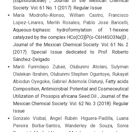
(Euphorbiaceae)
,
Journal of the Mexican Chemical
Society: Vol. 61 No. 1 (2017): Regular Issue
María Modroño-Alonso, William Castro, Francisco
Lopez-Linares, Merlín Rosales, Pablo Jose Baricelli,
Aqueous-biphasic hydroformylation of 1-hexene
catalyzed by the complex HCo(CO)[P(o-C6H4SO3Na)]3
,
Journal of the Mexican Chemical Society: Vol. 61 No. 2
(2017): Special Issue dedicated to Prof. Roberto
Sánchez-Delgado
Marili Funmilayo Zubair, Olubunmi Atolani, Sulyman
Olalekan Ibrahim, Olubunmi Stephen Oguntoye, Rukayat
Abiodun Oyegoke, Gabriel Ademola Olatunji,
Fatty acids
Composition, Antimicrobial Potential and Cosmeceutical
Utilization of Prosopis africana Seed Oil
,
Journal of the
Mexican Chemical Society: Vol. 62 No. 3 (2018): Regular
Issue
Gonzalo Visbal, Angel Rubén Higuera-Padilla, Luana
Pereira Borba-Santos, Wanderley de Souza, Sonia