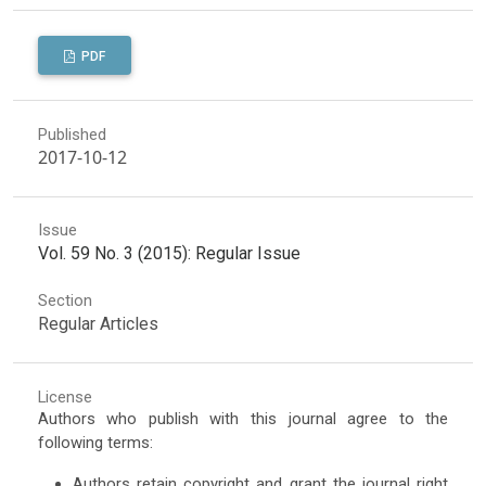
PDF
Published
2017-10-12
Issue
Vol. 59 No. 3 (2015): Regular Issue
Section
Regular Articles
License
Authors who publish with this journal agree to the
following terms:
Authors retain copyright and grant the journal right