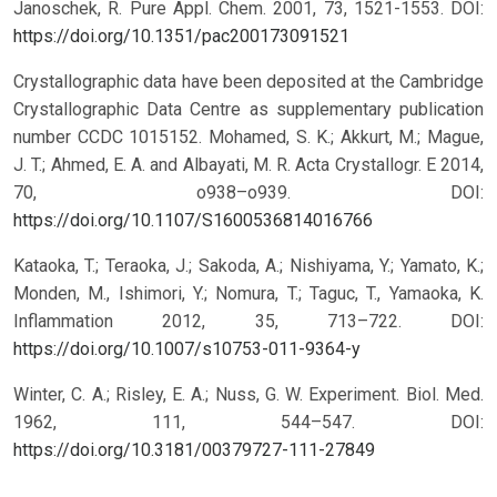
Janoschek, R. Pure Appl. Chem. 2001, 73, 1521-1553.
DOI:
https://doi.org/10.1351/pac200173091521
Crystallographic data have been deposited at the Cambridge
Crystallographic Data Centre as supplementary publication
number CCDC 1015152. Mohamed, S. K.; Akkurt, M.; Mague,
J. T.; Ahmed, E. A. and Albayati, M. R. Acta Crystallogr. E 2014,
70, o938–o939.
DOI:
https://doi.org/10.1107/S1600536814016766
Kataoka, T.; Teraoka, J.; Sakoda, A.; Nishiyama, Y.; Yamato, K.;
Monden, M., Ishimori, Y.; Nomura, T.; Taguc, T., Yamaoka, K.
Inflammation 2012, 35, 713–722.
DOI:
https://doi.org/10.1007/s10753-011-9364-y
Winter, C. A.; Risley, E. A.; Nuss, G. W. Experiment. Biol. Med.
1962, 111, 544–547.
DOI:
https://doi.org/10.3181/00379727-111-27849