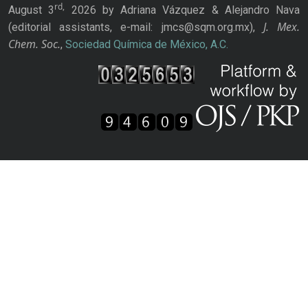
rd,
August 3
2026 by Adriana Vázquez & Alejandro Nava
J. Mex.
(editorial assistants, e-mail: jmcs@sqm.org.mx),
Chem. Soc.
,
Sociedad Química de México, A.C.