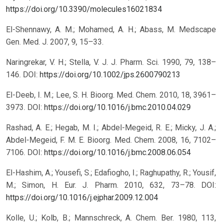
https://doi.org/10.3390/molecules16021834
El-Shennawy, A. M.; Mohamed, A. H.; Abass, M. Medscape
Gen. Med. J. 2007, 9, 15–33.
Naringrekar, V. H.; Stella, V. J. J. Pharm. Sci. 1990, 79, 138–
146.
DOI:
https://doi.org/10.1002/jps.2600790213
El-Deeb, I. M.; Lee, S. H. Bioorg. Med. Chem. 2010, 18, 3961–
3973.
DOI:
https://doi.org/10.1016/j.bmc.2010.04.029
Rashad, A. E.; Hegab, M. I.; Abdel-Megeid, R. E.; Micky, J. A.;
Abdel-Megeid, F. M. E. Bioorg. Med. Chem. 2008, 16, 7102–
7106.
DOI:
https://doi.org/10.1016/j.bmc.2008.06.054
El-Hashim, A.; Yousefi, S.; Edafiogho, I.; Raghupathy, R.; Yousif,
M.; Simon, H. Eur. J. Pharm. 2010, 632, 73–78.
DOI:
https://doi.org/10.1016/j.ejphar.2009.12.004
Kolle, U.; Kolb, B.; Mannschreck, A. Chem. Ber. 1980, 113,