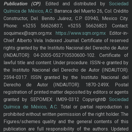
Publication
(CP)
. Edited and distributed by
Sociedad
Química de México, A.C.
Barranca del Muerto 26, Col. Crédito
Constructor, Del. Benito Juárez, C.P. 03940, Mexico City.
Phone: +5255 56626837; +5255 56626823 Contact:
soquimex@sqm.org.mx
https://www.sqm.org.mx
Editor-in-
Chief: Alberto Vela. Indexed Journal. Certificate of reserved
rights granted by the Instituto Nacional del Derecho de Autor
(INDAUTOR): 04-2005-052710530600-102. Certificate of
lawful title and content: Under procedure. ISSN-e granted by
the Instituto Nacional del Derecho de Autor (INDAUTOR):
2594-0317. ISSN granted by the Instituto Nacional del
Derecho de Autor (INDAUTOR): 1870-249X. Postal
registration of printed matter deposited by editors or agents
granted by SEPOMEX: IM09-0312 Copyright©
Sociedad
Química de México, A.C.
Total or partial reproduction is
prohibited without written permission of the right holder. The
Figures/schemes quality and the general contents of this
publication are full responsibility of the authors. Updated