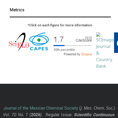
Metrics
*Click on each figure for more information.
J. Mex. Chem. Soc.
Journal of the Mexican Chemical Society
(
)
Vol. 70
No.
1
(
2026
): Regular Issue.
Scientific Continuous