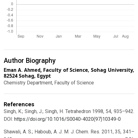
Author Biography
Faculty of Science, Sohag University,
Eman A. Ahmed,
82524 Sohag, Egypt
Chemistry Department, Faculty of Science
References
Singh, K.; Singh, J.; Singh, H. Tetrahedron 1998, 54, 935–942.
DOI:
https://doi.org/10.1016/S0040-4020(97)10349-0
Shawali, A. S.; Haboub, A. J. M. J. Chem. Res. 2011, 35, 341–