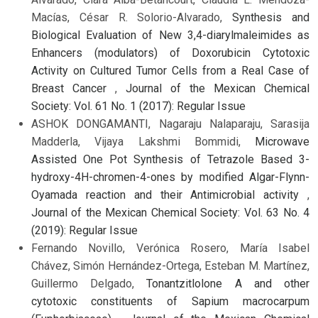
Macías, César R. Solorio-Alvarado,
Synthesis and
Biological Evaluation of New 3,4-diarylmaleimides as
Enhancers (modulators) of Doxorubicin Cytotoxic
Activity on Cultured Tumor Cells from a Real Case of
Breast Cancer
,
Journal of the Mexican Chemical
Society: Vol. 61 No. 1 (2017): Regular Issue
ASHOK DONGAMANTI, Nagaraju Nalaparaju, Sarasija
Madderla, Vijaya Lakshmi Bommidi,
Microwave
Assisted One Pot Synthesis of Tetrazole Based 3-
hydroxy-4H-chromen-4-ones by modified Algar-Flynn-
Oyamada reaction and their Antimicrobial activity
,
Journal of the Mexican Chemical Society: Vol. 63 No. 4
(2019): Regular Issue
Fernando Novillo, Verónica Rosero, María Isabel
Chávez, Simón Hernández-Ortega, Esteban M. Martínez,
Guillermo Delgado,
Tonantzitlolone A and other
cytotoxic constituents of Sapium macrocarpum