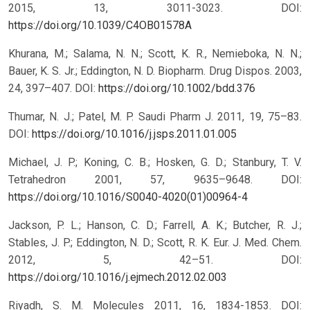
2015, 13, 3011-3023.
DOI:
https://doi.org/10.1039/C4OB01578A
Khurana, M.; Salama, N. N.; Scott, K. R., Nemieboka, N. N.;
Bauer, K. S. Jr.; Eddington, N. D. Biopharm. Drug Dispos. 2003,
24, 397–407.
DOI:
https://doi.org/10.1002/bdd.376
Thumar, N. J.; Patel, M. P. Saudi Pharm J. 2011, 19, 75–83.
DOI:
https://doi.org/10.1016/j.jsps.2011.01.005
Michael, J. P.; Koning, C. B.; Hosken, G. D.; Stanbury, T. V.
Tetrahedron 2001, 57, 9635–9648.
DOI:
https://doi.org/10.1016/S0040-4020(01)00964-4
Jackson, P. L.; Hanson, C. D.; Farrell, A. K.; Butcher, R. J.;
Stables, J. P.; Eddington, N. D.; Scott, R. K. Eur. J. Med. Chem.
2012, 5, 42–51.
DOI:
https://doi.org/10.1016/j.ejmech.2012.02.003
Riyadh, S. M. Molecules 2011, 16, 1834-1853.
DOI: