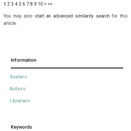
1
2
3
4
5
6
7
8
9
10
>
>>
You may also
start an advanced similarity search
for this
article.
Information
Readers
Authors
Librarians
Keywords