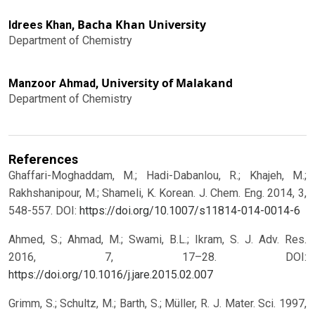
Bacha Khan University
Idrees Khan,
Department of Chemistry
University of Malakand
Manzoor Ahmad,
Department of Chemistry
References
Ghaffari-Moghaddam, M.; Hadi-Dabanlou, R.; Khajeh, M.;
Rakhshanipour, M.; Shameli, K. Korean. J. Chem. Eng. 2014, 3,
548-557.
DOI:
https://doi.org/10.1007/s11814-014-0014-6
Ahmed, S.; Ahmad, M.; Swami, B.L.; Ikram, S. J. Adv. Res.
2016, 7, 17–28.
DOI:
https://doi.org/10.1016/j.jare.2015.02.007
Grimm, S.; Schultz, M.; Barth, S.; Müller, R. J. Mater. Sci. 1997,