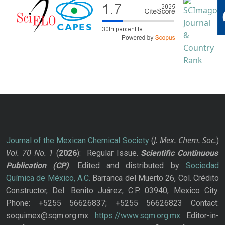
J. Mex. Chem. Soc.
Journal of the Mexican Chemical Society
(
)
Vol. 70
No.
1
(
2026
): Regular Issue.
Scientific Continuous
Publication
(CP)
. Edited and distributed by
Sociedad
Química de México, A.C.
Barranca del Muerto 26, Col. Crédito
Constructor, Del. Benito Juárez, C.P. 03940, Mexico City.
Phone: +5255 56626837; +5255 56626823 Contact:
soquimex@sqm.org.mx
https://www.sqm.org.mx
Editor-in-