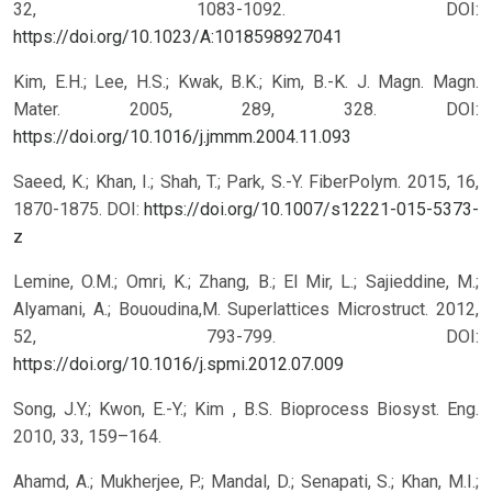
32, 1083-1092.
DOI:
https://doi.org/10.1023/A:1018598927041
Kim, E.H.; Lee, H.S.; Kwak, B.K.; Kim, B.-K. J. Magn. Magn.
Mater. 2005, 289, 328.
DOI:
https://doi.org/10.1016/j.jmmm.2004.11.093
Saeed, K.; Khan, I.; Shah, T.; Park, S.-Y. FiberPolym. 2015, 16,
1870-1875.
DOI:
https://doi.org/10.1007/s12221-015-5373-
z
Lemine, O.M.; Omri, K.; Zhang, B.; El Mir, L.; Sajieddine, M.;
Alyamani, A.; Bououdina,M. Superlattices Microstruct. 2012,
52, 793-799.
DOI:
https://doi.org/10.1016/j.spmi.2012.07.009
Song, J.Y.; Kwon, E.-Y.; Kim , B.S. Bioprocess Biosyst. Eng.
2010, 33, 159–164.
Ahamd, A.; Mukherjee, P.; Mandal, D.; Senapati, S.; Khan, M.I.;