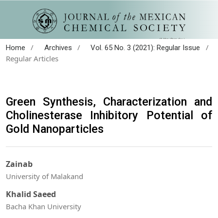
/
/
/
Home
Archives
Vol. 65 No. 3 (2021): Regular Issue
Regular Articles
Green Synthesis, Characterization and
Cholinesterase Inhibitory Potential of
Gold Nanoparticles
Zainab
University of Malakand
Khalid Saeed
Bacha Khan University