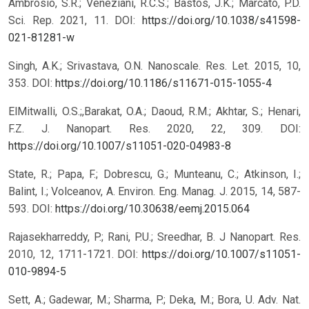
Ambrosio, S.R.; Veneziani, R.C.S.; Bastos, J.K.; Marcato, P.D.
Sci. Rep. 2021, 11.
DOI:
https://doi.org/10.1038/s41598-
021-81281-w
Singh, A.K.; Srivastava, O.N. Nanoscale. Res. Let. 2015, 10,
353.
DOI:
https://doi.org/10.1186/s11671-015-1055-4
ElMitwalli, O.S.;,Barakat, O.A.; Daoud, R.M.; Akhtar, S.; Henari,
F.Z. J. Nanopart. Res. 2020, 22, 309.
DOI:
https://doi.org/10.1007/s11051-020-04983-8
State, R.; Papa, F.; Dobrescu, G.; Munteanu, C.; Atkinson, I.;
Balint, I.; Volceanov, A. Environ. Eng. Manag. J. 2015, 14, 587-
593.
DOI:
https://doi.org/10.30638/eemj.2015.064
Rajasekharreddy, P.; Rani, P.U.; Sreedhar, B. J Nanopart. Res.
2010, 12, 1711-1721.
DOI:
https://doi.org/10.1007/s11051-
010-9894-5
Sett, A.; Gadewar, M.; Sharma, P.; Deka, M.; Bora, U. Adv. Nat.