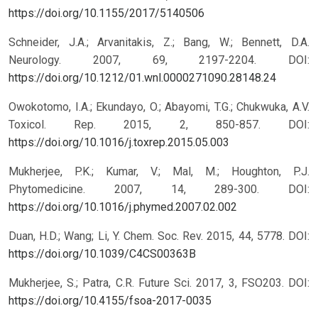
https://doi.org/10.1155/2017/5140506
Schneider, J.A.; Arvanitakis, Z.; Bang, W.; Bennett, D.A.
Neurology. 2007, 69, 2197-2204.
DOI:
https://doi.org/10.1212/01.wnl.0000271090.28148.24
Owokotomo, I.A.; Ekundayo, O.; Abayomi, T.G.; Chukwuka, A.V.
Toxicol. Rep. 2015, 2, 850-857.
DOI:
https://doi.org/10.1016/j.toxrep.2015.05.003
Mukherjee, P.K.; Kumar, V.; Mal, M.; Houghton, P.J.
Phytomedicine. 2007, 14, 289-300.
DOI:
https://doi.org/10.1016/j.phymed.2007.02.002
Duan, H.D.; Wang; Li, Y. Chem. Soc. Rev. 2015, 44, 5778.
DOI:
https://doi.org/10.1039/C4CS00363B
Mukherjee, S.; Patra, C.R. Future Sci. 2017, 3, FSO203.
DOI:
https://doi.org/10.4155/fsoa-2017-0035