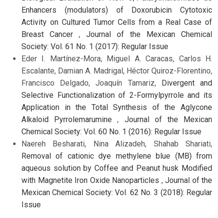
Enhancers (modulators) of Doxorubicin Cytotoxic
Activity on Cultured Tumor Cells from a Real Case of
Breast Cancer
,
Journal of the Mexican Chemical
Society: Vol. 61 No. 1 (2017): Regular Issue
Eder I. Martínez-Mora, Miguel A. Caracas, Carlos H.
Escalante, Damian A. Madrigal, Héctor Quiroz-Florentino,
Francisco Delgado, Joaquín Tamariz,
Divergent and
Selective Functionalization of 2-Formylpyrrole and its
Application in the Total Synthesis of the Aglycone
Alkaloid Pyrrolemarumine
,
Journal of the Mexican
Chemical Society: Vol. 60 No. 1 (2016): Regular Issue
Naereh Besharati, Nina Alizadeh, Shahab Shariati,
Removal of cationic dye methylene blue (MB) from
aqueous solution by Coffee and Peanut husk Modified
with Magnetite Iron Oxide Nanoparticles
,
Journal of the
Mexican Chemical Society: Vol. 62 No. 3 (2018): Regular
Issue