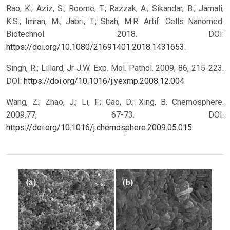
Rao, K.; Aziz, S.; Roome, T.; Razzak, A.; Sikandar, B.; Jamali,
K.S.; Imran, M.; Jabri, T.; Shah, M.R. Artif. Cells Nanomed.
Biotechnol. 2018. DOI:
https://doi.org/10.1080/21691401.2018.1431653
.
Singh, R.; Lillard, Jr J.W. Exp. Mol. Pathol. 2009, 86, 215-223.
DOI:
https://doi.org/10.1016/j.yexmp.2008.12.004
Wang, Z.; Zhao, J.; Li, F.; Gao, D.; Xing, B. Chemosphere.
2009,77, 67-73.
DOI:
https://doi.org/10.1016/j.chemosphere.2009.05.015