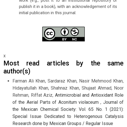
work (e.g., post it to an institutional repository or
publish it in a book), with an acknowledgement of its
initial publication in this journal.
x
Most read articles by the same
author(s)
Farman Ali Khan, Sardaraz Khan, Nasir Mehmood Khan,
Hidayatullah Khan, Shahnaz Khan, Shujaat Ahmad, Noor
Rehman, Riffat Aziz,
Antimicrobial and Antioxidant Role
of the Aerial Parts of Aconitum violaceum
,
Journal of
the Mexican Chemical Society: Vol. 65 No. 1 (2021):
Special Issue Dedicated to Heterogenous Catalysis
Research done by Mexican Groups / Regular Issue