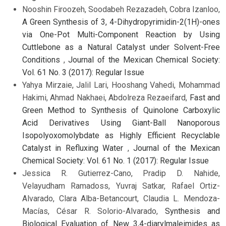
Nooshin Firoozeh, Soodabeh Rezazadeh, Cobra Izanloo,
A Green Synthesis of 3, 4-Dihydropyrimidin-2(1H)-ones
via One-Pot Multi-Component Reaction by Using
Cuttlebone as a Natural Catalyst under Solvent-Free
Conditions
,
Journal of the Mexican Chemical Society:
Vol. 61 No. 3 (2017): Regular Issue
Yahya Mirzaie, Jalil Lari, Hooshang Vahedi, Mohammad
Hakimi, Ahmad Nakhaei, Abdolreza Rezaeifard,
Fast and
Green Method to Synthesis of Quinolone Carboxylic
Acid Derivatives Using Giant-Ball Nanoporous
Isopolyoxomolybdate as Highly Efficient Recyclable
Catalyst in Refluxing Water
,
Journal of the Mexican
Chemical Society: Vol. 61 No. 1 (2017): Regular Issue
Jessica R. Gutierrez-Cano, Pradip D. Nahide,
Velayudham Ramadoss, Yuvraj Satkar, Rafael Ortiz-
Alvarado, Clara Alba-Betancourt, Claudia L. Mendoza-
Macías, César R. Solorio-Alvarado,
Synthesis and
Biological Evaluation of New 3,4-diarylmaleimides as