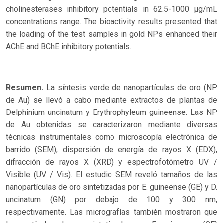
cholinesterases inhibitory potentials in 62.5-1000 µg/mL
concentrations range. The bioactivity results presented that
the loading of the test samples in gold NPs enhanced their
AChE and BChE inhibitory potentials.
Resumen.
La síntesis verde de nanopartículas de oro (NP
de Au) se llevó a cabo mediante extractos de plantas de
Delphinium uncinatum y Erythrophyleum guineense. Las NP
de Au obtenidas se caracterizaron mediante diversas
técnicas instrumentales como microscopía electrónica de
barrido (SEM), dispersión de energía de rayos X (EDX),
difracción de rayos X (XRD) y espectrofotómetro UV /
Visible (UV / Vis). El estudio SEM reveló tamaños de las
nanopartículas de oro sintetizadas por E. guineense (GE) y D.
uncinatum (GN) por debajo de 100 y 300 nm,
respectivamente. Las micrografías también mostraron que