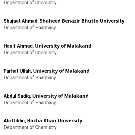
Department of Chemistry
Shaheed Benazir Bhutto University
Shujaat Ahmad,
Department of Pharmacy
University of Malakand
Hanif Ahmad,
Department of Chemistry
University of Malakand
Farhat Ullah,
Department of Pharmacy
University of Malakand
Abdul Sadiq,
Department of Pharmacy
Bacha Khan University
Ala Uddin,
Department of Chemistry