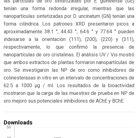
las partículas de oro sintetizadas por E. guineense (GE)
tenían una forma redonda irregular, mientras que las
nanopartículas sintetizadas por D. uncinatum (GN) tenían una
forma cilíndrica. Los patrones XRD presentaron picos a
aproximadamente 38.1 °, 44.43 °, 64.6 ° y 77.64 ° pueden
indexarse ​​a la orientación (111), (200), (220) y (311),
respectivamente, lo que confirmó la presencia de
nanopartículas de oro cristalinas. El análisis UV / Vis mostró
que ambos extractos de plantas formaron nanopartículas de
oro. Se investigaron las NP de oro como inhibidores de
colinesterasas in vitro en un intervalo de concentraciones de
62.5 a 1000 µg / ml. Los resultados de la bioactividad
mostraron que la carga de las muestras de prueba en NP de
oro mejoró sus potenciales inhibidores de AChE y BChE.
Downloads