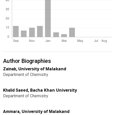
Author Biographies
University of Malakand
Zainab,
Department of Chemistry
Bacha Khan University
Khalid Saeed,
Department of Chemistry
University of Malakand
Ammara,