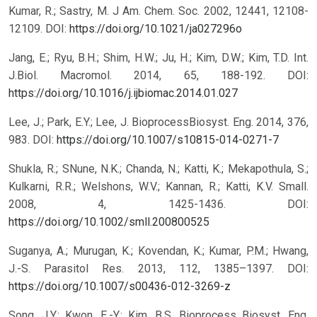
Kumar, R.; Sastry, M. J Am. Chem. Soc. 2002, 12441, 12108-
12109.
DOI:
https://doi.org/10.1021/ja027296o
Jang, E.; Ryu, B.H.; Shim, H.W.; Ju, H.; Kim, D.W.; Kim, T.D. Int.
J.Biol. Macromol. 2014, 65, 188-192.
DOI:
https://doi.org/10.1016/j.ijbiomac.2014.01.027
Lee, J.; Park, E.Y.; Lee, J. BioprocessBiosyst. Eng. 2014, 376,
983.
DOI:
https://doi.org/10.1007/s10815-014-0271-7
Shukla, R.; SNune, N.K.; Chanda, N.; Katti, K.; Mekapothula, S.;
Kulkarni, R.R.; Welshons, W.V.; Kannan, R.; Katti, K.V. Small.
2008, 4, 1425-1436.
DOI:
https://doi.org/10.1002/smll.200800525
Suganya, A.; Murugan, K.; Kovendan, K.; Kumar, P.M.; Hwang,
J.-S. Parasitol Res. 2013, 112, 1385–1397.
DOI:
https://doi.org/10.1007/s00436-012-3269-z
Song, J.Y.; Kwon, E.-Y.; Kim, B.S. Bioprocess Biosyst. Eng.