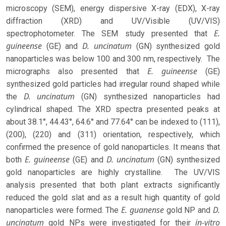
microscopy (SEM), energy dispersive X-ray (EDX), X-ray
diffraction (XRD) and UV/Visible (UV/VIS)
E.
spectrophotometer. The SEM study presented that
guineense
D. uncinatum
(GE) and
(GN) synthesized gold
nanoparticles was below 100 and 300 nm, respectively. The
E. guineense
micrographs also presented that
(GE)
synthesized gold particles had irregular round shaped while
D. uncinatum
the
(GN) synthesized nanoparticles had
cylindrical shaped. The XRD spectra presented peaks at
about 38.1°, 44.43°, 64.6° and 77.64° can be indexed to (111),
(200), (220) and (311) orientation, respectively, which
confirmed the presence of gold nanoparticles. It means that
E. guineense
D. uncinatum
both
(GE) and
(GN) synthesized
gold nanoparticles are highly crystalline. The UV/VIS
analysis presented that both plant extracts significantly
reduced the gold slat and as a result high quantity of gold
E. guanense
D.
nanoparticles were formed. The
gold NP and
uncinatum
in-vitro
gold NPs were investigated for their