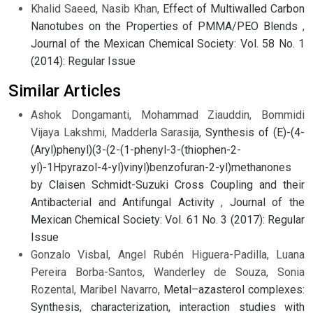
Khalid Saeed, Nasib Khan,
Effect of Multiwalled Carbon
Nanotubes on the Properties of PMMA/PEO Blends
,
Journal of the Mexican Chemical Society: Vol. 58 No. 1
(2014): Regular Issue
Similar Articles
Ashok Dongamanti, Mohammad Ziauddin, Bommidi
Vijaya Lakshmi, Madderla Sarasija,
Synthesis of (E)-(4-
(Aryl)phenyl)(3-(2-(1-phenyl-3-(thiophen-2-
yl)-1Hpyrazol-4-yl)vinyl)benzofuran-2-yl)methanones
by Claisen Schmidt-Suzuki Cross Coupling and their
Antibacterial and Antifungal Activity
,
Journal of the
Mexican Chemical Society: Vol. 61 No. 3 (2017): Regular
Issue
Gonzalo Visbal, Angel Rubén Higuera-Padilla, Luana
Pereira Borba-Santos, Wanderley de Souza, Sonia
Rozental, Maribel Navarro,
Metal–azasterol complexes:
Synthesis, characterization, interaction studies with