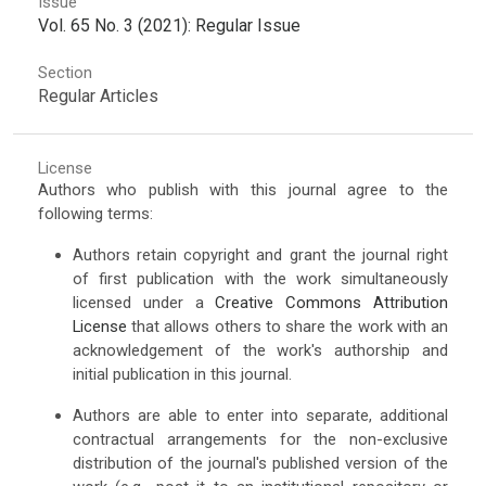
Issue
Vol. 65 No. 3 (2021): Regular Issue
Section
Regular Articles
License
Authors who publish with this journal agree to the
following terms:
Authors retain copyright and grant the journal right
of first publication with the work simultaneously
licensed under a
Creative Commons Attribution
License
that allows others to share the work with an
acknowledgement of the work's authorship and
initial publication in this journal.
Authors are able to enter into separate, additional
contractual arrangements for the non-exclusive
distribution of the journal's published version of the