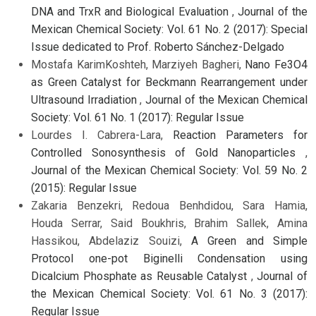
DNA and TrxR and Biological Evaluation
,
Journal of the
Mexican Chemical Society: Vol. 61 No. 2 (2017): Special
Issue dedicated to Prof. Roberto Sánchez-Delgado
Mostafa KarimKoshteh, Marziyeh Bagheri,
Nano Fe3O4
as Green Catalyst for Beckmann Rearrangement under
Ultrasound Irradiation
,
Journal of the Mexican Chemical
Society: Vol. 61 No. 1 (2017): Regular Issue
Lourdes I. Cabrera-Lara,
Reaction Parameters for
Controlled Sonosynthesis of Gold Nanoparticles
,
Journal of the Mexican Chemical Society: Vol. 59 No. 2
(2015): Regular Issue
Zakaria Benzekri, Redoua Benhdidou, Sara Hamia,
Houda Serrar, Said Boukhris, Brahim Sallek, Amina
Hassikou, Abdelaziz Souizi,
A Green and Simple
Protocol one-pot Biginelli Condensation using
Dicalcium Phosphate as Reusable Catalyst
,
Journal of
the Mexican Chemical Society: Vol. 61 No. 3 (2017):
Regular Issue