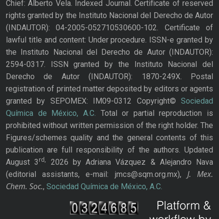
Chief: Alberto Vela. Indexed Journal. Certificate of reserved
rights granted by the Instituto Nacional del Derecho de Autor
(INDAUTOR): 04-2005-052710530600-102. Certificate of
lawful title and content: Under procedure. ISSN-e granted by
the Instituto Nacional del Derecho de Autor (INDAUTOR):
2594-0317. ISSN granted by the Instituto Nacional del
Derecho de Autor (INDAUTOR): 1870-249X. Postal
registration of printed matter deposited by editors or agents
granted by SEPOMEX: IM09-0312 Copyright©
Sociedad
Química de México, A.C.
Total or partial reproduction is
prohibited without written permission of the right holder. The
Figures/schemes quality and the general contents of this
publication are full responsibility of the authors. Updated
rd,
August 3
2026 by Adriana Vázquez & Alejandro Nava
J. Mex.
(editorial assistants, e-mail: jmcs@sqm.org.mx),
Chem. Soc.
,
Sociedad Química de México, A.C.