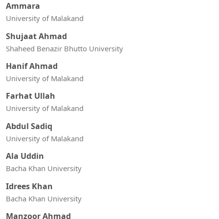
Ammara
University of Malakand
Shujaat Ahmad
Shaheed Benazir Bhutto University
Hanif Ahmad
University of Malakand
Farhat Ullah
University of Malakand
Abdul Sadiq
University of Malakand
Ala Uddin
Bacha Khan University
Idrees Khan
Bacha Khan University
Manzoor Ahmad