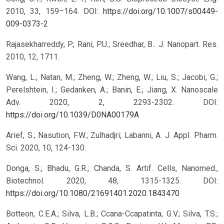
2010, 33, 159–164.
DOI:
https://doi.org/10.1007/s00449-
009-0373-2
Rajasekharreddy, P.; Rani, P.U.; Sreedhar, B.. J. Nanopart. Res.
2010, 12, 1711.
Wang, L.; Natan, M.; Zheng, W.; Zheng, W.; Liu, S.; Jacobi, G.;
Perelshtein, I.; Gedanken, A.; Banin, E.; Jiang, X. Nanoscale
Adv. 2020, 2, 2293-2302.
DOI:
https://doi.org/10.1039/D0NA00179A
Arief, S.; Nasution, F.W.; Zulhadjri; Labanni, A. J. Appl. Pharm.
Sci. 2020, 10, 124-130.
Donga, S.; Bhadu, G.R.; Chanda, S. Artif. Cells, Nanomed.,
Biotechnol. 2020, 48, 1315-1325.
DOI:
https://doi.org/10.1080/21691401.2020.1843470
Botteon, C.E.A.; Silva, L.B.; Ccana-Ccapatinta, G.V.; Silva, T.S.;