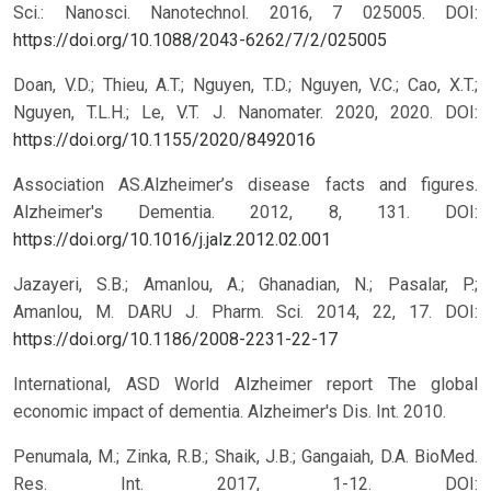
Sci.: Nanosci. Nanotechnol. 2016, 7 025005.
DOI:
https://doi.org/10.1088/2043-6262/7/2/025005
Doan, V.D.; Thieu, A.T.; Nguyen, T.D.; Nguyen, V.C.; Cao, X.T.;
Nguyen, T.L.H.; Le, V.T. J. Nanomater. 2020, 2020.
DOI:
https://doi.org/10.1155/2020/8492016
Association AS.Alzheimer’s disease facts and figures.
Alzheimer's Dementia. 2012, 8, 131.
DOI:
https://doi.org/10.1016/j.jalz.2012.02.001
Jazayeri, S.B.; Amanlou, A.; Ghanadian, N.; Pasalar, P.;
Amanlou, M. DARU J. Pharm. Sci. 2014, 22, 17.
DOI:
https://doi.org/10.1186/2008-2231-22-17
International, ASD World Alzheimer report The global
economic impact of dementia. Alzheimer's Dis. Int. 2010.
Penumala, M.; Zinka, R.B.; Shaik, J.B.; Gangaiah, D.A. BioMed.
Res. Int. 2017, 1-12.
DOI: