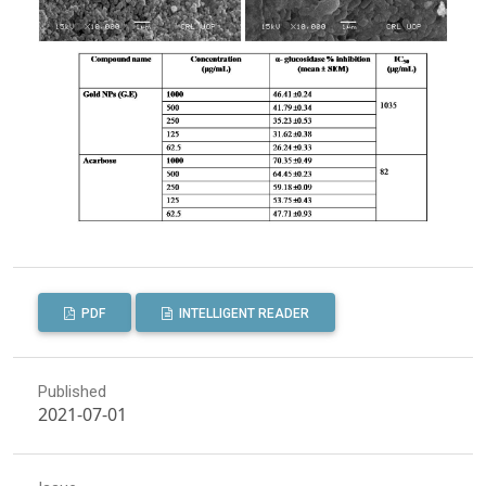
PDF
INTELLIGENT READER
Published
2021-07-01