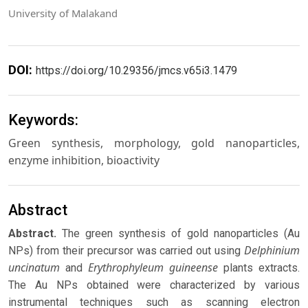
University of Malakand
DOI:
https://doi.org/10.29356/jmcs.v65i3.1479
Keywords:
Green synthesis, morphology, gold nanoparticles,
enzyme inhibition, bioactivity
Abstract
Abstract.
The green synthesis of gold nanoparticles (Au
Delphinium
NPs) from their precursor was carried out using
uncinatum
Erythrophyleum guineense
and
plants extracts.
The Au NPs obtained were characterized by various
instrumental techniques such as scanning electron