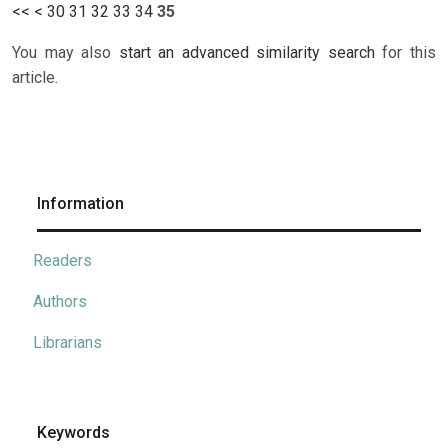
<<
<
30
31
32
33
34
35
You may also
start an advanced similarity search
for this
article.
Information
Readers
Authors
Librarians
Keywords