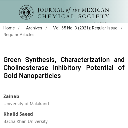
/
/
/
Home
Archives
Vol. 65 No. 3 (2021): Regular Issue
Regular Articles
Green Synthesis, Characterization and
Cholinesterase Inhibitory Potential of
Gold Nanoparticles
Zainab
University of Malakand
Khalid Saeed
Bacha Khan University