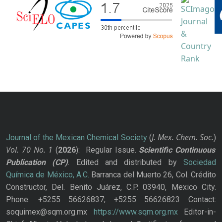
J. Mex. Chem. Soc.
Journal of the Mexican Chemical Society
(
)
Vol. 70
No.
1
(
2026
): Regular Issue.
Scientific Continuous
Publication
(CP)
. Edited and distributed by
Sociedad
Química de México, A.C.
Barranca del Muerto 26, Col. Crédito
Constructor, Del. Benito Juárez, C.P. 03940, Mexico City.
Phone: +5255 56626837; +5255 56626823 Contact:
soquimex@sqm.org.mx
https://www.sqm.org.mx
Editor-in-