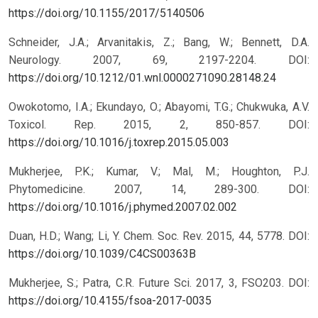
https://doi.org/10.1155/2017/5140506
Schneider, J.A.; Arvanitakis, Z.; Bang, W.; Bennett, D.A.
Neurology. 2007, 69, 2197-2204.
DOI:
https://doi.org/10.1212/01.wnl.0000271090.28148.24
Owokotomo, I.A.; Ekundayo, O.; Abayomi, T.G.; Chukwuka, A.V.
Toxicol. Rep. 2015, 2, 850-857.
DOI:
https://doi.org/10.1016/j.toxrep.2015.05.003
Mukherjee, P.K.; Kumar, V.; Mal, M.; Houghton, P.J.
Phytomedicine. 2007, 14, 289-300.
DOI:
https://doi.org/10.1016/j.phymed.2007.02.002
Duan, H.D.; Wang; Li, Y. Chem. Soc. Rev. 2015, 44, 5778.
DOI:
https://doi.org/10.1039/C4CS00363B
Mukherjee, S.; Patra, C.R. Future Sci. 2017, 3, FSO203.
DOI:
https://doi.org/10.4155/fsoa-2017-0035