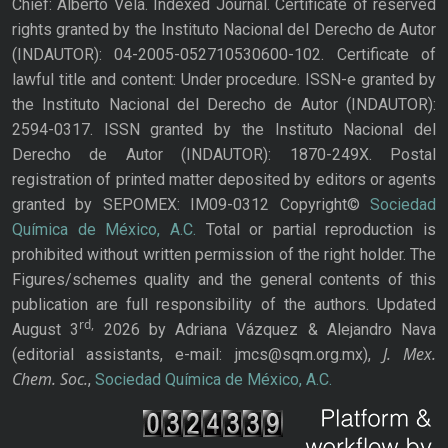
Chief: Alberto Vela. Indexed Journal. Certificate of reserved
rights granted by the Instituto Nacional del Derecho de Autor
(INDAUTOR): 04-2005-052710530600-102. Certificate of
lawful title and content: Under procedure. ISSN-e granted by
the Instituto Nacional del Derecho de Autor (INDAUTOR):
2594-0317. ISSN granted by the Instituto Nacional del
Derecho de Autor (INDAUTOR): 1870-249X. Postal
registration of printed matter deposited by editors or agents
granted by SEPOMEX: IM09-0312 Copyright©
Sociedad
Química de México, A.C.
Total or partial reproduction is
prohibited without written permission of the right holder. The
Figures/schemes quality and the general contents of this
publication are full responsibility of the authors. Updated
rd,
August 3
2026 by Adriana Vázquez & Alejandro Nava
J. Mex.
(editorial assistants, e-mail: jmcs@sqm.org.mx),
Chem. Soc.
,
Sociedad Química de México, A.C.