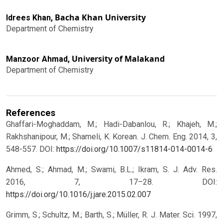
Bacha Khan University
Idrees Khan,
Department of Chemistry
University of Malakand
Manzoor Ahmad,
Department of Chemistry
References
Ghaffari-Moghaddam, M.; Hadi-Dabanlou, R.; Khajeh, M.;
Rakhshanipour, M.; Shameli, K. Korean. J. Chem. Eng. 2014, 3,
548-557.
DOI:
https://doi.org/10.1007/s11814-014-0014-6
Ahmed, S.; Ahmad, M.; Swami, B.L.; Ikram, S. J. Adv. Res.
2016, 7, 17–28.
DOI:
https://doi.org/10.1016/j.jare.2015.02.007
Grimm, S.; Schultz, M.; Barth, S.; Müller, R. J. Mater. Sci. 1997,