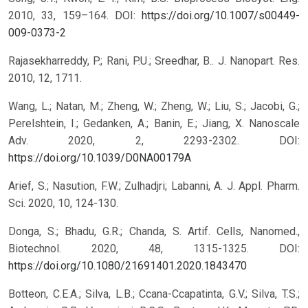
2010, 33, 159–164.
DOI:
https://doi.org/10.1007/s00449-
009-0373-2
Rajasekharreddy, P.; Rani, P.U.; Sreedhar, B.. J. Nanopart. Res.
2010, 12, 1711.
Wang, L.; Natan, M.; Zheng, W.; Zheng, W.; Liu, S.; Jacobi, G.;
Perelshtein, I.; Gedanken, A.; Banin, E.; Jiang, X. Nanoscale
Adv. 2020, 2, 2293-2302.
DOI:
https://doi.org/10.1039/D0NA00179A
Arief, S.; Nasution, F.W.; Zulhadjri; Labanni, A. J. Appl. Pharm.
Sci. 2020, 10, 124-130.
Donga, S.; Bhadu, G.R.; Chanda, S. Artif. Cells, Nanomed.,
Biotechnol. 2020, 48, 1315-1325.
DOI:
https://doi.org/10.1080/21691401.2020.1843470
Botteon, C.E.A.; Silva, L.B.; Ccana-Ccapatinta, G.V.; Silva, T.S.;