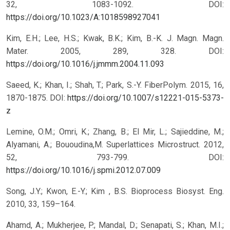
32, 1083-1092.
DOI:
https://doi.org/10.1023/A:1018598927041
Kim, E.H.; Lee, H.S.; Kwak, B.K.; Kim, B.-K. J. Magn. Magn.
Mater. 2005, 289, 328.
DOI:
https://doi.org/10.1016/j.jmmm.2004.11.093
Saeed, K.; Khan, I.; Shah, T.; Park, S.-Y. FiberPolym. 2015, 16,
1870-1875.
DOI:
https://doi.org/10.1007/s12221-015-5373-
z
Lemine, O.M.; Omri, K.; Zhang, B.; El Mir, L.; Sajieddine, M.;
Alyamani, A.; Bououdina,M. Superlattices Microstruct. 2012,
52, 793-799.
DOI:
https://doi.org/10.1016/j.spmi.2012.07.009
Song, J.Y.; Kwon, E.-Y.; Kim , B.S. Bioprocess Biosyst. Eng.
2010, 33, 159–164.
Ahamd, A.; Mukherjee, P.; Mandal, D.; Senapati, S.; Khan, M.I.;