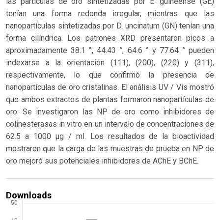
las partículas de oro sintetizadas por E. guineense (GE)
tenían una forma redonda irregular, mientras que las
nanopartículas sintetizadas por D. uncinatum (GN) tenían una
forma cilíndrica. Los patrones XRD presentaron picos a
aproximadamente 38.1 °, 44.43 °, 64.6 ° y 77.64 ° pueden
indexarse ​​a la orientación (111), (200), (220) y (311),
respectivamente, lo que confirmó la presencia de
nanopartículas de oro cristalinas. El análisis UV / Vis mostró
que ambos extractos de plantas formaron nanopartículas de
oro. Se investigaron las NP de oro como inhibidores de
colinesterasas in vitro en un intervalo de concentraciones de
62.5 a 1000 µg / ml. Los resultados de la bioactividad
mostraron que la carga de las muestras de prueba en NP de
oro mejoró sus potenciales inhibidores de AChE y BChE.
Downloads