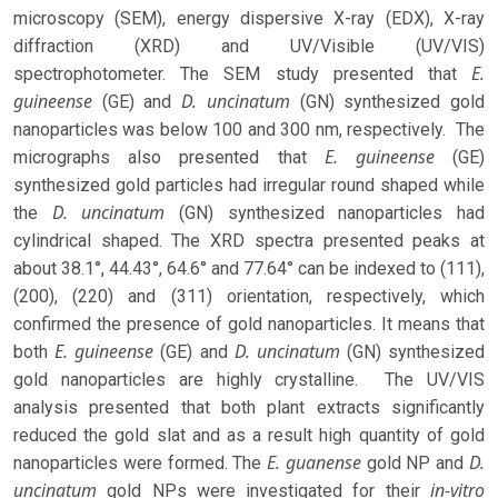
microscopy (SEM), energy dispersive X-ray (EDX), X-ray
diffraction (XRD) and UV/Visible (UV/VIS)
E.
spectrophotometer. The SEM study presented that
guineense
D. uncinatum
(GE) and
(GN) synthesized gold
nanoparticles was below 100 and 300 nm, respectively. The
E. guineense
micrographs also presented that
(GE)
synthesized gold particles had irregular round shaped while
D. uncinatum
the
(GN) synthesized nanoparticles had
cylindrical shaped. The XRD spectra presented peaks at
about 38.1°, 44.43°, 64.6° and 77.64° can be indexed to (111),
(200), (220) and (311) orientation, respectively, which
confirmed the presence of gold nanoparticles. It means that
E. guineense
D. uncinatum
both
(GE) and
(GN) synthesized
gold nanoparticles are highly crystalline. The UV/VIS
analysis presented that both plant extracts significantly
reduced the gold slat and as a result high quantity of gold
E. guanense
D.
nanoparticles were formed. The
gold NP and
uncinatum
in-vitro
gold NPs were investigated for their