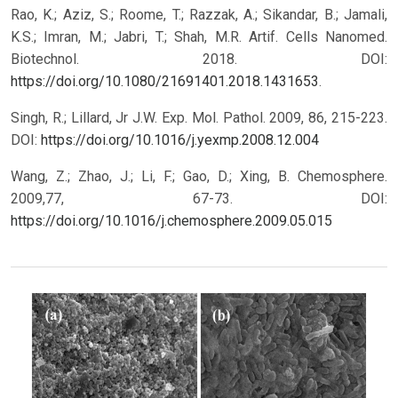
Rao, K.; Aziz, S.; Roome, T.; Razzak, A.; Sikandar, B.; Jamali,
K.S.; Imran, M.; Jabri, T.; Shah, M.R. Artif. Cells Nanomed.
Biotechnol. 2018. DOI:
https://doi.org/10.1080/21691401.2018.1431653
.
Singh, R.; Lillard, Jr J.W. Exp. Mol. Pathol. 2009, 86, 215-223.
DOI:
https://doi.org/10.1016/j.yexmp.2008.12.004
Wang, Z.; Zhao, J.; Li, F.; Gao, D.; Xing, B. Chemosphere.
2009,77, 67-73.
DOI:
https://doi.org/10.1016/j.chemosphere.2009.05.015