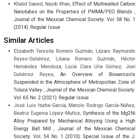
Khalid Saeed, Nasib Khan,
Effect of Multiwalled Carbon
Nanotubes on the Properties of PMMA/PEO Blends
,
Journal of the Mexican Chemical Society: Vol. 58 No. 1
(2014): Regular Issue
Similar Articles
Elizabeth Teresita Romero Guzmán, Lázaro Raymundo
Reyes-Gutiérrez, Liliana Romero Guzmán, Héctor
Hernández Mendoza, Lucía Clara Uría Gómez, Joel
Gutiérrez Reyes,
An Overview of Bioaerosols
Suspended in the Atmosphere of Metropolitan Zone of
Toluca Valley
,
Journal of the Mexican Chemical Society:
Vol. 65 No. 2 (2021): Regular Issue
José Luis Iturbe-García, Manolo Rodrigo García-Núñez,
Beatriz Eugenia López-Muñoz,
Synthesis of the Mg2Ni
Alloy Prepared by Mechanical Alloying Using a High
Energy Ball Mill
,
Journal of the Mexican Chemical
Society: Vol. 54 No. 1 (2010): Special Issue of the J.