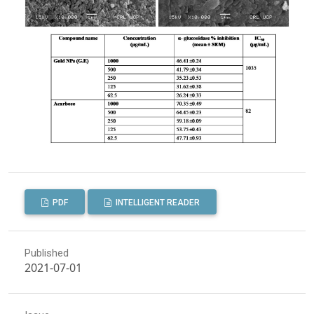
PDF
INTELLIGENT READER
Published
2021-07-01