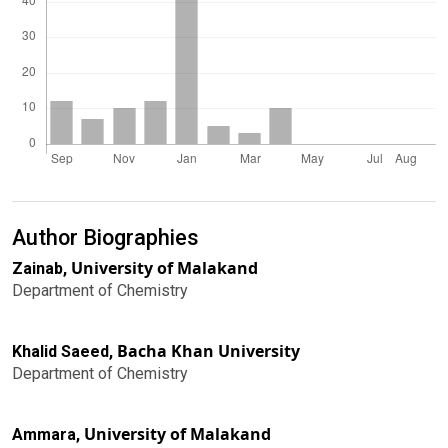
Author Biographies
University of Malakand
Zainab,
Department of Chemistry
Bacha Khan University
Khalid Saeed,
Department of Chemistry
University of Malakand
Ammara,