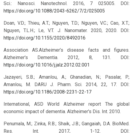
Sci.: Nanosci. Nanotechnol. 2016, 7 025005.
DOI:
https://doi.org/10.1088/2043-6262/7/2/025005
Doan, V.D.; Thieu, A.T.; Nguyen, T.D.; Nguyen, V.C.; Cao, X.T.;
Nguyen, T.L.H.; Le, V.T. J. Nanomater. 2020, 2020.
DOI:
https://doi.org/10.1155/2020/8492016
Association AS.Alzheimer’s disease facts and figures.
Alzheimer's Dementia. 2012, 8, 131.
DOI:
https://doi.org/10.1016/j.jalz.2012.02.001
Jazayeri, S.B.; Amanlou, A.; Ghanadian, N.; Pasalar, P.;
Amanlou, M. DARU J. Pharm. Sci. 2014, 22, 17.
DOI:
https://doi.org/10.1186/2008-2231-22-17
International, ASD World Alzheimer report The global
economic impact of dementia. Alzheimer's Dis. Int. 2010.
Penumala, M.; Zinka, R.B.; Shaik, J.B.; Gangaiah, D.A. BioMed.
Res. Int. 2017, 1-12.
DOI: