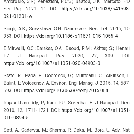
Ambrosio, S.R.; Veneziani, R.C.S.; Bastos, J.K.; Marcato, P.D.
Sci. Rep. 2021, 11.
DOI:
https://doi.org/10.1038/s41598-
021-81281-w
Singh, A.K.; Srivastava, O.N. Nanoscale. Res. Let. 2015, 10,
353.
DOI:
https://doi.org/10.1186/s11671-015-1055-4
ElMitwalli, O.S.;,Barakat, O.A.; Daoud, R.M.; Akhtar, S.; Henari,
F.Z. J. Nanopart. Res. 2020, 22, 309.
DOI:
https://doi.org/10.1007/s11051-020-04983-8
State, R.; Papa, F.; Dobrescu, G.; Munteanu, C.; Atkinson, I.;
Balint, I.; Volceanov, A. Environ. Eng. Manag. J. 2015, 14, 587-
593.
DOI:
https://doi.org/10.30638/eemj.2015.064
Rajasekharreddy, P.; Rani, P.U.; Sreedhar, B. J Nanopart. Res.
2010, 12, 1711-1721.
DOI:
https://doi.org/10.1007/s11051-
010-9894-5
Sett, A.; Gadewar, M.; Sharma, P.; Deka, M.; Bora, U. Adv. Nat.