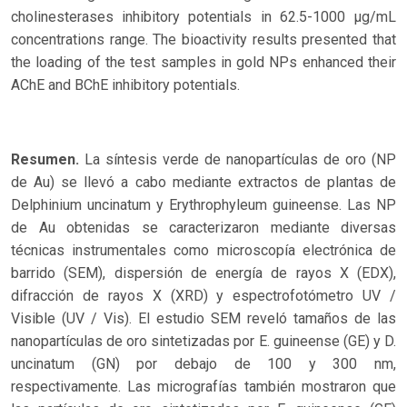
cholinesterases inhibitory potentials in 62.5-1000 µg/mL
concentrations range. The bioactivity results presented that
the loading of the test samples in gold NPs enhanced their
AChE and BChE inhibitory potentials.
Resumen.
La síntesis verde de nanopartículas de oro (NP
de Au) se llevó a cabo mediante extractos de plantas de
Delphinium uncinatum y Erythrophyleum guineense. Las NP
de Au obtenidas se caracterizaron mediante diversas
técnicas instrumentales como microscopía electrónica de
barrido (SEM), dispersión de energía de rayos X (EDX),
difracción de rayos X (XRD) y espectrofotómetro UV /
Visible (UV / Vis). El estudio SEM reveló tamaños de las
nanopartículas de oro sintetizadas por E. guineense (GE) y D.
uncinatum (GN) por debajo de 100 y 300 nm,
respectivamente. Las micrografías también mostraron que