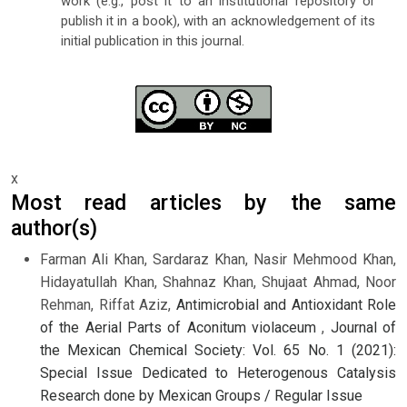
work (e.g., post it to an institutional repository or
publish it in a book), with an acknowledgement of its
initial publication in this journal.
x
Most read articles by the same
author(s)
Farman Ali Khan, Sardaraz Khan, Nasir Mehmood Khan,
Hidayatullah Khan, Shahnaz Khan, Shujaat Ahmad, Noor
Rehman, Riffat Aziz,
Antimicrobial and Antioxidant Role
of the Aerial Parts of Aconitum violaceum
,
Journal of
the Mexican Chemical Society: Vol. 65 No. 1 (2021):
Special Issue Dedicated to Heterogenous Catalysis
Research done by Mexican Groups / Regular Issue