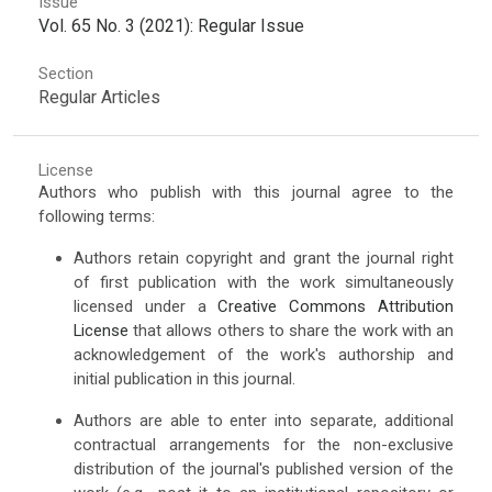
Issue
Vol. 65 No. 3 (2021): Regular Issue
Section
Regular Articles
License
Authors who publish with this journal agree to the
following terms:
Authors retain copyright and grant the journal right
of first publication with the work simultaneously
licensed under a
Creative Commons Attribution
License
that allows others to share the work with an
acknowledgement of the work's authorship and
initial publication in this journal.
Authors are able to enter into separate, additional
contractual arrangements for the non-exclusive
distribution of the journal's published version of the