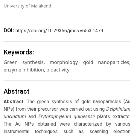
University of Malakand
DOI:
https://doi.org/10.29356/jmcs.v65i3.1479
Keywords:
Green synthesis, morphology, gold nanoparticles,
enzyme inhibition, bioactivity
Abstract
Abstract.
The green synthesis of gold nanoparticles (Au
Delphinium
NPs) from their precursor was carried out using
uncinatum
Erythrophyleum guineense
and
plants extracts.
The Au NPs obtained were characterized by various
instrumental techniques such as scanning electron