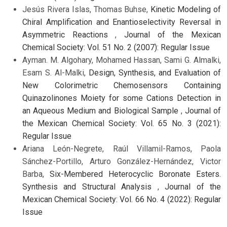
Jesús Rivera Islas, Thomas Buhse,
Kinetic Modeling of
Chiral Amplification and Enantioselectivity Reversal in
Asymmetric Reactions
,
Journal of the Mexican
Chemical Society: Vol. 51 No. 2 (2007): Regular Issue
Ayman. M. Algohary, Mohamed Hassan, Sami G. Almalki,
Esam S. Al-Malki,
Design, Synthesis, and Evaluation of
New Colorimetric Chemosensors Containing
Quinazolinones Moiety for some Cations Detection in
an Aqueous Medium and Biological Sample
,
Journal of
the Mexican Chemical Society: Vol. 65 No. 3 (2021):
Regular Issue
Ariana León-Negrete, Raúl Villamil-Ramos, Paola
Sánchez-Portillo, Arturo González-Hernández, Victor
Barba,
Six-Membered Heterocyclic Boronate Esters.
Synthesis and Structural Analysis
,
Journal of the
Mexican Chemical Society: Vol. 66 No. 4 (2022): Regular
Issue