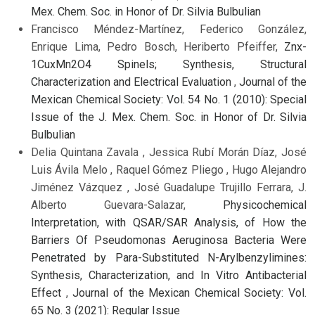
Mex. Chem. Soc. in Honor of Dr. Silvia Bulbulian
Francisco Méndez-Martínez, Federico González,
Enrique Lima, Pedro Bosch, Heriberto Pfeiffer,
Znx-
1CuxMn2O4 Spinels; Synthesis, Structural
Characterization and Electrical Evaluation
,
Journal of the
Mexican Chemical Society: Vol. 54 No. 1 (2010): Special
Issue of the J. Mex. Chem. Soc. in Honor of Dr. Silvia
Bulbulian
Delia Quintana Zavala , Jessica Rubí Morán Díaz, José
Luis Ávila Melo , Raquel Gómez Pliego , Hugo Alejandro
Jiménez Vázquez , José Guadalupe Trujillo Ferrara, J.
Alberto Guevara-Salazar,
Physicochemical
Interpretation, with QSAR/SAR Analysis, of How the
Barriers Of Pseudomonas Aeruginosa Bacteria Were
Penetrated by Para-Substituted N-Arylbenzylimines:
Synthesis, Characterization, and In Vitro Antibacterial
Effect
,
Journal of the Mexican Chemical Society: Vol.
65 No. 3 (2021): Regular Issue