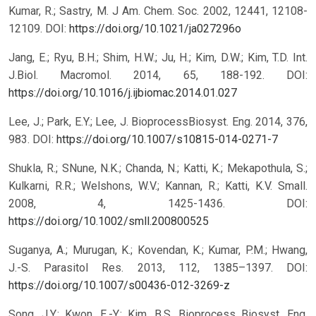
Kumar, R.; Sastry, M. J Am. Chem. Soc. 2002, 12441, 12108-
12109.
DOI:
https://doi.org/10.1021/ja027296o
Jang, E.; Ryu, B.H.; Shim, H.W.; Ju, H.; Kim, D.W.; Kim, T.D. Int.
J.Biol. Macromol. 2014, 65, 188-192.
DOI:
https://doi.org/10.1016/j.ijbiomac.2014.01.027
Lee, J.; Park, E.Y.; Lee, J. BioprocessBiosyst. Eng. 2014, 376,
983.
DOI:
https://doi.org/10.1007/s10815-014-0271-7
Shukla, R.; SNune, N.K.; Chanda, N.; Katti, K.; Mekapothula, S.;
Kulkarni, R.R.; Welshons, W.V.; Kannan, R.; Katti, K.V. Small.
2008, 4, 1425-1436.
DOI:
https://doi.org/10.1002/smll.200800525
Suganya, A.; Murugan, K.; Kovendan, K.; Kumar, P.M.; Hwang,
J.-S. Parasitol Res. 2013, 112, 1385–1397.
DOI:
https://doi.org/10.1007/s00436-012-3269-z
Song, J.Y.; Kwon, E.-Y.; Kim, B.S. Bioprocess Biosyst. Eng.