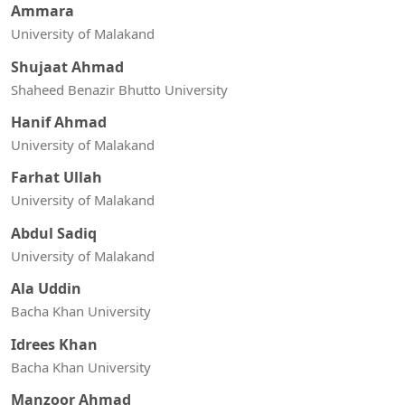
Ammara
University of Malakand
Shujaat Ahmad
Shaheed Benazir Bhutto University
Hanif Ahmad
University of Malakand
Farhat Ullah
University of Malakand
Abdul Sadiq
University of Malakand
Ala Uddin
Bacha Khan University
Idrees Khan
Bacha Khan University
Manzoor Ahmad