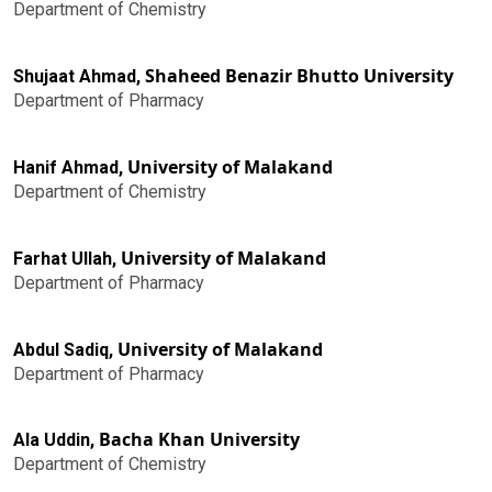
Department of Chemistry
Shaheed Benazir Bhutto University
Shujaat Ahmad,
Department of Pharmacy
University of Malakand
Hanif Ahmad,
Department of Chemistry
University of Malakand
Farhat Ullah,
Department of Pharmacy
University of Malakand
Abdul Sadiq,
Department of Pharmacy
Bacha Khan University
Ala Uddin,
Department of Chemistry