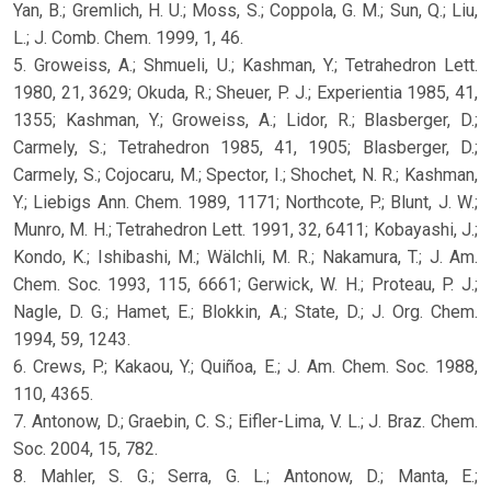
Yan, B.; Gremlich, H. U.; Moss, S.; Coppola, G. M.; Sun, Q.; Liu,
L.; J. Comb. Chem. 1999, 1, 46.
5. Groweiss, A.; Shmueli, U.; Kashman, Y.; Tetrahedron Lett.
1980, 21, 3629; Okuda, R.; Sheuer, P. J.; Experientia 1985, 41,
1355; Kashman, Y.; Groweiss, A.; Lidor, R.; Blasberger, D.;
Carmely, S.; Tetrahedron 1985, 41, 1905; Blasberger, D.;
Carmely, S.; Cojocaru, M.; Spector, I.; Shochet, N. R.; Kashman,
Y.; Liebigs Ann. Chem. 1989, 1171; Northcote, P.; Blunt, J. W.;
Munro, M. H.; Tetrahedron Lett. 1991, 32, 6411; Kobayashi, J.;
Kondo, K.; Ishibashi, M.; Wälchli, M. R.; Nakamura, T.; J. Am.
Chem. Soc. 1993, 115, 6661; Gerwick, W. H.; Proteau, P. J.;
Nagle, D. G.; Hamet, E.; Blokkin, A.; State, D.; J. Org. Chem.
1994, 59, 1243.
6. Crews, P.; Kakaou, Y.; Quiñoa, E.; J. Am. Chem. Soc. 1988,
110, 4365.
7. Antonow, D.; Graebin, C. S.; Eifler-Lima, V. L.; J. Braz. Chem.
Soc. 2004, 15, 782.
8. Mahler, S. G.; Serra, G. L.; Antonow, D.; Manta, E.;