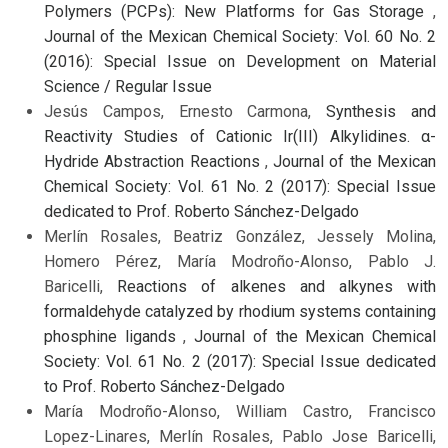
Polymers (PCPs): New Platforms for Gas Storage
,
Journal of the Mexican Chemical Society: Vol. 60 No. 2
(2016): Special Issue on Development on Material
Science / Regular Issue
Jesús Campos, Ernesto Carmona,
Synthesis and
Reactivity Studies of Cationic Ir(III) Alkylidines. α-
Hydride Abstraction Reactions
,
Journal of the Mexican
Chemical Society: Vol. 61 No. 2 (2017): Special Issue
dedicated to Prof. Roberto Sánchez-Delgado
Merlín Rosales, Beatriz González, Jessely Molina,
Homero Pérez, María Modroño-Alonso, Pablo J.
Baricelli,
Reactions of alkenes and alkynes with
formaldehyde catalyzed by rhodium systems containing
phosphine ligands
,
Journal of the Mexican Chemical
Society: Vol. 61 No. 2 (2017): Special Issue dedicated
to Prof. Roberto Sánchez-Delgado
María Modroño-Alonso, William Castro, Francisco
Lopez-Linares, Merlín Rosales, Pablo Jose Baricelli,