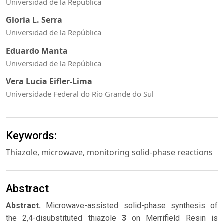
Universidad de la República
Gloria L. Serra
Universidad de la República
Eduardo Manta
Universidad de la República
Vera Lucia Eifler-Lima
Universidade Federal do Rio Grande do Sul
Keywords:
Thiazole, microwave, monitoring solid-phase reactions
Abstract
Abstract.
Microwave-assisted solid-phase synthesis of
the 2,4-disubstituted thiazole
3
on Merrifield Resin is