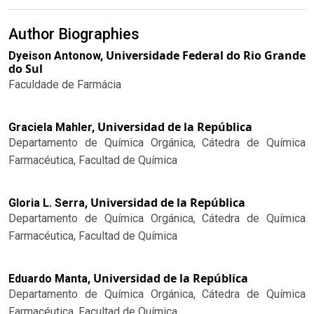
Author Biographies
Universidade Federal do Rio Grande
Dyeison Antonow,
do Sul
Faculdade de Farmácia
Universidad de la República
Graciela Mahler,
Departamento de Química Orgánica, Cátedra de Química
Farmacéutica, Facultad de Química
Universidad de la República
Gloria L. Serra,
Departamento de Química Orgánica, Cátedra de Química
Farmacéutica, Facultad de Química
Universidad de la República
Eduardo Manta,
Departamento de Química Orgánica, Cátedra de Química
Farmacéutica, Facultad de Química