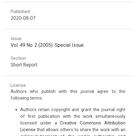
Published
2020-08-07
Issue
Vol. 49 No. 2 (2005): Special Issue
Section
Short Report
License
Authors who publish with this journal agree to the
following terms:
Authors retain copyright and grant the journal right
of first publication with the work simultaneously
licensed under a
Creative Commons Attribution
License
that allows others to share the work with an