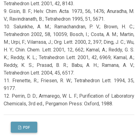
Tetrahedron Lett. 2001, 42, 8143.
9. Gisin, B. F.; Helv. Chim. Acta. 1973, 56, 1476; Anuradha, M.
V.; Ravindranath, B.; Tetrahedron 1995, 51, 5671.
10. Salunkhe, A. M.; Ramachandran, P. V.; Brown, H. C.;
Tetrahedron 2002, 58, 10059; Bosch, I.; Costa, A. M.; Martin,
M.; Urpi, F.; Vilarrasa, J.; Org. Lett. 2000, 2, 397; Ding, J. C.; Wu,
H. Y.; Chin. Chem. Lett. 2001, 12, 662; Kamal, A.; Reddy, G. S.
K.; Reddy, K. L.; Tetrahedron Lett. 2001, 42, 6969; Kamal, A.;
Reddy, K. S.; Prasad, B. R.; Babu, A. H.; Ramana, A. V.;
Tetrahedron Lett. 2004, 45, 6517.
11. Frenette, R.; Friesen, R. W.; Tetrahedron Lett. 1994, 35,
9177.
12. Perrin, D. D.; Armarego, W. L. F.; Purification of Laboratory
Chemicals, 3rd ed., Pergamon Press: Oxford, 1988.
PDF