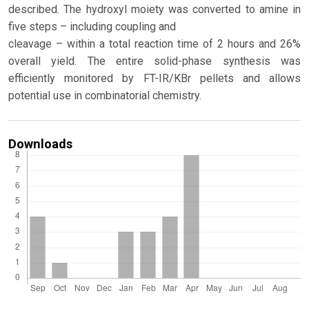
described. The hydroxyl moiety was converted to amine in
five steps – including coupling and
cleavage – within a total reaction time of 2 hours and 26%
overall yield. The entire solid-phase synthesis was
efficiently monitored by FT-IR/KBr pellets and allows
potential use in combinatorial chemistry.
Downloads