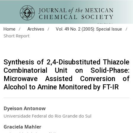
/
/
/
Home
Archives
Vol. 49 No. 2 (2005): Special Issue
Short Report
Synthesis of 2,4-Disubstituted Thiazole
Combinatorial Unit on Solid-Phase:
Microwave Assisted Conversion of
Alcohol to Amine Monitored by FT-IR
Dyeison Antonow
Universidade Federal do Rio Grande do Sul
Graciela Mahler