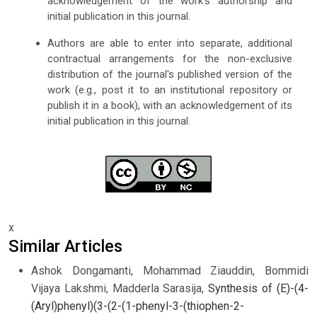
acknowledgement of the work's authorship and
initial publication in this journal.
Authors are able to enter into separate, additional
contractual arrangements for the non-exclusive
distribution of the journal's published version of the
work (e.g., post it to an institutional repository or
publish it in a book), with an acknowledgement of its
initial publication in this journal.
x
Similar Articles
Ashok Dongamanti, Mohammad Ziauddin, Bommidi
Vijaya Lakshmi, Madderla Sarasija,
Synthesis of (E)-(4-
(Aryl)phenyl)(3-(2-(1-phenyl-3-(thiophen-2-