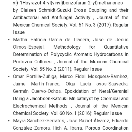
yl)-1Hpyrazol-4-yl)vinyl)benzofuran-2-yl)methanones
by Claisen Schmidt-Suzuki Cross Coupling and their
Antibacterial and Antifungal Activity
,
Journal of the
Mexican Chemical Society: Vol. 61 No. 3 (2017): Regular
Issue
Martha Patricia García de Llasera, José de Jesús
Olmos-Espejel,
Methodology for Quantitative
Determination of Polycyclic Aromatic Hydrocarbons in
Protozoa Cultures
,
Journal of the Mexican Chemical
Society: Vol. 55 No. 2 (2011): Regular Issue
Omar Portilla-Zuñiga, Marco Fidel Mosquera-Ramírez,
Jaime Martín-Franco, Olga Lucía oyos-Saavedra,
Germán Cuervo-Ochoa,
Epoxidation of Neral/Geranial
Using a Jacobsen-Katsuki Mn catalyst by Chemical and
Electrochemical Methods
,
Journal of the Mexican
Chemical Society: Vol. 60 No. 1 (2016): Regular Issue
Mayra Sánchez-Serratos, José Raziel Álvarez, Eduardo
González-Zamora, Ilich A. Ibarra,
Porous Coordination