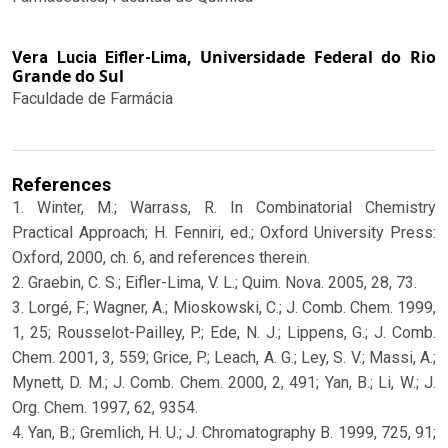
Universidade Federal do Rio
Vera Lucia Eifler-Lima,
Grande do Sul
Faculdade de Farmácia
References
1. Winter, M.; Warrass, R. In Combinatorial Chemistry
Practical Approach; H. Fenniri, ed.; Oxford University Press:
Oxford, 2000, ch. 6, and references therein.
2. Graebin, C. S.; Eifler-Lima, V. L.; Quim. Nova. 2005, 28, 73.
3. Lorgé, F.; Wagner, A.; Mioskowski, C.; J. Comb. Chem. 1999,
1, 25; Rousselot-Pailley, P.; Ede, N. J.; Lippens, G.; J. Comb.
Chem. 2001, 3, 559; Grice, P.; Leach, A. G.; Ley, S. V.; Massi, A.;
Mynett, D. M.; J. Comb. Chem. 2000, 2, 491; Yan, B.; Li, W.; J.
Org. Chem. 1997, 62, 9354.
4. Yan, B.; Gremlich, H. U.; J. Chromatography B. 1999, 725, 91;