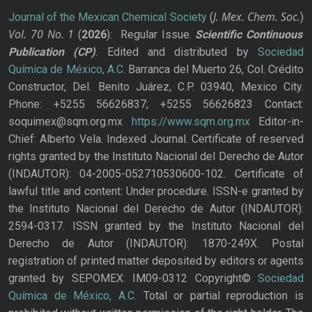
J. Mex. Chem. Soc.
Journal of the Mexican Chemical Society
(
)
Vol. 70
No.
1
(
2026
): Regular Issue.
Scientific Continuous
Publication
(CP)
. Edited and distributed by
Sociedad
Química de México, A.C.
Barranca del Muerto 26, Col. Crédito
Constructor, Del. Benito Juárez, C.P. 03940, Mexico City.
Phone: +5255 56626837; +5255 56626823 Contact:
soquimex@sqm.org.mx
https://www.sqm.org.mx
Editor-in-
Chief: Alberto Vela. Indexed Journal. Certificate of reserved
rights granted by the Instituto Nacional del Derecho de Autor
(INDAUTOR): 04-2005-052710530600-102. Certificate of
lawful title and content: Under procedure. ISSN-e granted by
the Instituto Nacional del Derecho de Autor (INDAUTOR):
2594-0317. ISSN granted by the Instituto Nacional del
Derecho de Autor (INDAUTOR): 1870-249X. Postal
registration of printed matter deposited by editors or agents
granted by SEPOMEX: IM09-0312 Copyright©
Sociedad
Química de México, A.C.
Total or partial reproduction is