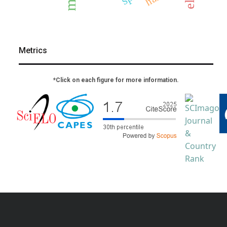
Metrics
*Click on each figure for more information.