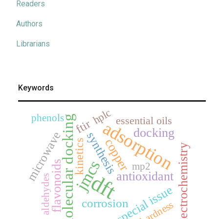
Readers
Authors
Librarians
Keywords
hplc
phenols
molecular docking
essential oils
ftir
adsorption
docking
microwave
synthesis
copper
kinetics
electrochemistry
jmcs
flavonoids
mp2
antioxidant
dft
aldehydes
special issue
corrosion
hardness