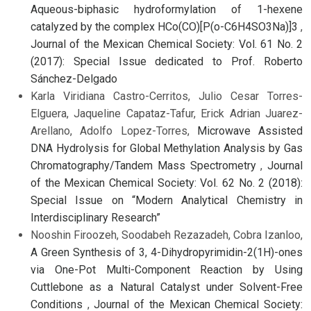
Aqueous-biphasic hydroformylation of 1-hexene
catalyzed by the complex HCo(CO)[P(o-C6H4SO3Na)]3
,
Journal of the Mexican Chemical Society: Vol. 61 No. 2
(2017): Special Issue dedicated to Prof. Roberto
Sánchez-Delgado
Karla Viridiana Castro-Cerritos, Julio Cesar Torres-
Elguera, Jaqueline Capataz-Tafur, Erick Adrian Juarez-
Arellano, Adolfo Lopez-Torres,
Microwave Assisted
DNA Hydrolysis for Global Methylation Analysis by Gas
Chromatography/Tandem Mass Spectrometry
,
Journal
of the Mexican Chemical Society: Vol. 62 No. 2 (2018):
Special Issue on “Modern Analytical Chemistry in
Interdisciplinary Research”
Nooshin Firoozeh, Soodabeh Rezazadeh, Cobra Izanloo,
A Green Synthesis of 3, 4-Dihydropyrimidin-2(1H)-ones
via One-Pot Multi-Component Reaction by Using
Cuttlebone as a Natural Catalyst under Solvent-Free
Conditions
,
Journal of the Mexican Chemical Society: