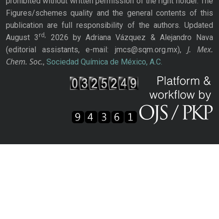
prohibited without written permission of the right holder. The
Figures/schemes quality and the general contents of this
publication are full responsibility of the authors. Updated
rd,
August 3
2026 by Adriana Vázquez & Alejandro Nava
J. Mex.
(editorial assistants, e-mail: jmcs@sqm.org.mx),
Chem. Soc.
,
Sociedad Química de México, A.C.