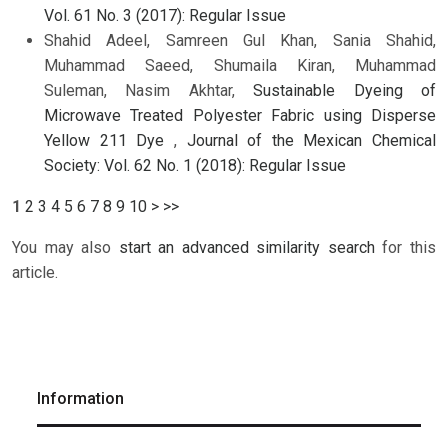
Vol. 61 No. 3 (2017): Regular Issue
Shahid Adeel, Samreen Gul Khan, Sania Shahid,
Muhammad Saeed, Shumaila Kiran, Muhammad
Suleman, Nasim Akhtar,
Sustainable Dyeing of
Microwave Treated Polyester Fabric using Disperse
Yellow 211 Dye
,
Journal of the Mexican Chemical
Society: Vol. 62 No. 1 (2018): Regular Issue
1
2
3
4
5
6
7
8
9
10
>
>>
You may also
start an advanced similarity search
for this
article.
Information