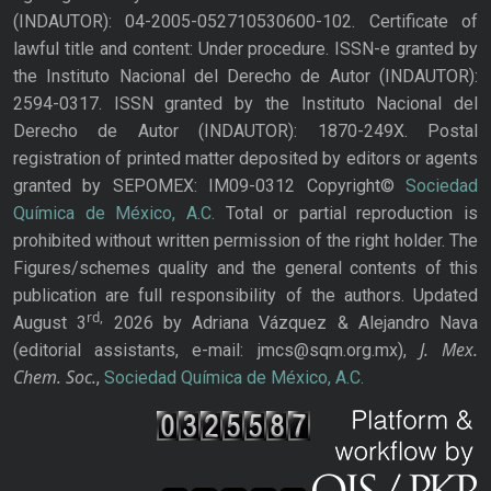
(INDAUTOR): 04-2005-052710530600-102. Certificate of
lawful title and content: Under procedure. ISSN-e granted by
the Instituto Nacional del Derecho de Autor (INDAUTOR):
2594-0317. ISSN granted by the Instituto Nacional del
Derecho de Autor (INDAUTOR): 1870-249X. Postal
registration of printed matter deposited by editors or agents
granted by SEPOMEX: IM09-0312 Copyright©
Sociedad
Química de México, A.C.
Total or partial reproduction is
prohibited without written permission of the right holder. The
Figures/schemes quality and the general contents of this
publication are full responsibility of the authors. Updated
rd,
August 3
2026 by Adriana Vázquez & Alejandro Nava
J. Mex.
(editorial assistants, e-mail: jmcs@sqm.org.mx),
Chem. Soc.
,
Sociedad Química de México, A.C.