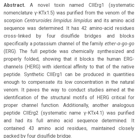
Abstract.
A novel toxin named CllErg1 (systematic
nomenclature γ-KTx1.5) was purified from the venom of the
Centruroides limpidus
limpidus
scorpion
and its amino acid
sequence was determined. It has 42 amino-acid residues
cross-linked by four disulfide bridges and blocks
ether-a-go-go
specifically a potassium channel of the family
(ERG). The full peptide was chemically synthesized and
properly folded, showing that it blocks the human ERG-
channels (HERG) with identical affinity to that of the native
peptide. Synthetic CllErg1 can be produced in quantities
enough to compensate its low concentration in the natural
venom. It paves the way to conduct studies aimed at the
identification of the structural motifs of HERG critical for
proper channel function. Additionally, another analogous
peptide CllErg2 (systematic name γ-KTx4.1) was purified
and had its full amino acid sequence determined. It
contained 43 amino acid residues, maintained closely
packed by four disulfide bridge.