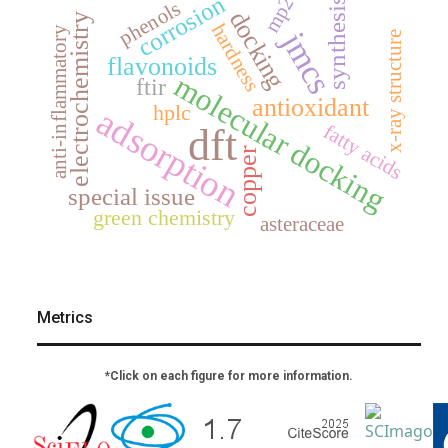
corrosion
mp2
synthesis
phenols
docking
electrochemistry
hardness
anti-inflammatory
jmcs
x-ray structure
flavonoids
molecular docking
ftir
antioxidant
hplc
adsorption
fatty acids
dft
copper
special issue
green chemistry
asteraceae
Metrics
*Click on each figure for more information.