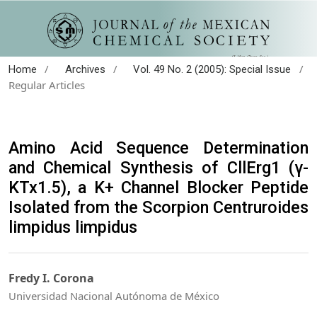
/
/
/
Home
Archives
Vol. 49 No. 2 (2005): Special Issue
Regular Articles
Amino Acid Sequence Determination
and Chemical Synthesis of CllErg1 (γ-
KTx1.5), a K+ Channel Blocker Peptide
Isolated from the Scorpion Centruroides
limpidus limpidus
Fredy I. Corona
Universidad Nacional Autónoma de México