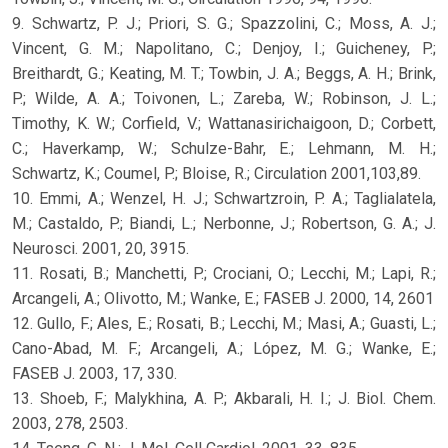
9. Schwartz, P. J.; Priori, S. G.; Spazzolini, C.; Moss, A. J.;
Vincent, G. M.; Napolitano, C.; Denjoy, I.; Guicheney, P.;
Breithardt, G.; Keating, M. T.; Towbin, J. A.; Beggs, A. H.; Brink,
P.; Wilde, A. A.; Toivonen, L.; Zareba, W.; Robinson, J. L.;
Timothy, K. W.; Corfield, V.; Wattanasirichaigoon, D.; Corbett,
C.; Haverkamp, W.; Schulze-Bahr, E.; Lehmann, M. H.;
Schwartz, K.; Coumel, P.; Bloise, R.; Circulation 2001,103,89.
10. Emmi, A.; Wenzel, H. J.; Schwartzroin, P. A.; Taglialatela,
M.; Castaldo, P.; Biandi, L.; Nerbonne, J.; Robertson, G. A.; J.
Neurosci. 2001, 20, 3915.
11. Rosati, B.; Manchetti, P.; Crociani, O.; Lecchi, M.; Lapi, R.;
Arcangeli, A.; Olivotto, M.; Wanke, E.; FASEB J. 2000, 14, 2601
12. Gullo, F.; Ales, E.; Rosati, B.; Lecchi, M.; Masi, A.; Guasti, L.;
Cano-Abad, M. F.; Arcangeli, A.; López, M. G.; Wanke, E.;
FASEB J. 2003, 17, 330.
13. Shoeb, F.; Malykhina, A. P.; Akbarali, H. I.; J. Biol. Chem.
2003, 278, 2503.