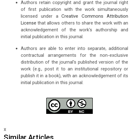
Authors retain copyright and grant the journal right
of first publication with the work simultaneously
licensed under a
Creative Commons Attribution
License
that allows others to share the work with an
acknowledgement of the work's authorship and
initial publication in this journal.
Authors are able to enter into separate, additional
contractual arrangements for the non-exclusive
distribution of the journal's published version of the
work (e.g., post it to an institutional repository or
publish it in a book), with an acknowledgement of its
initial publication in this journal.
x
Similar Articles