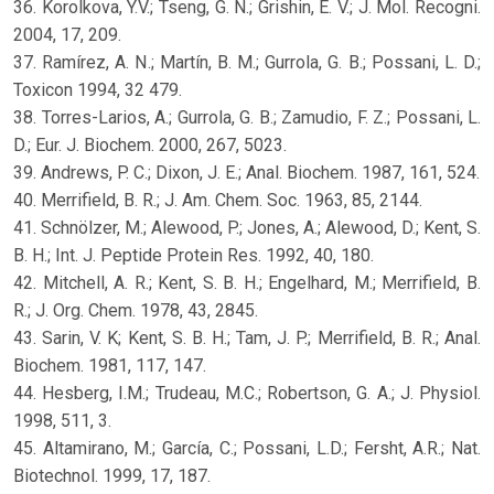
36. Korolkova, Y.V.; Tseng, G. N.; Grishin, E. V.; J. Mol. Recogni.
2004, 17, 209.
37. Ramírez, A. N.; Martín, B. M.; Gurrola, G. B.; Possani, L. D.;
Toxicon 1994, 32 479.
38. Torres-Larios, A.; Gurrola, G. B.; Zamudio, F. Z.; Possani, L.
D.; Eur. J. Biochem. 2000, 267, 5023.
39. Andrews, P. C.; Dixon, J. E.; Anal. Biochem. 1987, 161, 524.
40. Merrifield, B. R.; J. Am. Chem. Soc. 1963, 85, 2144.
41. Schnölzer, M.; Alewood, P.; Jones, A.; Alewood, D.; Kent, S.
B. H.; Int. J. Peptide Protein Res. 1992, 40, 180.
42. Mitchell, A. R.; Kent, S. B. H.; Engelhard, M.; Merrifield, B.
R.; J. Org. Chem. 1978, 43, 2845.
43. Sarin, V. K; Kent, S. B. H.; Tam, J. P.; Merrifield, B. R.; Anal.
Biochem. 1981, 117, 147.
44. Hesberg, I.M.; Trudeau, M.C.; Robertson, G. A.; J. Physiol.
1998, 511, 3.
45. Altamirano, M.; García, C.; Possani, L.D.; Fersht, A.R.; Nat.
Biotechnol. 1999, 17, 187.