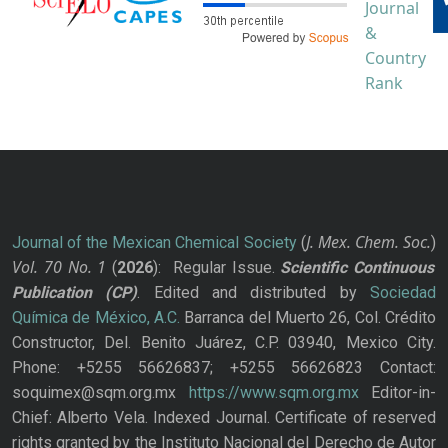
J. Mex. Chem. Soc.
Journal of the Mexican Chemical Society
(
)
Vol. 70
No.
1
(
2026
): Regular Issue.
Scientific Continuous
Publication
(CP)
. Edited and distributed by
Sociedad
Química de México, A.C.
Barranca del Muerto 26, Col. Crédito
Constructor, Del. Benito Juárez, C.P. 03940, Mexico City.
Phone: +5255 56626837; +5255 56626823 Contact:
soquimex@sqm.org.mx
https://www.sqm.org.mx
Editor-in-
Chief: Alberto Vela. Indexed Journal. Certificate of reserved
rights granted by the Instituto Nacional del Derecho de Autor