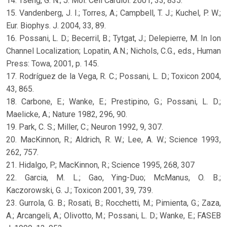
14. Tseng, G. N.; J. Mol. Cell Cardiol. 2001, 33, 835.
15. Vandenberg, J. I.; Torres, A.; Campbell, T. J.; Kuchel, P. W.;
Eur. Biophys. J. 2004, 33, 89.
16. Possani, L. D.; Becerril, B.; Tytgat, J.; Delepierre, M. In Ion
Channel Localization; Lopatin, A.N.; Nichols, C.G., eds., Human
Press: Towa, 2001, p. 145.
17. Rodríguez de la Vega, R. C.; Possani, L. D.; Toxicon 2004,
43, 865.
18. Carbone, E.; Wanke, E.; Prestipino, G.; Possani, L. D.;
Maelicke, A.; Nature 1982, 296, 90.
19. Park, C. S.; Miller, C.; Neuron 1992, 9, 307.
20. MacKinnon, R.; Aldrich, R. W.; Lee, A. W.; Science 1993,
262, 757.
21. Hidalgo, P.; MacKinnon, R.; Science 1995, 268, 307
22. Garcia, M. L.; Gao, Ying-Duo; McManus, O. B.;
Kaczorowski, G. J.; Toxicon 2001, 39, 739.
23. Gurrola, G. B.; Rosati, B.; Rocchetti, M.; Pimienta, G.; Zaza,
A.; Arcangeli, A.; Olivotto, M.; Possani, L. D.; Wanke, E.; FASEB