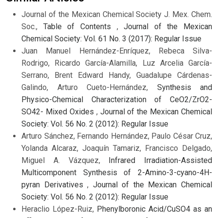
Journal of the Mexican Chemical Society J. Mex. Chem.
Soc.,
Table of Contents
,
Journal of the Mexican
Chemical Society: Vol. 61 No. 3 (2017): Regular Issue
Juan Manuel Hernández-Enríquez, Rebeca Silva-
Rodrigo, Ricardo García-Alamilla, Luz Arcelia García-
Serrano, Brent Edward Handy, Guadalupe Cárdenas-
Galindo, Arturo Cueto-Hernández,
Synthesis and
Physico-Chemical Characterization of CeO2/ZrO2-
SO42- Mixed Oxides
,
Journal of the Mexican Chemical
Society: Vol. 56 No. 2 (2012): Regular Issue
Arturo Sánchez, Fernando Hernández, Paulo César Cruz,
Yolanda Alcaraz, Joaquín Tamariz, Francisco Delgado,
Miguel A. Vázquez,
Infrared Irradiation-Assisted
Multicomponent Synthesis of 2-Amino-3-cyano-4H-
pyran Derivatives
,
Journal of the Mexican Chemical
Society: Vol. 56 No. 2 (2012): Regular Issue
Heraclio López-Ruiz,
Phenylboronic Acid/CuSO4 as an