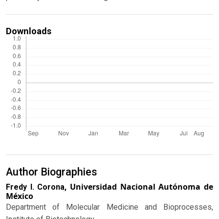
Downloads
Author Biographies
Universidad Nacional Autónoma de
Fredy I. Corona,
México
Department of Molecular Medicine and Bioprocesses,