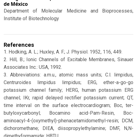
de México
Department of Molecular Medicine and Bioprocesses,
Institute of Biotechnology
References
1. Hodking, A. L.; Huxley, A. F.; J. Physiol. 1952, 116, 449.
2. Hill, B.; Ionic Channels of Excitable Membranes, Sinauer
Associates Inc.: USA, 1992.
3. Abbreviations: a.m.u., atomic mass units; C.l. limpidus,
Centruroides limpidus limpidus; ERG, ether-a-go-go
potassium channel family; HERG, human potassium ERG
channel; IKr, rapid delayed rectifier potassium current; QT,
time interval on the surface electrocardiogram; Boc, ter-
butyloxycarbonyl; Bocamino acid-Pam-Resin, Boc-
aminoacyl-4-(oxymethyl)-phenacetamidomethyl-resin; DCM,
dichoromethane; DIEA, diisopropylethylamine; DMF, N,N-
dimethyformamide; HBTU,