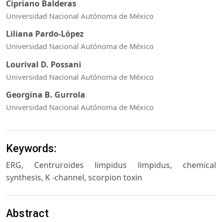
Cipriano Balderas
Universidad Nacional Autónoma de México
Liliana Pardo-López
Universidad Nacional Autónoma de México
Lourival D. Possani
Universidad Nacional Autónoma de México
Georgina B. Gurrola
Universidad Nacional Autónoma de México
Keywords:
ERG, Centruroides limpidus limpidus, chemical
synthesis, K -channel, scorpion toxin
Abstract