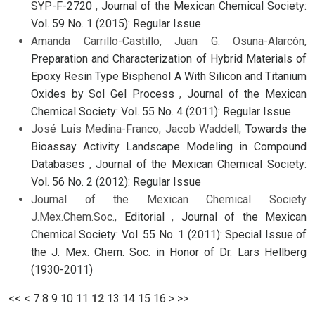
SYP-F-2720
,
Journal of the Mexican Chemical Society:
Vol. 59 No. 1 (2015): Regular Issue
Amanda Carrillo-Castillo, Juan G. Osuna-Alarcón,
Preparation and Characterization of Hybrid Materials of
Epoxy Resin Type Bisphenol A With Silicon and Titanium
Oxides by Sol Gel Process
,
Journal of the Mexican
Chemical Society: Vol. 55 No. 4 (2011): Regular Issue
José Luis Medina-Franco, Jacob Waddell,
Towards the
Bioassay Activity Landscape Modeling in Compound
Databases
,
Journal of the Mexican Chemical Society:
Vol. 56 No. 2 (2012): Regular Issue
Journal of the Mexican Chemical Society
J.Mex.Chem.Soc.,
Editorial
,
Journal of the Mexican
Chemical Society: Vol. 55 No. 1 (2011): Special Issue of
the J. Mex. Chem. Soc. in Honor of Dr. Lars Hellberg
(1930-2011)
<<
<
7
8
9
10
11
12
13
14
15
16
>
>>