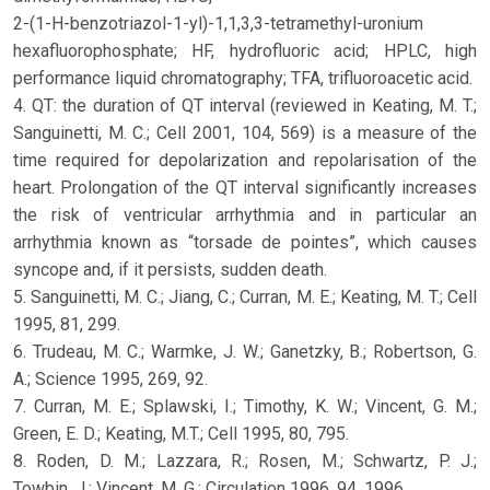
2-(1-H-benzotriazol-1-yl)-1,1,3,3-tetramethyl-uronium
hexafluorophosphate; HF, hydrofluoric acid; HPLC, high
performance liquid chromatography; TFA, trifluoroacetic acid.
4. QT: the duration of QT interval (reviewed in Keating, M. T.;
Sanguinetti, M. C.; Cell 2001, 104, 569) is a measure of the
time required for depolarization and repolarisation of the
heart. Prolongation of the QT interval significantly increases
the risk of ventricular arrhythmia and in particular an
arrhythmia known as “torsade de pointes”, which causes
syncope and, if it persists, sudden death.
5. Sanguinetti, M. C.; Jiang, C.; Curran, M. E.; Keating, M. T.; Cell
1995, 81, 299.
6. Trudeau, M. C.; Warmke, J. W.; Ganetzky, B.; Robertson, G.
A.; Science 1995, 269, 92.
7. Curran, M. E.; Splawski, I.; Timothy, K. W.; Vincent, G. M.;
Green, E. D.; Keating, M.T.; Cell 1995, 80, 795.
8. Roden, D. M.; Lazzara, R.; Rosen, M.; Schwartz, P. J.;
Towbin, J.; Vincent, M. G.; Circulation 1996, 94, 1996.