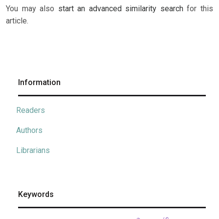
You may also
start an advanced similarity search
for this
article.
Information
Readers
Authors
Librarians
Keywords