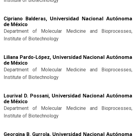
Institute of Biotechnology
Universidad Nacional Autónoma
Cipriano Balderas,
de México
Department of Molecular Medicine and Bioprocesses,
Institute of Biotechnology
Universidad Nacional Autónoma
Liliana Pardo-López,
de México
Department of Molecular Medicine and Bioprocesses,
Institute of Biotechnology
Universidad Nacional Autónoma
Lourival D. Possani,
de México
Department of Molecular Medicine and Bioprocesses,
Institute of Biotechnology
Universidad Nacional Autónoma
Georgina B. Gurrola,