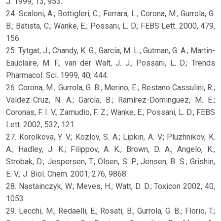
J. 1999, 13, 953.
24. Scaloni, A.; Bottigleri, C.; Ferrara, L.; Corona, M.; Gurrola, G.
B.; Batista, C.; Wanke, E.; Possani, L. D.; FEBS Lett. 2000, 479,
156.
25. Tytgat, J.; Chandy, K. G.; García, M. L.; Gutman, G. A.; Martin-
Eauclaire, M. F.; van der Walt, J. J.; Possani, L. D.; Trends
Pharmacol. Sci. 1999, 40, 444.
26. Corona, M.; Gurrola, G. B.; Merino, E.; Restano Cassulini, R.;
Valdez-Cruz, N. A.; García, B.; Ramírez-Dominguez, M. E.;
Coronas, F. I. V.; Zamudio, F. Z.; Wanke, E.; Possani, L. D.; FEBS
Lett. 2002, 532, 121.
27. Korolkova, Y. V.; Kozlov, S. A.; Lipkin, A. V.; Pluzhnikov, K.
A.; Hadley, J. K.; Filippov, A. K.; Brown, D. A.; Angelo, K.;
Strobak, D.; Jespersen, T.; Olsen, S. P.; Jensen, B. S.; Grishin,
E. V.; J. Biol. Chem. 2001, 276, 9868.
28. Nastainczyk, W.; Meves, H.; Watt, D. D.; Toxicon 2002, 40,
1053.
29. Lecchi, M.; Redaelli, E.; Rosati, B.; Gurrola, G. B.; Florio, T.;