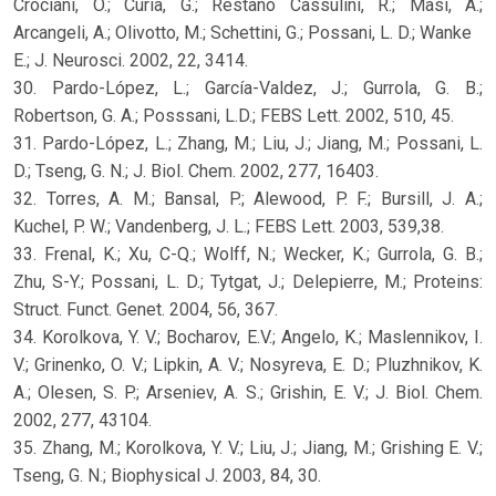
Crociani, O.; Curia, G.; Restano Cassulini, R.; Masi, A.;
Arcangeli, A.; Olivotto, M.; Schettini, G.; Possani, L. D.; Wanke
E.; J. Neurosci. 2002, 22, 3414.
30. Pardo-López, L.; García-Valdez, J.; Gurrola, G. B.;
Robertson, G. A.; Posssani, L.D.; FEBS Lett. 2002, 510, 45.
31. Pardo-López, L.; Zhang, M.; Liu, J.; Jiang, M.; Possani, L.
D.; Tseng, G. N.; J. Biol. Chem. 2002, 277, 16403.
32. Torres, A. M.; Bansal, P.; Alewood, P. F.; Bursill, J. A.;
Kuchel, P. W.; Vandenberg, J. L.; FEBS Lett. 2003, 539,38.
33. Frenal, K.; Xu, C-Q.; Wolff, N.; Wecker, K.; Gurrola, G. B.;
Zhu, S-Y.; Possani, L. D.; Tytgat, J.; Delepierre, M.; Proteins:
Struct. Funct. Genet. 2004, 56, 367.
34. Korolkova, Y. V.; Bocharov, E.V.; Angelo, K.; Maslennikov, I.
V.; Grinenko, O. V.; Lipkin, A. V.; Nosyreva, E. D.; Pluzhnikov, K.
A.; Olesen, S. P.; Arseniev, A. S.; Grishin, E. V.; J. Biol. Chem.
2002, 277, 43104.
35. Zhang, M.; Korolkova, Y. V.; Liu, J.; Jiang, M.; Grishing E. V.;
Tseng, G. N.; Biophysical J. 2003, 84, 30.