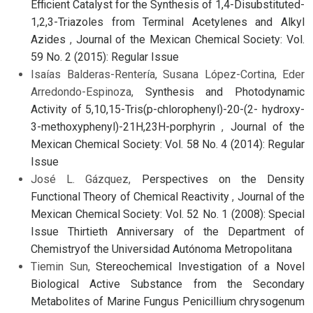
Efficient Catalyst for the Synthesis of 1,4-Disubstituted-
1,2,3-Triazoles from Terminal Acetylenes and Alkyl
Azides
,
Journal of the Mexican Chemical Society: Vol.
59 No. 2 (2015): Regular Issue
Isaías Balderas-Rentería, Susana López-Cortina, Eder
Arredondo-Espinoza,
Synthesis and Photodynamic
Activity of 5,10,15-Tris(p-chlorophenyl)-20-(2- hydroxy-
3-methoxyphenyl)-21H,23H-porphyrin
,
Journal of the
Mexican Chemical Society: Vol. 58 No. 4 (2014): Regular
Issue
José L. Gázquez,
Perspectives on the Density
Functional Theory of Chemical Reactivity
,
Journal of the
Mexican Chemical Society: Vol. 52 No. 1 (2008): Special
Issue Thirtieth Anniversary of the Department of
Chemistryof the Universidad Autónoma Metropolitana
Tiemin Sun,
Stereochemical Investigation of a Novel
Biological Active Substance from the Secondary
Metabolites of Marine Fungus Penicillium chrysogenum