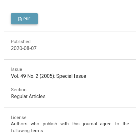
PDF
Published
2020-08-07
Issue
Vol. 49 No. 2 (2005): Special Issue
Section
Regular Articles
License
Authors who publish with this journal agree to the
following terms: