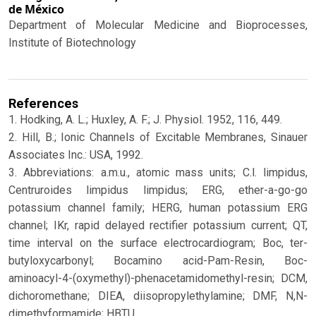
de México
Department of Molecular Medicine and Bioprocesses,
Institute of Biotechnology
References
1. Hodking, A. L.; Huxley, A. F.; J. Physiol. 1952, 116, 449.
2. Hill, B.; Ionic Channels of Excitable Membranes, Sinauer
Associates Inc.: USA, 1992.
3. Abbreviations: a.m.u., atomic mass units; C.l. limpidus,
Centruroides limpidus limpidus; ERG, ether-a-go-go
potassium channel family; HERG, human potassium ERG
channel; IKr, rapid delayed rectifier potassium current; QT,
time interval on the surface electrocardiogram; Boc, ter-
butyloxycarbonyl; Bocamino acid-Pam-Resin, Boc-
aminoacyl-4-(oxymethyl)-phenacetamidomethyl-resin; DCM,
dichoromethane; DIEA, diisopropylethylamine; DMF, N,N-
dimethyformamide; HBTU,