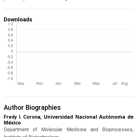
Downloads
Author Biographies
Universidad Nacional Autónoma de
Fredy I. Corona,
México
Department of Molecular Medicine and Bioprocesses,