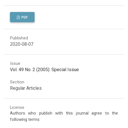
PDF
Published
2020-08-07
Issue
Vol. 49 No. 2 (2005): Special Issue
Section
Regular Articles
License
Authors who publish with this journal agree to the
following terms: