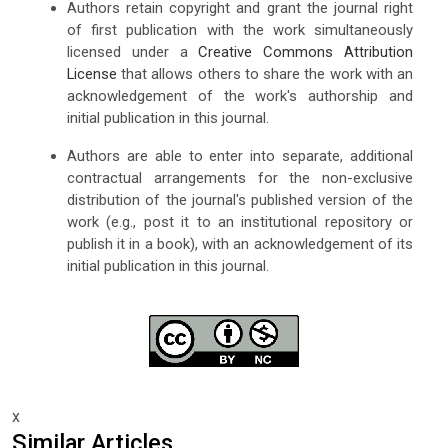
Authors retain copyright and grant the journal right
of first publication with the work simultaneously
licensed under a
Creative Commons Attribution
License
that allows others to share the work with an
acknowledgement of the work's authorship and
initial publication in this journal.
Authors are able to enter into separate, additional
contractual arrangements for the non-exclusive
distribution of the journal's published version of the
work (e.g., post it to an institutional repository or
publish it in a book), with an acknowledgement of its
initial publication in this journal.
x
Similar Articles