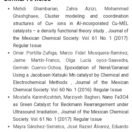
Mehdi Ghambarian, Zahra Azizi, Mohammad
Ghashghaee,
Cluster modeling and coordination
structures of Cu+ ions in Al-incorporated Cu-MEL
catalysts – a density functional theory study
,
Journal of
the Mexican Chemical Society: Vol. 61 No. 1 (2017):
Regular Issue
Omar Portilla-Zuñiga, Marco Fidel Mosquera-Ramírez,
Jaime Martín-Franco, Olga Lucía oyos-Saavedra,
Germán Cuervo-Ochoa,
Epoxidation of Neral/Geranial
Using a Jacobsen-Katsuki Mn catalyst by Chemical and
Electrochemical Methods
,
Journal of the Mexican
Chemical Society: Vol. 60 No. 1 (2016): Regular Issue
Mostafa KarimKoshteh, Marziyeh Bagheri,
Nano Fe3O4
as Green Catalyst for Beckmann Rearrangement under
Ultrasound Irradiation
,
Journal of the Mexican Chemical
Society: Vol. 61 No. 1 (2017): Regular Issue
Mayra Sánchez-Serratos, José Raziel Álvarez, Eduardo