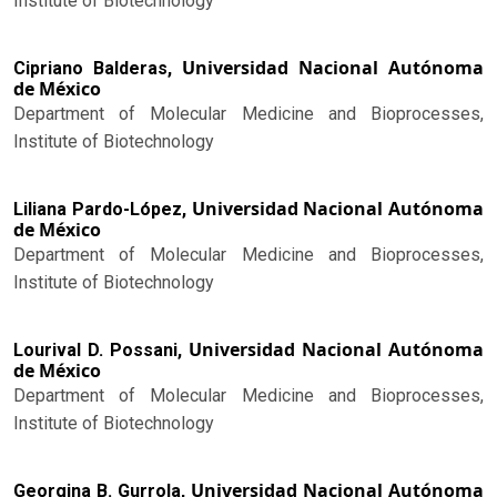
Institute of Biotechnology
Universidad Nacional Autónoma
Cipriano Balderas,
de México
Department of Molecular Medicine and Bioprocesses,
Institute of Biotechnology
Universidad Nacional Autónoma
Liliana Pardo-López,
de México
Department of Molecular Medicine and Bioprocesses,
Institute of Biotechnology
Universidad Nacional Autónoma
Lourival D. Possani,
de México
Department of Molecular Medicine and Bioprocesses,
Institute of Biotechnology
Universidad Nacional Autónoma
Georgina B. Gurrola,