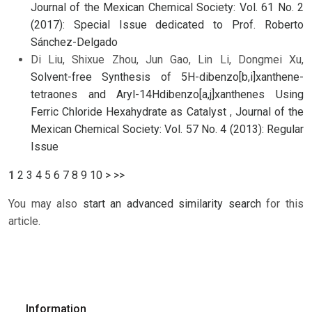
Journal of the Mexican Chemical Society: Vol. 61 No. 2
(2017): Special Issue dedicated to Prof. Roberto
Sánchez-Delgado
Di Liu, Shixue Zhou, Jun Gao, Lin Li, Dongmei Xu,
Solvent-free Synthesis of 5H-dibenzo[b,i]xanthene-
tetraones and Aryl-14Hdibenzo[a,j]xanthenes Using
Ferric Chloride Hexahydrate as Catalyst
,
Journal of the
Mexican Chemical Society: Vol. 57 No. 4 (2013): Regular
Issue
1
2
3
4
5
6
7
8
9
10
>
>>
You may also
start an advanced similarity search
for this
article.
Information