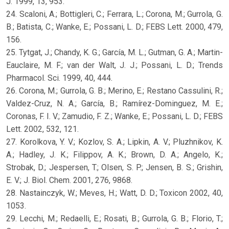
J. 1999, 13, 953.
24. Scaloni, A.; Bottigleri, C.; Ferrara, L.; Corona, M.; Gurrola, G.
B.; Batista, C.; Wanke, E.; Possani, L. D.; FEBS Lett. 2000, 479,
156.
25. Tytgat, J.; Chandy, K. G.; García, M. L.; Gutman, G. A.; Martin-
Eauclaire, M. F.; van der Walt, J. J.; Possani, L. D.; Trends
Pharmacol. Sci. 1999, 40, 444.
26. Corona, M.; Gurrola, G. B.; Merino, E.; Restano Cassulini, R.;
Valdez-Cruz, N. A.; García, B.; Ramírez-Dominguez, M. E.;
Coronas, F. I. V.; Zamudio, F. Z.; Wanke, E.; Possani, L. D.; FEBS
Lett. 2002, 532, 121.
27. Korolkova, Y. V.; Kozlov, S. A.; Lipkin, A. V.; Pluzhnikov, K.
A.; Hadley, J. K.; Filippov, A. K.; Brown, D. A.; Angelo, K.;
Strobak, D.; Jespersen, T.; Olsen, S. P.; Jensen, B. S.; Grishin,
E. V.; J. Biol. Chem. 2001, 276, 9868.
28. Nastainczyk, W.; Meves, H.; Watt, D. D.; Toxicon 2002, 40,
1053.
29. Lecchi, M.; Redaelli, E.; Rosati, B.; Gurrola, G. B.; Florio, T.;