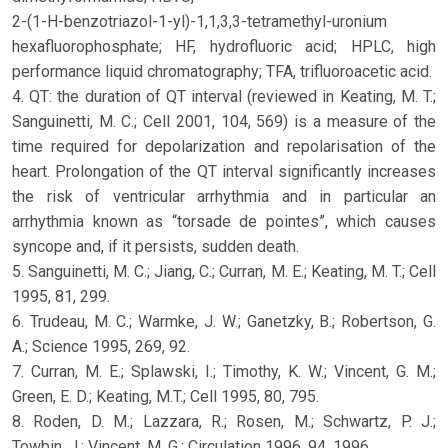
2-(1-H-benzotriazol-1-yl)-1,1,3,3-tetramethyl-uronium
hexafluorophosphate; HF, hydrofluoric acid; HPLC, high
performance liquid chromatography; TFA, trifluoroacetic acid.
4. QT: the duration of QT interval (reviewed in Keating, M. T.;
Sanguinetti, M. C.; Cell 2001, 104, 569) is a measure of the
time required for depolarization and repolarisation of the
heart. Prolongation of the QT interval significantly increases
the risk of ventricular arrhythmia and in particular an
arrhythmia known as “torsade de pointes”, which causes
syncope and, if it persists, sudden death.
5. Sanguinetti, M. C.; Jiang, C.; Curran, M. E.; Keating, M. T.; Cell
1995, 81, 299.
6. Trudeau, M. C.; Warmke, J. W.; Ganetzky, B.; Robertson, G.
A.; Science 1995, 269, 92.
7. Curran, M. E.; Splawski, I.; Timothy, K. W.; Vincent, G. M.;
Green, E. D.; Keating, M.T.; Cell 1995, 80, 795.
8. Roden, D. M.; Lazzara, R.; Rosen, M.; Schwartz, P. J.;
Towbin, J.; Vincent, M. G.; Circulation 1996, 94, 1996.