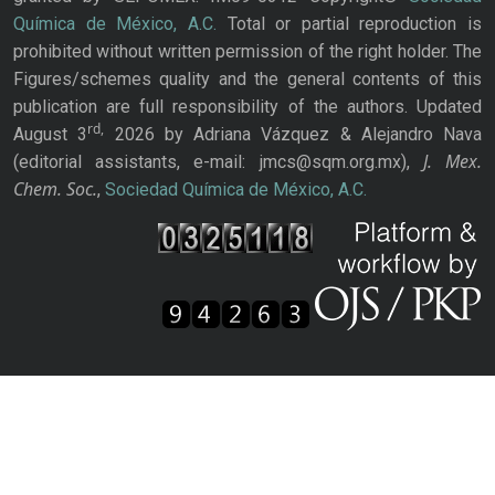
Química de México, A.C.
Total or partial reproduction is
prohibited without written permission of the right holder. The
Figures/schemes quality and the general contents of this
publication are full responsibility of the authors. Updated
rd,
August 3
2026 by Adriana Vázquez & Alejandro Nava
J. Mex.
(editorial assistants, e-mail: jmcs@sqm.org.mx),
Chem. Soc.
,
Sociedad Química de México, A.C.