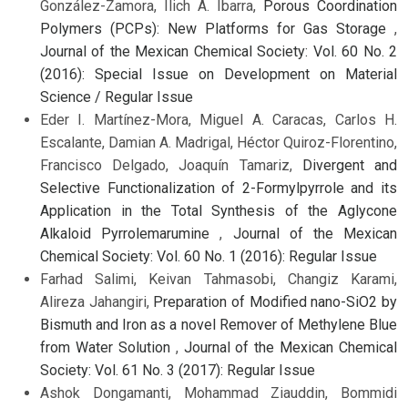
González-Zamora, Ilich A. Ibarra,
Porous Coordination
Polymers (PCPs): New Platforms for Gas Storage
,
Journal of the Mexican Chemical Society: Vol. 60 No. 2
(2016): Special Issue on Development on Material
Science / Regular Issue
Eder I. Martínez-Mora, Miguel A. Caracas, Carlos H.
Escalante, Damian A. Madrigal, Héctor Quiroz-Florentino,
Francisco Delgado, Joaquín Tamariz,
Divergent and
Selective Functionalization of 2-Formylpyrrole and its
Application in the Total Synthesis of the Aglycone
Alkaloid Pyrrolemarumine
,
Journal of the Mexican
Chemical Society: Vol. 60 No. 1 (2016): Regular Issue
Farhad Salimi, Keivan Tahmasobi, Changiz Karami,
Alireza Jahangiri,
Preparation of Modified nano-SiO2 by
Bismuth and Iron as a novel Remover of Methylene Blue
from Water Solution
,
Journal of the Mexican Chemical
Society: Vol. 61 No. 3 (2017): Regular Issue
Ashok Dongamanti, Mohammad Ziauddin, Bommidi