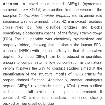
Abstract.
A novel toxin named CllErg1 (systematic
nomenclature γ-KTx1.5) was purified from the venom of the
Centruroides limpidus
limpidus
scorpion
and its amino acid
sequence was determined. It has 42 amino-acid residues
cross-linked by four disulfide bridges and blocks
ether-a-go-go
specifically a potassium channel of the family
(ERG). The full peptide was chemically synthesized and
properly folded, showing that it blocks the human ERG-
channels (HERG) with identical affinity to that of the native
peptide. Synthetic CllErg1 can be produced in quantities
enough to compensate its low concentration in the natural
venom. It paves the way to conduct studies aimed at the
identification of the structural motifs of HERG critical for
proper channel function. Additionally, another analogous
peptide CllErg2 (systematic name γ-KTx4.1) was purified
and had its full amino acid sequence determined. It
contained 43 amino acid residues, maintained closely
packed by four disulfide bridge.