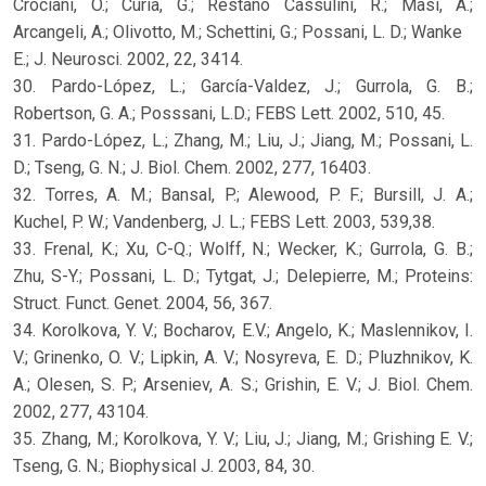
Crociani, O.; Curia, G.; Restano Cassulini, R.; Masi, A.;
Arcangeli, A.; Olivotto, M.; Schettini, G.; Possani, L. D.; Wanke
E.; J. Neurosci. 2002, 22, 3414.
30. Pardo-López, L.; García-Valdez, J.; Gurrola, G. B.;
Robertson, G. A.; Posssani, L.D.; FEBS Lett. 2002, 510, 45.
31. Pardo-López, L.; Zhang, M.; Liu, J.; Jiang, M.; Possani, L.
D.; Tseng, G. N.; J. Biol. Chem. 2002, 277, 16403.
32. Torres, A. M.; Bansal, P.; Alewood, P. F.; Bursill, J. A.;
Kuchel, P. W.; Vandenberg, J. L.; FEBS Lett. 2003, 539,38.
33. Frenal, K.; Xu, C-Q.; Wolff, N.; Wecker, K.; Gurrola, G. B.;
Zhu, S-Y.; Possani, L. D.; Tytgat, J.; Delepierre, M.; Proteins:
Struct. Funct. Genet. 2004, 56, 367.
34. Korolkova, Y. V.; Bocharov, E.V.; Angelo, K.; Maslennikov, I.
V.; Grinenko, O. V.; Lipkin, A. V.; Nosyreva, E. D.; Pluzhnikov, K.
A.; Olesen, S. P.; Arseniev, A. S.; Grishin, E. V.; J. Biol. Chem.
2002, 277, 43104.
35. Zhang, M.; Korolkova, Y. V.; Liu, J.; Jiang, M.; Grishing E. V.;
Tseng, G. N.; Biophysical J. 2003, 84, 30.