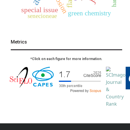
corrosion
special issue
green chemistry
senecioneae
Metrics
*Click on each figure for more information.