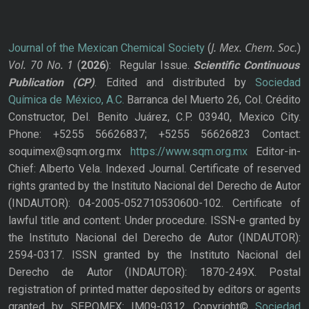
J. Mex. Chem. Soc.
Journal of the Mexican Chemical Society
(
)
Vol. 70
No.
1
(
2026
): Regular Issue.
Scientific Continuous
Publication
(CP)
. Edited and distributed by
Sociedad
Química de México, A.C.
Barranca del Muerto 26, Col. Crédito
Constructor, Del. Benito Juárez, C.P. 03940, Mexico City.
Phone: +5255 56626837; +5255 56626823 Contact:
soquimex@sqm.org.mx
https://www.sqm.org.mx
Editor-in-
Chief: Alberto Vela. Indexed Journal. Certificate of reserved
rights granted by the Instituto Nacional del Derecho de Autor
(INDAUTOR): 04-2005-052710530600-102. Certificate of
lawful title and content: Under procedure. ISSN-e granted by
the Instituto Nacional del Derecho de Autor (INDAUTOR):
2594-0317. ISSN granted by the Instituto Nacional del
Derecho de Autor (INDAUTOR): 1870-249X. Postal
registration of printed matter deposited by editors or agents
granted by SEPOMEX: IM09-0312 Copyright©
Sociedad