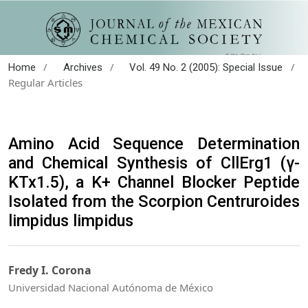
/
/
/
Home
Archives
Vol. 49 No. 2 (2005): Special Issue
Regular Articles
Amino Acid Sequence Determination
and Chemical Synthesis of CllErg1 (γ-
KTx1.5), a K+ Channel Blocker Peptide
Isolated from the Scorpion Centruroides
limpidus limpidus
Fredy I. Corona
Universidad Nacional Autónoma de México