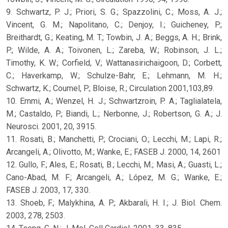
9. Schwartz, P. J.; Priori, S. G.; Spazzolini, C.; Moss, A. J.;
Vincent, G. M.; Napolitano, C.; Denjoy, I.; Guicheney, P.;
Breithardt, G.; Keating, M. T.; Towbin, J. A.; Beggs, A. H.; Brink,
P.; Wilde, A. A.; Toivonen, L.; Zareba, W.; Robinson, J. L.;
Timothy, K. W.; Corfield, V.; Wattanasirichaigoon, D.; Corbett,
C.; Haverkamp, W.; Schulze-Bahr, E.; Lehmann, M. H.;
Schwartz, K.; Coumel, P.; Bloise, R.; Circulation 2001,103,89.
10. Emmi, A.; Wenzel, H. J.; Schwartzroin, P. A.; Taglialatela,
M.; Castaldo, P.; Biandi, L.; Nerbonne, J.; Robertson, G. A.; J.
Neurosci. 2001, 20, 3915.
11. Rosati, B.; Manchetti, P.; Crociani, O.; Lecchi, M.; Lapi, R.;
Arcangeli, A.; Olivotto, M.; Wanke, E.; FASEB J. 2000, 14, 2601
12. Gullo, F.; Ales, E.; Rosati, B.; Lecchi, M.; Masi, A.; Guasti, L.;
Cano-Abad, M. F.; Arcangeli, A.; López, M. G.; Wanke, E.;
FASEB J. 2003, 17, 330.
13. Shoeb, F.; Malykhina, A. P.; Akbarali, H. I.; J. Biol. Chem.
2003, 278, 2503.