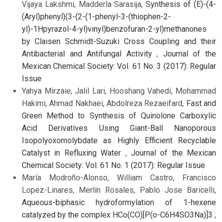
Vijaya Lakshmi, Madderla Sarasija,
Synthesis of (E)-(4-
(Aryl)phenyl)(3-(2-(1-phenyl-3-(thiophen-2-
yl)-1Hpyrazol-4-yl)vinyl)benzofuran-2-yl)methanones
by Claisen Schmidt-Suzuki Cross Coupling and their
Antibacterial and Antifungal Activity
,
Journal of the
Mexican Chemical Society: Vol. 61 No. 3 (2017): Regular
Issue
Yahya Mirzaie, Jalil Lari, Hooshang Vahedi, Mohammad
Hakimi, Ahmad Nakhaei, Abdolreza Rezaeifard,
Fast and
Green Method to Synthesis of Quinolone Carboxylic
Acid Derivatives Using Giant-Ball Nanoporous
Isopolyoxomolybdate as Highly Efficient Recyclable
Catalyst in Refluxing Water
,
Journal of the Mexican
Chemical Society: Vol. 61 No. 1 (2017): Regular Issue
María Modroño-Alonso, William Castro, Francisco
Lopez-Linares, Merlín Rosales, Pablo Jose Baricelli,
Aqueous-biphasic hydroformylation of 1-hexene
catalyzed by the complex HCo(CO)[P(o-C6H4SO3Na)]3
,