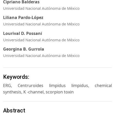
Cipriano Balderas
Universidad Nacional Autónoma de México
Liliana Pardo-López
Universidad Nacional Autónoma de México
Lourival D. Possani
Universidad Nacional Autónoma de México
Georgina B. Gurrola
Universidad Nacional Autónoma de México
Keywords:
ERG, Centruroides limpidus limpidus, chemical
synthesis, K -channel, scorpion toxin
Abstract