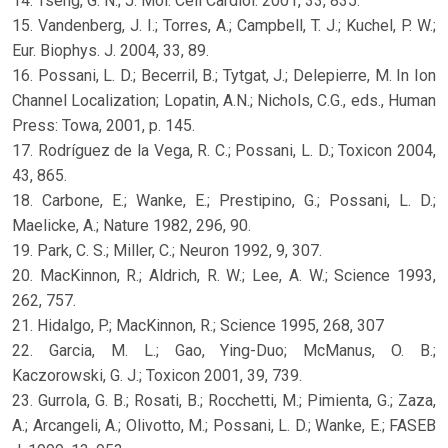
14. Tseng, G. N.; J. Mol. Cell Cardiol. 2001, 33, 835.
15. Vandenberg, J. I.; Torres, A.; Campbell, T. J.; Kuchel, P. W.;
Eur. Biophys. J. 2004, 33, 89.
16. Possani, L. D.; Becerril, B.; Tytgat, J.; Delepierre, M. In Ion
Channel Localization; Lopatin, A.N.; Nichols, C.G., eds., Human
Press: Towa, 2001, p. 145.
17. Rodríguez de la Vega, R. C.; Possani, L. D.; Toxicon 2004,
43, 865.
18. Carbone, E.; Wanke, E.; Prestipino, G.; Possani, L. D.;
Maelicke, A.; Nature 1982, 296, 90.
19. Park, C. S.; Miller, C.; Neuron 1992, 9, 307.
20. MacKinnon, R.; Aldrich, R. W.; Lee, A. W.; Science 1993,
262, 757.
21. Hidalgo, P.; MacKinnon, R.; Science 1995, 268, 307
22. Garcia, M. L.; Gao, Ying-Duo; McManus, O. B.;
Kaczorowski, G. J.; Toxicon 2001, 39, 739.
23. Gurrola, G. B.; Rosati, B.; Rocchetti, M.; Pimienta, G.; Zaza,
A.; Arcangeli, A.; Olivotto, M.; Possani, L. D.; Wanke, E.; FASEB