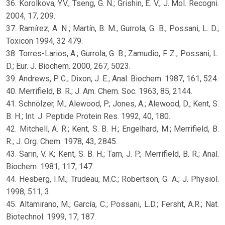
36. Korolkova, Y.V.; Tseng, G. N.; Grishin, E. V.; J. Mol. Recogni.
2004, 17, 209.
37. Ramírez, A. N.; Martín, B. M.; Gurrola, G. B.; Possani, L. D.;
Toxicon 1994, 32 479.
38. Torres-Larios, A.; Gurrola, G. B.; Zamudio, F. Z.; Possani, L.
D.; Eur. J. Biochem. 2000, 267, 5023.
39. Andrews, P. C.; Dixon, J. E.; Anal. Biochem. 1987, 161, 524.
40. Merrifield, B. R.; J. Am. Chem. Soc. 1963, 85, 2144.
41. Schnölzer, M.; Alewood, P.; Jones, A.; Alewood, D.; Kent, S.
B. H.; Int. J. Peptide Protein Res. 1992, 40, 180.
42. Mitchell, A. R.; Kent, S. B. H.; Engelhard, M.; Merrifield, B.
R.; J. Org. Chem. 1978, 43, 2845.
43. Sarin, V. K; Kent, S. B. H.; Tam, J. P.; Merrifield, B. R.; Anal.
Biochem. 1981, 117, 147.
44. Hesberg, I.M.; Trudeau, M.C.; Robertson, G. A.; J. Physiol.
1998, 511, 3.
45. Altamirano, M.; García, C.; Possani, L.D.; Fersht, A.R.; Nat.
Biotechnol. 1999, 17, 187.