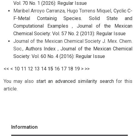
Vol. 70 No. 1 (2026): Regular Issue
Maribel Arroyo Carranza, Hugo Torrens Miquel,
Cyclic C-
F-Metal Containig Species. Solid State and
Computational Examples
,
Journal of the Mexican
Chemical Society: Vol. 57 No. 2 (2013): Regular Issue
Journal of the Mexican Chemical Society J. Mex. Chem.
Soc.,
Authors Index
,
Journal of the Mexican Chemical
Society: Vol. 60 No. 4 (2016): Regular Issue
<<
<
10
11
12
13
14
15
16
17
18
19
>
>>
You may also
start an advanced similarity search
for this
article.
Information