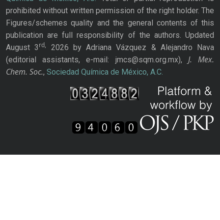
prohibited without written permission of the right holder. The
Figures/schemes quality and the general contents of this
publication are full responsibility of the authors. Updated
rd,
August 3
2026 by Adriana Vázquez & Alejandro Nava
J. Mex.
(editorial assistants, e-mail: jmcs@sqm.org.mx),
Chem. Soc.
,
Sociedad Química de México, A.C.