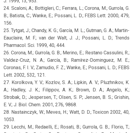
J. 1999, 13, 953.
24. Scaloni, A.; Bottigleri, C.; Ferrara, L.; Corona, M.; Gurrola, G.
B.; Batista, C.; Wanke, E.; Possani, L. D.; FEBS Lett. 2000, 479,
156.
25. Tytgat, J.; Chandy, K. G.; García, M. L.; Gutman, G. A.; Martin-
Eauclaire, M. F.; van der Walt, J. J.; Possani, L. D.; Trends
Pharmacol. Sci. 1999, 40, 444.
26. Corona, M.; Gurrola, G. B.; Merino, E.; Restano Cassulini, R.;
Valdez-Cruz, N. A.; García, B.; Ramírez-Dominguez, M. E.;
Coronas, F. I. V.; Zamudio, F. Z.; Wanke, E.; Possani, L. D.; FEBS
Lett. 2002, 532, 121.
27. Korolkova, Y. V.; Kozlov, S. A.; Lipkin, A. V.; Pluzhnikov, K.
A.; Hadley, J. K.; Filippov, A. K.; Brown, D. A.; Angelo, K.;
Strobak, D.; Jespersen, T.; Olsen, S. P.; Jensen, B. S.; Grishin,
E. V.; J. Biol. Chem. 2001, 276, 9868.
28. Nastainczyk, W.; Meves, H.; Watt, D. D.; Toxicon 2002, 40,
1053.
29. Lecchi, M.; Redaelli, E.; Rosati, B.; Gurrola, G. B.; Florio, T.;