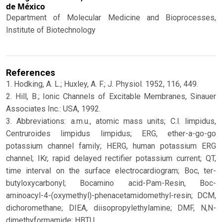
de México
Department of Molecular Medicine and Bioprocesses,
Institute of Biotechnology
References
1. Hodking, A. L.; Huxley, A. F.; J. Physiol. 1952, 116, 449.
2. Hill, B.; Ionic Channels of Excitable Membranes, Sinauer
Associates Inc.: USA, 1992.
3. Abbreviations: a.m.u., atomic mass units; C.l. limpidus,
Centruroides limpidus limpidus; ERG, ether-a-go-go
potassium channel family; HERG, human potassium ERG
channel; IKr, rapid delayed rectifier potassium current; QT,
time interval on the surface electrocardiogram; Boc, ter-
butyloxycarbonyl; Bocamino acid-Pam-Resin, Boc-
aminoacyl-4-(oxymethyl)-phenacetamidomethyl-resin; DCM,
dichoromethane; DIEA, diisopropylethylamine; DMF, N,N-
dimethyformamide; HBTU,