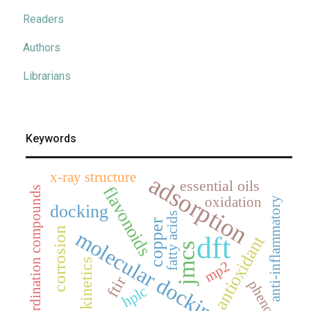
Readers
Authors
Librarians
Keywords
x-ray structure
adsorption
essential oils
flavonoids
coordination compounds
oxidation
anti-inflammatory
docking
fatty acids
copper
corrosion
molecular docking
dft
antioxidant
jmcs
kinetics
mp2
ftir
phenols
hplc