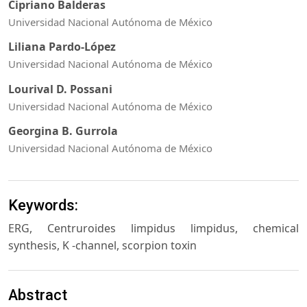
Cipriano Balderas
Universidad Nacional Autónoma de México
Liliana Pardo-López
Universidad Nacional Autónoma de México
Lourival D. Possani
Universidad Nacional Autónoma de México
Georgina B. Gurrola
Universidad Nacional Autónoma de México
Keywords:
ERG, Centruroides limpidus limpidus, chemical
synthesis, K -channel, scorpion toxin
Abstract