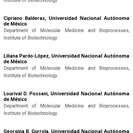
Institute of Biotechnology
Universidad Nacional Autónoma
Cipriano Balderas,
de México
Department of Molecular Medicine and Bioprocesses,
Institute of Biotechnology
Universidad Nacional Autónoma
Liliana Pardo-López,
de México
Department of Molecular Medicine and Bioprocesses,
Institute of Biotechnology
Universidad Nacional Autónoma
Lourival D. Possani,
de México
Department of Molecular Medicine and Bioprocesses,
Institute of Biotechnology
Universidad Nacional Autónoma
Georgina B. Gurrola,