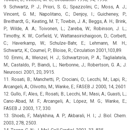
9. Schwartz, P. J.; Priori, S. G.; Spazzolini, C.; Moss, A. J.;
Vincent, G. M.; Napolitano, C.; Denjoy, I.; Guicheney, P.;
Breithardt, G.; Keating, M. T.; Towbin, J. A.; Beggs, A. H.; Brink,
P.; Wilde, A. A.; Toivonen, L.; Zareba, W.; Robinson, J. L.;
Timothy, K. W.; Corfield, V.; Wattanasirichaigoon, D.; Corbett,
C.; Haverkamp, W.; Schulze-Bahr, E.; Lehmann, M. H.;
Schwartz, K.; Coumel, P.; Bloise, R.; Circulation 2001,103,89.
10. Emmi, A.; Wenzel, H. J.; Schwartzroin, P. A.; Taglialatela,
M.; Castaldo, P.; Biandi, L.; Nerbonne, J.; Robertson, G. A.; J.
Neurosci. 2001, 20, 3915.
11. Rosati, B.; Manchetti, P.; Crociani, O.; Lecchi, M.; Lapi, R.;
Arcangeli, A.; Olivotto, M.; Wanke, E.; FASEB J. 2000, 14, 2601
12. Gullo, F.; Ales, E.; Rosati, B.; Lecchi, M.; Masi, A.; Guasti, L.;
Cano-Abad, M. F.; Arcangeli, A.; López, M. G.; Wanke, E.;
FASEB J. 2003, 17, 330.
13. Shoeb, F.; Malykhina, A. P.; Akbarali, H. I.; J. Biol. Chem.
2003, 278, 2503.