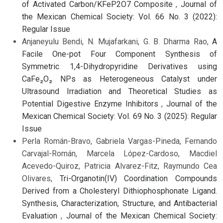
of Activated Carbon/KFeP2O7 Composite
,
Journal of
the Mexican Chemical Society: Vol. 66 No. 3 (2022):
Regular Issue
Anjaneyulu Bendi, N. Mujafarkani, G. B. Dharma Rao,
A
Facile One-pot Four Component Synthesis of
Symmetric 1,4-Dihydropyridine Derivatives using
CaFe₂O₂ NPs as Heterogeneous Catalyst under
Ultrasound Irradiation and Theoretical Studies as
Potential Digestive Enzyme Inhibitors
,
Journal of the
Mexican Chemical Society: Vol. 69 No. 3 (2025): Regular
Issue
Perla Román-Bravo, Gabriela Vargas-Pineda, Fernando
Carvajal-Román, Marcela López-Cardoso, Macdiel
Acevedo-Quiroz, Patricia Alvarez-Fitz, Raymundo Cea
Olivares,
Tri-Organotin(IV) Coordination Compounds
Derived from a Cholesteryl Dithiophosphonate Ligand.
Synthesis, Characterization, Structure, and Antibacterial
Evaluation
,
Journal of the Mexican Chemical Society: