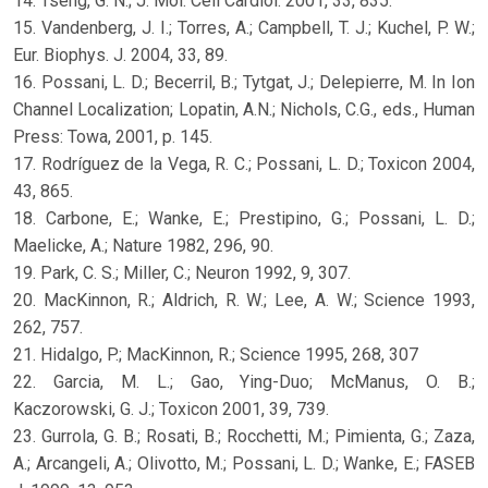
14. Tseng, G. N.; J. Mol. Cell Cardiol. 2001, 33, 835.
15. Vandenberg, J. I.; Torres, A.; Campbell, T. J.; Kuchel, P. W.;
Eur. Biophys. J. 2004, 33, 89.
16. Possani, L. D.; Becerril, B.; Tytgat, J.; Delepierre, M. In Ion
Channel Localization; Lopatin, A.N.; Nichols, C.G., eds., Human
Press: Towa, 2001, p. 145.
17. Rodríguez de la Vega, R. C.; Possani, L. D.; Toxicon 2004,
43, 865.
18. Carbone, E.; Wanke, E.; Prestipino, G.; Possani, L. D.;
Maelicke, A.; Nature 1982, 296, 90.
19. Park, C. S.; Miller, C.; Neuron 1992, 9, 307.
20. MacKinnon, R.; Aldrich, R. W.; Lee, A. W.; Science 1993,
262, 757.
21. Hidalgo, P.; MacKinnon, R.; Science 1995, 268, 307
22. Garcia, M. L.; Gao, Ying-Duo; McManus, O. B.;
Kaczorowski, G. J.; Toxicon 2001, 39, 739.
23. Gurrola, G. B.; Rosati, B.; Rocchetti, M.; Pimienta, G.; Zaza,
A.; Arcangeli, A.; Olivotto, M.; Possani, L. D.; Wanke, E.; FASEB