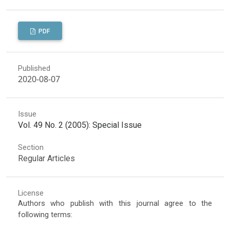
PDF
Published
2020-08-07
Issue
Vol. 49 No. 2 (2005): Special Issue
Section
Regular Articles
License
Authors who publish with this journal agree to the
following terms: