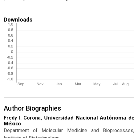
Downloads
Author Biographies
Universidad Nacional Autónoma de
Fredy I. Corona,
México
Department of Molecular Medicine and Bioprocesses,