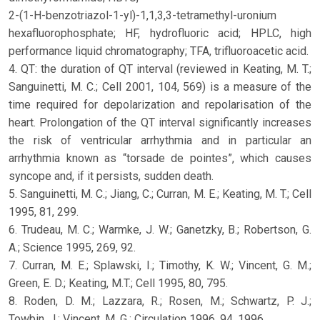
2-(1-H-benzotriazol-1-yl)-1,1,3,3-tetramethyl-uronium
hexafluorophosphate; HF, hydrofluoric acid; HPLC, high
performance liquid chromatography; TFA, trifluoroacetic acid.
4. QT: the duration of QT interval (reviewed in Keating, M. T.;
Sanguinetti, M. C.; Cell 2001, 104, 569) is a measure of the
time required for depolarization and repolarisation of the
heart. Prolongation of the QT interval significantly increases
the risk of ventricular arrhythmia and in particular an
arrhythmia known as “torsade de pointes”, which causes
syncope and, if it persists, sudden death.
5. Sanguinetti, M. C.; Jiang, C.; Curran, M. E.; Keating, M. T.; Cell
1995, 81, 299.
6. Trudeau, M. C.; Warmke, J. W.; Ganetzky, B.; Robertson, G.
A.; Science 1995, 269, 92.
7. Curran, M. E.; Splawski, I.; Timothy, K. W.; Vincent, G. M.;
Green, E. D.; Keating, M.T.; Cell 1995, 80, 795.
8. Roden, D. M.; Lazzara, R.; Rosen, M.; Schwartz, P. J.;
Towbin, J.; Vincent, M. G.; Circulation 1996, 94, 1996.