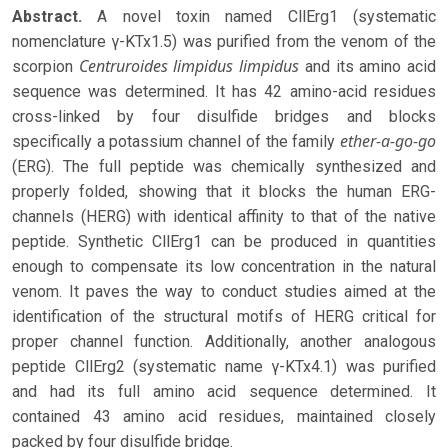
Abstract.
A novel toxin named CllErg1 (systematic
nomenclature γ-KTx1.5) was purified from the venom of the
Centruroides limpidus
limpidus
scorpion
and its amino acid
sequence was determined. It has 42 amino-acid residues
cross-linked by four disulfide bridges and blocks
ether-a-go-go
specifically a potassium channel of the family
(ERG). The full peptide was chemically synthesized and
properly folded, showing that it blocks the human ERG-
channels (HERG) with identical affinity to that of the native
peptide. Synthetic CllErg1 can be produced in quantities
enough to compensate its low concentration in the natural
venom. It paves the way to conduct studies aimed at the
identification of the structural motifs of HERG critical for
proper channel function. Additionally, another analogous
peptide CllErg2 (systematic name γ-KTx4.1) was purified
and had its full amino acid sequence determined. It
contained 43 amino acid residues, maintained closely
packed by four disulfide bridge.