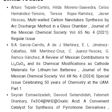
Arturo Tepale-Cortés, Hilda Moreno-Saavedra, Celso
Hernández-Tenorio, Teresa Rojas-Ramírez, Javier
Illescas,
Multi-walled Carbon Nanotubes Synthesis by
Arc Discharge Method in a Glass Chamber
,
Journal of
the Mexican Chemical Society: Vol. 65 No. 4 (2021):
Regular Issue
B.A. García-Carrillo, A de J Martínez, E. L. Jiménez-
Cabañas, MA Martínez-Cruz, C. Juarez-Yescas, G.
Ramos-Sánchez,
A Review of Mexican Contributions to
Li₂CuO₂ and its Chemical Modifications as Cathode
Materials for Lithium-Ion Batteries
,
Journal of the
Mexican Chemical Society: Vol. 68 No. 4 (2024): Special
Issue Celebrating 50 years of Chemistry at the UAM.
Part 1
Seyran Esmaeilzadeh, Davood Setamdideh, Fatemeh
Ghanbary,
Fe3O4@NH2@Oxalic Acid: A Convenient
Catalyst for Synthesis of Pyrrolinone Derivatives
,