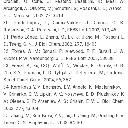
Crociani, O.; Curia, G.; Restano Cassulini, R.; Masi, A.;
Arcangeli, A.; Olivotto, M.; Schettini, G.; Possani, L. D.; Wanke
E.; J. Neurosci. 2002, 22, 3414.
30. Pardo-López, L.; García-Valdez, J.; Gurrola, G. B.;
Robertson, G. A.; Posssani, L.D.; FEBS Lett. 2002, 510, 45.
31. Pardo-López, L.; Zhang, M.; Liu, J.; Jiang, M.; Possani, L.
D.; Tseng, G. N.; J. Biol. Chem. 2002, 277, 16403.
32. Torres, A. M.; Bansal, P.; Alewood, P. F.; Bursill, J. A.;
Kuchel, P. W.; Vandenberg, J. L.; FEBS Lett. 2003, 539,38.
33. Frenal, K.; Xu, C-Q.; Wolff, N.; Wecker, K.; Gurrola, G. B.;
Zhu, S-Y.; Possani, L. D.; Tytgat, J.; Delepierre, M.; Proteins:
Struct. Funct. Genet. 2004, 56, 367.
34. Korolkova, Y. V.; Bocharov, E.V.; Angelo, K.; Maslennikov, I.
V.; Grinenko, O. V.; Lipkin, A. V.; Nosyreva, E. D.; Pluzhnikov, K.
A.; Olesen, S. P.; Arseniev, A. S.; Grishin, E. V.; J. Biol. Chem.
2002, 277, 43104.
35. Zhang, M.; Korolkova, Y. V.; Liu, J.; Jiang, M.; Grishing E. V.;
Tseng, G. N.; Biophysical J. 2003, 84, 30.