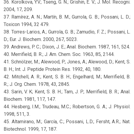
36. Korolkova, Y.V.; Tseng, G. N.; Grishin, E. V.; J. Mol. Recogni.
2004, 17, 209.
37. Ramírez, A. N.; Martín, B. M.; Gurrola, G. B.; Possani, L. D.;
Toxicon 1994, 32 479.
38. Torres-Larios, A.; Gurrola, G. B.; Zamudio, F. Z.; Possani, L.
D.; Eur. J. Biochem. 2000, 267, 5023.
39. Andrews, P. C.; Dixon, J. E.; Anal. Biochem. 1987, 161, 524.
40. Merrifield, B. R.; J. Am. Chem. Soc. 1963, 85, 2144.
41. Schnölzer, M.; Alewood, P.; Jones, A.; Alewood, D.; Kent, S.
B. H.; Int. J. Peptide Protein Res. 1992, 40, 180.
42. Mitchell, A. R.; Kent, S. B. H.; Engelhard, M.; Merrifield, B.
R.; J. Org. Chem. 1978, 43, 2845.
43. Sarin, V. K; Kent, S. B. H.; Tam, J. P.; Merrifield, B. R.; Anal.
Biochem. 1981, 117, 147.
44. Hesberg, I.M.; Trudeau, M.C.; Robertson, G. A.; J. Physiol.
1998, 511, 3.
45. Altamirano, M.; García, C.; Possani, L.D.; Fersht, A.R.; Nat.
Biotechnol. 1999, 17, 187.