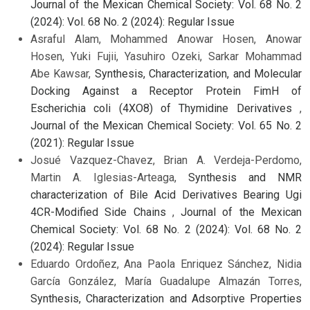
Journal of the Mexican Chemical Society: Vol. 68 No. 2
(2024): Vol. 68 No. 2 (2024): Regular Issue
Asraful Alam, Mohammed Anowar Hosen, Anowar
Hosen, Yuki Fujii, Yasuhiro Ozeki, Sarkar Mohammad
Abe Kawsar,
Synthesis, Characterization, and Molecular
Docking Against a Receptor Protein FimH of
Escherichia coli (4XO8) of Thymidine Derivatives
,
Journal of the Mexican Chemical Society: Vol. 65 No. 2
(2021): Regular Issue
Josué Vazquez-Chavez, Brian A. Verdeja-Perdomo,
Martin A. Iglesias-Arteaga,
Synthesis and NMR
characterization of Bile Acid Derivatives Bearing Ugi
4CR-Modified Side Chains
,
Journal of the Mexican
Chemical Society: Vol. 68 No. 2 (2024): Vol. 68 No. 2
(2024): Regular Issue
Eduardo Ordoñez, Ana Paola Enriquez Sánchez, Nidia
García González, María Guadalupe Almazán Torres,
Synthesis, Characterization and Adsorptive Properties