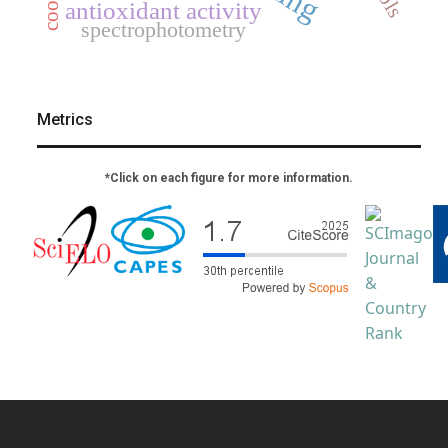
antioxidant activity
spectrophotometry
Metrics
*Click on each figure for more information.