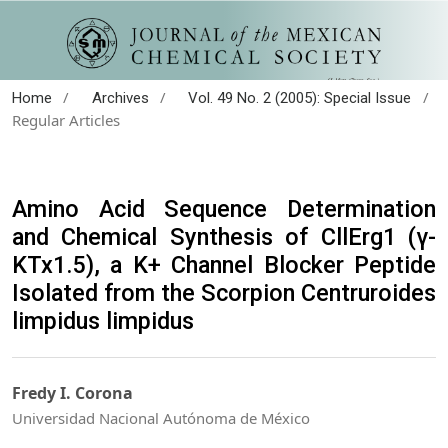
/
/
/
Home
Archives
Vol. 49 No. 2 (2005): Special Issue
Regular Articles
Amino Acid Sequence Determination
and Chemical Synthesis of CllErg1 (γ-
KTx1.5), a K+ Channel Blocker Peptide
Isolated from the Scorpion Centruroides
limpidus limpidus
Fredy I. Corona
Universidad Nacional Autónoma de México