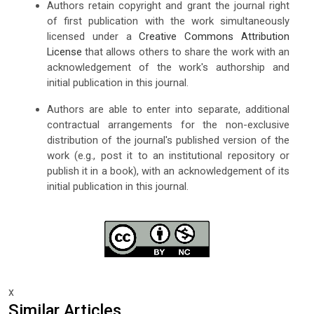
Authors retain copyright and grant the journal right
of first publication with the work simultaneously
licensed under a
Creative Commons Attribution
License
that allows others to share the work with an
acknowledgement of the work's authorship and
initial publication in this journal.
Authors are able to enter into separate, additional
contractual arrangements for the non-exclusive
distribution of the journal's published version of the
work (e.g., post it to an institutional repository or
publish it in a book), with an acknowledgement of its
initial publication in this journal.
x
Similar Articles