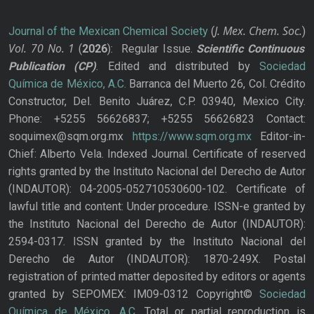
J. Mex. Chem. Soc.
Journal of the Mexican Chemical Society
(
)
Vol. 70
No.
1
(
2026
): Regular Issue.
Scientific Continuous
Publication
(CP)
. Edited and distributed by
Sociedad
Química de México, A.C.
Barranca del Muerto 26, Col. Crédito
Constructor, Del. Benito Juárez, C.P. 03940, Mexico City.
Phone: +5255 56626837; +5255 56626823 Contact:
soquimex@sqm.org.mx
https://www.sqm.org.mx
Editor-in-
Chief: Alberto Vela. Indexed Journal. Certificate of reserved
rights granted by the Instituto Nacional del Derecho de Autor
(INDAUTOR): 04-2005-052710530600-102. Certificate of
lawful title and content: Under procedure. ISSN-e granted by
the Instituto Nacional del Derecho de Autor (INDAUTOR):
2594-0317. ISSN granted by the Instituto Nacional del
Derecho de Autor (INDAUTOR): 1870-249X. Postal
registration of printed matter deposited by editors or agents
granted by SEPOMEX: IM09-0312 Copyright©
Sociedad
Química de México, A.C.
Total or partial reproduction is