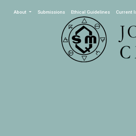
About
Submissions
Ethical Guidelines
Current 