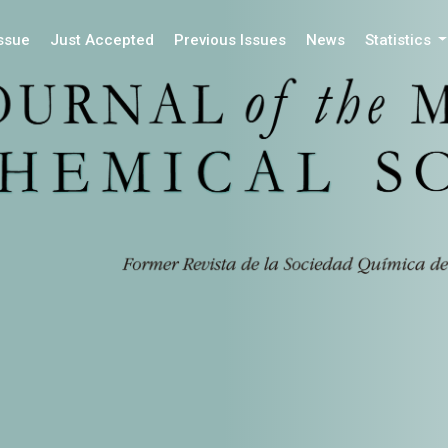
Issue
Just Accepted
Previous Issues
News
Statistics