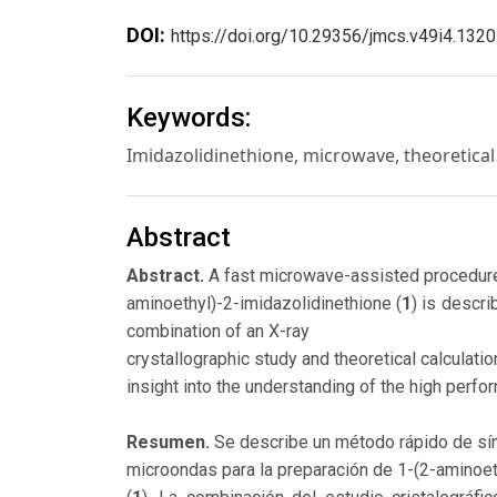
DOI:
https://doi.org/10.29356/jmcs.v49i4.1320
Keywords:
Imidazolidinethione, microwave, theoretical 
Abstract
Abstract.
A fast microwave-assisted procedure
aminoethyl)-2-imidazolidinethione (
1
) is descr
combination of an X-ray
crystallographic study and theoretical calculati
insight into the understanding of the high perfo
Resumen.
Se describe un método rápido de sín
microondas para la preparación de 1-(2-aminoeti