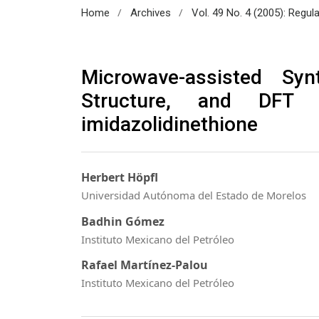
/
/
Home
Archives
Vol. 49 No. 4 (2005): Regul
Microwave-assisted Syn
Structure, and DFT S
imidazolidinethione
Herbert Höpfl
Universidad Autónoma del Estado de Morelos
Badhin Gómez
Instituto Mexicano del Petróleo
Rafael Martínez-Palou
Instituto Mexicano del Petróleo