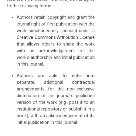
to the following terms:
Authors retain copyright and grant the
journal right of first publication with the
work simultaneously licensed under a
Creative Commons Attribution License
that allows others to share the work
with an acknowledgement of the
work's authorship and initial publication
in this journal.
Authors are able to enter into
separate, additional contractual
arrangements for the non-exclusive
distribution of the journal's published
version of the work (e.g., post it to an
institutional repository or publish it in a
book), with an acknowledgement of its
initial publication in this journal.