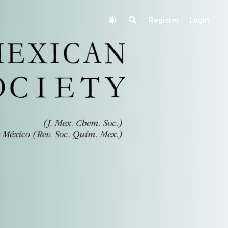
Register
Login