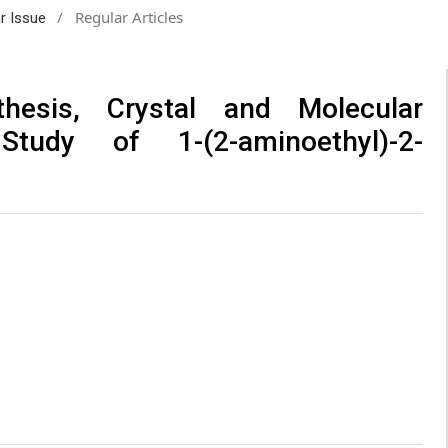
/
Regular Articles
ar Issue
thesis, Crystal and Molecular
tudy of 1-(2-aminoethyl)-2-