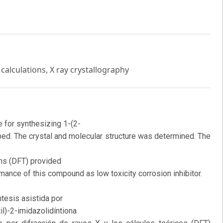
calculations, X ray crystallography
 for synthesizing 1-(2-
ibed. The crystal and molecular structure was determined. The
ons (DFT) provided
rmance of this compound as low toxicity corrosion inhibitor.
tesis asistida por
l)-2-imidazolidíntiona