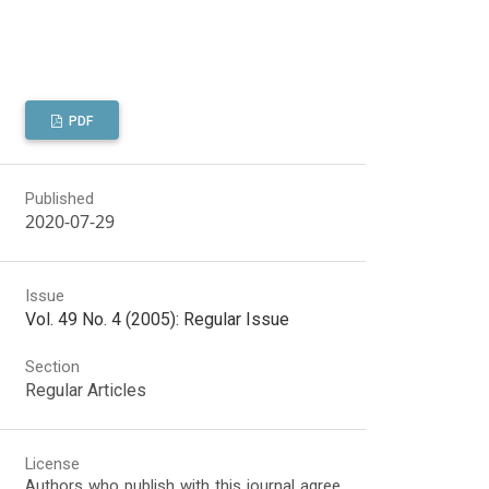
PDF
Published
2020-07-29
Issue
Vol. 49 No. 4 (2005): Regular Issue
Section
Regular Articles
License
Authors who publish with this journal agree