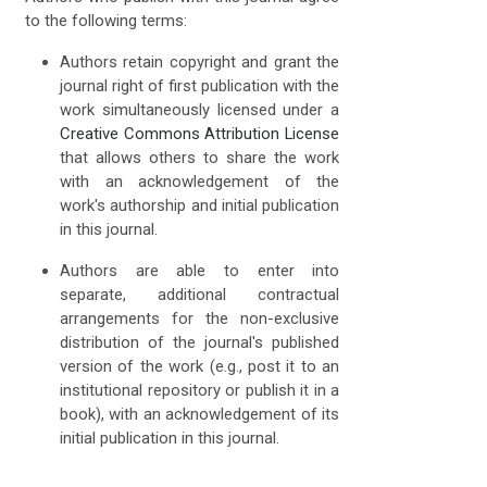
to the following terms:
Authors retain copyright and grant the
journal right of first publication with the
work simultaneously licensed under a
Creative Commons Attribution License
that allows others to share the work
with an acknowledgement of the
work's authorship and initial publication
in this journal.
Authors are able to enter into
separate, additional contractual
arrangements for the non-exclusive
distribution of the journal's published
version of the work (e.g., post it to an
institutional repository or publish it in a
book), with an acknowledgement of its
initial publication in this journal.