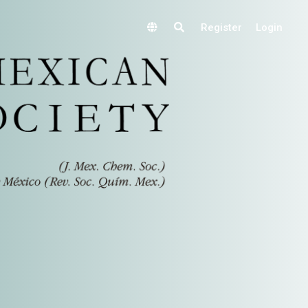
Register
Login