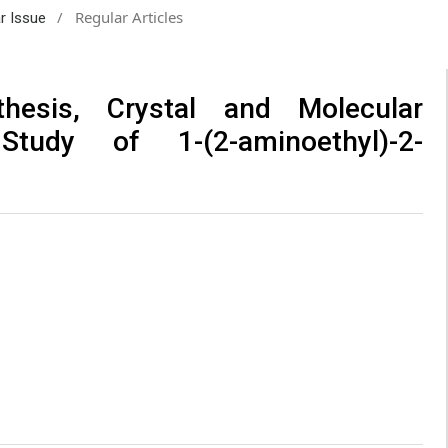
/
Regular Articles
ar Issue
thesis, Crystal and Molecular
tudy of 1-(2-aminoethyl)-2-