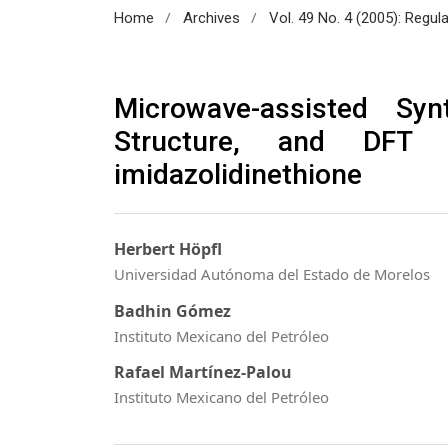
/
/
Home
Archives
Vol. 49 No. 4 (2005): Regul
Microwave-assisted Syn
Structure, and DFT S
imidazolidinethione
Herbert Höpfl
Universidad Autónoma del Estado de Morelos
Badhin Gómez
Instituto Mexicano del Petróleo
Rafael Martínez-Palou
Instituto Mexicano del Petróleo