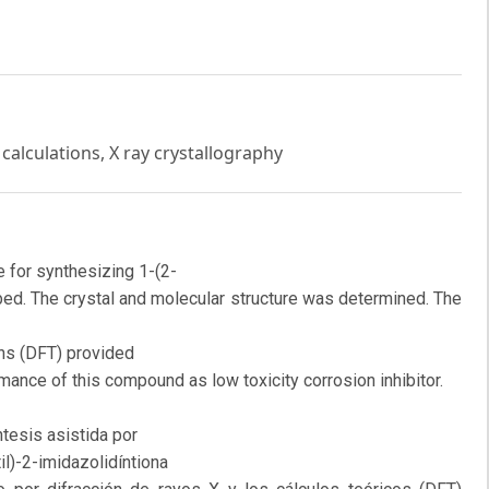
calculations, X ray crystallography
 for synthesizing 1-(2-
ibed. The crystal and molecular structure was determined. The
ons (DFT) provided
rmance of this compound as low toxicity corrosion inhibitor.
tesis asistida por
l)-2-imidazolidíntiona