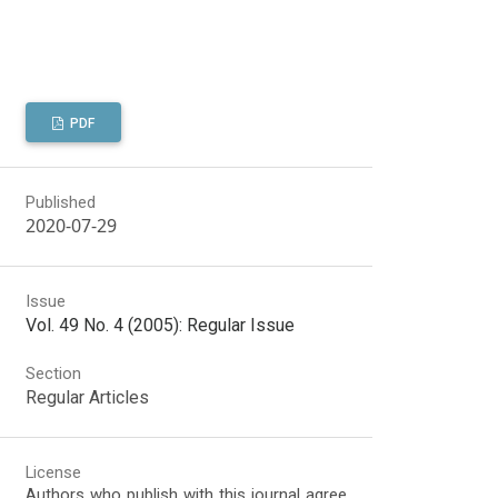
PDF
Published
2020-07-29
Issue
Vol. 49 No. 4 (2005): Regular Issue
Section
Regular Articles
License
Authors who publish with this journal agree