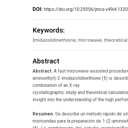
DOI:
https://doi.org/10.29356/jmcs.v49i4.1320
Keywords:
Imidazolidinethione, microwave, theoretical 
Abstract
Abstract.
A fast microwave-assisted procedure
aminoethyl)-2-imidazolidinethione (
1
) is descr
combination of an X-ray
crystallographic study and theoretical calculati
insight into the understanding of the high perfo
Resumen.
Se describe un método rápido de sín
microondas para la preparación de 1-(2-aminoeti