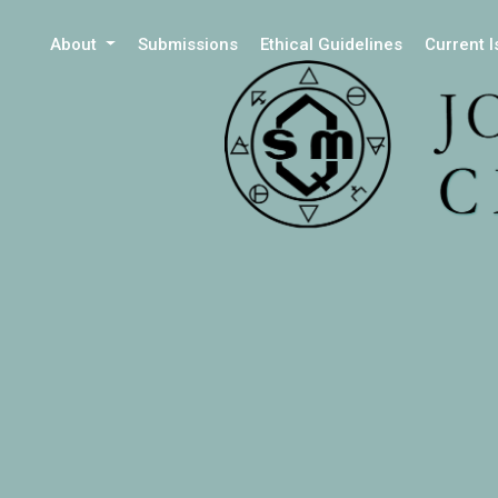
About
Submissions
Ethical Guidelines
Current 