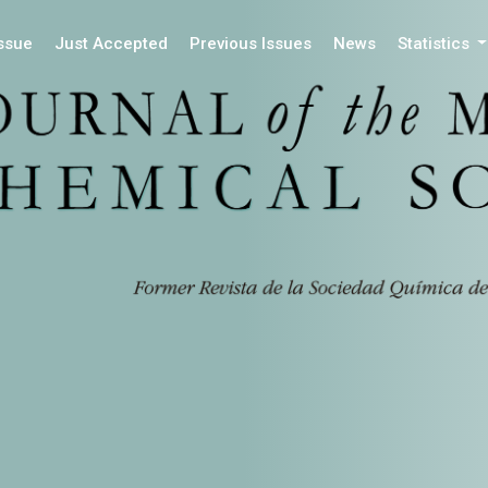
Issue
Just Accepted
Previous Issues
News
Statistics