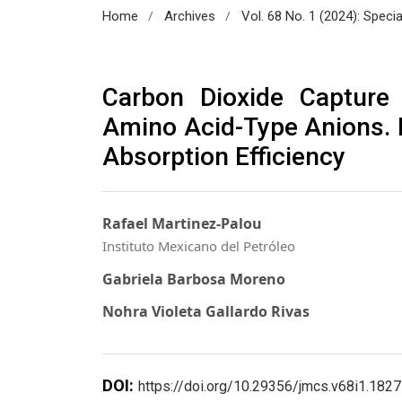
/
/
Home
Archives
Vol. 68 No. 1 (2024): Speci
Carbon Dioxide Capture 
Amino Acid-Type Anions. E
Absorption Efficiency
Rafael Martinez-Palou
Instituto Mexicano del Petróleo
Gabriela Barbosa Moreno
Nohra Violeta Gallardo Rivas
DOI:
https://doi.org/10.29356/jmcs.v68i1.1827