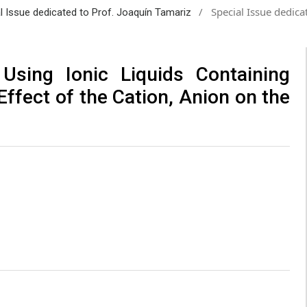
/
Special Issue dedica
al Issue dedicated to Prof. Joaquín Tamariz
Using Ionic Liquids Containing
ffect of the Cation, Anion on the