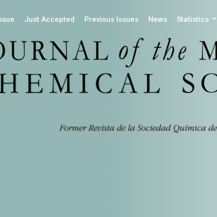
Issue
Just Accepted
Previous Issues
News
Statistics