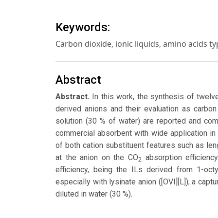
Keywords:
Carbon dioxide, ionic liquids, amino acids t
Abstract
Abstract.
In this work, the synthesis of twelv
derived anions and their evaluation as carbon
solution (30 % of water) are reported and co
commercial absorbent with wide application in 
of both cation substituent features such as len
at the anion on the CO
absorption efficienc
2
efficiency, being the ILs derived from 1-oct
especially with lysinate anion ([OVI][L]); a cap
diluted in water (30 %).