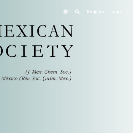
Register
Login