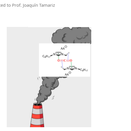
ted to Prof. Joaquín Tamariz