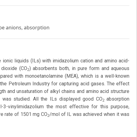
ype anions, absorption
e ionic liquids (ILs) with imidazolium cation and amino acid-
 dioxide (CO
) absorbents both, in pure form and aqueous
2
mpared with monoetanolamine (MEA), which is a well-known
the Petroleum Industry for capturing acid gases. The effect
gth and unsaturation of alkyl chains and amino acid structure
y was studied. All the ILs displayed good CO
absorption
2
yl-3-vinylimidazolium the most effective for this purpose,
ture rate of 1501 mg CO
/mol of IL was achieved when it was
2