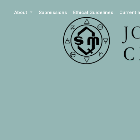
About
Submissions
Ethical Guidelines
Current 