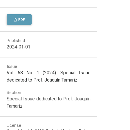
PDF
Published
2024-01-01
Issue
Vol. 68 No. 1 (2024): Special Issue
dedicated to Prof. Joaquín Tamariz
Section
Special Issue dedicated to Prof. Joaquín
Tamariz
License