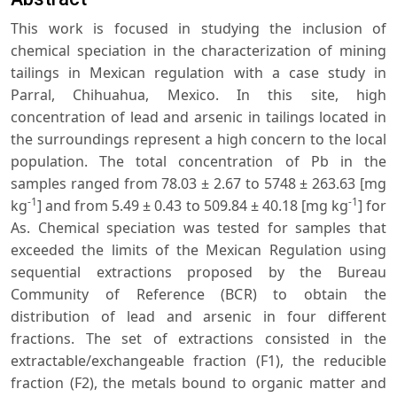
This work is focused in studying the inclusion of
chemical speciation in the characterization of mining
tailings in Mexican regulation with a case study in
Parral, Chihuahua, Mexico. In this site, high
concentration of lead and arsenic in tailings located in
the surroundings represent a high concern to the local
population. The total concentration of Pb in the
samples ranged from 78.03 ± 2.67 to 5748 ± 263.63 [mg
-1
-1
kg
] and from 5.49 ± 0.43 to 509.84 ± 40.18 [mg kg
] for
As. Chemical speciation was tested for samples that
exceeded the limits of the Mexican Regulation using
sequential extractions proposed by the Bureau
Community of Reference (BCR) to obtain the
distribution of lead and arsenic in four different
fractions. The set of extractions consisted in the
extractable/exchangeable fraction (F1), the reducible
fraction (F2), the metals bound to organic matter and