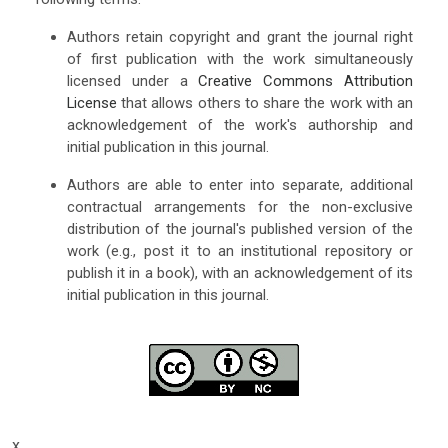
Authors retain copyright and grant the journal right
of first publication with the work simultaneously
licensed under a
Creative Commons Attribution
License
that allows others to share the work with an
acknowledgement of the work's authorship and
initial publication in this journal.
Authors are able to enter into separate, additional
contractual arrangements for the non-exclusive
distribution of the journal's published version of the
work (e.g., post it to an institutional repository or
publish it in a book), with an acknowledgement of its
initial publication in this journal.
x