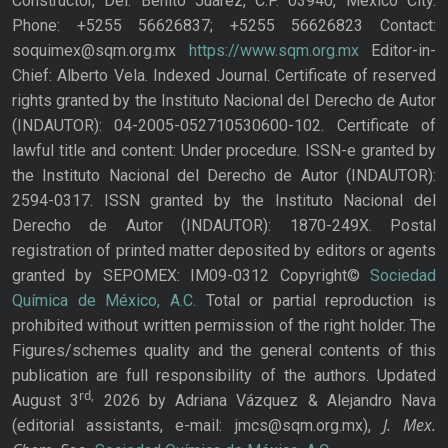
Constructor, Del. Benito Juárez, C.P. 03940, Mexico City.
Phone: +5255 56626837; +5255 56626823 Contact:
soquimex@sqm.org.mx
https://www.sqm.org.mx
Editor-in-
Chief: Alberto Vela. Indexed Journal. Certificate of reserved
rights granted by the Instituto Nacional del Derecho de Autor
(INDAUTOR): 04-2005-052710530600-102. Certificate of
lawful title and content: Under procedure. ISSN-e granted by
the Instituto Nacional del Derecho de Autor (INDAUTOR):
2594-0317. ISSN granted by the Instituto Nacional del
Derecho de Autor (INDAUTOR): 1870-249X. Postal
registration of printed matter deposited by editors or agents
granted by SEPOMEX: IM09-0312 Copyright©
Sociedad
Química de México, A.C.
Total or partial reproduction is
prohibited without written permission of the right holder. The
Figures/schemes quality and the general contents of this
publication are full responsibility of the authors. Updated
rd,
August 3
2026 by Adriana Vázquez & Alejandro Nava
J. Mex.
(editorial assistants, e-mail: jmcs@sqm.org.mx),