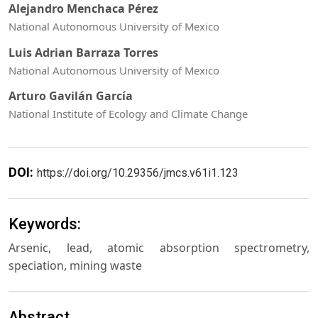
Alejandro Menchaca Pérez
National Autonomous University of Mexico
Luis Adrian Barraza Torres
National Autonomous University of Mexico
Arturo Gavilán García
National Institute of Ecology and Climate Change
DOI:
https://doi.org/10.29356/jmcs.v61i1.123
Keywords:
Arsenic, lead, atomic absorption spectrometry,
speciation, mining waste
Abstract