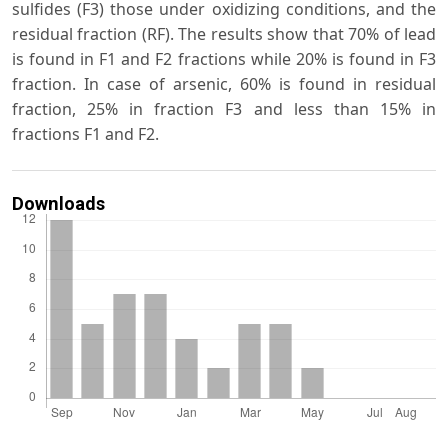
sulfides (F3) those under oxidizing conditions, and the
residual fraction (RF). The results show that 70% of lead
is found in F1 and F2 fractions while 20% is found in F3
fraction. In case of arsenic, 60% is found in residual
fraction, 25% in fraction F3 and less than 15% in
fractions F1 and F2.
Downloads