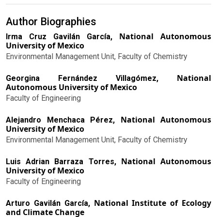
Author Biographies
National Autonomous
Irma Cruz Gavilán García,
University of Mexico
Environmental Management Unit, Faculty of Chemistry
National
Georgina Fernández Villagómez,
Autonomous University of Mexico
Faculty of Engineering
National Autonomous
Alejandro Menchaca Pérez,
University of Mexico
Environmental Management Unit, Faculty of Chemistry
National Autonomous
Luis Adrian Barraza Torres,
University of Mexico
Faculty of Engineering
National Institute of Ecology
Arturo Gavilán García,
and Climate Change