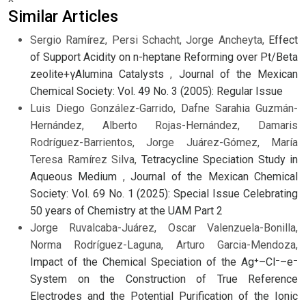
Similar Articles
Sergio Ramírez, Persi Schacht, Jorge Ancheyta,
Effect
of Support Acidity on n-heptane Reforming over Pt/Beta
zeolite+γAlumina Catalysts
,
Journal of the Mexican
Chemical Society: Vol. 49 No. 3 (2005): Regular Issue
Luis Diego González-Garrido, Dafne Sarahia Guzmán-
Hernández, Alberto Rojas-Hernández, Damaris
Rodríguez-Barrientos, Jorge Juárez-Gómez, María
Teresa Ramírez Silva,
Tetracycline Speciation Study in
Aqueous Medium
,
Journal of the Mexican Chemical
Society: Vol. 69 No. 1 (2025): Special Issue Celebrating
50 years of Chemistry at the UAM Part 2
Jorge Ruvalcaba-Juárez, Oscar Valenzuela-Bonilla,
Norma Rodríguez-Laguna, Arturo Garcia-Mendoza,
Impact of the Chemical Speciation of the Ag⁺–Cl⁻–e⁻
System on the Construction of True Reference
Electrodes and the Potential Purification of the Ionic