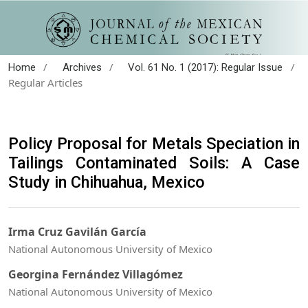
/
/
/
Home
Archives
Vol. 61 No. 1 (2017): Regular Issue
Regular Articles
Policy Proposal for Metals Speciation in
Tailings Contaminated Soils: A Case
Study in Chihuahua, Mexico
Irma Cruz Gavilán García
National Autonomous University of Mexico
Georgina Fernández Villagómez
National Autonomous University of Mexico