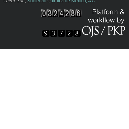
Chem. Soc.
,
Sociedad Química de México, A.C.