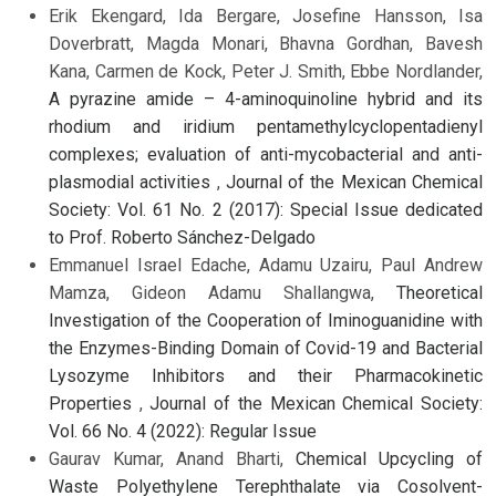
Erik Ekengard, Ida Bergare, Josefine Hansson, Isa
Doverbratt, Magda Monari, Bhavna Gordhan, Bavesh
Kana, Carmen de Kock, Peter J. Smith, Ebbe Nordlander,
A pyrazine amide – 4-aminoquinoline hybrid and its
rhodium and iridium pentamethylcyclopentadienyl
complexes; evaluation of anti-mycobacterial and anti-
plasmodial activities
,
Journal of the Mexican Chemical
Society: Vol. 61 No. 2 (2017): Special Issue dedicated
to Prof. Roberto Sánchez-Delgado
Emmanuel Israel Edache, Adamu Uzairu, Paul Andrew
Mamza, Gideon Adamu Shallangwa,
Theoretical
Investigation of the Cooperation of Iminoguanidine with
the Enzymes-Binding Domain of Covid-19 and Bacterial
Lysozyme Inhibitors and their Pharmacokinetic
Properties
,
Journal of the Mexican Chemical Society:
Vol. 66 No. 4 (2022): Regular Issue
Gaurav Kumar, Anand Bharti,
Chemical Upcycling of
Waste Polyethylene Terephthalate via Cosolvent-