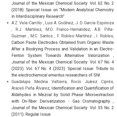
Journal of the Mexican Chemical Society: Vol. 62 No. 2
(2018): Special Issue on “Modern Analytical Chemistry
in Interdisciplinary Research”
A.Z. Vela-Carrillo , Luis A. Godínez, J. D. García-Espinoza
, R.J. Martínez, M.O. Franco-Hernández, A.B. Piña-
Guzman , M.C. Santos , F. Robles-Martínez , I. Robles,
Carbon Paste Electrodes Obtained from Organic Waste
After a Biodrying Process and Validation in an Electro-
Fenton System Towards Alternative Valorization
,
Journal of the Mexican Chemical Society: Vol. 67 No. 4
(2023): Vol. 67 No. 4 (2023): Special Issue: Tribute to
the electrochemical emeritus researchers of SNI
Guadalupe Medina Valtierra, Rocío Juárez Ciprés,
Araceli Peña Álvarez,
Identification and Quantification of
Aldehydes in Mezcal by Solid Phase Microextraction
with On-fiber Derivatization - Gas Cromatography
,
Journal of the Mexican Chemical Society: Vol. 55 No. 2
(2011): Regular Issue