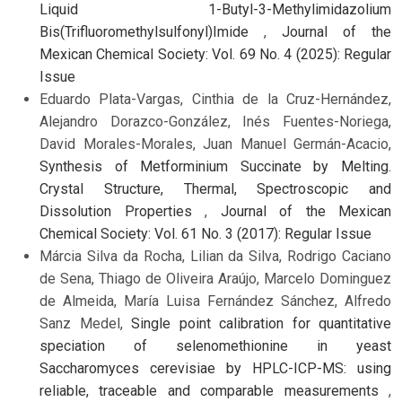
Liquid 1-Butyl-3-Methylimidazolium
Bis(Trifluoromethylsulfonyl)Imide
,
Journal of the
Mexican Chemical Society: Vol. 69 No. 4 (2025): Regular
Issue
Eduardo Plata-Vargas, Cinthia de la Cruz-Hernández,
Alejandro Dorazco-González, Inés Fuentes-Noriega,
David Morales-Morales, Juan Manuel Germán-Acacio,
Synthesis of Metforminium Succinate by Melting.
Crystal Structure, Thermal, Spectroscopic and
Dissolution Properties
,
Journal of the Mexican
Chemical Society: Vol. 61 No. 3 (2017): Regular Issue
Márcia Silva da Rocha, Lilian da Silva, Rodrigo Caciano
de Sena, Thiago de Oliveira Araújo, Marcelo Dominguez
de Almeida, María Luisa Fernández Sánchez, Alfredo
Sanz Medel,
Single point calibration for quantitative
speciation of selenomethionine in yeast
Saccharomyces cerevisiae by HPLC-ICP-MS: using
reliable, traceable and comparable measurements
,