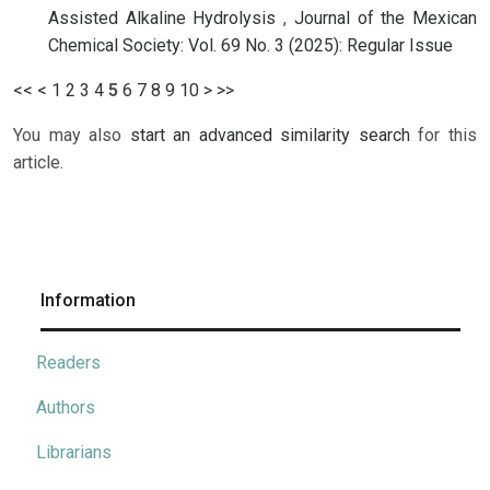
Assisted Alkaline Hydrolysis
,
Journal of the Mexican
Chemical Society: Vol. 69 No. 3 (2025): Regular Issue
<<
<
1
2
3
4
5
6
7
8
9
10
>
>>
You may also
start an advanced similarity search
for this
article.
Information
Readers
Authors
Librarians