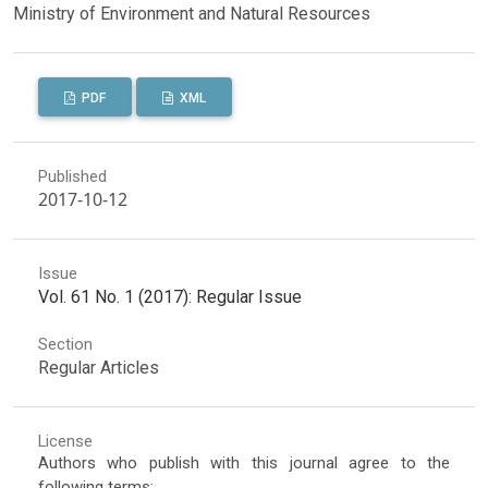
Ministry of Environment and Natural Resources
PDF
XML
Published
2017-10-12
Issue
Vol. 61 No. 1 (2017): Regular Issue
Section
Regular Articles
License
Authors who publish with this journal agree to the
following terms: