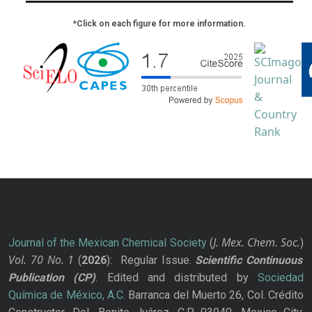
*Click on each figure for more information.
J. Mex. Chem. Soc.
Journal of the Mexican Chemical Society
(
)
Vol. 70
No.
1
(
2026
): Regular Issue.
Scientific Continuous
Publication
(CP)
. Edited and distributed by
Sociedad
Química de México, A.C.
Barranca del Muerto 26, Col. Crédito