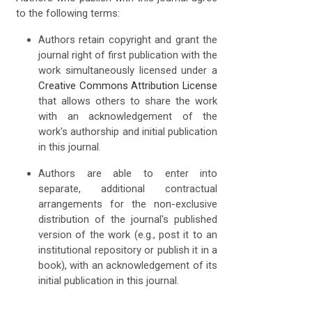
to the following terms:
Authors retain copyright and grant the
journal right of first publication with the
work simultaneously licensed under a
Creative Commons Attribution License
that allows others to share the work
with an acknowledgement of the
work's authorship and initial publication
in this journal.
Authors are able to enter into
separate, additional contractual
arrangements for the non-exclusive
distribution of the journal's published
version of the work (e.g., post it to an
institutional repository or publish it in a
book), with an acknowledgement of its
initial publication in this journal.