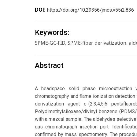
DOI:
https://doi.org/10.29356/jmcs.v55i2.836
Keywords:
SPME-GC-FID, SPME-fiber derivatization, ald
Abstract
A headspace solid phase microextraction w
chromatography and flame ionization detection 
derivatization agent o-(2,3,4,5,6 pentafl
Polydimethylsiloxane/divinyl benzene (PDMS/
with a mezcal sample. The aldehydes selective
gas chromatograph injection port. Identific
confirmed by mass spectrometry. The procedu