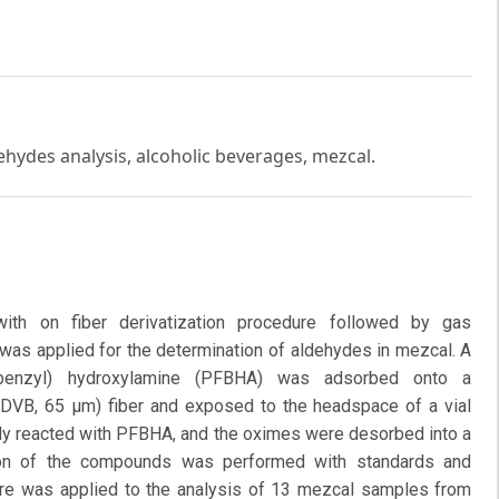
ehydes analysis, alcoholic beverages, mezcal.
ith on fiber derivatization procedure followed by gas
was applied for the determination of aldehydes in mezcal. A
uorobenzyl) hydroxylamine (PFBHA) was adsorbed onto a
DVB, 65 μm) fiber and exposed to the headspace of a vial
ly reacted with PFBHA, and the oximes were desorbed into a
ation of the compounds was performed with standards and
re was applied to the analysis of 13 mezcal samples from