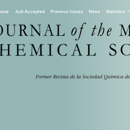
Issue
Just Accepted
Previous Issues
News
Statistics