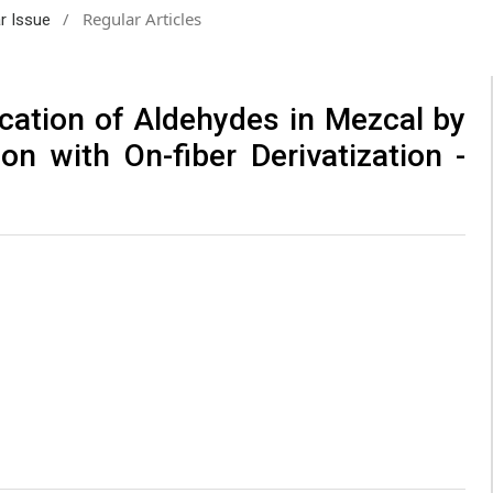
/
Regular Articles
ar Issue
ication of Aldehydes in Mezcal by
on with On-fiber Derivatization -