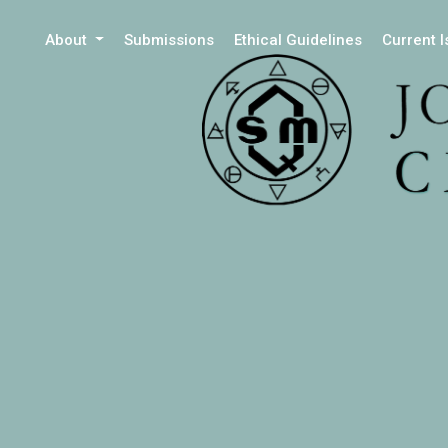
About
Submissions
Ethical Guidelines
Current 