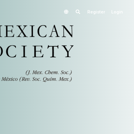
Register
Login