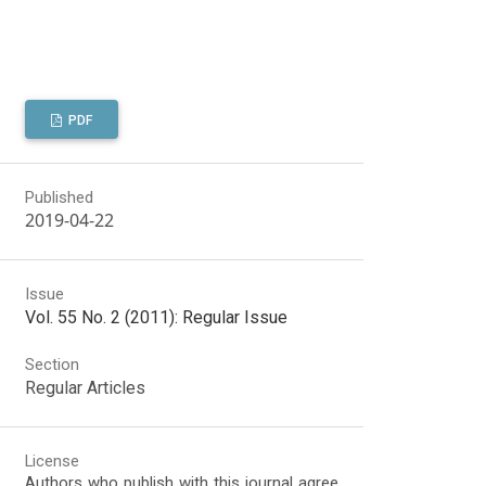
PDF
Published
2019-04-22
Issue
Vol. 55 No. 2 (2011): Regular Issue
Section
Regular Articles
License
Authors who publish with this journal agree