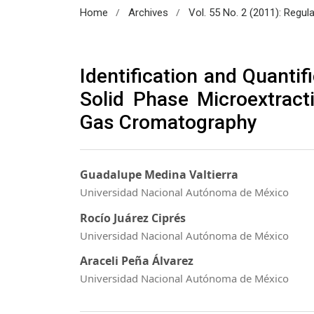
/
/
Home
Archives
Vol. 55 No. 2 (2011): Regul
Identification and Quantif
Solid Phase Microextracti
Gas Cromatography
Guadalupe Medina Valtierra
Universidad Nacional Autónoma de México
Rocío Juárez Ciprés
Universidad Nacional Autónoma de México
Araceli Peña Álvarez
Universidad Nacional Autónoma de México