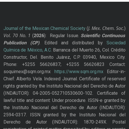
J. Mex. Chem. Soc.
Journal of the Mexican Chemical Society
(
)
Vol. 70
No.
1
(
2026
): Regular Issue.
Scientific Continuous
Publication
(CP)
. Edited and distributed by
Sociedad
Química de México, A.C.
Barranca del Muerto 26, Col. Crédito
Constructor, Del. Benito Juárez, C.P. 03940, Mexico City.
Phone: +5255 56626837; +5255 56626823 Contact:
soquimex@sqm.org.mx
https://www.sqm.org.mx
Editor-in-
Chief: Alberto Vela. Indexed Journal. Certificate of reserved
rights granted by the Instituto Nacional del Derecho de Autor
(INDAUTOR): 04-2005-052710530600-102. Certificate of
lawful title and content: Under procedure. ISSN-e granted by
the Instituto Nacional del Derecho de Autor (INDAUTOR):
2594-0317. ISSN granted by the Instituto Nacional del
Derecho de Autor (INDAUTOR): 1870-249X. Postal