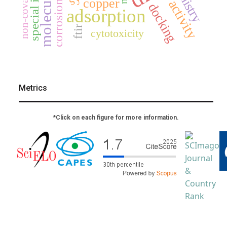
special issue
copper
corrosion
docking
adsorption
ftir
cytotoxicity
Metrics
*Click on each figure for more information.