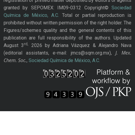
registration of printed matter deposited by editors or agents
granted by SEPOMEX: IM09-0312 Copyright©
Sociedad
Química de México, A.C.
Total or partial reproduction is
prohibited without written permission of the right holder. The
Figures/schemes quality and the general contents of this
publication are full responsibility of the authors. Updated
rd,
August 3
2026 by Adriana Vázquez & Alejandro Nava
J. Mex.
(editorial assistants, e-mail: jmcs@sqm.org.mx),
Chem. Soc.
,
Sociedad Química de México, A.C.