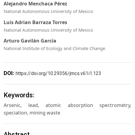
Alejandro Menchaca Pérez
National Autonomous University of Mexico
Luis Adrian Barraza Torres
National Autonomous University of Mexico
Arturo Gavilán García
National Institute of Ecology and Climate Change
DOI:
https://doi.org/10.29356/jmcs.v61i1.123
Keywords:
Arsenic, lead, atomic absorption spectrometry,
speciation, mining waste
Abstract