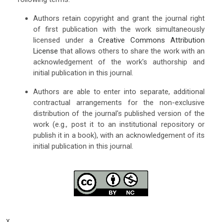
Authors retain copyright and grant the journal right
of first publication with the work simultaneously
licensed under a
Creative Commons Attribution
License
that allows others to share the work with an
acknowledgement of the work's authorship and
initial publication in this journal.
Authors are able to enter into separate, additional
contractual arrangements for the non-exclusive
distribution of the journal's published version of the
work (e.g., post it to an institutional repository or
publish it in a book), with an acknowledgement of its
initial publication in this journal.
x