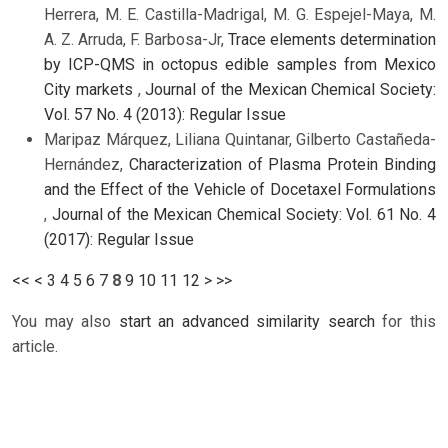
Herrera, M. E. Castilla-Madrigal, M. G. Espejel-Maya, M.
A. Z. Arruda, F. Barbosa-Jr,
Trace elements determination
by ICP-QMS in octopus edible samples from Mexico
City markets
,
Journal of the Mexican Chemical Society:
Vol. 57 No. 4 (2013): Regular Issue
Maripaz Márquez, Liliana Quintanar, Gilberto Castañeda-
Hernández,
Characterization of Plasma Protein Binding
and the Effect of the Vehicle of Docetaxel Formulations
,
Journal of the Mexican Chemical Society: Vol. 61 No. 4
(2017): Regular Issue
<<
<
3
4
5
6
7
8
9
10
11
12
>
>>
You may also
start an advanced similarity search
for this
article.