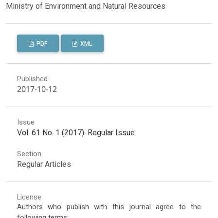
Ministry of Environment and Natural Resources
PDF
XML
Published
2017-10-12
Issue
Vol. 61 No. 1 (2017): Regular Issue
Section
Regular Articles
License
Authors who publish with this journal agree to the
following terms: