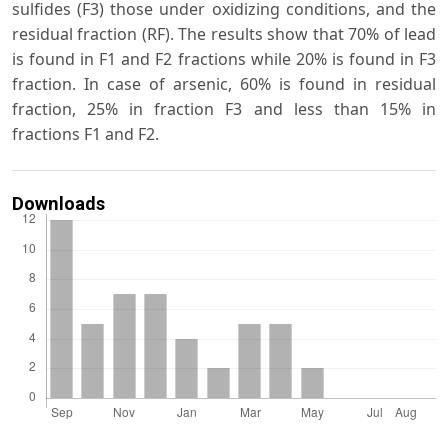
sulfides (F3) those under oxidizing conditions, and the
residual fraction (RF). The results show that 70% of lead
is found in F1 and F2 fractions while 20% is found in F3
fraction. In case of arsenic, 60% is found in residual
fraction, 25% in fraction F3 and less than 15% in
fractions F1 and F2.
Downloads