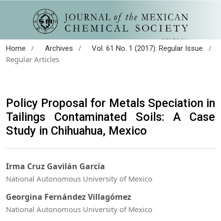
/
/
/
Home
Archives
Vol. 61 No. 1 (2017): Regular Issue
Regular Articles
Policy Proposal for Metals Speciation in
Tailings Contaminated Soils: A Case
Study in Chihuahua, Mexico
Irma Cruz Gavilán García
National Autonomous University of Mexico
Georgina Fernández Villagómez
National Autonomous University of Mexico