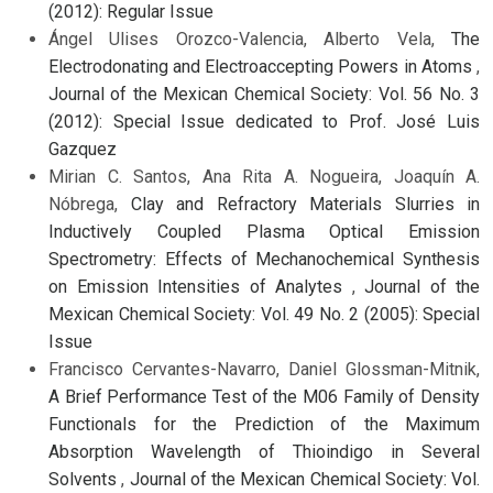
(2012): Regular Issue
Ángel Ulises Orozco-Valencia, Alberto Vela,
The
Electrodonating and Electroaccepting Powers in Atoms
,
Journal of the Mexican Chemical Society: Vol. 56 No. 3
(2012): Special Issue dedicated to Prof. José Luis
Gazquez
Mirian C. Santos, Ana Rita A. Nogueira, Joaquín A.
Nóbrega,
Clay and Refractory Materials Slurries in
Inductively Coupled Plasma Optical Emission
Spectrometry: Effects of Mechanochemical Synthesis
on Emission Intensities of Analytes
,
Journal of the
Mexican Chemical Society: Vol. 49 No. 2 (2005): Special
Issue
Francisco Cervantes-Navarro, Daniel Glossman-Mitnik,
A Brief Performance Test of the M06 Family of Density
Functionals for the Prediction of the Maximum
Absorption Wavelength of Thioindigo in Several
Solvents
,
Journal of the Mexican Chemical Society: Vol.