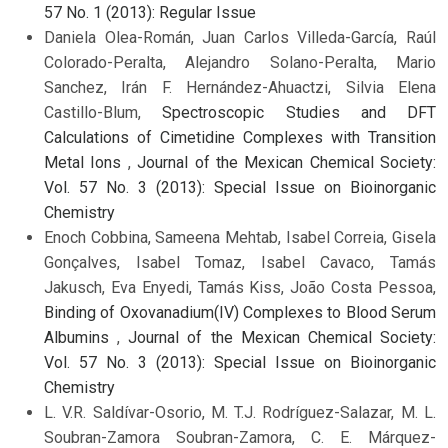
57 No. 1 (2013): Regular Issue
Daniela Olea-Román, Juan Carlos Villeda-García, Raúl
Colorado-Peralta, Alejandro Solano-Peralta, Mario
Sanchez, Irán F. Hernández-Ahuactzi, Silvia Elena
Castillo-Blum,
Spectroscopic Studies and DFT
Calculations of Cimetidine Complexes with Transition
Metal Ions
,
Journal of the Mexican Chemical Society:
Vol. 57 No. 3 (2013): Special Issue on Bioinorganic
Chemistry
Enoch Cobbina, Sameena Mehtab, Isabel Correia, Gisela
Gonçalves, Isabel Tomaz, Isabel Cavaco, Tamás
Jakusch, Eva Enyedi, Tamás Kiss, João Costa Pessoa,
Binding of Oxovanadium(IV) Complexes to Blood Serum
Albumins
,
Journal of the Mexican Chemical Society:
Vol. 57 No. 3 (2013): Special Issue on Bioinorganic
Chemistry
L. V.R. Saldívar-Osorio, M. T.J. Rodríguez-Salazar, M. L.
Soubran-Zamora Soubran-Zamora, C. E. Márquez-