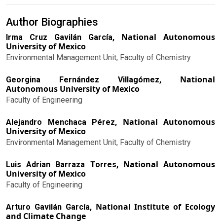
Author Biographies
National Autonomous
Irma Cruz Gavilán García,
University of Mexico
Environmental Management Unit, Faculty of Chemistry
National
Georgina Fernández Villagómez,
Autonomous University of Mexico
Faculty of Engineering
National Autonomous
Alejandro Menchaca Pérez,
University of Mexico
Environmental Management Unit, Faculty of Chemistry
National Autonomous
Luis Adrian Barraza Torres,
University of Mexico
Faculty of Engineering
National Institute of Ecology
Arturo Gavilán García,
and Climate Change