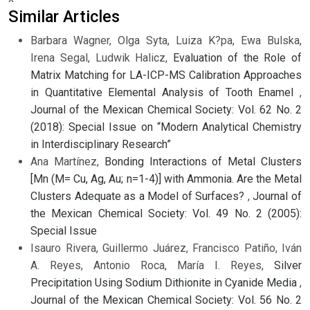
Similar Articles
Barbara Wagner, Olga Syta, Luiza K?pa, Ewa Bulska,
Irena Segal, Ludwik Halicz,
Evaluation of the Role of
Matrix Matching for LA-ICP-MS Calibration Approaches
in Quantitative Elemental Analysis of Tooth Enamel
,
Journal of the Mexican Chemical Society: Vol. 62 No. 2
(2018): Special Issue on “Modern Analytical Chemistry
in Interdisciplinary Research”
Ana Martínez,
Bonding Interactions of Metal Clusters
[Mn (M= Cu, Ag, Au; n=1-4)] with Ammonia. Are the Metal
Clusters Adequate as a Model of Surfaces?
,
Journal of
the Mexican Chemical Society: Vol. 49 No. 2 (2005):
Special Issue
Isauro Rivera, Guillermo Juárez, Francisco Patiño, Iván
A. Reyes, Antonio Roca, María I. Reyes,
Silver
Precipitation Using Sodium Dithionite in Cyanide Media
,
Journal of the Mexican Chemical Society: Vol. 56 No. 2