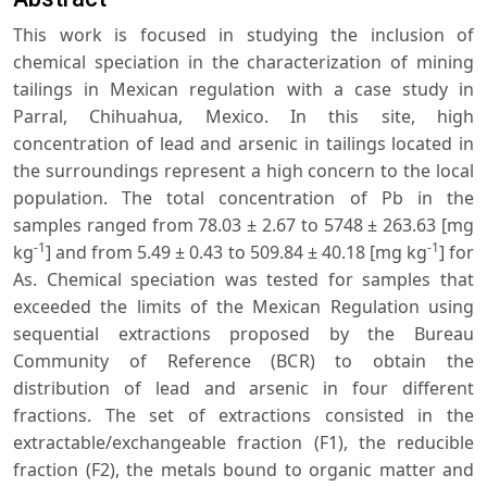
This work is focused in studying the inclusion of
chemical speciation in the characterization of mining
tailings in Mexican regulation with a case study in
Parral, Chihuahua, Mexico. In this site, high
concentration of lead and arsenic in tailings located in
the surroundings represent a high concern to the local
population. The total concentration of Pb in the
samples ranged from 78.03 ± 2.67 to 5748 ± 263.63 [mg
-1
-1
kg
] and from 5.49 ± 0.43 to 509.84 ± 40.18 [mg kg
] for
As. Chemical speciation was tested for samples that
exceeded the limits of the Mexican Regulation using
sequential extractions proposed by the Bureau
Community of Reference (BCR) to obtain the
distribution of lead and arsenic in four different
fractions. The set of extractions consisted in the
extractable/exchangeable fraction (F1), the reducible
fraction (F2), the metals bound to organic matter and