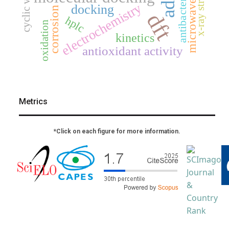
x-ray structure
electrochemistry
docking
corrosion
dft
hplc
oxidation
kinetics
antioxidant activity
Metrics
*Click on each figure for more information.