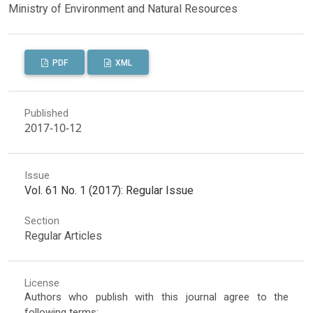
Ministry of Environment and Natural Resources
PDF
XML
Published
2017-10-12
Issue
Vol. 61 No. 1 (2017): Regular Issue
Section
Regular Articles
License
Authors who publish with this journal agree to the
following terms: