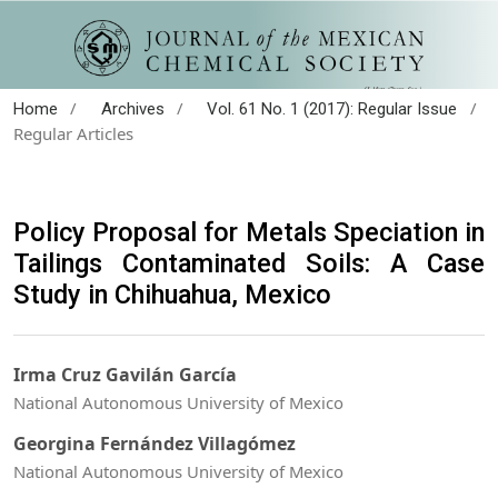
/
/
/
Home
Archives
Vol. 61 No. 1 (2017): Regular Issue
Regular Articles
Policy Proposal for Metals Speciation in
Tailings Contaminated Soils: A Case
Study in Chihuahua, Mexico
Irma Cruz Gavilán García
National Autonomous University of Mexico
Georgina Fernández Villagómez
National Autonomous University of Mexico