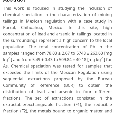
This work is focused in studying the inclusion of
chemical speciation in the characterization of mining
tailings in Mexican regulation with a case study in
Parral, Chihuahua, Mexico. In this site, high
concentration of lead and arsenic in tailings located in
the surroundings represent a high concern to the local
population. The total concentration of Pb in the
samples ranged from 78.03 ± 2.67 to 5748 ± 263.63 [mg
-1
-1
kg
] and from 5.49 ± 0.43 to 509.84 ± 40.18 [mg kg
] for
As. Chemical speciation was tested for samples that
exceeded the limits of the Mexican Regulation using
sequential extractions proposed by the Bureau
Community of Reference (BCR) to obtain the
distribution of lead and arsenic in four different
fractions. The set of extractions consisted in the
extractable/exchangeable fraction (F1), the reducible
fraction (F2), the metals bound to organic matter and