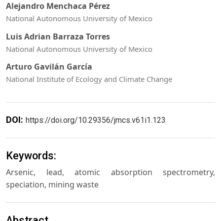
Alejandro Menchaca Pérez
National Autonomous University of Mexico
Luis Adrian Barraza Torres
National Autonomous University of Mexico
Arturo Gavilán García
National Institute of Ecology and Climate Change
DOI:
https://doi.org/10.29356/jmcs.v61i1.123
Keywords:
Arsenic, lead, atomic absorption spectrometry,
speciation, mining waste
Abstract