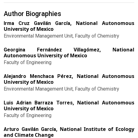
Author Biographies
National Autonomous
Irma Cruz Gavilán García,
University of Mexico
Environmental Management Unit, Faculty of Chemistry
National
Georgina Fernández Villagómez,
Autonomous University of Mexico
Faculty of Engineering
National Autonomous
Alejandro Menchaca Pérez,
University of Mexico
Environmental Management Unit, Faculty of Chemistry
National Autonomous
Luis Adrian Barraza Torres,
University of Mexico
Faculty of Engineering
National Institute of Ecology
Arturo Gavilán García,
and Climate Change