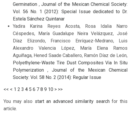
Germination
,
Journal of the Mexican Chemical Society:
Vol. 56 No. 1 (2012): Special Issue dedicated to Dr.
Estela Sánchez Quintanar
Yadira Karina Reyes Acosta, Rosa Idalia Narro
Céspedes, María Guadalupe Neira Velázquez, José
Díaz Elizondo, Francisco Enríquez-Medrano, Luis
Alexandro Valencia López, María Elena Ramos
Aguiñaga, Hened Saade Caballero, Ramón Díaz de León,
Polyethylene-Waste Tire Dust Composites Via In Situ
Polymerization
,
Journal of the Mexican Chemical
Society: Vol. 58 No. 2 (2014): Regular Issue
<<
<
1
2
3
4
5
6
7
8
9
10
>
>>
You may also
start an advanced similarity search
for this
article.