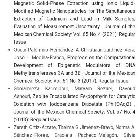
Magnetic Solid-Phase Extraction using Ionic Liquid-
Modified Magnetic Nanoparticles for The Simultaneous
Extraction of Cadmium and Lead in Milk Samples;
Evaluation of Measurement Uncertainty
,
Journal of the
Mexican Chemical Society: Vol. 65 No. 4 (2021): Regular
Issue
Oscar Palomino-Hernández, A. Christiaan Jardínez-Vera,
José L. Medina-Franco,
Progress on the Computational
Development of Epigenetic Modulators of DNA
Methyltransferases 3A and 3B
,
Journal of the Mexican
Chemical Society: Vol. 61 No. 3 (2017): Regular Issue
Gholamreza Karimipour, Maryam Rezaei, Davoud
Ashouri,
Zeolite Encapsulated Fe-poprhyrin for Catalytic
Oxidation with Iodobenzene Diacetate (PhI(OAc)2)
,
Journal of the Mexican Chemical Society: Vol. 57 No. 4
(2013): Regular Issue
Zareth Ortiz-Arzate, Thelma S Jiménez-Bravo, Norma A.
Sánchez-Flores, Graciela Pacheco-Malagón, Silvia