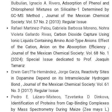
Bulbulian, Ignacio A. Rivero,
Adsorption of Phenol and
Chlorophenol Mixtures on Silicalite-1 Determined by
GC-MS Method
,
Journal of the Mexican Chemical
Society: Vol. 57 No. 2 (2013): Regular Issue
Rafael Martinez-Palou, Gabriela Barbosa Moreno, Nohra
Violeta Gallardo Rivas,
Carbon Dioxide Capture Using
Ionic Liquids Containing Amino Acid-Type Anions. Effect
of the Cation, Anion on the Absorption Efficiency
,
Journal of the Mexican Chemical Society: Vol. 68 No. 1
(2024): Special Issue dedicated to Prof. Joaquín
Tamariz
Erwin Garc??a-Hernández, Jorge Garza,
Reactivity Sites
in Dopamine Depend on its Intramolecular Hydrogen
Bond
,
Journal of the Mexican Chemical Society: Vol. 61
No. 3 (2017): Regular Issue
Pedro E. Lázaro-Mixteco, Tzvetanka D. Dinkova,
Identification of Proteins from Cap-Binding Complexes
by Mass Spectrometry During Maize (Zea mays L.)