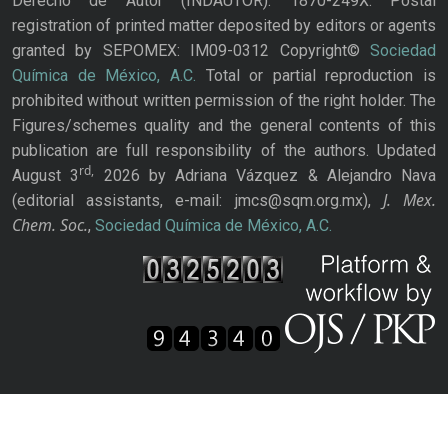
Derecho de Autor (INDAUTOR): 1870-249X. Postal
registration of printed matter deposited by editors or agents
granted by SEPOMEX: IM09-0312 Copyright©
Sociedad
Química de México, A.C.
Total or partial reproduction is
prohibited without written permission of the right holder. The
Figures/schemes quality and the general contents of this
publication are full responsibility of the authors. Updated
rd,
August 3
2026 by Adriana Vázquez & Alejandro Nava
J. Mex.
(editorial assistants, e-mail: jmcs@sqm.org.mx),
Chem. Soc.
,
Sociedad Química de México, A.C.