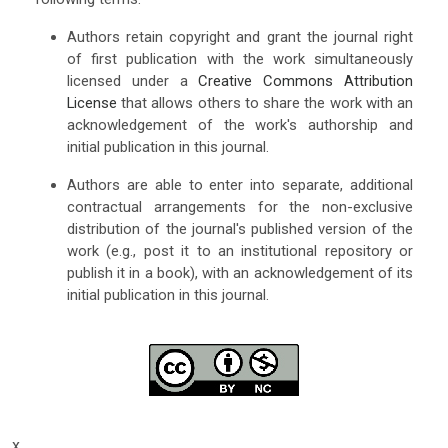
Authors retain copyright and grant the journal right
of first publication with the work simultaneously
licensed under a
Creative Commons Attribution
License
that allows others to share the work with an
acknowledgement of the work's authorship and
initial publication in this journal.
Authors are able to enter into separate, additional
contractual arrangements for the non-exclusive
distribution of the journal's published version of the
work (e.g., post it to an institutional repository or
publish it in a book), with an acknowledgement of its
initial publication in this journal.
x