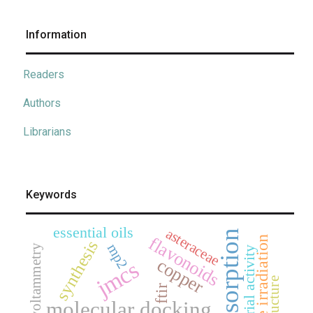
Information
Readers
Authors
Librarians
Keywords
essential oils
asteraceae
adsorption
flavonoids
microwave irradiation
synthesis
mp2
cyclic voltammetry
antibacterial activity
copper
jmcs
ftir
molecular docking