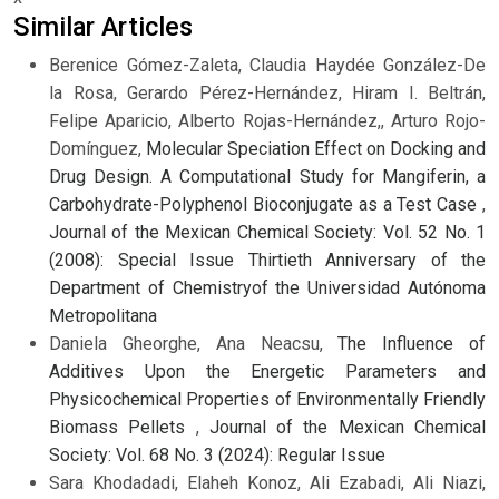
Similar Articles
Berenice Gómez-Zaleta, Claudia Haydée González-De
la Rosa, Gerardo Pérez-Hernández, Hiram I. Beltrán,
Felipe Aparicio, Alberto Rojas-Hernández,, Arturo Rojo-
Domínguez,
Molecular Speciation Effect on Docking and
Drug Design. A Computational Study for Mangiferin, a
Carbohydrate-Polyphenol Bioconjugate as a Test Case
,
Journal of the Mexican Chemical Society: Vol. 52 No. 1
(2008): Special Issue Thirtieth Anniversary of the
Department of Chemistryof the Universidad Autónoma
Metropolitana
Daniela Gheorghe, Ana Neacsu,
The Influence of
Additives Upon the Energetic Parameters and
Physicochemical Properties of Environmentally Friendly
Biomass Pellets
,
Journal of the Mexican Chemical
Society: Vol. 68 No. 3 (2024): Regular Issue
Sara Khodadadi, Elaheh Konoz, Ali Ezabadi, Ali Niazi,