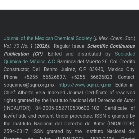
J. Mex. Chem. Soc.
Journal of the Mexican Chemical Society
(
)
Vol. 70
No.
1
(
2026
): Regular Issue.
Scientific Continuous
Publication
(CP)
. Edited and distributed by
Sociedad
Química de México, A.C.
Barranca del Muerto 26, Col. Crédito
Constructor, Del. Benito Juárez, C.P. 03940, Mexico City.
Phone: +5255 56626837; +5255 56626823 Contact:
soquimex@sqm.org.mx
https://www.sqm.org.mx
Editor-in-
Chief: Alberto Vela. Indexed Journal. Certificate of reserved
rights granted by the Instituto Nacional del Derecho de Autor
(INDAUTOR): 04-2005-052710530600-102. Certificate of
lawful title and content: Under procedure. ISSN-e granted by
the Instituto Nacional del Derecho de Autor (INDAUTOR):
2594-0317. ISSN granted by the Instituto Nacional del