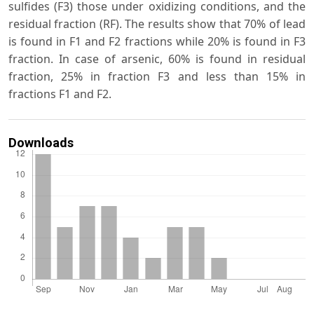
sulfides (F3) those under oxidizing conditions, and the
residual fraction (RF). The results show that 70% of lead
is found in F1 and F2 fractions while 20% is found in F3
fraction. In case of arsenic, 60% is found in residual
fraction, 25% in fraction F3 and less than 15% in
fractions F1 and F2.
Downloads