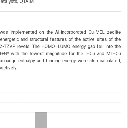
catalysts, QTAIM
g was implemented on the Al-incorporated Cu-MEL zeolite
energetic and structural features of the active sites of the
f2-TZVP levels. The HOMO–LUMO energy gap fell into the
+G* with the lowest magnitude for the I–Cu and M1–Cu
exchange enthalpy and binding energy were also calculated,
ectively.