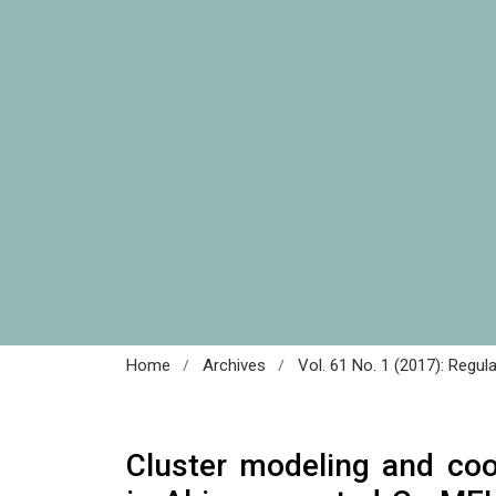
/
/
Home
Archives
Vol. 61 No. 1 (2017): Regul
Cluster modeling and coo