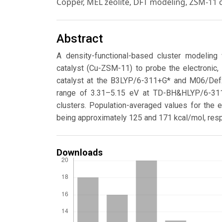
Copper, MEL zeolite, DFT modeling, ZSM-11 
Abstract
A density-functional-based cluster modelin
catalyst (Cu-ZSM-11) to probe the electronic, 
catalyst at the B3LYP/6-311+G* and M06/De
range of 3.31–5.15 eV at TD-BH&HLYP/6-311
clusters. Population-averaged values for the 
being approximately 125 and 171 kcal/mol, resp
Downloads