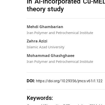
in Al-incorporated Cu-MEL
theory study
Mehdi Ghambarian
Iran Polymer and Petrochemical Institute
Zahra Azizi
Islamic Azad University
Mohammad Ghashghaee
Iran Polymer and Petrochemical Institute
DOI:
https://doi.org/10.29356/jmcs.v61i1.122
Keywords: