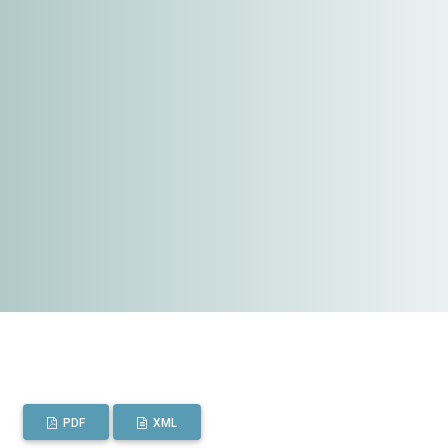
PDF
XML