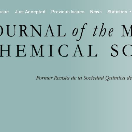
Issue
Just Accepted
Previous Issues
News
Statistics