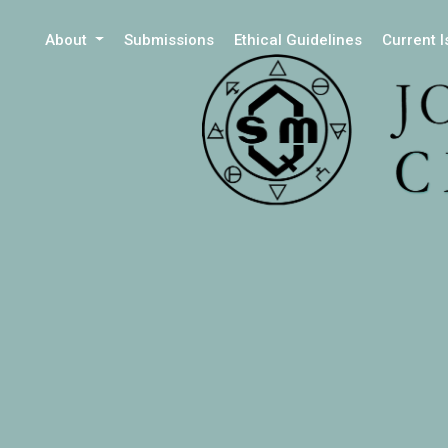
About
Submissions
Ethical Guidelines
Current 