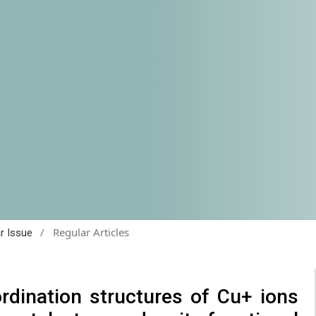
/
Regular Articles
ar Issue
rdination structures of Cu+ ions