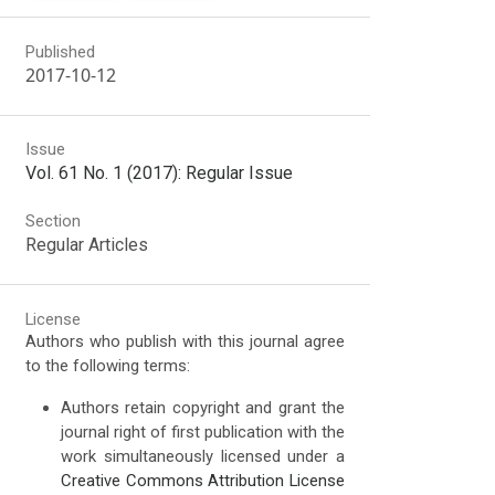
Published
2017-10-12
Issue
Vol. 61 No. 1 (2017): Regular Issue
Section
Regular Articles
License
Authors who publish with this journal agree
to the following terms:
Authors retain copyright and grant the
journal right of first publication with the
work simultaneously licensed under a
Creative Commons Attribution License