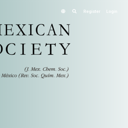
Register
Login