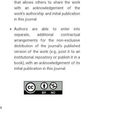
that allows others to share the work
with an acknowledgement of the
work's authorship and initial publication
in this journal.
Authors are able to enter into
separate, additional contractual
arrangements for the non-exclusive
distribution of the journal's published
version of the work (e.g., post it to an
institutional repository or publish it in a
book), with an acknowledgement of its
initial publication in this journal.
x