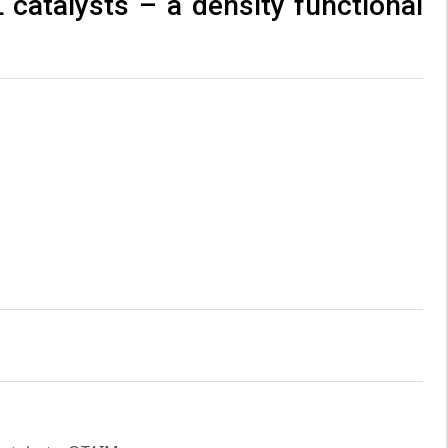
 catalysts – a density functional