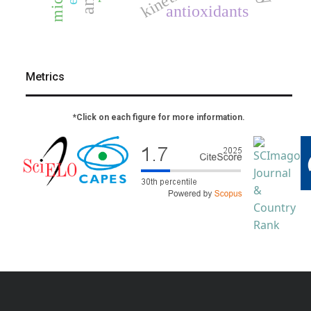
kinetics
antioxidants
Metrics
*Click on each figure for more information.