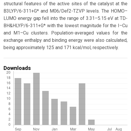
structural features of the active sites of the catalyst at the
B3LYP/6-311+G* and M06/Def2-TZVP levels. The HOMO–
LUMO energy gap fell into the range of 3.31–5.15 eV at TD-
BH&HLYP/6-311+G* with the lowest magnitude for the I–Cu
and M1–Cu clusters. Population-averaged values for the
exchange enthalpy and binding energy were also calculated,
being approximately 125 and 171 kcal/mol, respectively.
Downloads