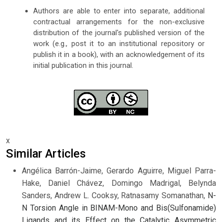
Authors are able to enter into separate, additional
contractual arrangements for the non-exclusive
distribution of the journal's published version of the
work (e.g., post it to an institutional repository or
publish it in a book), with an acknowledgement of its
initial publication in this journal.
x
Similar Articles
Angélica Barrón-Jaime, Gerardo Aguirre, Miguel Parra-
Hake, Daniel Chávez, Domingo Madrigal, Belynda
Sanders, Andrew L. Cooksy, Ratnasamy Somanathan,
N-
N Torsion Angle in BINAM-Mono and Bis(Sulfonamide)
Ligands and its Effect on the Catalytic Asymmetric