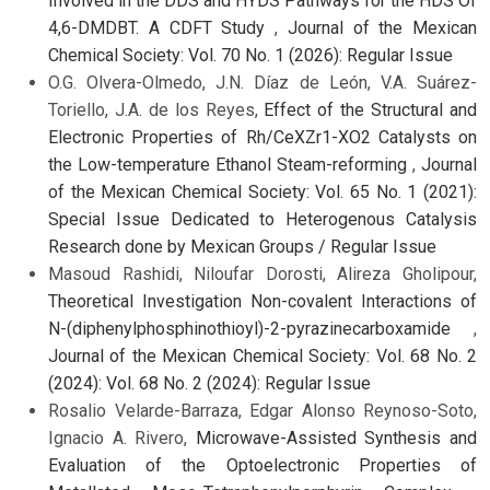
Involved in the DDS and HYDS Pathways for the HDS Of
4,6-DMDBT. A CDFT Study
,
Journal of the Mexican
Chemical Society: Vol. 70 No. 1 (2026): Regular Issue
O.G. Olvera-Olmedo, J.N. Díaz de León, V.A. Suárez-
Toriello, J.A. de los Reyes,
Effect of the Structural and
Electronic Properties of Rh/CeXZr1-XO2 Catalysts on
the Low-temperature Ethanol Steam-reforming
,
Journal
of the Mexican Chemical Society: Vol. 65 No. 1 (2021):
Special Issue Dedicated to Heterogenous Catalysis
Research done by Mexican Groups / Regular Issue
Masoud Rashidi, Niloufar Dorosti, Alireza Gholipour,
Theoretical Investigation Non-covalent Interactions of
N-(diphenylphosphinothioyl)-2-pyrazinecarboxamide
,
Journal of the Mexican Chemical Society: Vol. 68 No. 2
(2024): Vol. 68 No. 2 (2024): Regular Issue
Rosalio Velarde-Barraza, Edgar Alonso Reynoso-Soto,
Ignacio A. Rivero,
Microwave-Assisted Synthesis and
Evaluation of the Optoelectronic Properties of