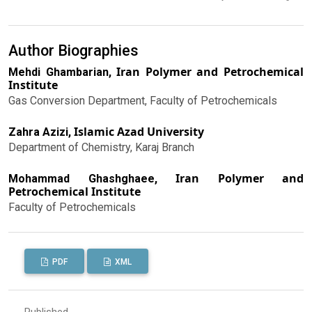
Author Biographies
Iran Polymer and Petrochemical
Mehdi Ghambarian,
Institute
Gas Conversion Department, Faculty of Petrochemicals
Islamic Azad University
Zahra Azizi,
Department of Chemistry, Karaj Branch
Iran Polymer and
Mohammad Ghashghaee,
Petrochemical Institute
Faculty of Petrochemicals
PDF
XML
Published