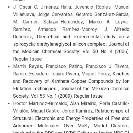
J. Oscar C. Jiménez-Halla, Juvencio Robles, Manuel
Villanueva, Jorge Cervantes, Gerardo González-García,
M. Carmen Salazar-Hernández, Marco A. Leyva-
Ramírez, Armando Ramírez-Monroy, J. Alfredo
Gutiérrez,
Theoretical and experimental study on a
spirocyclic diethyleneglycol silicon complex
,
Journal of
the Mexican Chemical Society: Vol. 50 No. 4 (2006):
Regular Issue
Martín Reyes, Francisco Patiño, Francisco J. Tavera,
Ramiro Escudero, Isauro Rivera, Miguel Pérez,
Kinetics
and Recovery of Xanthate-Copper Compounds by Ion
Flotation Techniques
,
Journal of the Mexican Chemical
Society: Vol. 53 No. 1 (2009): Regular Issue
Hector Martinez-Grimaldo, Alan Miralrio, Perla Castillo-
Villalón, Miguel Castro, Jorge Ramírez,
Relationships of
Structural, Electronic and Energy Properties of Free and
Adsorbed Molecules Over MoS₂ Model Clusters,