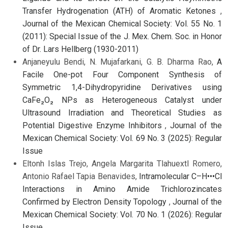
Transfer Hydrogenation (ATH) of Aromatic Ketones
,
Journal of the Mexican Chemical Society: Vol. 55 No. 1
(2011): Special Issue of the J. Mex. Chem. Soc. in Honor
of Dr. Lars Hellberg (1930-2011)
Anjaneyulu Bendi, N. Mujafarkani, G. B. Dharma Rao,
A
Facile One-pot Four Component Synthesis of
Symmetric 1,4-Dihydropyridine Derivatives using
CaFe₂O₂ NPs as Heterogeneous Catalyst under
Ultrasound Irradiation and Theoretical Studies as
Potential Digestive Enzyme Inhibitors
,
Journal of the
Mexican Chemical Society: Vol. 69 No. 3 (2025): Regular
Issue
Eltonh Islas Trejo, Angela Margarita Tlahuextl Romero,
Antonio Rafael Tapia Benavides,
Intramolecular C–H•••Cl
Interactions in Amino Amide Trichlorozincates
Confirmed by Electron Density Topology
,
Journal of the
Mexican Chemical Society: Vol. 70 No. 1 (2026): Regular
Issue