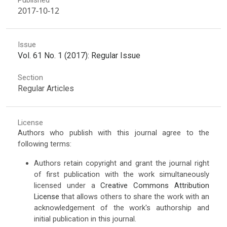
2017-10-12
Issue
Vol. 61 No. 1 (2017): Regular Issue
Section
Regular Articles
License
Authors who publish with this journal agree to the
following terms:
Authors retain copyright and grant the journal right
of first publication with the work simultaneously
licensed under a
Creative Commons Attribution
License
that allows others to share the work with an
acknowledgement of the work's authorship and
initial publication in this journal.