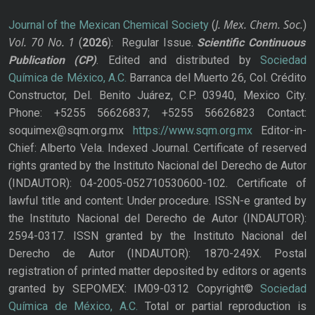
J. Mex. Chem. Soc.
Journal of the Mexican Chemical Society
(
)
Vol. 70
No.
1
(
2026
): Regular Issue.
Scientific Continuous
Publication
(CP)
. Edited and distributed by
Sociedad
Química de México, A.C.
Barranca del Muerto 26, Col. Crédito
Constructor, Del. Benito Juárez, C.P. 03940, Mexico City.
Phone: +5255 56626837; +5255 56626823 Contact:
soquimex@sqm.org.mx
https://www.sqm.org.mx
Editor-in-
Chief: Alberto Vela. Indexed Journal. Certificate of reserved
rights granted by the Instituto Nacional del Derecho de Autor
(INDAUTOR): 04-2005-052710530600-102. Certificate of
lawful title and content: Under procedure. ISSN-e granted by
the Instituto Nacional del Derecho de Autor (INDAUTOR):
2594-0317. ISSN granted by the Instituto Nacional del
Derecho de Autor (INDAUTOR): 1870-249X. Postal
registration of printed matter deposited by editors or agents
granted by SEPOMEX: IM09-0312 Copyright©
Sociedad
Química de México, A.C.
Total or partial reproduction is