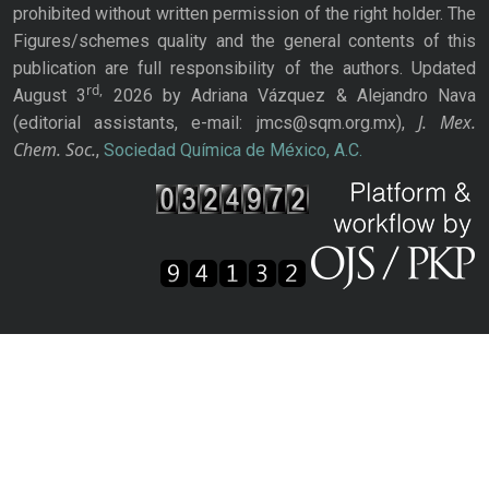
prohibited without written permission of the right holder. The
Figures/schemes quality and the general contents of this
publication are full responsibility of the authors. Updated
rd,
August 3
2026 by Adriana Vázquez & Alejandro Nava
J. Mex.
(editorial assistants, e-mail: jmcs@sqm.org.mx),
Chem. Soc.
,
Sociedad Química de México, A.C.