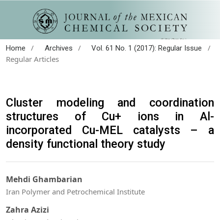
/
/
/
Home
Archives
Vol. 61 No. 1 (2017): Regular Issue
Regular Articles
Cluster modeling and coordination
structures of Cu+ ions in Al-
incorporated Cu-MEL catalysts – a
density functional theory study
Mehdi Ghambarian
Iran Polymer and Petrochemical Institute
Zahra Azizi