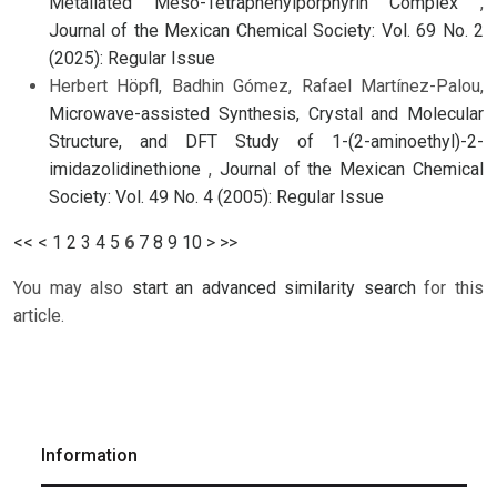
Metallated Meso-Tetraphenylporphyrin Complex
,
Journal of the Mexican Chemical Society: Vol. 69 No. 2
(2025): Regular Issue
Herbert Höpfl, Badhin Gómez, Rafael Martínez-Palou,
Microwave-assisted Synthesis, Crystal and Molecular
Structure, and DFT Study of 1-(2-aminoethyl)-2-
imidazolidinethione
,
Journal of the Mexican Chemical
Society: Vol. 49 No. 4 (2005): Regular Issue
<<
<
1
2
3
4
5
6
7
8
9
10
>
>>
You may also
start an advanced similarity search
for this
article.
Information