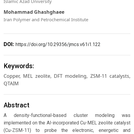
Islamic Azad University
Mohammad Ghashghaee
Iran Polymer and Petrochemical Institute
DOI:
https://doi.org/10.29356/jmcs.v61i1.122
Keywords:
Copper, MEL zeolite, DFT modeling, ZSM-11 catalysts,
QTAIM
Abstract
A density-functional-based cluster modeling was
implemented on the Al-incorporated Cu-MEL zeolite catalyst
(Cu-ZSM-11) to probe the electronic, energetic and