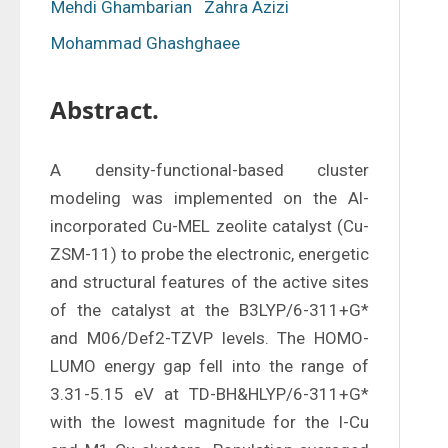
Mehdi Ghambarian
Zahra Azizi
Mohammad Ghashghaee
Abstract.
A density-functional-based cluster 
modeling was implemented on the Al-
incorporated Cu-MEL zeolite catalyst (Cu-
ZSM-11) to probe the electronic, energetic 
and structural features of the active sites 
of the catalyst at the B3LYP/6-311+G* 
and M06/Def2-TZVP levels. The HOMO-
LUMO energy gap fell into the range of 
3.31-5.15 eV at TD-BH&HLYP/6-311+G* 
with the lowest magnitude for the I-Cu 