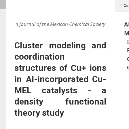
Co
A
Journal of the Mexican Chemical Society
in
M
Cluster modeling and
coordination
structures of Cu+ ions
in Al-incorporated Cu-
MEL catalysts - a
density functional
theory study