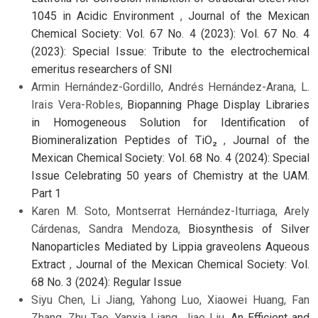
1045 in Acidic Environment
,
Journal of the Mexican
Chemical Society: Vol. 67 No. 4 (2023): Vol. 67 No. 4
(2023): Special Issue: Tribute to the electrochemical
emeritus researchers of SNI
Armin Hernández-Gordillo, Andrés Hernández-Arana, L.
Irais Vera-Robles,
Biopanning Phage Display Libraries
in Homogeneous Solution for Identification of
Biomineralization Peptides of TiO₂
,
Journal of the
Mexican Chemical Society: Vol. 68 No. 4 (2024): Special
Issue Celebrating 50 years of Chemistry at the UAM.
Part 1
Karen M. Soto, Montserrat Hernández-Iturriaga, Arely
Cárdenas, Sandra Mendoza,
Biosynthesis of Silver
Nanoparticles Mediated by Lippia graveolens Aqueous
Extract
,
Journal of the Mexican Chemical Society: Vol.
68 No. 3 (2024): Regular Issue
Siyu Chen, Li Jiang, Yahong Luo, Xiaowei Huang, Fan
Zhang, Zhu Tao, Yanxia Liang, Jiao Liu,
An Efficient and