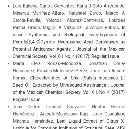
Luis Bahena, Carlos Cervantes, Karla J Soto-Arredondo,
Minerva Martínez-Alfaro, Natanael Zarco, Marco A.
García-Revilla, Yolanda Alcaraz-Contreras, Lourdes
Palma Tirado, Miguel A. Vázquez, Juvencio Robles,
In
silico, Synthesis and Biological Investigations of
Pyrrolo[3,4-C]Pyrrole Hydroxamic Acid Derivatives as
Potential Anticancer Agents
,
Journal of the Mexican
Chemical Society: Vol. 61 No. 4 (2017): Regular Issue
Marta Elvia Rosas-Mendoza, Jonathan Coria-
Hernández, Rosalía Meléndez-Pérez, José Luis Arjona-
Román,
Characteristics of Chia (Salvia hispanica L.)
Seed Oil Extracted by Ultrasound Assistance
,
Journal
of the Mexican Chemical Society: Vol. 61 No. 4 (2017):
Regular Issue
Juan Carlos Trinidad González, Héctor Herrera
Hernández , Araceli Mandujano Ruiz, José Guadalupe
Miranda Hernández,
Leaf Liquid Extract of Citrus X-
Latifolia for Corrosion Inhibition of Structural Steel AISI