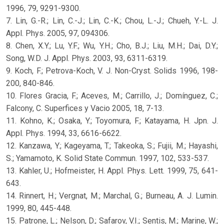
1996, 79, 9291-9300.
7. Lin, G.-R.; Lin, C.-J.; Lin, C.-K.; Chou, L.-J.; Chueh, Y.-L. J.
Appl. Phys. 2005, 97, 094306.
8. Chen, X.Y.; Lu, Y.F.; Wu, Y.H.; Cho, B.J.; Liu, M.H.; Dai, D.Y.;
Song, W.D. J. Appl. Phys. 2003, 93, 6311-6319.
9. Koch, F.; Petrova-Koch, V. J. Non-Cryst. Solids 1996, 198-
200, 840-846.
10. Flores Gracia, F.; Aceves, M.; Carrillo, J.; Domínguez, C.;
Falcony, C. Superfices y Vacio 2005, 18, 7-13.
11. Kohno, K.; Osaka, Y.; Toyomura, F.; Katayama, H. Jpn. J.
Appl. Phys. 1994, 33, 6616-6622.
12. Kanzawa, Y.; Kageyama, T.; Takeoka, S.; Fujii, M.; Hayashi,
S.; Yamamoto, K. Solid State Commun. 1997, 102, 533-537.
13. Kahler, U.; Hofmeister, H. Appl. Phys. Lett. 1999, 75, 641-
643.
14. Rinnert, H.; Vergnat, M.; Marchal, G.; Burneau, A. J. Lumin.
1999, 80, 445-448.
15. Patrone, L.; Nelson, D.; Safarov, V.I.; Sentis, M.; Marine, W.;