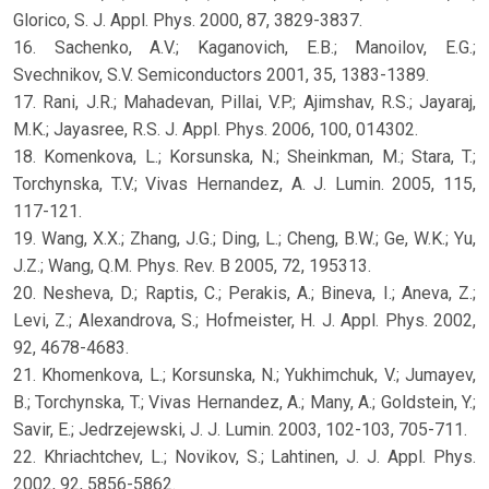
Glorico, S. J. Appl. Phys. 2000, 87, 3829-3837.
16. Sachenko, A.V.; Kaganovich, E.B.; Manoilov, E.G.;
Svechnikov, S.V. Semiconductors 2001, 35, 1383-1389.
17. Rani, J.R.; Mahadevan, Pillai, V.P.; Ajimshav, R.S.; Jayaraj,
M.K.; Jayasree, R.S. J. Appl. Phys. 2006, 100, 014302.
18. Komenkova, L.; Korsunska, N.; Sheinkman, M.; Stara, T.;
Torchynska, T.V.; Vivas Hernandez, A. J. Lumin. 2005, 115,
117-121.
19. Wang, X.X.; Zhang, J.G.; Ding, L.; Cheng, B.W.; Ge, W.K.; Yu,
J.Z.; Wang, Q.M. Phys. Rev. B 2005, 72, 195313.
20. Nesheva, D.; Raptis, C.; Perakis, A.; Bineva, I.; Aneva, Z.;
Levi, Z.; Alexandrova, S.; Hofmeister, H. J. Appl. Phys. 2002,
92, 4678-4683.
21. Khomenkova, L.; Korsunska, N.; Yukhimchuk, V.; Jumayev,
B.; Torchynska, T.; Vivas Hernandez, A.; Many, A.; Goldstein, Y.;
Savir, E.; Jedrzejewski, J. J. Lumin. 2003, 102-103, 705-711.
22. Khriachtchev, L.; Novikov, S.; Lahtinen, J. J. Appl. Phys.
2002, 92, 5856-5862.