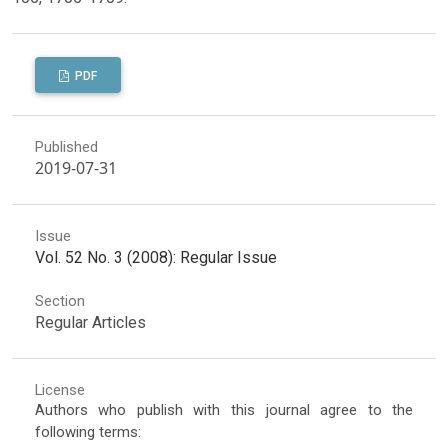
PDF
Published
2019-07-31
Issue
Vol. 52 No. 3 (2008): Regular Issue
Section
Regular Articles
License
Authors who publish with this journal agree to the
following terms: