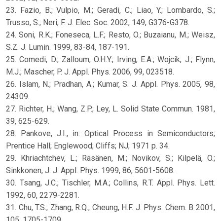
23. Fazio, B.; Vulpio, M.; Geradi, C.; Liao, Y.; Lombardo, S.;
Trusso, S.; Neri, F. J. Elec. Soc. 2002, 149, G376-G378.
24. Soni, R.K.; Foneseca, L.F.; Resto, O.; Buzaianu, M.; Weisz,
S.Z. J. Lumin. 1999, 83-84, 187-191.
25. Comedi, D.; Zalloum, O.H.Y.; Irving, E.A.; Wojcik, J.; Flynn,
M.J.; Mascher, P. J. Appl. Phys. 2006, 99, 023518.
26. Islam, N.; Pradhan, A.; Kumar, S. J. Appl. Phys. 2005, 98,
24309.
27. Richter, H.; Wang, Z.P.; Ley, L. Solid State Commun. 1981,
39, 625-629.
28. Pankove, J.I., in: Optical Process in Semiconductors;
Prentice Hall; Englewood; Cliffs; NJ; 1971 p. 34.
29. Khriachtchev, L.; Räsänen, M.; Novikov, S.; Kilpelä, O.;
Sinkkonen, J. J. Appl. Phys. 1999, 86, 5601-5608.
30. Tsang, J.C.; Tischler, M.A.; Collins, R.T. Appl. Phys. Lett.
1992, 60, 2279-2281.
31. Chu, T.S.; Zhang, R.Q.; Cheung, H.F. J. Phys. Chem. B 2001,
105, 1705-1709.