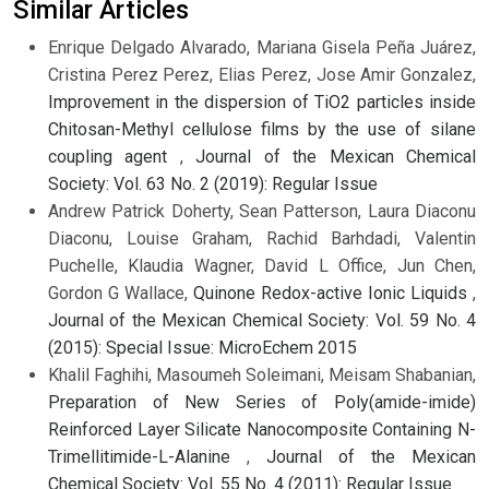
Similar Articles
Enrique Delgado Alvarado, Mariana Gisela Peña Juárez,
Cristina Perez Perez, Elias Perez, Jose Amir Gonzalez,
Improvement in the dispersion of TiO2 particles inside
Chitosan-Methyl cellulose films by the use of silane
coupling agent
,
Journal of the Mexican Chemical
Society: Vol. 63 No. 2 (2019): Regular Issue
Andrew Patrick Doherty, Sean Patterson, Laura Diaconu
Diaconu, Louise Graham, Rachid Barhdadi, Valentin
Puchelle, Klaudia Wagner, David L Office, Jun Chen,
Gordon G Wallace,
Quinone Redox-active Ionic Liquids
,
Journal of the Mexican Chemical Society: Vol. 59 No. 4
(2015): Special Issue: MicroEchem 2015
Khalil Faghihi, Masoumeh Soleimani, Meisam Shabanian,
Preparation of New Series of Poly(amide-imide)
Reinforced Layer Silicate Nanocomposite Containing N-
Trimellitimide-L-Alanine
,
Journal of the Mexican
Chemical Society: Vol. 55 No. 4 (2011): Regular Issue