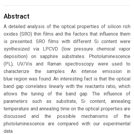
Abstract
A detailed analysis of the optical properties of silicon rich
oxides (SRO) thin films and the factors that influence them
is presented. SRO films with different Si content were
synthesized via LPCVD (low pressure chemical vapor
deposition) on sapphire substrates. Photoluminescence
(PL), UV/Vis and Raman spectroscopy were used to
characterize the samples. An intense emission in
blue region was found. An interesting fact is that the optical
band gap correlates linearly with the reactants ratio, which
allows the tuning of the band gap. The influence of
parameters such as substrate, Si content, annealing
temperature and annealing time on the optical properties are
discussed and the possible mechanisms of the
photoluminescence are compared with our experimental
data.