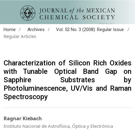
/
/
/
Home
Archives
Vol. 52 No. 3 (2008): Regular Issue
Regular Articles
Characterization of Silicon Rich Oxides
with Tunable Optical Band Gap on
Sapphire Substrates by
Photoluminescence, UV/Vis and Raman
Spectroscopy
Ragnar Kiebach
Instituto Nacional de Astrofísica, Óptica y Electrónica