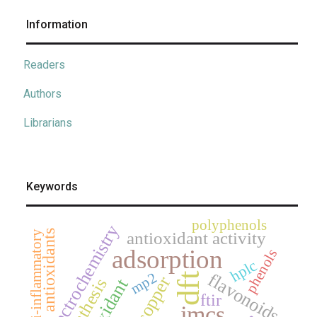
Information
Readers
Authors
Librarians
Keywords
polyphenols
electrochemistry
antioxidants
anti-inflammatory
antioxidant activity
adsorption
phenols
hplc
mp2
flavonoids
dft
copper
synthesis
antioxidant
ftir
jmcs