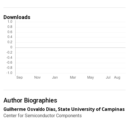
Downloads
Author Biographies
State University of Campinas
Guilherme Osvaldo Dias,
Center for Semiconductor Components