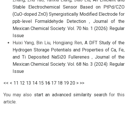
Stable Electrochemical Sensor Based on PtPd/CZO
(CuO-doped ZnO) Synergistically Modified Electrode for
ppb-level Formaldehyde Detection
,
Journal of the
Mexican Chemical Society: Vol. 70 No. 1 (2026): Regular
Issue
Huixi Yang, Bin Liu, Hongjiang Ren,
A DFT Study of the
Hydrogen Storage Potentials and Properties of Ca, Fe,
and Ti Deposited NaSi20 Fullerenes
,
Journal of the
Mexican Chemical Society: Vol. 68 No. 3 (2024): Regular
Issue
<<
<
11
12
13
14
15
16
17
18
19
20
>
>>
You may also
start an advanced similarity search
for this
article.