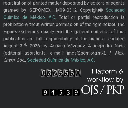
registration of printed matter deposited by editors or agents
granted by SEPOMEX: IM09-0312 Copyright©
Sociedad
Química de México, A.C.
Total or partial reproduction is
prohibited without written permission of the right holder. The
Figures/schemes quality and the general contents of this
publication are full responsibility of the authors. Updated
rd,
August 3
2026 by Adriana Vázquez & Alejandro Nava
J. Mex.
(editorial assistants, e-mail: jmcs@sqm.org.mx),
Chem. Soc.
,
Sociedad Química de México, A.C.