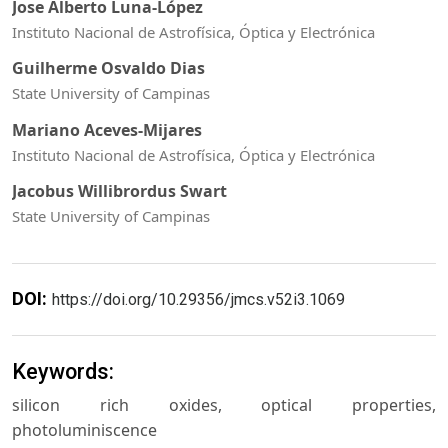
Jose Alberto Luna-López
Instituto Nacional de Astrofísica, Óptica y Electrónica
Guilherme Osvaldo Dias
State University of Campinas
Mariano Aceves-Mijares
Instituto Nacional de Astrofísica, Óptica y Electrónica
Jacobus Willibrordus Swart
State University of Campinas
DOI:
https://doi.org/10.29356/jmcs.v52i3.1069
Keywords:
silicon rich oxides, optical properties,
photoluminiscence