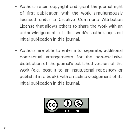
Authors retain copyright and grant the journal right
of first publication with the work simultaneously
licensed under a
Creative Commons Attribution
License
that allows others to share the work with an
acknowledgement of the work's authorship and
initial publication in this journal.
Authors are able to enter into separate, additional
contractual arrangements for the non-exclusive
distribution of the journal's published version of the
work (e.g., post it to an institutional repository or
publish it in a book), with an acknowledgement of its
initial publication in this journal.
x