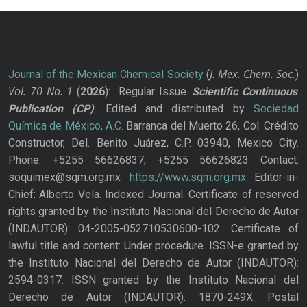
J. Mex. Chem. Soc.
Journal of the Mexican Chemical Society
(
)
Vol. 70
No.
1
(
2026
): Regular Issue.
Scientific Continuous
Publication
(CP)
. Edited and distributed by
Sociedad
Química de México, A.C.
Barranca del Muerto 26, Col. Crédito
Constructor, Del. Benito Juárez, C.P. 03940, Mexico City.
Phone: +5255 56626837; +5255 56626823 Contact:
soquimex@sqm.org.mx
https://www.sqm.org.mx
Editor-in-
Chief: Alberto Vela. Indexed Journal. Certificate of reserved
rights granted by the Instituto Nacional del Derecho de Autor
(INDAUTOR): 04-2005-052710530600-102. Certificate of
lawful title and content: Under procedure. ISSN-e granted by
the Instituto Nacional del Derecho de Autor (INDAUTOR):
2594-0317. ISSN granted by the Instituto Nacional del
Derecho de Autor (INDAUTOR): 1870-249X. Postal