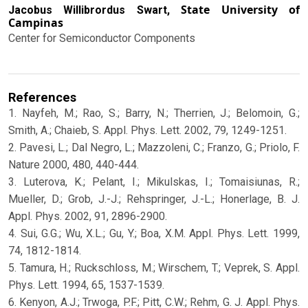
State University of
Jacobus Willibrordus Swart,
Campinas
Center for Semiconductor Components
References
1. Nayfeh, M.; Rao, S.; Barry, N.; Therrien, J.; Belomoin, G.;
Smith, A.; Chaieb, S. Appl. Phys. Lett. 2002, 79, 1249-1251.
2. Pavesi, L.; Dal Negro, L.; Mazzoleni, C.; Franzo, G.; Priolo, F.
Nature 2000, 480, 440-444.
3. Luterova, K.; Pelant, I.; Mikulskas, I.; Tomaisiunas, R.;
Mueller, D.; Grob, J.-J.; Rehspringer, J.-L.; Honerlage, B. J.
Appl. Phys. 2002, 91, 2896-2900.
4. Sui, G.G.; Wu, X.L.; Gu, Y.; Boa, X.M. Appl. Phys. Lett. 1999,
74, 1812-1814.
5. Tamura, H.; Ruckschloss, M.; Wirschem, T.; Veprek, S. Appl.
Phys. Lett. 1994, 65, 1537-1539.
6. Kenyon, A.J.; Trwoga, P.F.; Pitt, C.W.; Rehm, G. J. Appl. Phys.