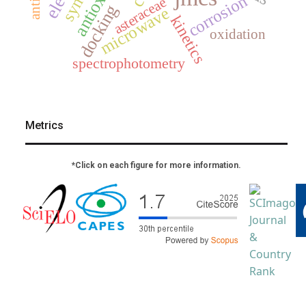
corrosion
asteraceae
docking
microwave
kinetics
oxidation
spectrophotometry
Metrics
*Click on each figure for more information.