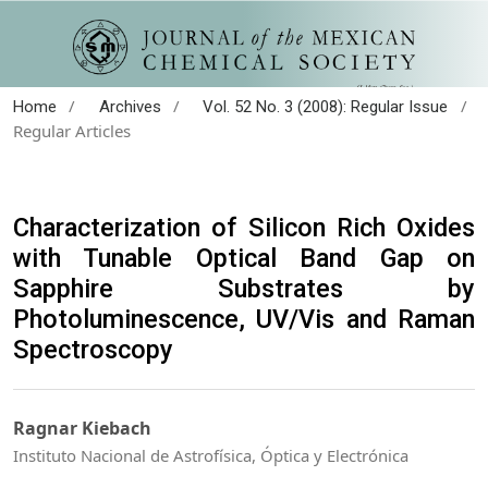
/
/
/
Home
Archives
Vol. 52 No. 3 (2008): Regular Issue
Regular Articles
Characterization of Silicon Rich Oxides
with Tunable Optical Band Gap on
Sapphire Substrates by
Photoluminescence, UV/Vis and Raman
Spectroscopy
Ragnar Kiebach
Instituto Nacional de Astrofísica, Óptica y Electrónica