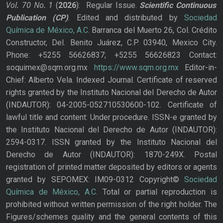
Vol. 70
No.
1
(
2026
): Regular Issue.
Scientific Continuous
Publication
(CP)
. Edited and distributed by
Sociedad
Química de México, A.C.
Barranca del Muerto 26, Col. Crédito
Constructor, Del. Benito Juárez, C.P. 03940, Mexico City.
Phone: +5255 56626837; +5255 56626823 Contact:
soquimex@sqm.org.mx
https://www.sqm.org.mx
Editor-in-
Chief: Alberto Vela. Indexed Journal. Certificate of reserved
rights granted by the Instituto Nacional del Derecho de Autor
(INDAUTOR): 04-2005-052710530600-102. Certificate of
lawful title and content: Under procedure. ISSN-e granted by
the Instituto Nacional del Derecho de Autor (INDAUTOR):
2594-0317. ISSN granted by the Instituto Nacional del
Derecho de Autor (INDAUTOR): 1870-249X. Postal
registration of printed matter deposited by editors or agents
granted by SEPOMEX: IM09-0312 Copyright©
Sociedad
Química de México, A.C.
Total or partial reproduction is
prohibited without written permission of the right holder. The
Figures/schemes quality and the general contents of this