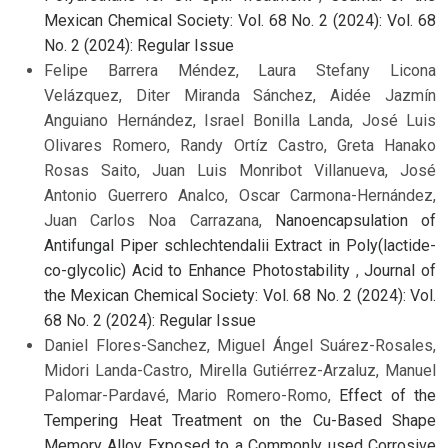
Mexican Chemical Society: Vol. 68 No. 2 (2024): Vol. 68
No. 2 (2024): Regular Issue
Felipe Barrera Méndez, Laura Stefany Licona
Velázquez, Diter Miranda Sánchez, Aidée Jazmín
Anguiano Hernández, Israel Bonilla Landa, José Luis
Olivares Romero, Randy Ortíz Castro, Greta Hanako
Rosas Saito, Juan Luis Monribot Villanueva, José
Antonio Guerrero Analco, Oscar Carmona-Hernández,
Juan Carlos Noa Carrazana,
Nanoencapsulation of
Antifungal Piper schlechtendalii Extract in Poly(lactide-
co-glycolic) Acid to Enhance Photostability
,
Journal of
the Mexican Chemical Society: Vol. 68 No. 2 (2024): Vol.
68 No. 2 (2024): Regular Issue
Daniel Flores-Sanchez, Miguel Ángel Suárez-Rosales,
Midori Landa-Castro, Mirella Gutiérrez-Arzaluz, Manuel
Palomar-Pardavé, Mario Romero-Romo,
Effect of the
Tempering Heat Treatment on the Cu-Based Shape
Memory Alloy Exposed to a Commonly used Corrosive