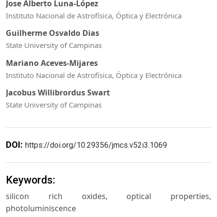
Jose Alberto Luna-López
Instituto Nacional de Astrofísica, Óptica y Electrónica
Guilherme Osvaldo Dias
State University of Campinas
Mariano Aceves-Mijares
Instituto Nacional de Astrofísica, Óptica y Electrónica
Jacobus Willibrordus Swart
State University of Campinas
DOI:
https://doi.org/10.29356/jmcs.v52i3.1069
Keywords:
silicon rich oxides, optical properties,
photoluminiscence