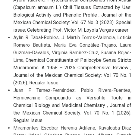
(Capsicum annuum L.) Chili Tissues Extracted by Uae:
Biological Activity and Phenolic Profile
,
Journal of the
Mexican Chemical Society: Vol. 67 No. 3 (2023): Special
issue: Celebrating Prof. Víctor M. Loyola Vargas career
Aylín R. Tabal-Robles, J. Martín Torres-Valencia, Leticia
Romero Bautista, María Eva González-Trujano, Laura
Guzmán-Dávalos, Virginia Ramírez-Cruz, Susana Rojas-
Lima,
Chemical Constituents of Psilocybe Sensu Stricto
Mushrooms. A 1958 – 2025 Comprehensive Review
,
Journal of the Mexican Chemical Society: Vol. 70 No. 1
(2026): Regular Issue
Juan F. Tamez-Fernández, Pablo Rivera-Fuentes,
Hemicyanine Compounds as Versatile Tools in
Chemical Biology and Medicinal Chemistry
,
Journal of
the Mexican Chemical Society: Vol. 70 No. 1 (2026):
Regular Issue
Miramontes Escobar Herenia Adilene, Ruvalcaba-Díaz