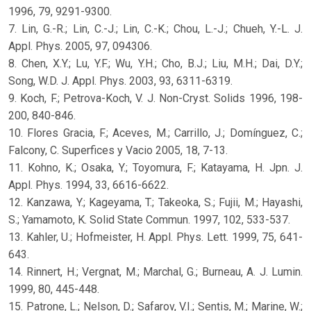
1996, 79, 9291-9300.
7. Lin, G.-R.; Lin, C.-J.; Lin, C.-K.; Chou, L.-J.; Chueh, Y.-L. J.
Appl. Phys. 2005, 97, 094306.
8. Chen, X.Y.; Lu, Y.F.; Wu, Y.H.; Cho, B.J.; Liu, M.H.; Dai, D.Y.;
Song, W.D. J. Appl. Phys. 2003, 93, 6311-6319.
9. Koch, F.; Petrova-Koch, V. J. Non-Cryst. Solids 1996, 198-
200, 840-846.
10. Flores Gracia, F.; Aceves, M.; Carrillo, J.; Domínguez, C.;
Falcony, C. Superfices y Vacio 2005, 18, 7-13.
11. Kohno, K.; Osaka, Y.; Toyomura, F.; Katayama, H. Jpn. J.
Appl. Phys. 1994, 33, 6616-6622.
12. Kanzawa, Y.; Kageyama, T.; Takeoka, S.; Fujii, M.; Hayashi,
S.; Yamamoto, K. Solid State Commun. 1997, 102, 533-537.
13. Kahler, U.; Hofmeister, H. Appl. Phys. Lett. 1999, 75, 641-
643.
14. Rinnert, H.; Vergnat, M.; Marchal, G.; Burneau, A. J. Lumin.
1999, 80, 445-448.
15. Patrone, L.; Nelson, D.; Safarov, V.I.; Sentis, M.; Marine, W.;