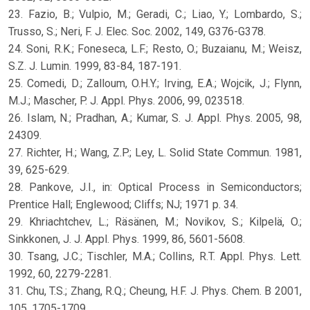
23. Fazio, B.; Vulpio, M.; Geradi, C.; Liao, Y.; Lombardo, S.;
Trusso, S.; Neri, F. J. Elec. Soc. 2002, 149, G376-G378.
24. Soni, R.K.; Foneseca, L.F.; Resto, O.; Buzaianu, M.; Weisz,
S.Z. J. Lumin. 1999, 83-84, 187-191.
25. Comedi, D.; Zalloum, O.H.Y.; Irving, E.A.; Wojcik, J.; Flynn,
M.J.; Mascher, P. J. Appl. Phys. 2006, 99, 023518.
26. Islam, N.; Pradhan, A.; Kumar, S. J. Appl. Phys. 2005, 98,
24309.
27. Richter, H.; Wang, Z.P.; Ley, L. Solid State Commun. 1981,
39, 625-629.
28. Pankove, J.I., in: Optical Process in Semiconductors;
Prentice Hall; Englewood; Cliffs; NJ; 1971 p. 34.
29. Khriachtchev, L.; Räsänen, M.; Novikov, S.; Kilpelä, O.;
Sinkkonen, J. J. Appl. Phys. 1999, 86, 5601-5608.
30. Tsang, J.C.; Tischler, M.A.; Collins, R.T. Appl. Phys. Lett.
1992, 60, 2279-2281.
31. Chu, T.S.; Zhang, R.Q.; Cheung, H.F. J. Phys. Chem. B 2001,
105, 1705-1709.