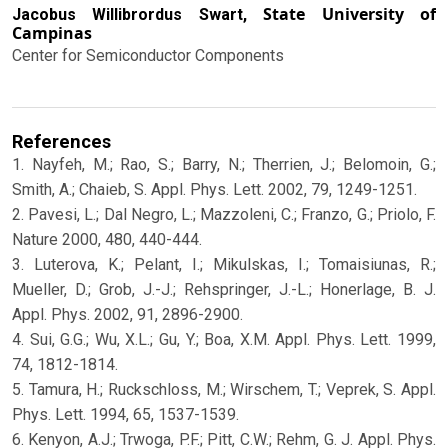
State University of
Jacobus Willibrordus Swart,
Campinas
Center for Semiconductor Components
References
1. Nayfeh, M.; Rao, S.; Barry, N.; Therrien, J.; Belomoin, G.;
Smith, A.; Chaieb, S. Appl. Phys. Lett. 2002, 79, 1249-1251.
2. Pavesi, L.; Dal Negro, L.; Mazzoleni, C.; Franzo, G.; Priolo, F.
Nature 2000, 480, 440-444.
3. Luterova, K.; Pelant, I.; Mikulskas, I.; Tomaisiunas, R.;
Mueller, D.; Grob, J.-J.; Rehspringer, J.-L.; Honerlage, B. J.
Appl. Phys. 2002, 91, 2896-2900.
4. Sui, G.G.; Wu, X.L.; Gu, Y.; Boa, X.M. Appl. Phys. Lett. 1999,
74, 1812-1814.
5. Tamura, H.; Ruckschloss, M.; Wirschem, T.; Veprek, S. Appl.
Phys. Lett. 1994, 65, 1537-1539.
6. Kenyon, A.J.; Trwoga, P.F.; Pitt, C.W.; Rehm, G. J. Appl. Phys.