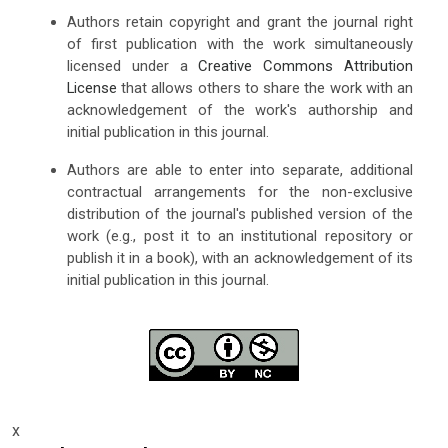
Authors retain copyright and grant the journal right
of first publication with the work simultaneously
licensed under a
Creative Commons Attribution
License
that allows others to share the work with an
acknowledgement of the work's authorship and
initial publication in this journal.
Authors are able to enter into separate, additional
contractual arrangements for the non-exclusive
distribution of the journal's published version of the
work (e.g., post it to an institutional repository or
publish it in a book), with an acknowledgement of its
initial publication in this journal.
x