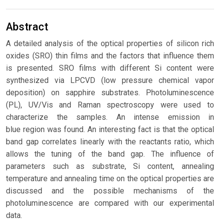
Abstract
A detailed analysis of the optical properties of silicon rich
oxides (SRO) thin films and the factors that influence them
is presented. SRO films with different Si content were
synthesized via LPCVD (low pressure chemical vapor
deposition) on sapphire substrates. Photoluminescence
(PL), UV/Vis and Raman spectroscopy were used to
characterize the samples. An intense emission in
blue region was found. An interesting fact is that the optical
band gap correlates linearly with the reactants ratio, which
allows the tuning of the band gap. The influence of
parameters such as substrate, Si content, annealing
temperature and annealing time on the optical properties are
discussed and the possible mechanisms of the
photoluminescence are compared with our experimental
data.