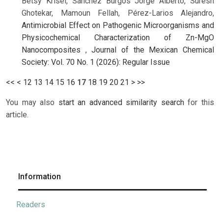
Betsy Krisel, Sánchez Burgos Jorge Alberto, Suresh
Ghotekar, Mamoun Fellah, Pérez-Larios Alejandro,
Antimicrobial Effect on Pathogenic Microorganisms and
Physicochemical Characterization of Zn-MgO
Nanocomposites
,
Journal of the Mexican Chemical
Society: Vol. 70 No. 1 (2026): Regular Issue
<<
<
12
13
14
15
16
17
18
19
20
21
>
>>
You may also
start an advanced similarity search
for this
article.
Information
Readers