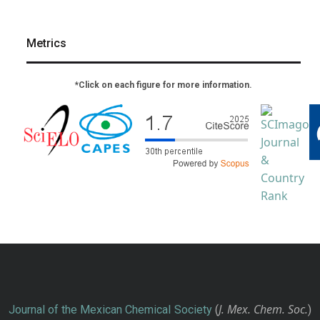
Metrics
*Click on each figure for more information.
J. Mex. Chem. Soc.
Journal of the Mexican Chemical Society
(
)