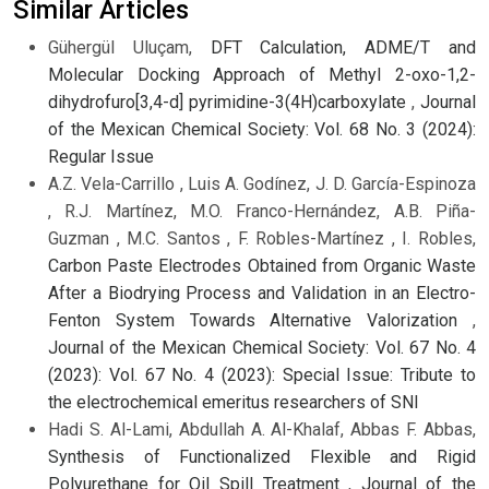
Similar Articles
Gühergül Uluçam,
DFT Calculation, ADME/T and
Molecular Docking Approach of Methyl 2-oxo-1,2-
dihydrofuro[3,4-d] pyrimidine-3(4H)carboxylate
,
Journal
of the Mexican Chemical Society: Vol. 68 No. 3 (2024):
Regular Issue
A.Z. Vela-Carrillo , Luis A. Godínez, J. D. García-Espinoza
, R.J. Martínez, M.O. Franco-Hernández, A.B. Piña-
Guzman , M.C. Santos , F. Robles-Martínez , I. Robles,
Carbon Paste Electrodes Obtained from Organic Waste
After a Biodrying Process and Validation in an Electro-
Fenton System Towards Alternative Valorization
,
Journal of the Mexican Chemical Society: Vol. 67 No. 4
(2023): Vol. 67 No. 4 (2023): Special Issue: Tribute to
the electrochemical emeritus researchers of SNI
Hadi S. Al-Lami, Abdullah A. Al-Khalaf, Abbas F. Abbas,
Synthesis of Functionalized Flexible and Rigid
Polyurethane for Oil Spill Treatment
,
Journal of the