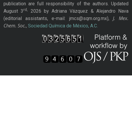
publication are full responsibility of the authors. Updated
rd,
August 3
2026 by Adriana Vázquez & Alejandro Nava
J. Mex.
(editorial assistants, e-mail: jmcs@sqm.org.mx),
Chem. Soc.
,
Sociedad Química de México, A.C.