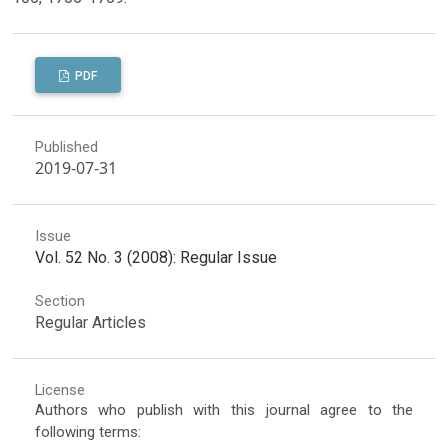
PDF
Published
2019-07-31
Issue
Vol. 52 No. 3 (2008): Regular Issue
Section
Regular Articles
License
Authors who publish with this journal agree to the
following terms: