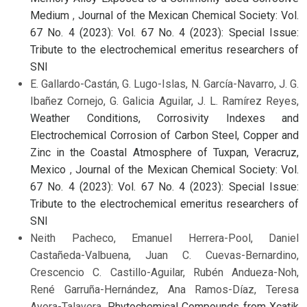
Medium
,
Journal of the Mexican Chemical Society: Vol.
67 No. 4 (2023): Vol. 67 No. 4 (2023): Special Issue:
Tribute to the electrochemical emeritus researchers of
SNI
E. Gallardo-Castán, G. Lugo-Islas, N. García-Navarro, J. G.
Ibañez Cornejo, G. Galicia Aguilar, J. L. Ramírez Reyes,
Weather Conditions, Corrosivity Indexes and
Electrochemical Corrosion of Carbon Steel, Copper and
Zinc in the Coastal Atmosphere of Tuxpan, Veracruz,
Mexico
,
Journal of the Mexican Chemical Society: Vol.
67 No. 4 (2023): Vol. 67 No. 4 (2023): Special Issue:
Tribute to the electrochemical emeritus researchers of
SNI
Neith Pacheco, Emanuel Herrera-Pool, Daniel
Castañeda-Valbuena, Juan C. Cuevas-Bernardino,
Crescencio C. Castillo-Aguilar, Rubén Andueza-Noh,
René Garruña-Hernández, Ana Ramos-Díaz, Teresa
Ayora-Talavera,
Phytochemical Compounds from Xcatik