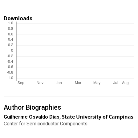
Downloads
Author Biographies
State University of Campinas
Guilherme Osvaldo Dias,
Center for Semiconductor Components