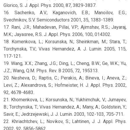
Glorico, S. J. Appl. Phys. 2000, 87, 3829-3837.
16. Sachenko, A.V.; Kaganovich, E.B.; Manoilov, E.G.;
Svechnikov, S.V. Semiconductors 2001, 35, 1383-1389.
17. Rani, J.R.; Mahadevan, Pillai, V.P.; Ajimshav, R.S.; Jayaraj,
M.K.; Jayasree, R.S. J. Appl. Phys. 2006, 100, 014302.
18. Komenkova, L.; Korsunska, N.; Sheinkman, M.; Stara, T.;
Torchynska, T.V.; Vivas Hernandez, A. J. Lumin. 2005, 115,
117-121.
19. Wang, X.X.; Zhang, J.G.; Ding, L.; Cheng, B.W.; Ge, W.K.; Yu,
J.Z.; Wang, Q.M. Phys. Rev. B 2005, 72, 195313.
20. Nesheva, D.; Raptis, C.; Perakis, A.; Bineva, I.; Aneva, Z.;
Levi, Z.; Alexandrova, S.; Hofmeister, H. J. Appl. Phys. 2002,
92, 4678-4683.
21. Khomenkova, L.; Korsunska, N.; Yukhimchuk, V.; Jumayev,
B.; Torchynska, T.; Vivas Hernandez, A.; Many, A.; Goldstein, Y.;
Savir, E.; Jedrzejewski, J. J. Lumin. 2003, 102-103, 705-711.
22. Khriachtchev, L.; Novikov, S.; Lahtinen, J. J. Appl. Phys.
2002, 92, 5856-5862.