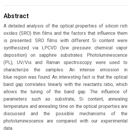
Abstract
A detailed analysis of the optical properties of silicon rich
oxides (SRO) thin films and the factors that influence them
is presented. SRO films with different Si content were
synthesized via LPCVD (low pressure chemical vapor
deposition) on sapphire substrates. Photoluminescence
(PL), UV/Vis and Raman spectroscopy were used to
characterize the samples. An intense emission in
blue region was found. An interesting fact is that the optical
band gap correlates linearly with the reactants ratio, which
allows the tuning of the band gap. The influence of
parameters such as substrate, Si content, annealing
temperature and annealing time on the optical properties are
discussed and the possible mechanisms of the
photoluminescence are compared with our experimental
data.