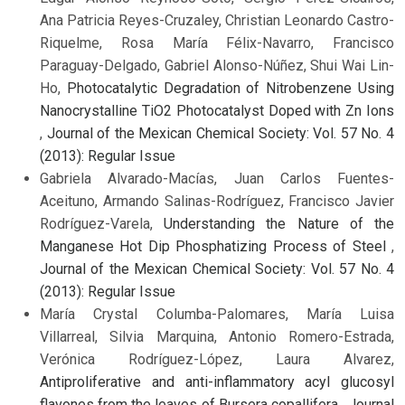
Ana Patricia Reyes-Cruzaley, Christian Leonardo Castro-
Riquelme, Rosa María Félix-Navarro, Francisco
Paraguay-Delgado, Gabriel Alonso-Núñez, Shui Wai Lin-
Ho,
Photocatalytic Degradation of Nitrobenzene Using
Nanocrystalline TiO2 Photocatalyst Doped with Zn Ions
,
Journal of the Mexican Chemical Society: Vol. 57 No. 4
(2013): Regular Issue
Gabriela Alvarado-Macías, Juan Carlos Fuentes-
Aceituno, Armando Salinas-Rodríguez, Francisco Javier
Rodríguez-Varela,
Understanding the Nature of the
Manganese Hot Dip Phosphatizing Process of Steel
,
Journal of the Mexican Chemical Society: Vol. 57 No. 4
(2013): Regular Issue
María Crystal Columba-Palomares, María Luisa
Villarreal, Silvia Marquina, Antonio Romero-Estrada,
Verónica Rodríguez-López, Laura Alvarez,
Antiproliferative and anti-inflammatory acyl glucosyl
flavones from the leaves of Bursera copallifera
,
Journal