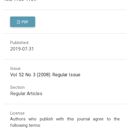
PDF
Published
2019-07-31
Issue
Vol. 52 No. 3 (2008): Regular Issue
Section
Regular Articles
License
Authors who publish with this journal agree to the
following terms: