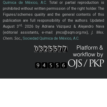
Química de México, A.C.
Total or partial reproduction is
prohibited without written permission of the right holder. The
Figures/schemes quality and the general contents of this
publication are full responsibility of the authors. Updated
rd,
August 3
2026 by Adriana Vázquez & Alejandro Nava
J. Mex.
(editorial assistants, e-mail: jmcs@sqm.org.mx),
Chem. Soc.
,
Sociedad Química de México, A.C.