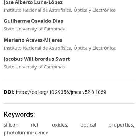
Jose Alberto Luna-López
Instituto Nacional de Astrofísica, Óptica y Electrónica
Guilherme Osvaldo Dias
State University of Campinas
Mariano Aceves-Mijares
Instituto Nacional de Astrofísica, Óptica y Electrónica
Jacobus Willibrordus Swart
State University of Campinas
DOI:
https://doi.org/10.29356/jmcs.v52i3.1069
Keywords:
silicon rich oxides, optical properties,
photoluminiscence