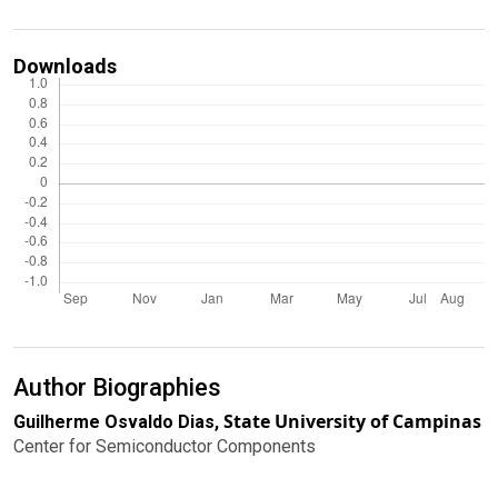
Downloads
Author Biographies
State University of Campinas
Guilherme Osvaldo Dias,
Center for Semiconductor Components