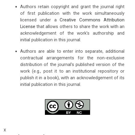
Authors retain copyright and grant the journal right
of first publication with the work simultaneously
licensed under a
Creative Commons Attribution
License
that allows others to share the work with an
acknowledgement of the work's authorship and
initial publication in this journal.
Authors are able to enter into separate, additional
contractual arrangements for the non-exclusive
distribution of the journal's published version of the
work (e.g., post it to an institutional repository or
publish it in a book), with an acknowledgement of its
initial publication in this journal.
x