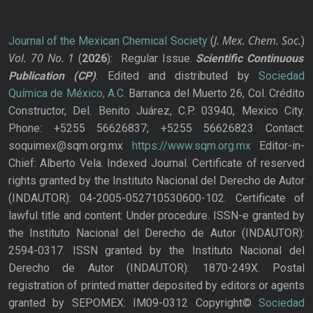
J. Mex. Chem. Soc.
Journal of the Mexican Chemical Society
(
)
Vol. 70
No.
1
(
2026
): Regular Issue.
Scientific Continuous
Publication
(CP)
. Edited and distributed by
Sociedad
Química de México, A.C.
Barranca del Muerto 26, Col. Crédito
Constructor, Del. Benito Juárez, C.P. 03940, Mexico City.
Phone: +5255 56626837; +5255 56626823 Contact:
soquimex@sqm.org.mx
https://www.sqm.org.mx
Editor-in-
Chief: Alberto Vela. Indexed Journal. Certificate of reserved
rights granted by the Instituto Nacional del Derecho de Autor
(INDAUTOR): 04-2005-052710530600-102. Certificate of
lawful title and content: Under procedure. ISSN-e granted by
the Instituto Nacional del Derecho de Autor (INDAUTOR):
2594-0317. ISSN granted by the Instituto Nacional del
Derecho de Autor (INDAUTOR): 1870-249X. Postal
registration of printed matter deposited by editors or agents
granted by SEPOMEX: IM09-0312 Copyright©
Sociedad