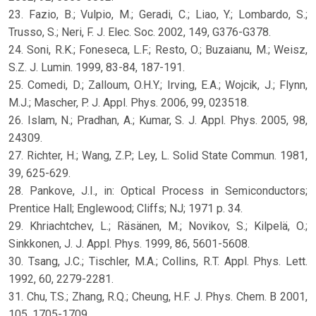
23. Fazio, B.; Vulpio, M.; Geradi, C.; Liao, Y.; Lombardo, S.;
Trusso, S.; Neri, F. J. Elec. Soc. 2002, 149, G376-G378.
24. Soni, R.K.; Foneseca, L.F.; Resto, O.; Buzaianu, M.; Weisz,
S.Z. J. Lumin. 1999, 83-84, 187-191.
25. Comedi, D.; Zalloum, O.H.Y.; Irving, E.A.; Wojcik, J.; Flynn,
M.J.; Mascher, P. J. Appl. Phys. 2006, 99, 023518.
26. Islam, N.; Pradhan, A.; Kumar, S. J. Appl. Phys. 2005, 98,
24309.
27. Richter, H.; Wang, Z.P.; Ley, L. Solid State Commun. 1981,
39, 625-629.
28. Pankove, J.I., in: Optical Process in Semiconductors;
Prentice Hall; Englewood; Cliffs; NJ; 1971 p. 34.
29. Khriachtchev, L.; Räsänen, M.; Novikov, S.; Kilpelä, O.;
Sinkkonen, J. J. Appl. Phys. 1999, 86, 5601-5608.
30. Tsang, J.C.; Tischler, M.A.; Collins, R.T. Appl. Phys. Lett.
1992, 60, 2279-2281.
31. Chu, T.S.; Zhang, R.Q.; Cheung, H.F. J. Phys. Chem. B 2001,
105, 1705-1709.