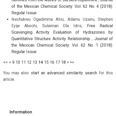
of the Mexican Chemical Society: Vol. 62 No. 4 (2018):
Regular Issue
Ikechukwu Ogadimma Alisi, Adamu Uzairu, Stephen
Eyije Abechi, Sulaiman Ola Idris,
Free Radical
Scavenging Activity Evaluation of Hydrazones by
Quantitative Structure Activity Relationship
,
Journal of
the Mexican Chemical Society: Vol. 62 No. 1 (2018):
Regular Issue
<<
<
9
10
11
12
13
14
15
16
17
18
>
>>
You may also
start an advanced similarity search
for this
article.
Information