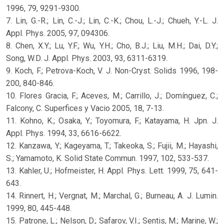
1996, 79, 9291-9300.
7. Lin, G.-R.; Lin, C.-J.; Lin, C.-K.; Chou, L.-J.; Chueh, Y.-L. J.
Appl. Phys. 2005, 97, 094306.
8. Chen, X.Y.; Lu, Y.F.; Wu, Y.H.; Cho, B.J.; Liu, M.H.; Dai, D.Y.;
Song, W.D. J. Appl. Phys. 2003, 93, 6311-6319.
9. Koch, F.; Petrova-Koch, V. J. Non-Cryst. Solids 1996, 198-
200, 840-846.
10. Flores Gracia, F.; Aceves, M.; Carrillo, J.; Domínguez, C.;
Falcony, C. Superfices y Vacio 2005, 18, 7-13.
11. Kohno, K.; Osaka, Y.; Toyomura, F.; Katayama, H. Jpn. J.
Appl. Phys. 1994, 33, 6616-6622.
12. Kanzawa, Y.; Kageyama, T.; Takeoka, S.; Fujii, M.; Hayashi,
S.; Yamamoto, K. Solid State Commun. 1997, 102, 533-537.
13. Kahler, U.; Hofmeister, H. Appl. Phys. Lett. 1999, 75, 641-
643.
14. Rinnert, H.; Vergnat, M.; Marchal, G.; Burneau, A. J. Lumin.
1999, 80, 445-448.
15. Patrone, L.; Nelson, D.; Safarov, V.I.; Sentis, M.; Marine, W.;