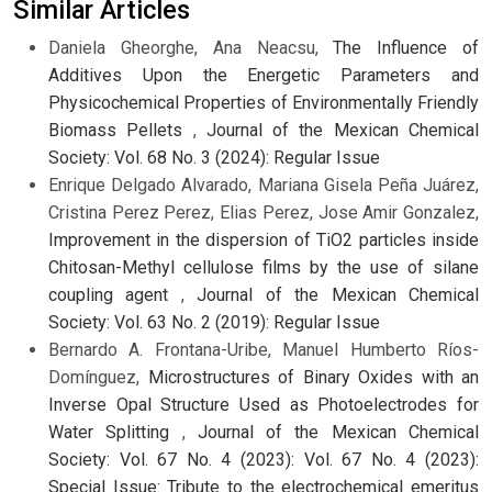
Similar Articles
Daniela Gheorghe, Ana Neacsu,
The Influence of
Additives Upon the Energetic Parameters and
Physicochemical Properties of Environmentally Friendly
Biomass Pellets
,
Journal of the Mexican Chemical
Society: Vol. 68 No. 3 (2024): Regular Issue
Enrique Delgado Alvarado, Mariana Gisela Peña Juárez,
Cristina Perez Perez, Elias Perez, Jose Amir Gonzalez,
Improvement in the dispersion of TiO2 particles inside
Chitosan-Methyl cellulose films by the use of silane
coupling agent
,
Journal of the Mexican Chemical
Society: Vol. 63 No. 2 (2019): Regular Issue
Bernardo A. Frontana-Uribe, Manuel Humberto Ríos-
Domínguez,
Microstructures of Binary Oxides with an
Inverse Opal Structure Used as Photoelectrodes for
Water Splitting
,
Journal of the Mexican Chemical
Society: Vol. 67 No. 4 (2023): Vol. 67 No. 4 (2023):
Special Issue: Tribute to the electrochemical emeritus