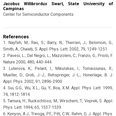
State University of
Jacobus Willibrordus Swart,
Campinas
Center for Semiconductor Components
References
1. Nayfeh, M.; Rao, S.; Barry, N.; Therrien, J.; Belomoin, G.;
Smith, A.; Chaieb, S. Appl. Phys. Lett. 2002, 79, 1249-1251.
2. Pavesi, L.; Dal Negro, L.; Mazzoleni, C.; Franzo, G.; Priolo, F.
Nature 2000, 480, 440-444.
3. Luterova, K.; Pelant, I.; Mikulskas, I.; Tomaisiunas, R.;
Mueller, D.; Grob, J.-J.; Rehspringer, J.-L.; Honerlage, B. J.
Appl. Phys. 2002, 91, 2896-2900.
4. Sui, G.G.; Wu, X.L.; Gu, Y.; Boa, X.M. Appl. Phys. Lett. 1999,
74, 1812-1814.
5. Tamura, H.; Ruckschloss, M.; Wirschem, T.; Veprek, S. Appl.
Phys. Lett. 1994, 65, 1537-1539.
6. Kenyon, A.J.; Trwoga, P.F.; Pitt, C.W.; Rehm, G. J. Appl. Phys.