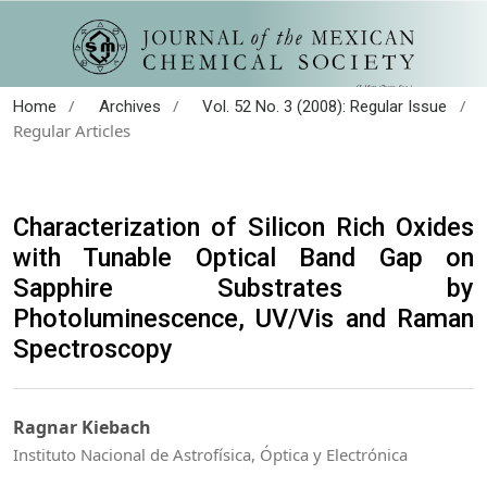
/
/
/
Home
Archives
Vol. 52 No. 3 (2008): Regular Issue
Regular Articles
Characterization of Silicon Rich Oxides
with Tunable Optical Band Gap on
Sapphire Substrates by
Photoluminescence, UV/Vis and Raman
Spectroscopy
Ragnar Kiebach
Instituto Nacional de Astrofísica, Óptica y Electrónica