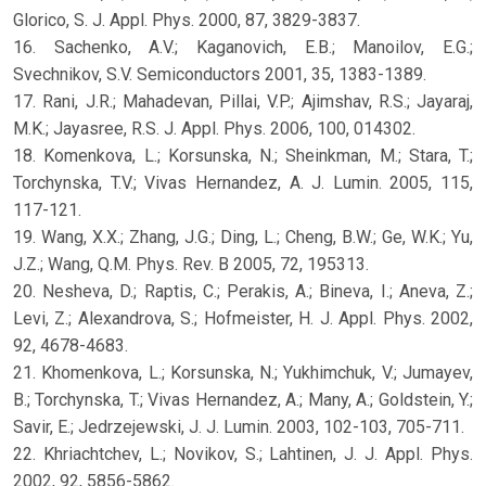
Glorico, S. J. Appl. Phys. 2000, 87, 3829-3837.
16. Sachenko, A.V.; Kaganovich, E.B.; Manoilov, E.G.;
Svechnikov, S.V. Semiconductors 2001, 35, 1383-1389.
17. Rani, J.R.; Mahadevan, Pillai, V.P.; Ajimshav, R.S.; Jayaraj,
M.K.; Jayasree, R.S. J. Appl. Phys. 2006, 100, 014302.
18. Komenkova, L.; Korsunska, N.; Sheinkman, M.; Stara, T.;
Torchynska, T.V.; Vivas Hernandez, A. J. Lumin. 2005, 115,
117-121.
19. Wang, X.X.; Zhang, J.G.; Ding, L.; Cheng, B.W.; Ge, W.K.; Yu,
J.Z.; Wang, Q.M. Phys. Rev. B 2005, 72, 195313.
20. Nesheva, D.; Raptis, C.; Perakis, A.; Bineva, I.; Aneva, Z.;
Levi, Z.; Alexandrova, S.; Hofmeister, H. J. Appl. Phys. 2002,
92, 4678-4683.
21. Khomenkova, L.; Korsunska, N.; Yukhimchuk, V.; Jumayev,
B.; Torchynska, T.; Vivas Hernandez, A.; Many, A.; Goldstein, Y.;
Savir, E.; Jedrzejewski, J. J. Lumin. 2003, 102-103, 705-711.
22. Khriachtchev, L.; Novikov, S.; Lahtinen, J. J. Appl. Phys.
2002, 92, 5856-5862.