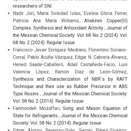
researchers of SNI
Nadir Jori, María Soledad Islas, Evelina Gloria Ferrer,
Patricia Ana María Williams,
Aliskiren Copper(II)
Complex. Synthesis and Antioxidant Activity
,
Journal of
the Mexican Chemical Society: Vol. 68 No. 2 (2024): Vol.
68 No. 2 (2024): Regular Issue
Francisco Javier Enríquez-Medrano, Florentino Soriano-
Corral, Pablo Acuña-Vázquez, Edgar N. Cabrera-Álvarez,
Hened Saade-Caballero, Adalí Castañeda-Facio, Luis
Valencia López, Ramón Díaz de León-Gómez,
Synthesis and Characterization of NBR´s by RAFT
Technique and their use as Rubber Precursor in ABS
Type Resins
,
Journal of the Mexican Chemical Society:
Vol. 58 No. 2 (2014): Regular Issue
Farkhondeh Mozaffari,
Song and Mason Equation of
State for Refrigerants
,
Journal of the Mexican Chemical
Society: Vol. 58 No. 2 (2014): Regular Issue
Edgar Alonso Reynoso-Soto, Sergio Pérez-Sicairos,