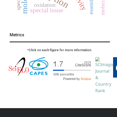
essential oil
oxidation
special issue
Metrics
*Click on each figure for more information.