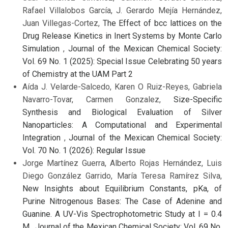
Rafael Villalobos García, J. Gerardo Mejía Hernández,
Juan Villegas-Cortez,
The Effect of bcc lattices on the
Drug Release Kinetics in Inert Systems by Monte Carlo
Simulation
,
Journal of the Mexican Chemical Society:
Vol. 69 No. 1 (2025): Special Issue Celebrating 50 years
of Chemistry at the UAM Part 2
Aída J. Velarde-Salcedo, Karen O Ruiz-Reyes, Gabriela
Navarro-Tovar, Carmen Gonzalez,
Size-Specific
Synthesis and Biological Evaluation of Silver
Nanoparticles: A Computational and Experimental
Integration
,
Journal of the Mexican Chemical Society:
Vol. 70 No. 1 (2026): Regular Issue
Jorge Martínez Guerra, Alberto Rojas Hernández, Luis
Diego González Garrido, María Teresa Ramírez Silva,
New Insights about Equilibrium Constants, pKa, of
Purine Nitrogenous Bases: The Case of Adenine and
Guanine. A UV-Vis Spectrophotometric Study at I = 0.4
M
,
Journal of the Mexican Chemical Society: Vol. 69 No.