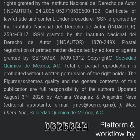
rights granted by the Instituto Nacional del Derecho de Autor
(INDAUTOR): 04-2005-052710530600-102. Certificate of
lawful title and content: Under procedure. ISSN-e granted by
the Instituto Nacional del Derecho de Autor (INDAUTOR):
2594-0317. ISSN granted by the Instituto Nacional del
Derecho de Autor (INDAUTOR): 1870-249X. Postal
registration of printed matter deposited by editors or agents
granted by SEPOMEX: IM09-0312 Copyright©
Sociedad
Química de México, A.C.
Total or partial reproduction is
prohibited without written permission of the right holder. The
Figures/schemes quality and the general contents of this
publication are full responsibility of the authors. Updated
rd,
August 3
2026 by Adriana Vázquez & Alejandro Nava
J. Mex.
(editorial assistants, e-mail: jmcs@sqm.org.mx),
Chem. Soc.
,
Sociedad Química de México, A.C.