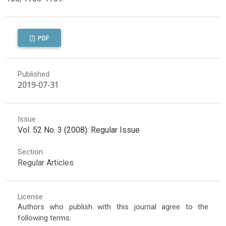
PDF
Published
2019-07-31
Issue
Vol. 52 No. 3 (2008): Regular Issue
Section
Regular Articles
License
Authors who publish with this journal agree to the
following terms: