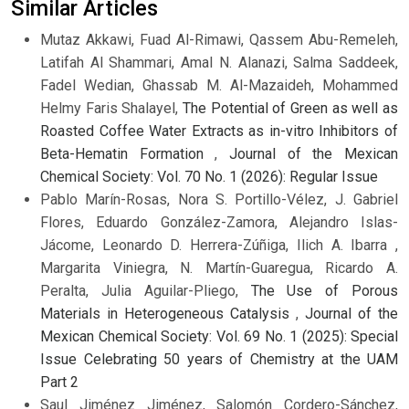
Similar Articles
Mutaz Akkawi, Fuad Al-Rimawi, Qassem Abu-Remeleh,
Latifah Al Shammari, Amal N. Alanazi, Salma Saddeek,
Fadel Wedian, Ghassab M. Al-Mazaideh, Mohammed
Helmy Faris Shalayel,
The Potential of Green as well as
Roasted Coffee Water Extracts as in-vitro Inhibitors of
Beta-Hematin Formation
,
Journal of the Mexican
Chemical Society: Vol. 70 No. 1 (2026): Regular Issue
Pablo Marín-Rosas, Nora S. Portillo-Vélez, J. Gabriel
Flores, Eduardo González-Zamora, Alejandro Islas-
Jácome, Leonardo D. Herrera-Zúñiga, Ilich A. Ibarra ,
Margarita Viniegra, N. Martín-Guaregua, Ricardo A.
Peralta, Julia Aguilar-Pliego,
The Use of Porous
Materials in Heterogeneous Catalysis
,
Journal of the
Mexican Chemical Society: Vol. 69 No. 1 (2025): Special
Issue Celebrating 50 years of Chemistry at the UAM
Part 2
Saul Jiménez Jiménez, Salomón Cordero-Sánchez,