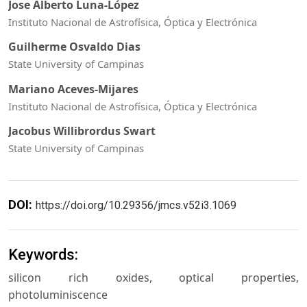
Jose Alberto Luna-López
Instituto Nacional de Astrofísica, Óptica y Electrónica
Guilherme Osvaldo Dias
State University of Campinas
Mariano Aceves-Mijares
Instituto Nacional de Astrofísica, Óptica y Electrónica
Jacobus Willibrordus Swart
State University of Campinas
DOI:
https://doi.org/10.29356/jmcs.v52i3.1069
Keywords:
silicon rich oxides, optical properties,
photoluminiscence