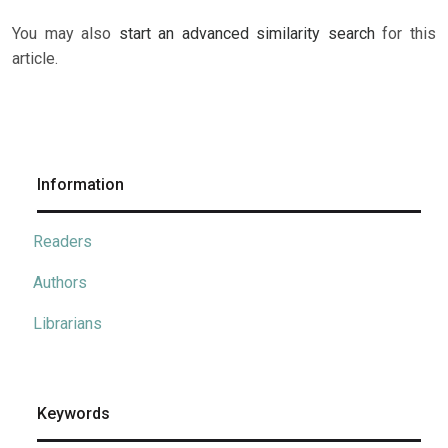
You may also
start an advanced similarity search
for this
article.
Information
Readers
Authors
Librarians
Keywords