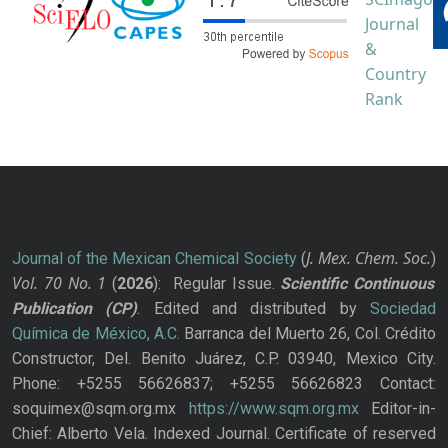
J. Mex. Chem. Soc.
Journal of the Mexican Chemical Society
(
)
Vol. 70
No.
1
(
2026
): Regular Issue.
Scientific Continuous
Publication
(CP)
. Edited and distributed by
Sociedad
Química de México, A.C.
Barranca del Muerto 26, Col. Crédito
Constructor, Del. Benito Juárez, C.P. 03940, Mexico City.
Phone: +5255 56626837; +5255 56626823 Contact:
soquimex@sqm.org.mx
https://www.sqm.org.mx
Editor-in-
Chief: Alberto Vela. Indexed Journal. Certificate of reserved