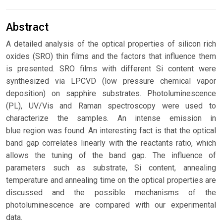
Abstract
A detailed analysis of the optical properties of silicon rich
oxides (SRO) thin films and the factors that influence them
is presented. SRO films with different Si content were
synthesized via LPCVD (low pressure chemical vapor
deposition) on sapphire substrates. Photoluminescence
(PL), UV/Vis and Raman spectroscopy were used to
characterize the samples. An intense emission in
blue region was found. An interesting fact is that the optical
band gap correlates linearly with the reactants ratio, which
allows the tuning of the band gap. The influence of
parameters such as substrate, Si content, annealing
temperature and annealing time on the optical properties are
discussed and the possible mechanisms of the
photoluminescence are compared with our experimental
data.