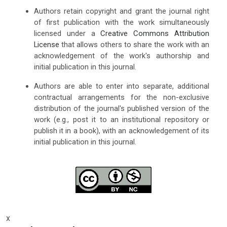
Authors retain copyright and grant the journal right
of first publication with the work simultaneously
licensed under a
Creative Commons Attribution
License
that allows others to share the work with an
acknowledgement of the work's authorship and
initial publication in this journal.
Authors are able to enter into separate, additional
contractual arrangements for the non-exclusive
distribution of the journal's published version of the
work (e.g., post it to an institutional repository or
publish it in a book), with an acknowledgement of its
initial publication in this journal.
x