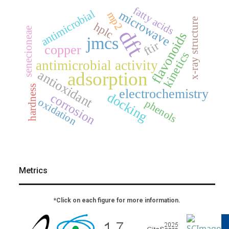
fatty acids
antimicrobial
microwave
mp2
x-ray structure
hplc
senecioneae
dft
flavonoids
jmcs
ftir
copper
kinetics
antimicrobial activity
antioxidant
adsorption
hardness
electrochemistry
docking
corrosion
oxidation
phenols
Metrics
*Click on each figure for more information.