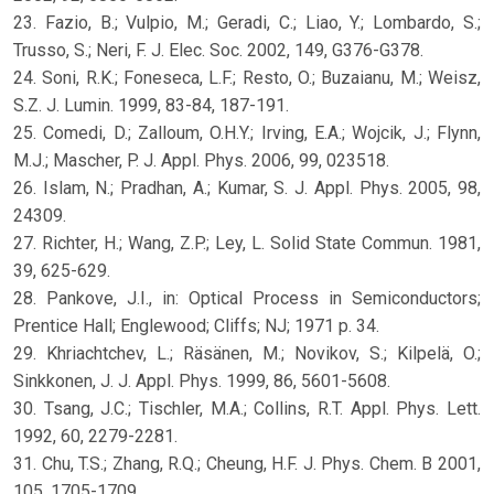
23. Fazio, B.; Vulpio, M.; Geradi, C.; Liao, Y.; Lombardo, S.;
Trusso, S.; Neri, F. J. Elec. Soc. 2002, 149, G376-G378.
24. Soni, R.K.; Foneseca, L.F.; Resto, O.; Buzaianu, M.; Weisz,
S.Z. J. Lumin. 1999, 83-84, 187-191.
25. Comedi, D.; Zalloum, O.H.Y.; Irving, E.A.; Wojcik, J.; Flynn,
M.J.; Mascher, P. J. Appl. Phys. 2006, 99, 023518.
26. Islam, N.; Pradhan, A.; Kumar, S. J. Appl. Phys. 2005, 98,
24309.
27. Richter, H.; Wang, Z.P.; Ley, L. Solid State Commun. 1981,
39, 625-629.
28. Pankove, J.I., in: Optical Process in Semiconductors;
Prentice Hall; Englewood; Cliffs; NJ; 1971 p. 34.
29. Khriachtchev, L.; Räsänen, M.; Novikov, S.; Kilpelä, O.;
Sinkkonen, J. J. Appl. Phys. 1999, 86, 5601-5608.
30. Tsang, J.C.; Tischler, M.A.; Collins, R.T. Appl. Phys. Lett.
1992, 60, 2279-2281.
31. Chu, T.S.; Zhang, R.Q.; Cheung, H.F. J. Phys. Chem. B 2001,
105, 1705-1709.