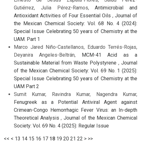
Gutiérrez, Julia Pérez-Ramos,
Antimicrobial and
Antioxidant Activities of Four Essential Oils
,
Journal of
the Mexican Chemical Society: Vol. 68 No. 4 (2024):
Special Issue Celebrating 50 years of Chemistry at the
UAM. Part 1
Marco Jared Niño-Castellanos, Eduardo Terrés-Rojas,
Deyanira Angeles-Beltrán,
MCM-41 Acid as a
Sustainable Material from Waste Polystyrene
,
Journal
of the Mexican Chemical Society: Vol. 69 No. 1 (2025):
Special Issue Celebrating 50 years of Chemistry at the
UAM Part 2
Sumit Kumar, Ravindra Kumar, Nagendra Kumar,
Fenugreek as a Potential Antiviral Agent against
Crimean-Congo Hemorrhagic Fever Virus: an In-depth
Theoretical Analysis
,
Journal of the Mexican Chemical
Society: Vol. 69 No. 4 (2025): Regular Issue
<<
<
13
14
15
16
17
18
19
20
21
22
>
>>