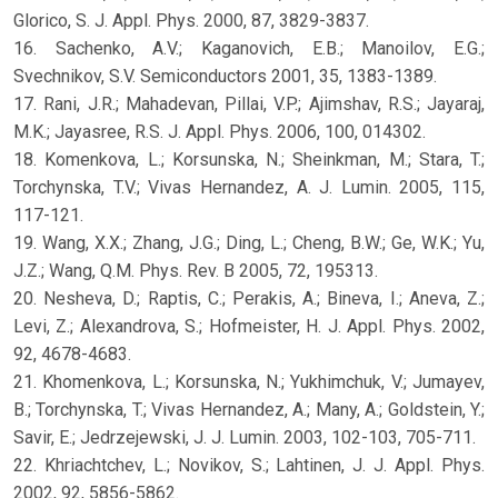
Glorico, S. J. Appl. Phys. 2000, 87, 3829-3837.
16. Sachenko, A.V.; Kaganovich, E.B.; Manoilov, E.G.;
Svechnikov, S.V. Semiconductors 2001, 35, 1383-1389.
17. Rani, J.R.; Mahadevan, Pillai, V.P.; Ajimshav, R.S.; Jayaraj,
M.K.; Jayasree, R.S. J. Appl. Phys. 2006, 100, 014302.
18. Komenkova, L.; Korsunska, N.; Sheinkman, M.; Stara, T.;
Torchynska, T.V.; Vivas Hernandez, A. J. Lumin. 2005, 115,
117-121.
19. Wang, X.X.; Zhang, J.G.; Ding, L.; Cheng, B.W.; Ge, W.K.; Yu,
J.Z.; Wang, Q.M. Phys. Rev. B 2005, 72, 195313.
20. Nesheva, D.; Raptis, C.; Perakis, A.; Bineva, I.; Aneva, Z.;
Levi, Z.; Alexandrova, S.; Hofmeister, H. J. Appl. Phys. 2002,
92, 4678-4683.
21. Khomenkova, L.; Korsunska, N.; Yukhimchuk, V.; Jumayev,
B.; Torchynska, T.; Vivas Hernandez, A.; Many, A.; Goldstein, Y.;
Savir, E.; Jedrzejewski, J. J. Lumin. 2003, 102-103, 705-711.
22. Khriachtchev, L.; Novikov, S.; Lahtinen, J. J. Appl. Phys.
2002, 92, 5856-5862.