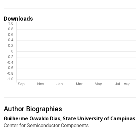
Downloads
Author Biographies
State University of Campinas
Guilherme Osvaldo Dias,
Center for Semiconductor Components