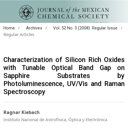
/
/
/
Home
Archives
Vol. 52 No. 3 (2008): Regular Issue
Regular Articles
Characterization of Silicon Rich Oxides
with Tunable Optical Band Gap on
Sapphire Substrates by
Photoluminescence, UV/Vis and Raman
Spectroscopy
Ragnar Kiebach
Instituto Nacional de Astrofísica, Óptica y Electrónica