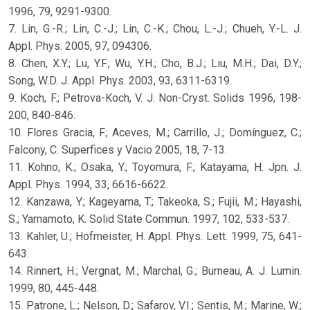
1996, 79, 9291-9300.
7. Lin, G.-R.; Lin, C.-J.; Lin, C.-K.; Chou, L.-J.; Chueh, Y.-L. J.
Appl. Phys. 2005, 97, 094306.
8. Chen, X.Y.; Lu, Y.F.; Wu, Y.H.; Cho, B.J.; Liu, M.H.; Dai, D.Y.;
Song, W.D. J. Appl. Phys. 2003, 93, 6311-6319.
9. Koch, F.; Petrova-Koch, V. J. Non-Cryst. Solids 1996, 198-
200, 840-846.
10. Flores Gracia, F.; Aceves, M.; Carrillo, J.; Domínguez, C.;
Falcony, C. Superfices y Vacio 2005, 18, 7-13.
11. Kohno, K.; Osaka, Y.; Toyomura, F.; Katayama, H. Jpn. J.
Appl. Phys. 1994, 33, 6616-6622.
12. Kanzawa, Y.; Kageyama, T.; Takeoka, S.; Fujii, M.; Hayashi,
S.; Yamamoto, K. Solid State Commun. 1997, 102, 533-537.
13. Kahler, U.; Hofmeister, H. Appl. Phys. Lett. 1999, 75, 641-
643.
14. Rinnert, H.; Vergnat, M.; Marchal, G.; Burneau, A. J. Lumin.
1999, 80, 445-448.
15. Patrone, L.; Nelson, D.; Safarov, V.I.; Sentis, M.; Marine, W.;