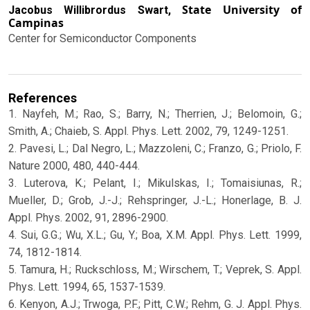
State University of
Jacobus Willibrordus Swart,
Campinas
Center for Semiconductor Components
References
1. Nayfeh, M.; Rao, S.; Barry, N.; Therrien, J.; Belomoin, G.;
Smith, A.; Chaieb, S. Appl. Phys. Lett. 2002, 79, 1249-1251.
2. Pavesi, L.; Dal Negro, L.; Mazzoleni, C.; Franzo, G.; Priolo, F.
Nature 2000, 480, 440-444.
3. Luterova, K.; Pelant, I.; Mikulskas, I.; Tomaisiunas, R.;
Mueller, D.; Grob, J.-J.; Rehspringer, J.-L.; Honerlage, B. J.
Appl. Phys. 2002, 91, 2896-2900.
4. Sui, G.G.; Wu, X.L.; Gu, Y.; Boa, X.M. Appl. Phys. Lett. 1999,
74, 1812-1814.
5. Tamura, H.; Ruckschloss, M.; Wirschem, T.; Veprek, S. Appl.
Phys. Lett. 1994, 65, 1537-1539.
6. Kenyon, A.J.; Trwoga, P.F.; Pitt, C.W.; Rehm, G. J. Appl. Phys.