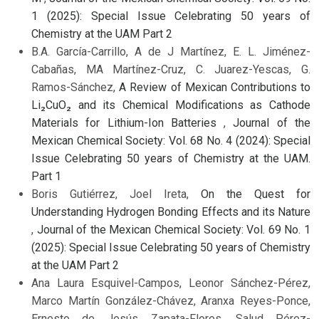
1 (2025): Special Issue Celebrating 50 years of
Chemistry at the UAM Part 2
B.A. García-Carrillo, A de J Martínez, E. L. Jiménez-
Cabañas, MA Martínez-Cruz, C. Juarez-Yescas, G.
Ramos-Sánchez,
A Review of Mexican Contributions to
Li₂CuO₂ and its Chemical Modifications as Cathode
Materials for Lithium-Ion Batteries
,
Journal of the
Mexican Chemical Society: Vol. 68 No. 4 (2024): Special
Issue Celebrating 50 years of Chemistry at the UAM.
Part 1
Boris Gutiérrez, Joel Ireta,
On the Quest for
Understanding Hydrogen Bonding Effects and its Nature
,
Journal of the Mexican Chemical Society: Vol. 69 No. 1
(2025): Special Issue Celebrating 50 years of Chemistry
at the UAM Part 2
Ana Laura Esquivel-Campos, Leonor Sánchez-Pérez,
Marco Martín González-Chávez, Aranxa Reyes-Ponce,
Ernesto de Jesús Zapata-Flores, Salud Pérez-