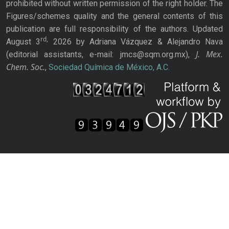
prohibited without written permission of the right holder. The
Figures/schemes quality and the general contents of this
publication are full responsibility of the authors. Updated
rd,
August 3
2026 by Adriana Vázquez & Alejandro Nava
J. Mex.
(editorial assistants, e-mail: jmcs@sqm.org.mx),
Chem. Soc.
,
Sociedad Química de México, A.C.