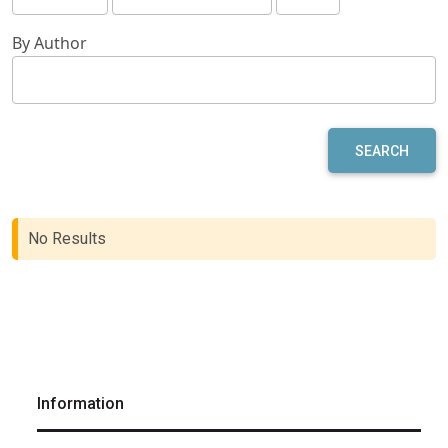
By Author
SEARCH
No Results
Information