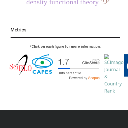
density functional theory
Metrics
*Click on each figure for more information.