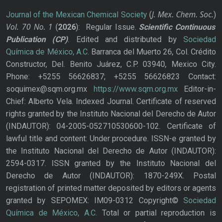
J. Mex. Chem. Soc.
Journal of the Mexican Chemical Society
(
)
Vol. 70
No.
1
(
2026
): Regular Issue.
Scientific Continuous
Publication
(CP)
. Edited and distributed by
Sociedad
Química de México, A.C.
Barranca del Muerto 26, Col. Crédito
Constructor, Del. Benito Juárez, C.P. 03940, Mexico City.
Phone: +5255 56626837; +5255 56626823 Contact:
soquimex@sqm.org.mx
https://www.sqm.org.mx
Editor-in-
Chief: Alberto Vela. Indexed Journal. Certificate of reserved
rights granted by the Instituto Nacional del Derecho de Autor
(INDAUTOR): 04-2005-052710530600-102. Certificate of
lawful title and content: Under procedure. ISSN-e granted by
the Instituto Nacional del Derecho de Autor (INDAUTOR):
2594-0317. ISSN granted by the Instituto Nacional del
Derecho de Autor (INDAUTOR): 1870-249X. Postal
registration of printed matter deposited by editors or agents
granted by SEPOMEX: IM09-0312 Copyright©
Sociedad
Química de México, A.C.
Total or partial reproduction is