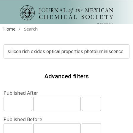
/
Search
Home
Advanced filters
Published After
Published Before