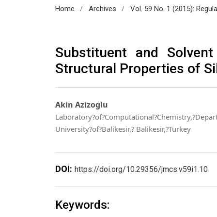
/
/
Home
Archives
Vol. 59 No. 1 (2015): Regul
Substituent and Solvent
Structural Properties of S
Akin Azizoglu
Laboratory?of?Computational?Chemistry,?Depart
University?of?Balikesir,? Balikesir,?Turkey
DOI:
https://doi.org/10.29356/jmcs.v59i1.10
Keywords: