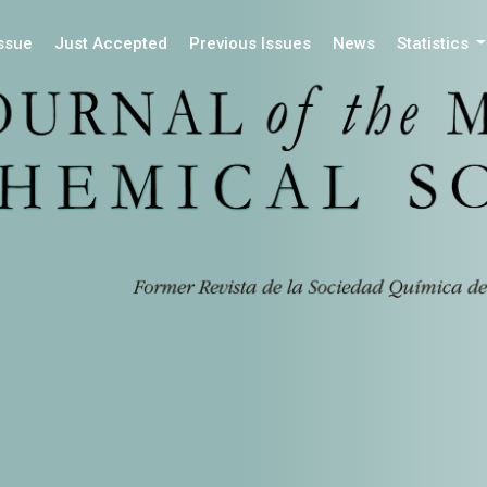
Issue
Just Accepted
Previous Issues
News
Statistics