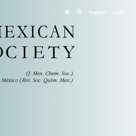
Register
Login