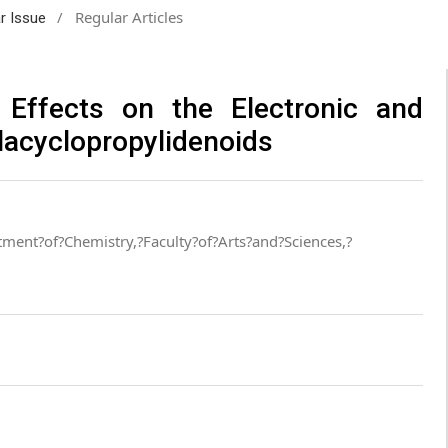
/
Regular Articles
ar Issue
 Effects on the Electronic and
ilacyclopropylidenoids
ment?of?Chemistry,?Faculty?of?Arts?and?Sciences,?