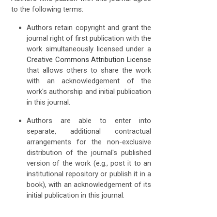
to the following terms:
Authors retain copyright and grant the
journal right of first publication with the
work simultaneously licensed under a
Creative Commons Attribution License
that allows others to share the work
with an acknowledgement of the
work's authorship and initial publication
in this journal.
Authors are able to enter into
separate, additional contractual
arrangements for the non-exclusive
distribution of the journal's published
version of the work (e.g., post it to an
institutional repository or publish it in a
book), with an acknowledgement of its
initial publication in this journal.