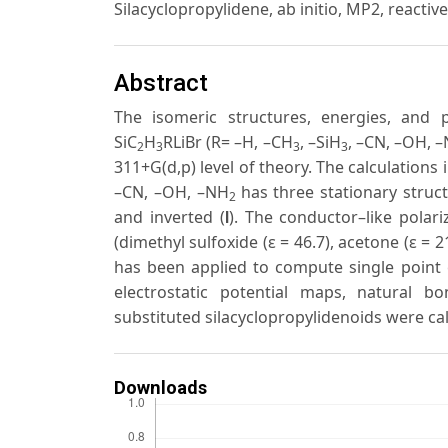
Silacyclopropylidene, ab initio, MP2, reactiv
Abstract
The isomeric structures, energies, and pr
SiC
H
RLiBr (R= –H, –CH
, –SiH
, –CN, –OH, 
2
3
3
3
311+G(d,p) level of theory. The calculations 
–CN, –OH, –NH
has three stationary struct
2
and inverted (
). The conductor–like pola
I
(dimethyl sulfoxide (ε = 46.7), acetone (ε = 21
has been applied to compute single point e
electrostatic potential maps, natural bo
substituted silacyclopropylidenoids were ca
Downloads