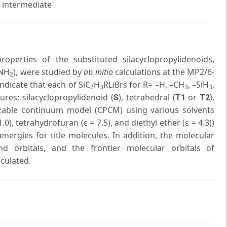
e intermediate
operties of the substituted silacyclopropylidenoids,
–NH
), were studied by
ab initio
calculations at the MP2/6-
2
indicate that each of SiC
H
RLiBrs for R= –H, –CH
, –SiH
,
2
3
3
3
ures: silacyclopropylidenoid (
), tetrahedral (
or
),
S
T1
T2
rizable continuum model (CPCM) using various solvents
.0), tetrahydrofuran (ε = 7.5), and diethyl ether (ε = 4.3))
nergies for title molecules. In addition, the molecular
nd orbitals, and the frontier molecular orbitals of
lculated.