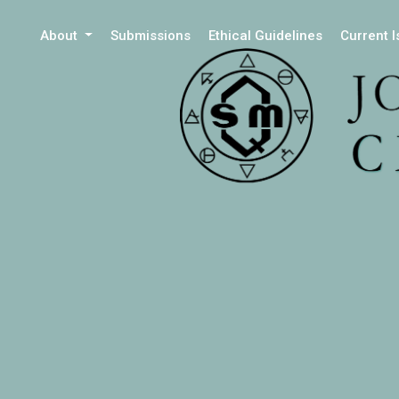
About
Submissions
Ethical Guidelines
Current 