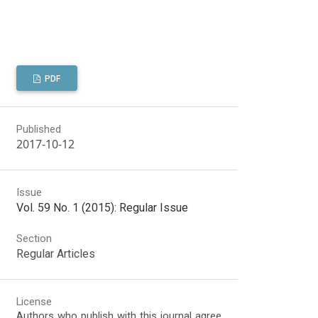
PDF
Published
2017-10-12
Issue
Vol. 59 No. 1 (2015): Regular Issue
Section
Regular Articles
License
Authors who publish with this journal agree