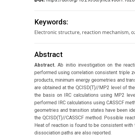
Keywords:
Electronic structure, reaction mechanism, o
Abstract
Abstract.
Ab initio investigation on the rea
performed using correlation consistent triple 
products, minimum energy geometries and tran
are obtained at the QCISD(T)//MP2 level of the
the basis on IRC calculations using MP2 level
performed IRC calculations using CASSCF meth
geometries and transition states have been ide
the QCISD(T)//CASSCF method. Possible reacti
Heat of reaction is found to be consistent with
dissociation paths are also reported.