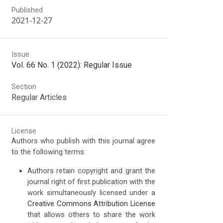
Published
2021-12-27
Issue
Vol. 66 No. 1 (2022): Regular Issue
Section
Regular Articles
License
Authors who publish with this journal agree
to the following terms:
Authors retain copyright and grant the
journal right of first publication with the
work simultaneously licensed under a
Creative Commons Attribution License
that allows others to share the work