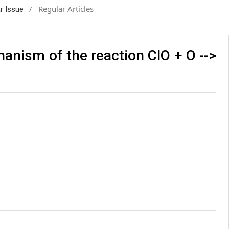
/
Regular Articles
ar Issue
hanism of the reaction ClO + O -->