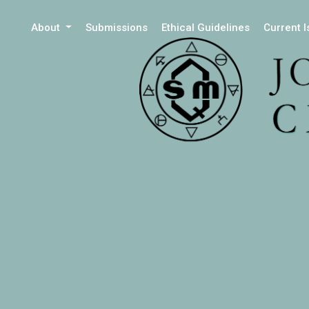
About
Submissions
Ethical Guidelines
Current 