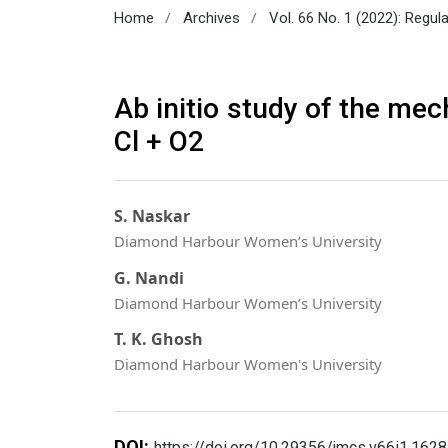
/
/
Home
Archives
Vol. 66 No. 1 (2022): Regul
Ab initio study of the mec
Cl + O2
S. Naskar
Diamond Harbour Women’s University
G. Nandi
Diamond Harbour Women’s University
T. K. Ghosh
Diamond Harbour Women's University
DOI:
https://doi.org/10.29356/jmcs.v66i1.1628