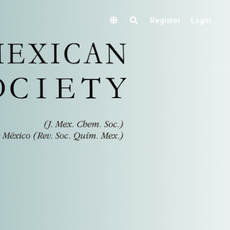
Register
Login