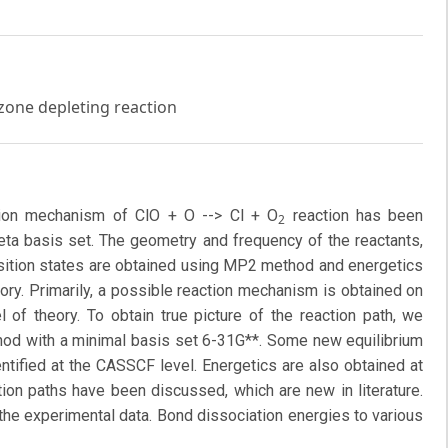
zone depleting reaction
ction mechanism of ClO + O --> Cl + O
reaction has been
2
zeta basis set. The geometry and frequency of the reactants,
sition states are obtained using MP2 method and energetics
ory. Primarily, a possible reaction mechanism is obtained on
 of theory. To obtain true picture of the reaction path, we
od with a minimal basis set 6-31G**. Some new equilibrium
ntified at the CASSCF level. Energetics are also obtained at
on paths have been discussed, which are new in literature.
 the experimental data. Bond dissociation energies to various