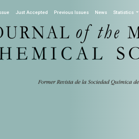
Issue
Just Accepted
Previous Issues
News
Statistics