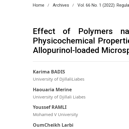
/
/
Home
Archives
Vol. 66 No. 1 (2022): Regul
Effect of Polymers na
Physicochemical Properti
Allopurinol-loaded Micros
Karima BADIS
University of DjillaliLiabes
Haouaria Merine
University of Djillali Liabes
Youssef RAMLI
Mohamed V University
OumCheikh Larbi