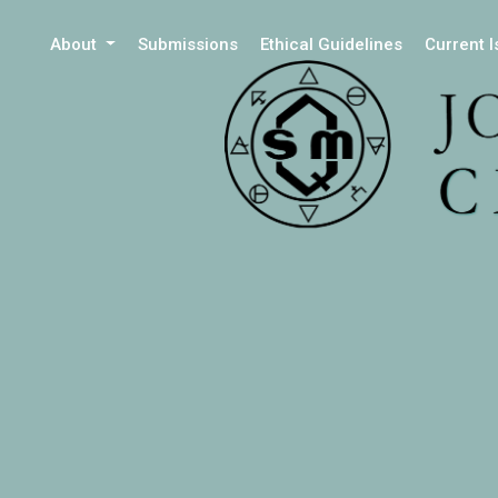
About
Submissions
Ethical Guidelines
Current 