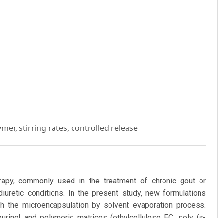
mer, stirring rates, controlled release
herapy, commonly used in the treatment of chronic gout or
iuretic conditions. In the present study, new formulations
h the microencapsulation by solvent evaporation process.
rinol and polymeric matrices (ethylcellulose EC, poly (ε-