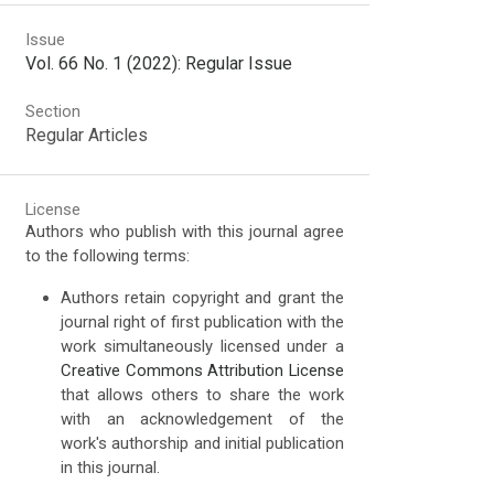
Issue
Vol. 66 No. 1 (2022): Regular Issue
Section
Regular Articles
License
Authors who publish with this journal agree
to the following terms:
Authors retain copyright and grant the
journal right of first publication with the
work simultaneously licensed under a
Creative Commons Attribution License
that allows others to share the work
with an acknowledgement of the
work's authorship and initial publication
in this journal.