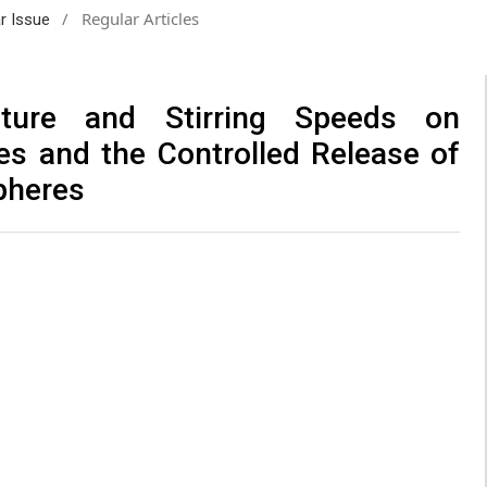
/
Regular Articles
ar Issue
ture and Stirring Speeds on
es and the Controlled Release of
pheres