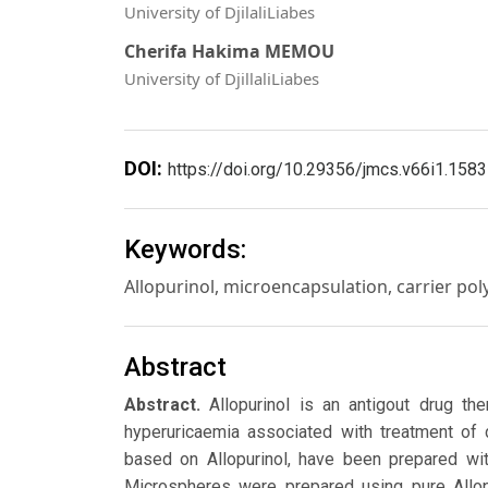
University of DjilaliLiabes
Cherifa Hakima MEMOU
University of DjillaliLiabes
DOI:
https://doi.org/10.29356/jmcs.v66i1.1583
Keywords:
Allopurinol, microencapsulation, carrier poly
Abstract
Abstract.
Allopurinol is an antigout drug t
hyperuricaemia associated with treatment of d
based on Allopurinol, have been prepared wit
Microspheres were prepared using pure Allopu