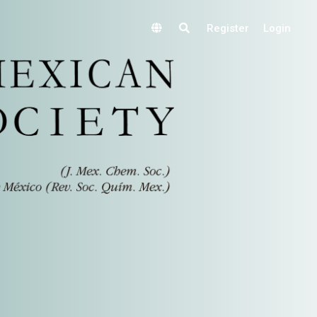
Register
Login