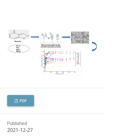
PDF
Published
2021-12-27