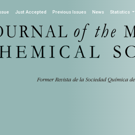
Issue
Just Accepted
Previous Issues
News
Statistics