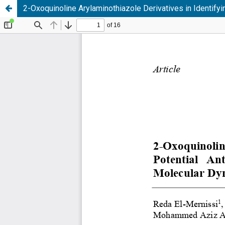
2-Oxoquinoline Arylaminothiazole Derivatives in Identif