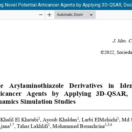
ying Novel Potential Anticancer Agents by Applying 3D-QSAR, Do