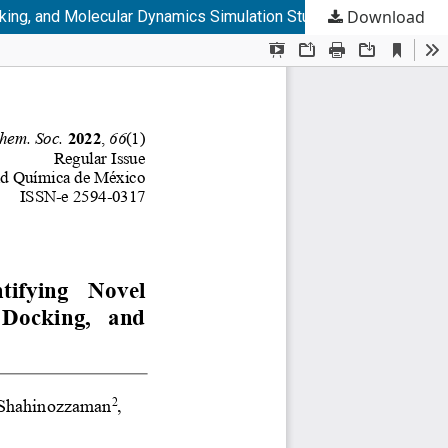
Download
cking, and Molecular Dynamics Simulation Studies