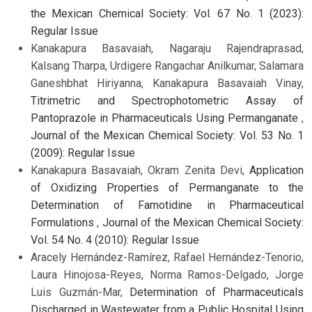
the Mexican Chemical Society: Vol. 67 No. 1 (2023):
Regular Issue
Kanakapura Basavaiah, Nagaraju Rajendraprasad,
Kalsang Tharpa, Urdigere Rangachar Anilkumar, Salamara
Ganeshbhat Hiriyanna, Kanakapura Basavaiah Vinay,
Titrimetric and Spectrophotometric Assay of
Pantoprazole in Pharmaceuticals Using Permanganate
,
Journal of the Mexican Chemical Society: Vol. 53 No. 1
(2009): Regular Issue
Kanakapura Basavaiah, Okram Zenita Devi,
Application
of Oxidizing Properties of Permanganate to the
Determination of Famotidine in Pharmaceutical
Formulations
,
Journal of the Mexican Chemical Society:
Vol. 54 No. 4 (2010): Regular Issue
Aracely Hernández-Ramírez, Rafael Hernández-Tenorio,
Laura Hinojosa-Reyes, Norma Ramos-Delgado, Jorge
Luis Guzmán-Mar,
Determination of Pharmaceuticals
Discharged in Wastewater from a Public Hospital Using