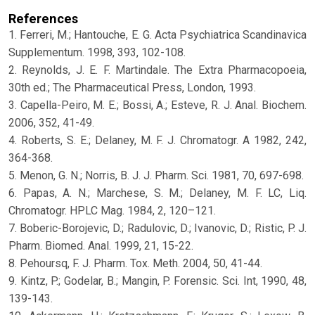
References
1. Ferreri, M.; Hantouche, E. G. Acta Psychiatrica Scandinavica
Supplementum. 1998, 393, 102-108.
2. Reynolds, J. E. F. Martindale. The Extra Pharmacopoeia,
30th ed.; The Pharmaceutical Press, London, 1993.
3. Capella-Peiro, M. E.; Bossi, A.; Esteve, R. J. Anal. Biochem.
2006, 352, 41-49.
4. Roberts, S. E.; Delaney, M. F. J. Chromatogr. A 1982, 242,
364-368.
5. Menon, G. N.; Norris, B. J. J. Pharm. Sci. 1981, 70, 697-698.
6. Papas, A. N.; Marchese, S. M.; Delaney, M. F. LC, Liq.
Chromatogr. HPLC Mag. 1984, 2, 120–121.
7. Boberic-Borojevic, D.; Radulovic, D.; Ivanovic, D.; Ristic, P. J.
Pharm. Biomed. Anal. 1999, 21, 15-22.
8. Pehoursq, F. J. Pharm. Tox. Meth. 2004, 50, 41-44.
9. Kintz, P.; Godelar, B.; Mangin, P. Forensic. Sci. Int, 1990, 48,
139-143.