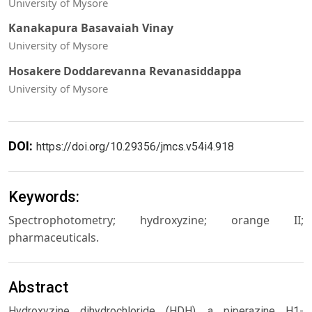
University of Mysore
Kanakapura Basavaiah Vinay
University of Mysore
Hosakere Doddarevanna Revanasiddappa
University of Mysore
DOI:
https://doi.org/10.29356/jmcs.v54i4.918
Keywords:
Spectrophotometry; hydroxyzine; orange II;
pharmaceuticals.
Abstract
Hydroxyzine dihydrochloride (HDH), a piperazine H1-