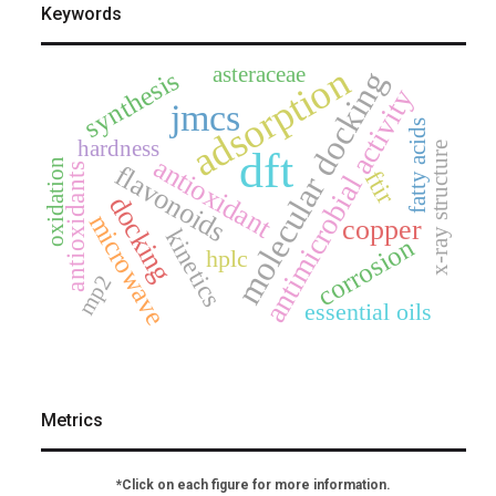
Keywords
adsorption
asteraceae
molecular docking
synthesis
antimicrobial activity
jmcs
fatty acids
hardness
x-ray structure
dft
antioxidant
oxidation
flavonoids
antioxidants
ftir
docking
microwave
copper
kinetics
corrosion
hplc
mp2
essential oils
Metrics
*Click on each figure for more information.