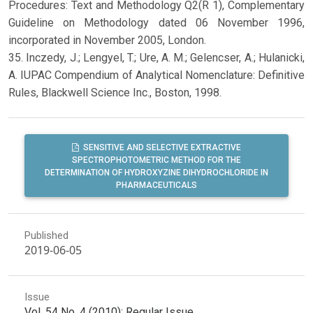
Procedures: Text and Methodology Q2(R 1), Complementary
Guideline on Methodology dated 06 November 1996,
incorporated in November 2005, London.
35. Inczedy, J.; Lengyel, T.; Ure, A. M.; Gelencser, A.; Hulanicki,
A. IUPAC Compendium of Analytical Nomenclature: Definitive
Rules, Blackwell Science Inc., Boston, 1998.
SENSITIVE AND SELECTIVE EXTRACTIVE
SPECTROPHOTOMETRIC METHOD FOR THE
DETERMINATION OF HYDROXYZINE DIHYDROCHLORIDE IN
PHARMACEUTICALS
Published
2019-06-05
Issue
Vol. 54 No. 4 (2010): Regular Issue