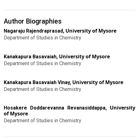
Author Biographies
University of Mysore
Nagaraju Rajendraprasad,
Department of Studies in Chemistry
University of Mysore
Kanakapura Basavaiah,
Department of Studies in Chemistry
University of Mysore
Kanakapura Basavaiah Vinay,
Department of Studies in Chemistry
University
Hosakere Doddarevanna Revanasiddappa,
of Mysore
Department of Studies in Chemistry