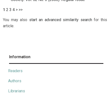
1
2
3
4
>
>>
You may also
start an advanced similarity search
for this
article.
Information
Readers
Authors
Librarians