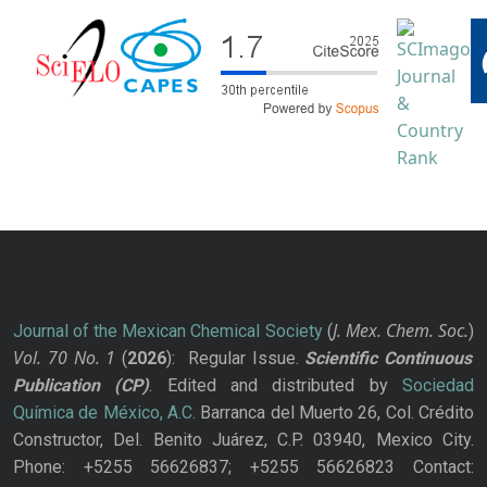
J. Mex. Chem. Soc.
Journal of the Mexican Chemical Society
(
)
Vol. 70
No.
1
(
2026
): Regular Issue.
Scientific Continuous
Publication
(CP)
. Edited and distributed by
Sociedad
Química de México, A.C.
Barranca del Muerto 26, Col. Crédito
Constructor, Del. Benito Juárez, C.P. 03940, Mexico City.
Phone: +5255 56626837; +5255 56626823 Contact: