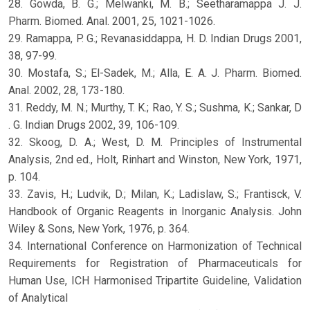
28. Gowda, B. G.; Melwanki, M. B.; Seetharamappa J. J.
Pharm. Biomed. Anal. 2001, 25, 1021-1026.
29. Ramappa, P. G.; Revanasiddappa, H. D. Indian Drugs 2001,
38, 97-99.
30. Mostafa, S.; El-Sadek, M.; Alla, E. A. J. Pharm. Biomed.
Anal. 2002, 28, 173-180.
31. Reddy, M. N.; Murthy, T. K.; Rao, Y. S.; Sushma, K.; Sankar, D
. G. Indian Drugs 2002, 39, 106-109.
32. Skoog, D. A.; West, D. M. Principles of Instrumental
Analysis, 2nd ed., Holt, Rinhart and Winston, New York, 1971,
p. 104.
33. Zavis, H.; Ludvik, D.; Milan, K.; Ladislaw, S.; Frantisck, V.
Handbook of Organic Reagents in Inorganic Analysis. John
Wiley & Sons, New York, 1976, p. 364.
34. International Conference on Harmonization of Technical
Requirements for Registration of Pharmaceuticals for
Human Use, ICH Harmonised Tripartite Guideline, Validation
of Analytical