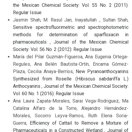
the Mexican Chemical Society: Vol. 55 No. 2 (2011):
Regular Issue
Jasmin Shah, M. Rasul Jan, Inayatullah ., Sultan Shah,
Sensitive spectrofluorimetric and spectrophotometric
methods for determination of sparfloxacin in
pharmaceuticals
,
Journal of the Mexican Chemical
Society: Vol. 56 No. 2 (2012): Regular Issue
María del Pilar Guzmán-Figueroa, Ana Eugenia Ortega-
Regules, Ana Belén Bautista-Ortín, Encarna Gómez-
Plaza, Cecilia Anaya-Berríos,
New Pyranoanthocyanins
Synthesized from Roselle (Hibiscus sabdariffa L.)
Anthocyanins
,
Journal of the Mexican Chemical Society:
Vol. 60 No. 1 (2016): Regular Issue
Ana Laura Zapata-Morales, Sarai Vega-Rodriguez, Ma
Catalina Alfaro de la Torre, Alejandro Hernández-
Morales, Socorro Leyva-Ramos, Ruth Elena Soria-
Guerra,
Efficiency of Cattail to Remove a Mixture of
Pharmaceuticals in a Constructed Wetland
,
Journal of