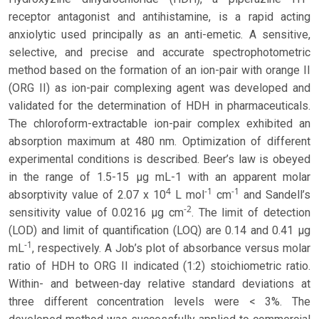
receptor antagonist and antihistamine, is a rapid acting
anxiolytic used principally as an anti-emetic. A sensitive,
selective, and precise and accurate spectrophotometric
method based on the formation of an ion-pair with orange II
(ORG II) as ion-pair complexing agent was developed and
validated for the determination of HDH in pharmaceuticals.
The chloroform-extractable ion-pair complex exhibited an
absorption maximum at 480 nm. Optimization of different
experimental conditions is described. Beer’s law is obeyed
in the range of 1.5-15 μg mL-1 with an apparent molar
4
-
1
-
1
absorptivity value of 2.07 x 10
L mol
cm
and Sandell’s
-
2
sensitivity value of 0.0216 μg cm
. The limit of detection
(LOD) and limit of quantification (LOQ) are 0.14 and 0.41 μg
-
1
mL
, respectively. A Job’s plot of absorbance versus molar
ratio of HDH to ORG II indicated (1:2) stoichiometric ratio.
Within- and between-day relative standard deviations at
three different concentration levels were < 3%. The