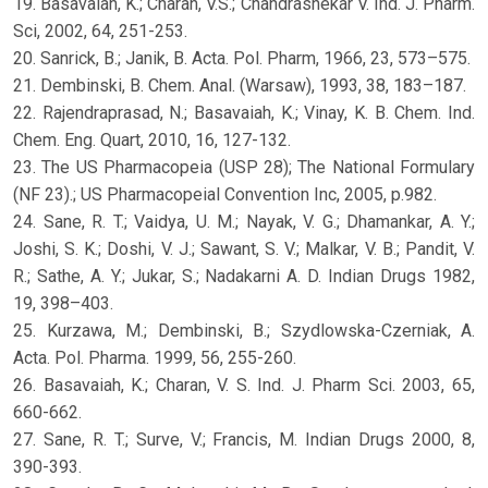
19. Basavaiah, K.; Charan, V.S.; Chandrashekar V. Ind. J. Pharm.
Sci, 2002, 64, 251-253.
20. Sanrick, B.; Janik, B. Acta. Pol. Pharm, 1966, 23, 573–575.
21. Dembinski, B. Chem. Anal. (Warsaw), 1993, 38, 183–187.
22. Rajendraprasad, N.; Basavaiah, K.; Vinay, K. B. Chem. Ind.
Chem. Eng. Quart, 2010, 16, 127-132.
23. The US Pharmacopeia (USP 28); The National Formulary
(NF 23).; US Pharmacopeial Convention Inc, 2005, p.982.
24. Sane, R. T.; Vaidya, U. M.; Nayak, V. G.; Dhamankar, A. Y.;
Joshi, S. K.; Doshi, V. J.; Sawant, S. V.; Malkar, V. B.; Pandit, V.
R.; Sathe, A. Y.; Jukar, S.; Nadakarni A. D. Indian Drugs 1982,
19, 398–403.
25. Kurzawa, M.; Dembinski, B.; Szydlowska-Czerniak, A.
Acta. Pol. Pharma. 1999, 56, 255-260.
26. Basavaiah, K.; Charan, V. S. Ind. J. Pharm Sci. 2003, 65,
660-662.
27. Sane, R. T.; Surve, V.; Francis, M. Indian Drugs 2000, 8,
390-393.