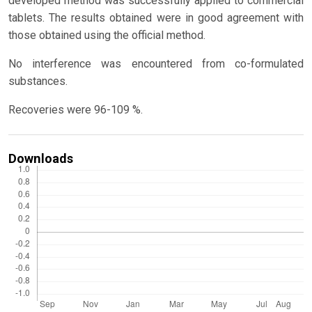
developed method was successfully applied to commercial
tablets. The results obtained were in good agreement with
those obtained using the official method.
No interference was encountered from co-formulated
substances.
Recoveries were 96-109 %.
Downloads