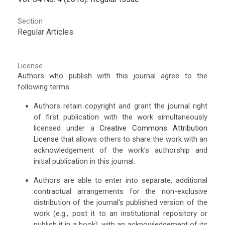
Section
Regular Articles
License
Authors who publish with this journal agree to the
following terms:
Authors retain copyright and grant the journal right
of first publication with the work simultaneously
licensed under a
Creative Commons Attribution
License
that allows others to share the work with an
acknowledgement of the work's authorship and
initial publication in this journal.
Authors are able to enter into separate, additional
contractual arrangements for the non-exclusive
distribution of the journal's published version of the
work (e.g., post it to an institutional repository or
publish it in a book), with an acknowledgement of its