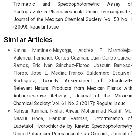
Titrimetric and Spectrophotometric Assay of
Pantoprazole in Pharmaceuticals Using Permanganate
,
Journal of the Mexican Chemical Society: Vol. 53 No. 1
(2009): Regular Issue
Similar Articles
Karina Martinez-Mayorga, Andrés F. Marmolejo-
Valencia, Fernando Cortes-Guzman, Juan Carlos García-
Ramos, Eric Iván Sánchez-Flores, Joaquín Barroso-
Flores, Jose L. Medina-Franco, Baldomero Esquivel-
Rodriguez,
Toxicity Assessment of Structurally
Relevant Natural Products from Mexican Plants with
Antinociceptive Activity
,
Journal of the Mexican
Chemical Society: Vol. 61 No. 3 (2017): Regular Issue
Nafisur Rahman, Nishat Anwar, Mohammad Kashif, Md.
Nasrul Hoda, Habibur Rahman,
Determination of
Labetalol Hydrochloride by Kinetic Spectrophotometry
Using Potassium Permanganate as Oxidant
,
Journal of