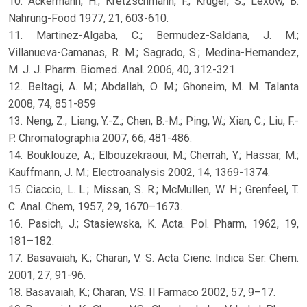
10. Ackermann, H.; Kretzschmann, F.; Kruger, S.; Lexow, B.
Nahrung-Food 1977, 21, 603-610.
11. Martinez-Algaba, C.; Bermudez-Saldana, J. M.;
Villanueva-Camanas, R. M.; Sagrado, S.; Medina-Hernandez,
M. J. J. Pharm. Biomed. Anal. 2006, 40, 312-321.
12. Beltagi, A. M.; Abdallah, O. M.; Ghoneim, M. M. Talanta
2008, 74, 851-859
13. Neng, Z.; Liang, Y.-Z.; Chen, B.-M.; Ping, W.; Xian, C.; Liu, F.-
P. Chromatographia 2007, 66, 481-486.
14. Bouklouze, A.; Elbouzekraoui, M.; Cherrah, Y.; Hassar, M.;
Kauffmann, J. M.; Electroanalysis 2002, 14, 1369-1374.
15. Ciaccio, L. L.; Missan, S. R.; McMullen, W. H.; Grenfeel, T.
C. Anal. Chem, 1957, 29, 1670–1673.
16. Pasich, J.; Stasiewska, K. Acta. Pol. Pharm, 1962, 19,
181–182.
17. Basavaiah, K.; Charan, V. S. Acta Cienc. Indica Ser. Chem.
2001, 27, 91-96.
18. Basavaiah, K.; Charan, V.S. Il Farmaco 2002, 57, 9–17.