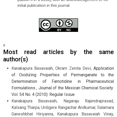
initial publication in this journal.
x
Most read articles by the same
author(s)
Kanakapura Basavaiah, Okram Zenita Devi,
Application
of Oxidizing Properties of Permanganate to the
Determination of Famotidine in Pharmaceutical
Formulations
,
Journal of the Mexican Chemical Society:
Vol. 54 No. 4 (2010): Regular Issue
Kanakapura Basavaiah, Nagaraju Rajendraprasad,
Kalsang Tharpa, Urdigere Rangachar Anilkumar, Salamara
Ganeshbhat Hiriyanna, Kanakapura Basavaiah Vinay,