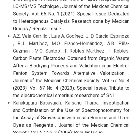
LC-MS/MS Technique
,
Journal of the Mexican Chemical
Society: Vol. 65 No. 1 (2021): Special Issue Dedicated
to Heterogenous Catalysis Research done by Mexican
Groups / Regular Issue
A.Z. Vela-Carrillo , Luis A. Godínez, J. D. García-Espinoza
, R.J. Martínez, M.O. Franco-Hernández, A.B. Piña-
Guzman , M.C. Santos , F. Robles-Martínez , I. Robles,
Carbon Paste Electrodes Obtained from Organic Waste
After a Biodrying Process and Validation in an Electro-
Fenton System Towards Alternative Valorization
,
Journal of the Mexican Chemical Society: Vol. 67 No. 4
(2023): Vol. 67 No. 4 (2023): Special Issue: Tribute to
the electrochemical emeritus researchers of SNI
Kanakapura Basavaiah, Kalsang Tharpa,
Investigation
and Optimisation of the Use of Spectrophotometry for
the Assay of Simvastatin with in situ Bromine and Three
Dyes as Reagents
,
Journal of the Mexican Chemical
Society: Vol. 52 No. 3 (2008): Regular Issue