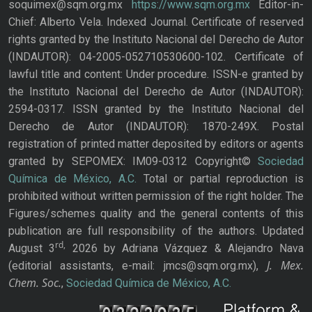
soquimex@sqm.org.mx
https://www.sqm.org.mx
Editor-in-
Chief: Alberto Vela. Indexed Journal. Certificate of reserved
rights granted by the Instituto Nacional del Derecho de Autor
(INDAUTOR): 04-2005-052710530600-102. Certificate of
lawful title and content: Under procedure. ISSN-e granted by
the Instituto Nacional del Derecho de Autor (INDAUTOR):
2594-0317. ISSN granted by the Instituto Nacional del
Derecho de Autor (INDAUTOR): 1870-249X. Postal
registration of printed matter deposited by editors or agents
granted by SEPOMEX: IM09-0312 Copyright©
Sociedad
Química de México, A.C.
Total or partial reproduction is
prohibited without written permission of the right holder. The
Figures/schemes quality and the general contents of this
publication are full responsibility of the authors. Updated
rd,
August 3
2026 by Adriana Vázquez & Alejandro Nava
J. Mex.
(editorial assistants, e-mail: jmcs@sqm.org.mx),
Chem. Soc.
,
Sociedad Química de México, A.C.