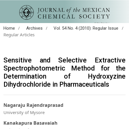
/
/
/
Home
Archives
Vol. 54 No. 4 (2010): Regular Issue
Regular Articles
Sensitive and Selective Extractive
Spectrophotometric Method for the
Determination of Hydroxyzine
Dihydrochloride in Pharmaceuticals
Nagaraju Rajendraprasad
University of Mysore
Kanakapura Basavaiah