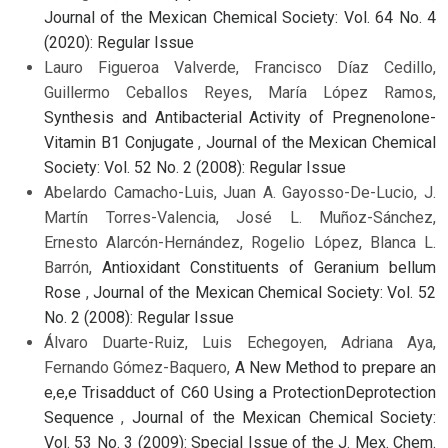
Journal of the Mexican Chemical Society: Vol. 64 No. 4
(2020): Regular Issue
Lauro Figueroa Valverde, Francisco Díaz Cedillo,
Guillermo Ceballos Reyes, María López Ramos,
Synthesis and Antibacterial Activity of Pregnenolone-
Vitamin B1 Conjugate
,
Journal of the Mexican Chemical
Society: Vol. 52 No. 2 (2008): Regular Issue
Abelardo Camacho-Luis, Juan A. Gayosso-De-Lucio, J.
Martín Torres-Valencia, José L. Muñoz-Sánchez,
Ernesto Alarcón-Hernández, Rogelio López, Blanca L.
Barrón,
Antioxidant Constituents of Geranium bellum
Rose
,
Journal of the Mexican Chemical Society: Vol. 52
No. 2 (2008): Regular Issue
Álvaro Duarte-Ruiz, Luis Echegoyen, Adriana Aya,
Fernando Gómez-Baquero,
A New Method to prepare an
e,e,e Trisadduct of C60 Using a ProtectionDeprotection
Sequence
,
Journal of the Mexican Chemical Society:
Vol. 53 No. 3 (2009): Special Issue of the J. Mex. Chem.