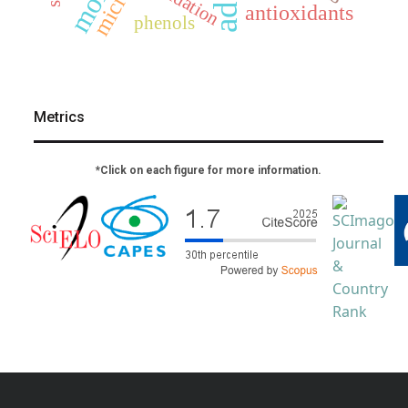
oxidation
antioxidants
phenols
Metrics
*Click on each figure for more information.