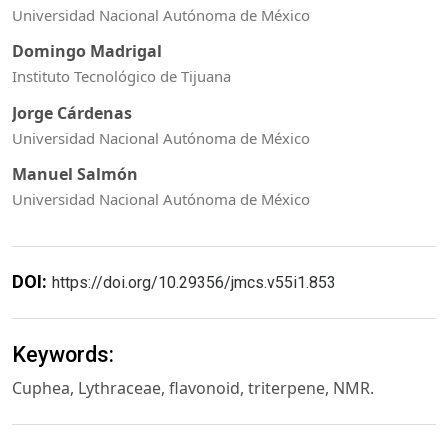
Universidad Nacional Autónoma de México
Domingo Madrigal
Instituto Tecnológico de Tijuana
Jorge Cárdenas
Universidad Nacional Autónoma de México
Manuel Salmón
Universidad Nacional Autónoma de México
DOI:
https://doi.org/10.29356/jmcs.v55i1.853
Keywords:
Cuphea, Lythraceae, flavonoid, triterpene, NMR.