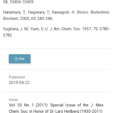
58, 10404-10409.
Hanamura, T.; Hagiwara, T.; Kawagish, H. Biosci. Biotechnol.
Biochem. 2005, 69, 280-286.
Sugihara, J. M.; Yuen, G. U. J. Am. Chem. Soc. 1957, 79, 5780-
5782
PDF
Published
2019-04-22
Issue
Vol. 55 No. 1 (2011): Special Issue of the J. Mex.
Chem. Soc. in Honor of Dr. Lars Hellberg (1930-2011)