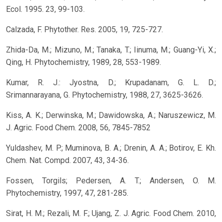
Ecol. 1995. 23, 99-103.
Calzada, F. Phytother. Res. 2005, 19, 725-727.
Zhida-Da, M.; Mizuno, M.; Tanaka, T.; Iinuma, M.; Guang-Yi, X.;
Qing, H. Phytochemistry, 1989, 28, 553-1989.
Kumar, R. J.: Jyostna, D.; Krupadanam, G. L. D.;
Srimannarayana, G. Phytochemistry, 1988, 27, 3625-3626.
Kiss, A. K.; Derwinska, M.; Dawidowska, A.; Naruszewicz, M.
J. Agric. Food Chem. 2008, 56, 7845-7852
Yuldashev, M. P.; Muminova, B. A.; Drenin, A. A.; Botirov, E. Kh.
Chem. Nat. Compd. 2007, 43, 34-36.
Fossen, Torgils; Pedersen, A. T.; Andersen, O. M.
Phytochemistry, 1997, 47, 281-285.
Sirat, H. M.; Rezali, M. F.; Ujang, Z. J. Agric. Food Chem. 2010,