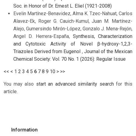
Soc. in Honor of Dr. Ernest L. Eliel (1921-2008)
Evelin Martínez-Benavidez, Alma K. Tzec-Nahuat, Carlos
Alavez-Ek, Roger G. Cauich-Kumul, Juan M. Martínez-
Alejo, Gumersindo Mirón-López, Gonzalo J. Mena-Rejón,
Angel D. Herrera-España,
Synthesis, Characterization
and Cytotoxic Activity of Novel β-hydroxy-1,2,3-
Triazoles Derived from Eugenol
,
Journal of the Mexican
Chemical Society: Vol. 70 No. 1 (2026): Regular Issue
<<
<
1
2
3
4
5
6
7
8
9
10
>
>>
You may also
start an advanced similarity search
for this
article.
Information