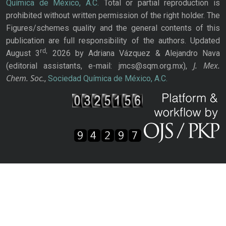
Química de México, A.C.
Total or partial reproduction is
prohibited without written permission of the right holder. The
Figures/schemes quality and the general contents of this
publication are full responsibility of the authors. Updated
rd,
August 3
2026 by Adriana Vázquez & Alejandro Nava
J. Mex.
(editorial assistants, e-mail: jmcs@sqm.org.mx),
Chem. Soc.
,
Sociedad Química de México, A.C.