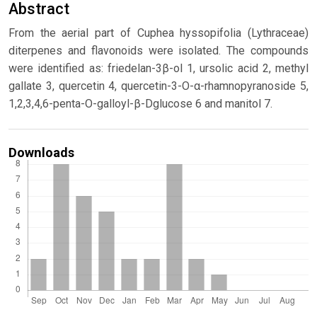
Abstract
From the aerial part of Cuphea hyssopifolia (Lythraceae)
diterpenes and flavonoids were isolated. The compounds
were identified as: friedelan-3β-ol 1, ursolic acid 2, methyl
gallate 3, quercetin 4, quercetin-3-O-α-rhamnopyranoside 5,
1,2,3,4,6-penta-O-galloyl-β-Dglucose 6 and manitol 7.
Downloads