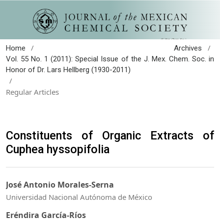
/
/
Home
Archives
Vol. 55 No. 1 (2011): Special Issue of the J. Mex. Chem. Soc. in
Honor of Dr. Lars Hellberg (1930-2011)
/
Regular Articles
Constituents of Organic Extracts of
Cuphea hyssopifolia
José Antonio Morales-Serna
Universidad Nacional Autónoma de México
Eréndira García-Ríos