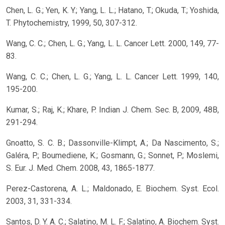
Chen, L. G.; Yen, K. Y.; Yang, L. L.; Hatano, T.; Okuda, T.; Yoshida,
T. Phytochemistry, 1999, 50, 307-312.
Wang, C. C.; Chen, L. G.; Yang, L. L. Cancer Lett. 2000, 149, 77-
83.
Wang, C. C.; Chen, L. G.; Yang, L. L. Cancer Lett. 1999, 140,
195-200.
Kumar, S.; Raj, K.; Khare, P. Indian J. Chem. Sec. B, 2009, 48B,
291-294.
Gnoatto, S. C. B.; Dassonville-Klimpt, A.; Da Nascimento, S.;
Galéra, P.; Boumediene, K.; Gosmann, G.; Sonnet, P.; Moslemi,
S. Eur. J. Med. Chem. 2008, 43, 1865-1877.
Perez-Castorena, A. L.; Maldonado, E. Biochem. Syst. Ecol.
2003, 31, 331-334.
Santos, D. Y. A. C.; Salatino, M. L. F.; Salatino, A. Biochem. Syst.