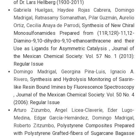
of Dr. Lars Hellberg (1930-2011)
Gabriela Huelgas, Haydee Rojas Cabrera, Domingo
Madrigal, Ratnasamy Somanathan, Pilar Guzmán, Aurelio
Ortiz, Cecilia Anaya de Parrodi,
Synthesis of New Chiral
Monosulfonamides Prepared from (11R,12R)-11,12-
Diamino-9,10-dihydro-9,10-ethanoanthracene and their
Use as Ligands for Asymmetric Catalysis
,
Journal of
the Mexican Chemical Society: Vol. 57 No. 1 (2013):
Regular Issue
Domingo Madrigal, Georgina Pina-Luis, Ignacio A.
Rivero,
Synthesis and Hydrolysis Monitoring of Sasrin-
like Resin Bound Imines by Fluorescence Spectroscopy
,
Journal of the Mexican Chemical Society: Vol. 50 No. 4
(2006): Regular Issue
Arturo Zizumbo, Angel Licea-Claveríe, Eder Lugo-
Medina, Edgar García-Hernández, Domingo Madrigal,
Roberto Zitzumbo,
Polystyrene Composites Prepared
with Polystyrene Grafted-fibers of Sugarcane Bagasse