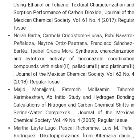
Using Ethanol or Toluene: Textural Characterization and
Sorption Performance of Carbon Dioxide
,
Journal of the
Mexican Chemical Society: Vol. 61 No. 4 (2017): Regular
Issue
Norah Barba, Carmela Crisóstomo-Lucas, Rubí Navarro-
Peñaloza, Naytzé Ortiz-Pastrana, Francisco Sánchez-
Bartéz, Isabel Gracia-Mora,
Synthesis, characterization
and cytotoxic activity of tioconazole coordination
compounds with nickel(II), palladium(II) and platinum(II)
,
Journal of the Mexican Chemical Society: Vol. 62 No. 4
(2018): Regular Issue
Majid Monajjemi, Fatemeh Mollaamin, Tahereh
Karimkeshteh,
Ab Initio Study and Hydrogen Bonding
Calculations of Nitrogen and Carbon Chemical Shifts in
Serine-Water Complexes
,
Journal of the Mexican
Chemical Society: Vol. 49 No. 4 (2005): Regular Issue
Martha Leyte-Lugo, Pascal Richomme, Luis M. Peña-
Rodriguez,
Diketopiperazines from Alternaria dauci
,