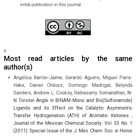
initial publication in this journal.
x
Most read articles by the same
author(s)
Angélica Barrón-Jaime, Gerardo Aguirre, Miguel Parra-
Hake, Daniel Chávez, Domingo Madrigal, Belynda
Sanders, Andrew L. Cooksy, Ratnasamy Somanathan,
N-
N Torsion Angle in BINAM-Mono and Bis(Sulfonamide)
Ligands and its Effect on the Catalytic Asymmetric
Transfer Hydrogenation (ATH) of Aromatic Ketones
,
Journal of the Mexican Chemical Society: Vol. 55 No. 1
(2011): Special Issue of the J. Mex. Chem. Soc. in Honor