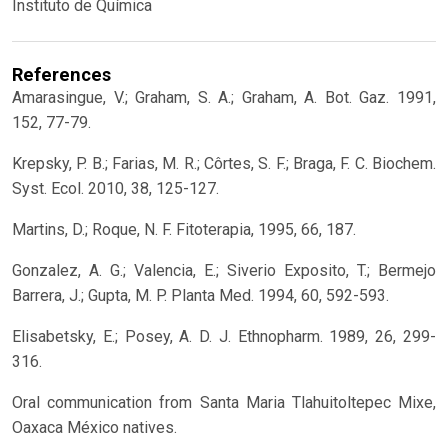
Instituto de Química
References
Amarasingue, V.; Graham, S. A.; Graham, A. Bot. Gaz. 1991,
152, 77-79.
Krepsky, P. B.; Farias, M. R.; Côrtes, S. F.; Braga, F. C. Biochem.
Syst. Ecol. 2010, 38, 125-127.
Martins, D.; Roque, N. F. Fitoterapia, 1995, 66, 187.
Gonzalez, A. G.; Valencia, E.; Siverio Exposito, T.; Bermejo
Barrera, J.; Gupta, M. P. Planta Med. 1994, 60, 592-593.
Elisabetsky, E.; Posey, A. D. J. Ethnopharm. 1989, 26, 299-
316.
Oral communication from Santa Maria Tlahuitoltepec Mixe,
Oaxaca México natives.