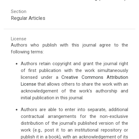
Section
Regular Articles
License
Authors who publish with this journal agree to the
following terms:
Authors retain copyright and grant the journal right
of first publication with the work simultaneously
licensed under a
Creative Commons Attribution
License
that allows others to share the work with an
acknowledgement of the work's authorship and
initial publication in this journal.
Authors are able to enter into separate, additional
contractual arrangements for the non-exclusive
distribution of the journal's published version of the
work (e.g., post it to an institutional repository or
publish it in a book), with an acknowledgement of its