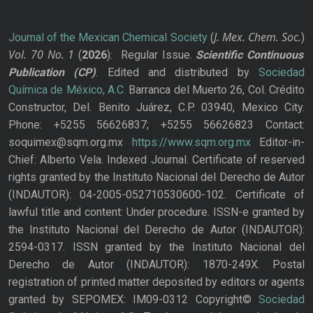
J. Mex. Chem. Soc.
Journal of the Mexican Chemical Society
(
)
Vol. 70
No.
1
(
2026
): Regular Issue.
Scientific Continuous
Publication
(CP)
. Edited and distributed by
Sociedad
Química de México, A.C.
Barranca del Muerto 26, Col. Crédito
Constructor, Del. Benito Juárez, C.P. 03940, Mexico City.
Phone: +5255 56626837; +5255 56626823 Contact:
soquimex@sqm.org.mx
https://www.sqm.org.mx
Editor-in-
Chief: Alberto Vela. Indexed Journal. Certificate of reserved
rights granted by the Instituto Nacional del Derecho de Autor
(INDAUTOR): 04-2005-052710530600-102. Certificate of
lawful title and content: Under procedure. ISSN-e granted by
the Instituto Nacional del Derecho de Autor (INDAUTOR):
2594-0317. ISSN granted by the Instituto Nacional del
Derecho de Autor (INDAUTOR): 1870-249X. Postal
registration of printed matter deposited by editors or agents
granted by SEPOMEX: IM09-0312 Copyright©
Sociedad