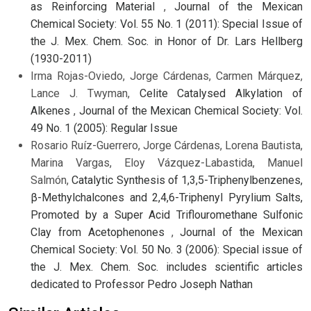
as Reinforcing Material
,
Journal of the Mexican
Chemical Society: Vol. 55 No. 1 (2011): Special Issue of
the J. Mex. Chem. Soc. in Honor of Dr. Lars Hellberg
(1930-2011)
Irma Rojas-Oviedo, Jorge Cárdenas, Carmen Márquez,
Lance J. Twyman,
Celite Catalysed Alkylation of
Alkenes
,
Journal of the Mexican Chemical Society: Vol.
49 No. 1 (2005): Regular Issue
Rosario Ruíz-Guerrero, Jorge Cárdenas, Lorena Bautista,
Marina Vargas, Eloy Vázquez-Labastida, Manuel
Salmón,
Catalytic Synthesis of 1,3,5-Triphenylbenzenes,
β-Methylchalcones and 2,4,6-Triphenyl Pyrylium Salts,
Promoted by a Super Acid Triflouromethane Sulfonic
Clay from Acetophenones
,
Journal of the Mexican
Chemical Society: Vol. 50 No. 3 (2006): Special issue of
the J. Mex. Chem. Soc. includes scientific articles
dedicated to Professor Pedro Joseph Nathan