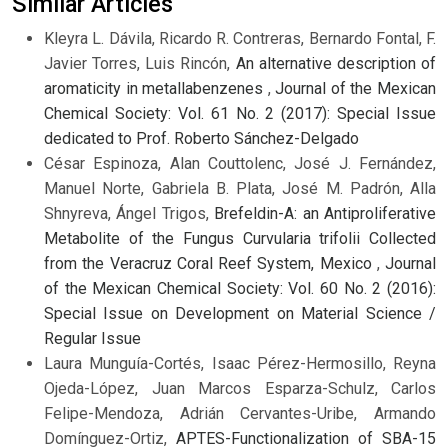
Similar Articles
Kleyra L. Dávila, Ricardo R. Contreras, Bernardo Fontal, F.
Javier Torres, Luis Rincón,
An alternative description of
aromaticity in metallabenzenes
,
Journal of the Mexican
Chemical Society: Vol. 61 No. 2 (2017): Special Issue
dedicated to Prof. Roberto Sánchez-Delgado
César Espinoza, Alan Couttolenc, José J. Fernández,
Manuel Norte, Gabriela B. Plata, José M. Padrón, Alla
Shnyreva, Ángel Trigos,
Brefeldin-A: an Antiproliferative
Metabolite of the Fungus Curvularia trifolii Collected
from the Veracruz Coral Reef System, Mexico
,
Journal
of the Mexican Chemical Society: Vol. 60 No. 2 (2016):
Special Issue on Development on Material Science /
Regular Issue
Laura Munguía-Cortés, Isaac Pérez-Hermosillo, Reyna
Ojeda-López, Juan Marcos Esparza-Schulz, Carlos
Felipe-Mendoza, Adrián Cervantes-Uribe, Armando
Domínguez-Ortiz,
APTES-Functionalization of SBA-15