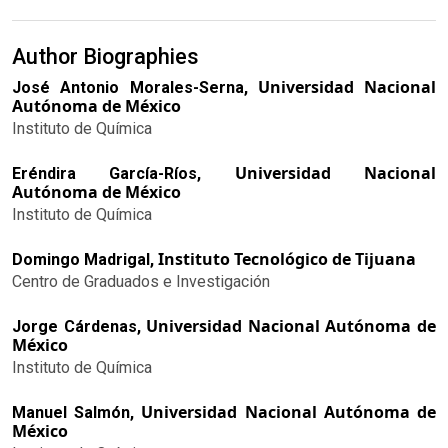
Author Biographies
Universidad Nacional
José Antonio Morales-Serna,
Autónoma de México
Instituto de Química
Universidad Nacional
Eréndira García-Ríos,
Autónoma de México
Instituto de Química
Instituto Tecnológico de Tijuana
Domingo Madrigal,
Centro de Graduados e Investigación
Universidad Nacional Autónoma de
Jorge Cárdenas,
México
Instituto de Química
Universidad Nacional Autónoma de
Manuel Salmón,
México