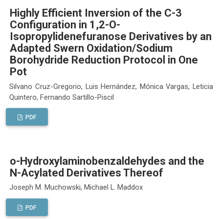
Highly Efficient Inversion of the C-3
Configuration in 1,2-O-
Isopropylidenefuranose Derivatives by an
Adapted Swern Oxidation/Sodium
Borohydride Reduction Protocol in One
Pot
Silvano Cruz-Gregorio, Luis Hernández, Mónica Vargas, Leticia
Quintero, Fernando Sartillo-Piscil
PDF
o-Hydroxylaminobenzaldehydes and the
N-Acylated Derivatives Thereof
Joseph M. Muchowski, Michael L. Maddox
PDF