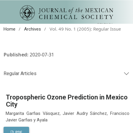
/
/
Vol. 49 No. 1 (2005): Regular Issue
Home
Archives
Published:
2020-07-31
Regular Articles
Tropospheric Ozone Prediction in Mexico
City
Margarita Garfias Vásquez, Javier Audry Sánchez, Francisco
Javier Garfias y Ayala
PDF