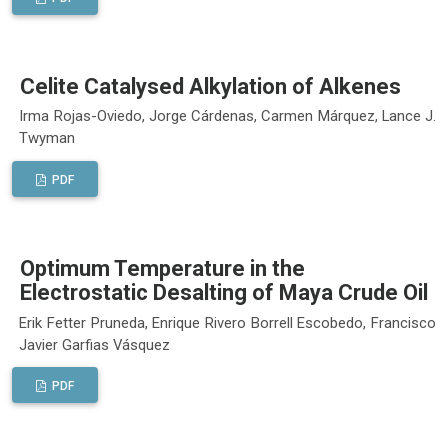
Celite Catalysed Alkylation of Alkenes
Irma Rojas-Oviedo, Jorge Cárdenas, Carmen Márquez, Lance J.
Twyman
PDF
Optimum Temperature in the
Electrostatic Desalting of Maya Crude Oil
Erik Fetter Pruneda, Enrique Rivero Borrell Escobedo, Francisco
Javier Garfias Vásquez
PDF