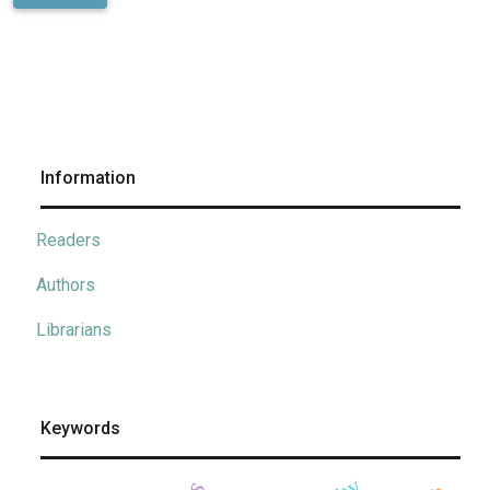
Information
Readers
Authors
Librarians
Keywords