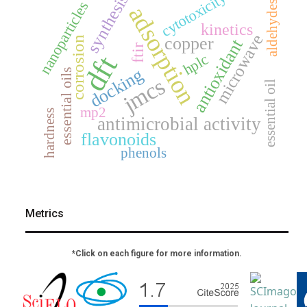
cytotoxicity
synthesis
nanoparticles
aldehydes
adsorption
kinetics
microwave
copper
corrosion
antioxidant
ftir
dft
hplc
docking
essential oils
jmcs
essential oil
mp2
hardness
antimicrobial activity
flavonoids
phenols
Metrics
*Click on each figure for more information.