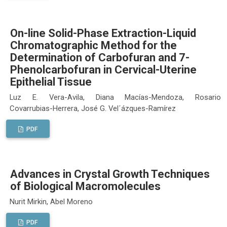
On-line Solid-Phase Extraction-Liquid
Chromatographic Method for the
Determination of Carbofuran and 7-
Phenolcarbofuran in Cervical-Uterine
Epithelial Tissue
Luz E. Vera-Avila, Diana Macías-Mendoza, Rosario
Covarrubias-Herrera, José G. Vel´ázques-Ramírez
PDF
Advances in Crystal Growth Techniques
of Biological Macromolecules
Nurit Mirkin, Abel Moreno
PDF