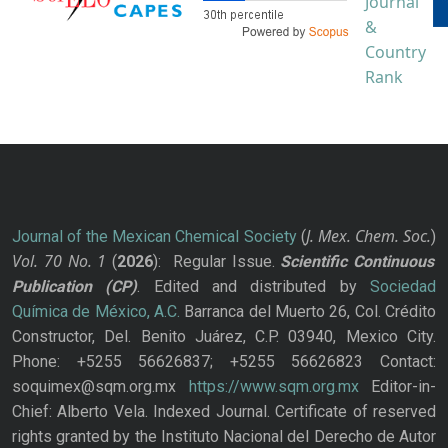
J. Mex. Chem. Soc.
Journal of the Mexican Chemical Society
(
)
Vol. 70
No.
1
(
2026
): Regular Issue.
Scientific Continuous
Publication
(CP)
. Edited and distributed by
Sociedad
Química de México, A.C.
Barranca del Muerto 26, Col. Crédito
Constructor, Del. Benito Juárez, C.P. 03940, Mexico City.
Phone: +5255 56626837; +5255 56626823 Contact:
soquimex@sqm.org.mx
https://www.sqm.org.mx
Editor-in-
Chief: Alberto Vela. Indexed Journal. Certificate of reserved
rights granted by the Instituto Nacional del Derecho de Autor