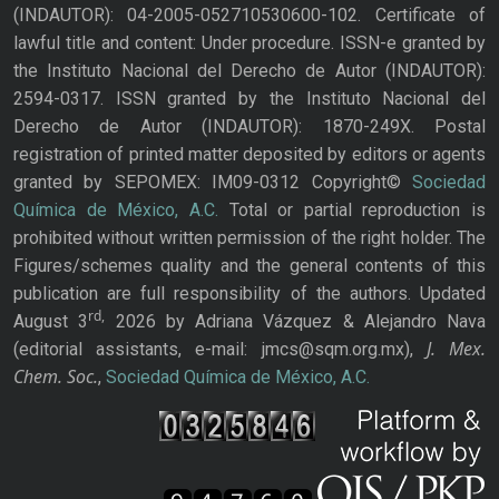
(INDAUTOR): 04-2005-052710530600-102. Certificate of
lawful title and content: Under procedure. ISSN-e granted by
the Instituto Nacional del Derecho de Autor (INDAUTOR):
2594-0317. ISSN granted by the Instituto Nacional del
Derecho de Autor (INDAUTOR): 1870-249X. Postal
registration of printed matter deposited by editors or agents
granted by SEPOMEX: IM09-0312 Copyright©
Sociedad
Química de México, A.C.
Total or partial reproduction is
prohibited without written permission of the right holder. The
Figures/schemes quality and the general contents of this
publication are full responsibility of the authors. Updated
rd,
August 3
2026 by Adriana Vázquez & Alejandro Nava
J. Mex.
(editorial assistants, e-mail: jmcs@sqm.org.mx),
Chem. Soc.
,
Sociedad Química de México, A.C.